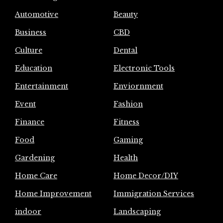
Automotive
Beauty
Business
CBD
Culture
Dental
Education
Electronic Tools
Entertainment
Enviornment
Event
Fashion
Finance
Fitness
Food
Gaming
Gardening
Health
Home Care
Home Decor/DIY
Home Improvement
Immigration Services
indoor
Landscaping