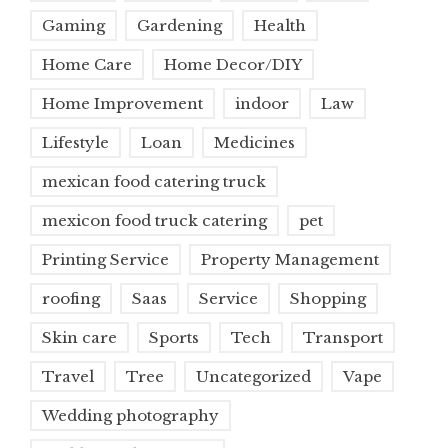
Gaming
Gardening
Health
Home Care
Home Decor/DIY
Home Improvement
indoor
Law
Lifestyle
Loan
Medicines
mexican food catering truck
mexicon food truck catering
pet
Printing Service
Property Management
roofing
Saas
Service
Shopping
Skin care
Sports
Tech
Transport
Travel
Tree
Uncategorized
Vape
Wedding photography