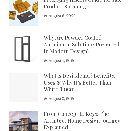
Product Shipping
August 6, 2026
Why Are Powder Coated
Aluminium Solutions Preferred
In Modern Design?
August 4, 2026
What is Desi Khand? Benefits,
Uses & Why It’s Better Than
White Sugar
August 3, 2026
From Concept to Keys: The
Architect Home Design Journey
Explained