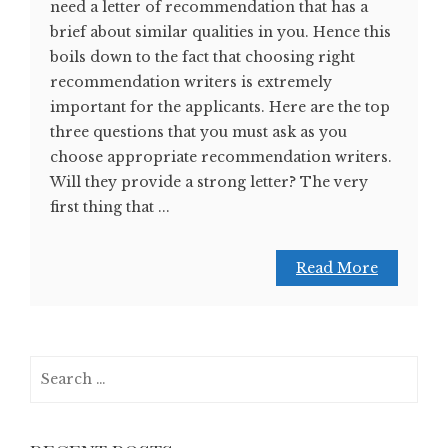
need a letter of recommendation that has a
brief about similar qualities in you. Hence this
boils down to the fact that choosing right
recommendation writers is extremely
important for the applicants. Here are the top
three questions that you must ask as you
choose appropriate recommendation writers.
Will they provide a strong letter? The very
first thing that ...
Read More
Search
for: