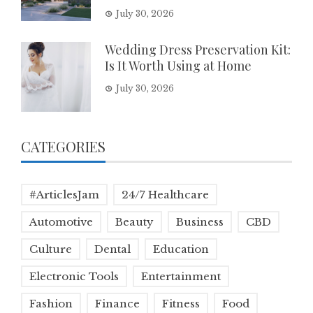
July 30, 2026
Wedding Dress Preservation Kit:
Is It Worth Using at Home
July 30, 2026
CATEGORIES
#ArticlesJam
24/7 Healthcare
Automotive
Beauty
Business
CBD
Culture
Dental
Education
Electronic Tools
Entertainment
Fashion
Finance
Fitness
Food