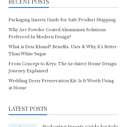
RECENT POSTS
Packaging Inserts Guide for Safe Product Shipping
Why Are Powder Coated Aluminium Solutions
Preferred In Modern Design?
What is Desi Khand? Benefits, Uses & Why It’s Better
Than White Sugar
From Concept to Keys: The Architect Home Design
Journey Explained
Wedding Dress Preservation Kit: Is It Worth Using
at Home
LATEST POSTS
Packaging Inserts Guide for Safe