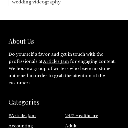
wedding videography
About Us
Do yourself a favor and get in touch with the
professionals at
Articles Jam
for engaging content.
We house a group of writers who leave no stone
unturned in order to grab the attention of the
customers.
Categories
#ArticlesJam
24/7 Healthcare
Accounting
Adult