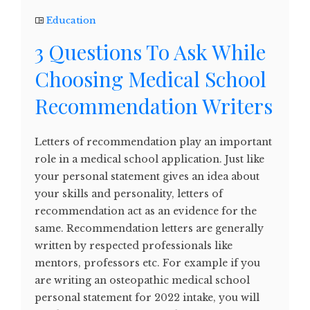
Education
3 Questions To Ask While
Choosing Medical School
Recommendation Writers
Letters of recommendation play an important
role in a medical school application. Just like
your personal statement gives an idea about
your skills and personality, letters of
recommendation act as an evidence for the
same. Recommendation letters are generally
written by respected professionals like
mentors, professors etc. For example if you
are writing an osteopathic medical school
personal statement for 2022 intake, you will