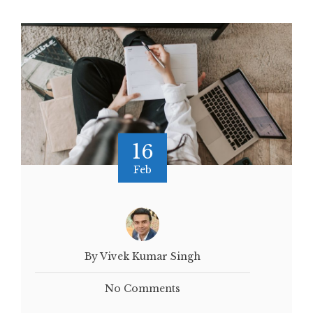
16
Feb
By Vivek Kumar Singh
No Comments