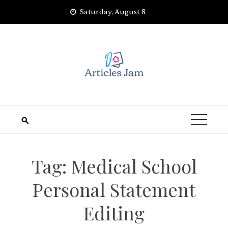
Skip
Saturday, August 8
to
content
Tag:
Medical School
Personal Statement
Editing