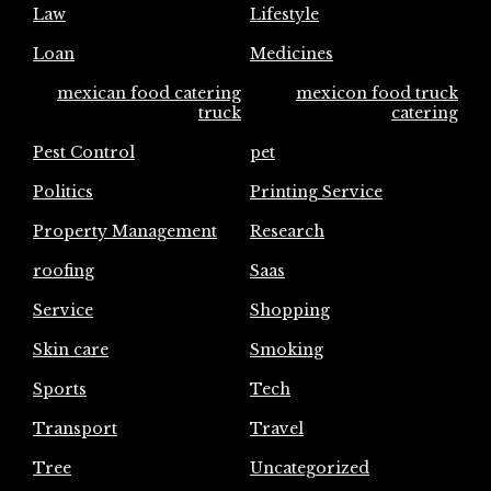
Law
Lifestyle
Loan
Medicines
mexican food catering
mexicon food truck
truck
catering
Pest Control
pet
Politics
Printing Service
Property Management
Research
roofing
Saas
Service
Shopping
Skin care
Smoking
Sports
Tech
Transport
Travel
Tree
Uncategorized