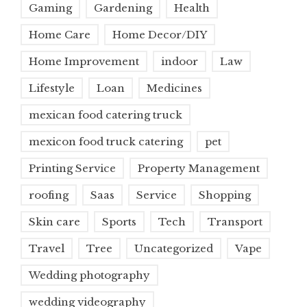
Gaming
Gardening
Health
Home Care
Home Decor/DIY
Home Improvement
indoor
Law
Lifestyle
Loan
Medicines
mexican food catering truck
mexicon food truck catering
pet
Printing Service
Property Management
roofing
Saas
Service
Shopping
Skin care
Sports
Tech
Transport
Travel
Tree
Uncategorized
Vape
Wedding photography
wedding videography