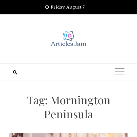
Skip
Friday, August 7
to
content
Tag:
Mornington
Peninsula