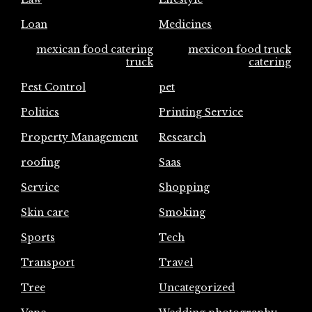
Loan
Medicines
mexican food catering
mexicon food truck
truck
catering
Pest Control
pet
Politics
Printing Service
Property Management
Research
roofing
Saas
Service
Shopping
Skin care
Smoking
Sports
Tech
Transport
Travel
Tree
Uncategorized