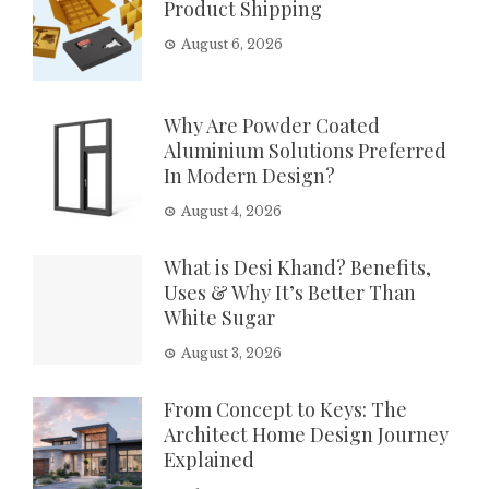
Product Shipping
August 6, 2026
Why Are Powder Coated
Aluminium Solutions Preferred
In Modern Design?
August 4, 2026
What is Desi Khand? Benefits,
Uses & Why It’s Better Than
White Sugar
August 3, 2026
From Concept to Keys: The
Architect Home Design Journey
Explained