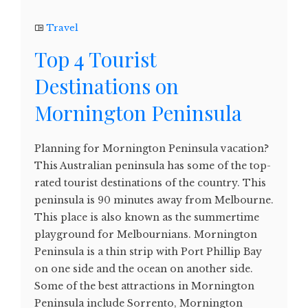
Travel
Top 4 Tourist
Destinations on
Mornington Peninsula
Planning for Mornington Peninsula vacation?
This Australian peninsula has some of the top-
rated tourist destinations of the country. This
peninsula is 90 minutes away from Melbourne.
This place is also known as the summertime
playground for Melbournians. Mornington
Peninsula is a thin strip with Port Phillip Bay
on one side and the ocean on another side.
Some of the best attractions in Mornington
Peninsula include Sorrento, Mornington