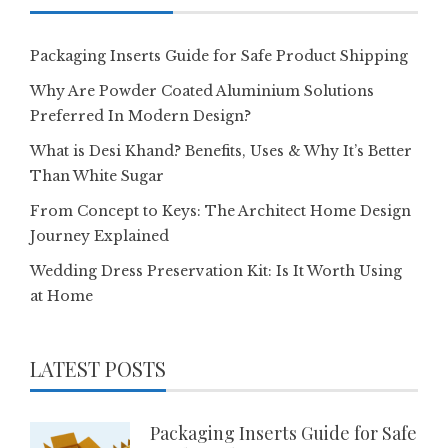
Packaging Inserts Guide for Safe Product Shipping
Why Are Powder Coated Aluminium Solutions
Preferred In Modern Design?
What is Desi Khand? Benefits, Uses & Why It’s Better
Than White Sugar
From Concept to Keys: The Architect Home Design
Journey Explained
Wedding Dress Preservation Kit: Is It Worth Using
at Home
LATEST POSTS
Packaging Inserts Guide for Safe