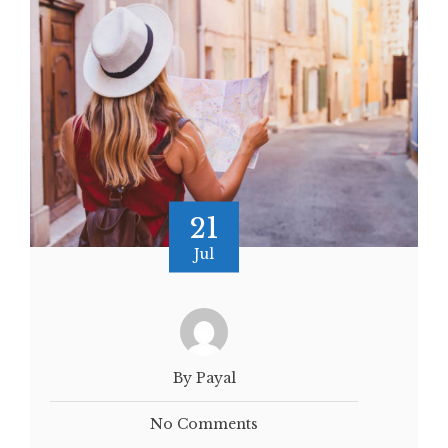
21
Jul
By Payal
No Comments