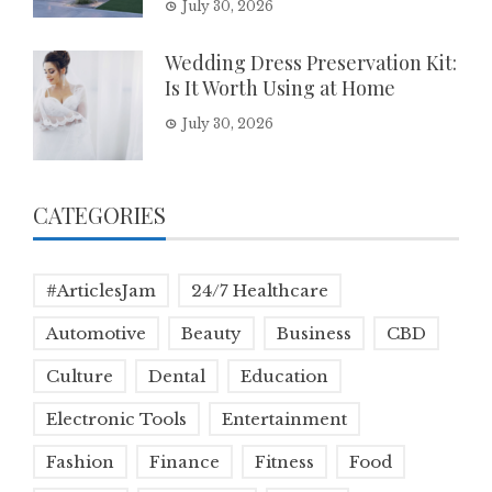
July 30, 2026
Wedding Dress Preservation Kit:
Is It Worth Using at Home
July 30, 2026
CATEGORIES
#ArticlesJam
24/7 Healthcare
Automotive
Beauty
Business
CBD
Culture
Dental
Education
Electronic Tools
Entertainment
Fashion
Finance
Fitness
Food