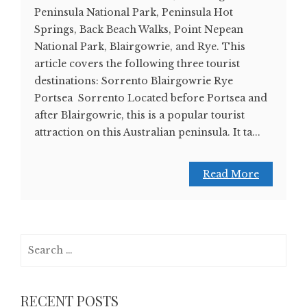
Peninsula National Park, Peninsula Hot
Springs, Back Beach Walks, Point Nepean
National Park, Blairgowrie, and Rye. This
article covers the following three tourist
destinations: Sorrento Blairgowrie Rye
Portsea Sorrento Located before Portsea and
after Blairgowrie, this is a popular tourist
attraction on this Australian peninsula. It ta...
Read More
Search
for:
RECENT POSTS