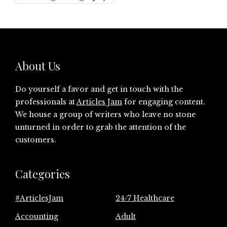
About Us
Do yourself a favor and get in touch with the
professionals at
Articles Jam
for engaging content.
We house a group of writers who leave no stone
unturned in order to grab the attention of the
customers.
Categories
#ArticlesJam
24/7 Healthcare
Accounting
Adult