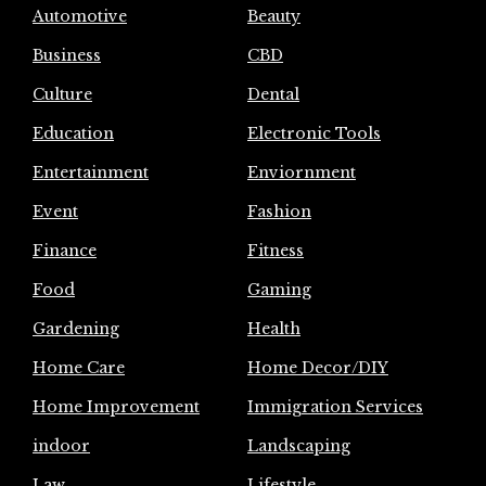
Automotive
Beauty
Business
CBD
Culture
Dental
Education
Electronic Tools
Entertainment
Enviornment
Event
Fashion
Finance
Fitness
Food
Gaming
Gardening
Health
Home Care
Home Decor/DIY
Home Improvement
Immigration Services
indoor
Landscaping
Law
Lifestyle