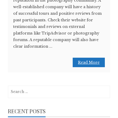
reputation in the photography community. A
well-established company will have a history
of successful tours and positive reviews from
past participants. Check their website for
testimonials and reviews on external
platforms like TripAdvisor or photography
forums. A reputable company will also have
clear information ...
Read More
Search
for:
RECENT POSTS