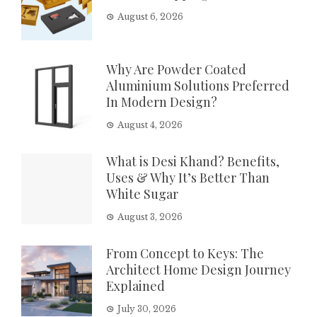
August 6, 2026
Why Are Powder Coated
Aluminium Solutions Preferred
In Modern Design?
August 4, 2026
What is Desi Khand? Benefits,
Uses & Why It’s Better Than
White Sugar
August 3, 2026
From Concept to Keys: The
Architect Home Design Journey
Explained
July 30, 2026