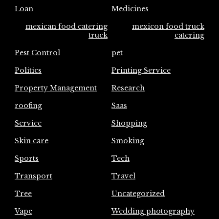
Loan
Medicines
mexican food catering
mexicon food truck
truck
catering
Pest Control
pet
Politics
Printing Service
Property Management
Research
roofing
Saas
Service
Shopping
Skin care
Smoking
Sports
Tech
Transport
Travel
Tree
Uncategorized
Vape
Wedding photography