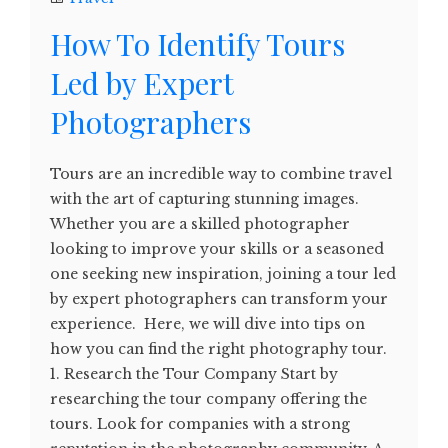
How To Identify Tours
Led by Expert
Photographers
Tours are an incredible way to combine travel
with the art of capturing stunning images.
Whether you are a skilled photographer
looking to improve your skills or a seasoned
one seeking new inspiration, joining a tour led
by expert photographers can transform your
experience. Here, we will dive into tips on
how you can find the right photography tour.
1. Research the Tour Company Start by
researching the tour company offering the
tours. Look for companies with a strong