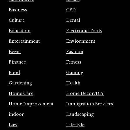
Business
CBD
Culture
Dental
Education
Electronic Tools
Entertainment
Enviornment
Event
Fashion
Finance
Fitness
Food
Gaming
Gardening
Health
Home Care
Home Decor/DIY
Home Improvement
Immigration Services
indoor
Landscaping
Law
Lifestyle