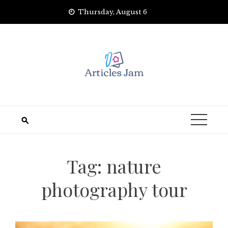
Skip
Thursday, August 6
to
content
Tag:
nature
photography tour