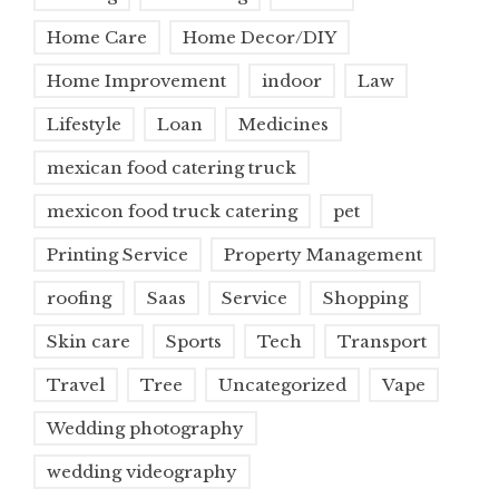
Home Care
Home Decor/DIY
Home Improvement
indoor
Law
Lifestyle
Loan
Medicines
mexican food catering truck
mexicon food truck catering
pet
Printing Service
Property Management
roofing
Saas
Service
Shopping
Skin care
Sports
Tech
Transport
Travel
Tree
Uncategorized
Vape
Wedding photography
wedding videography