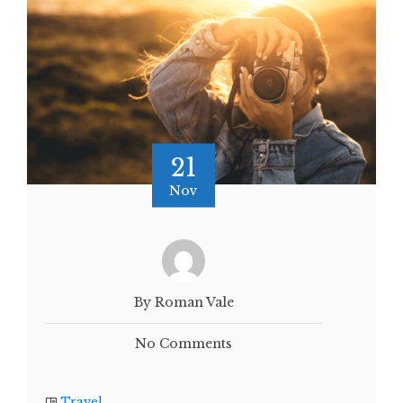
21
Nov
By Roman Vale
No Comments
Travel