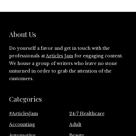
About Us
Do yourself a favor and get in touch with the
professionals at
Articles Jam
for engaging content.
We house a group of writers who leave no stone
unturned in order to grab the attention of the
customers.
Categories
#ArticlesJam
24/7 Healthcare
Accounting
Adult
Automotive
Beauty