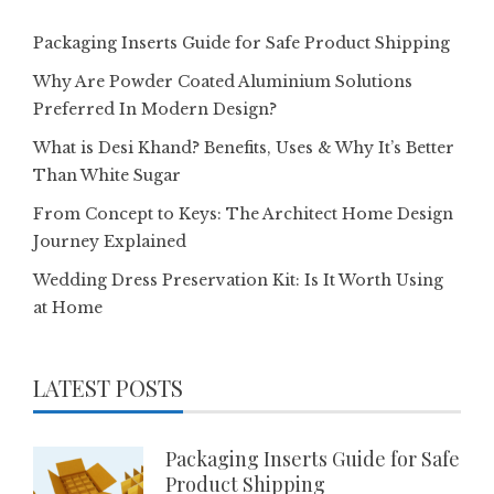
Packaging Inserts Guide for Safe Product Shipping
Why Are Powder Coated Aluminium Solutions
Preferred In Modern Design?
What is Desi Khand? Benefits, Uses & Why It’s Better
Than White Sugar
From Concept to Keys: The Architect Home Design
Journey Explained
Wedding Dress Preservation Kit: Is It Worth Using
at Home
LATEST POSTS
Packaging Inserts Guide for Safe
Product Shipping