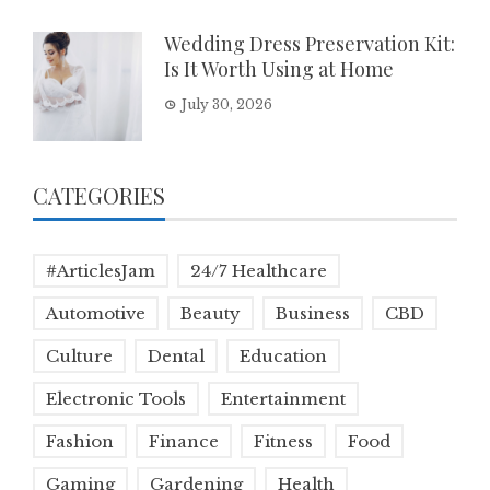
Wedding Dress Preservation Kit:
Is It Worth Using at Home
July 30, 2026
CATEGORIES
#ArticlesJam
24/7 Healthcare
Automotive
Beauty
Business
CBD
Culture
Dental
Education
Electronic Tools
Entertainment
Fashion
Finance
Fitness
Food
Gaming
Gardening
Health