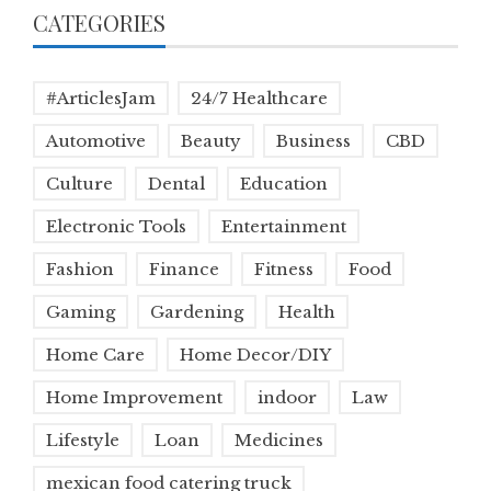
CATEGORIES
#ArticlesJam
24/7 Healthcare
Automotive
Beauty
Business
CBD
Culture
Dental
Education
Electronic Tools
Entertainment
Fashion
Finance
Fitness
Food
Gaming
Gardening
Health
Home Care
Home Decor/DIY
Home Improvement
indoor
Law
Lifestyle
Loan
Medicines
mexican food catering truck