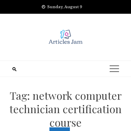
Skip
Sunday, August 9
to
content
Tag:
network computer
technician certification
course