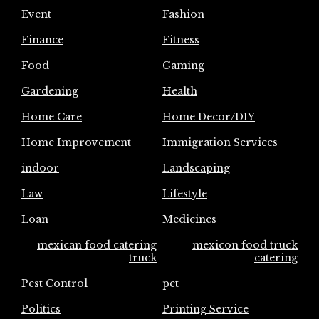
Event
Fashion
Finance
Fitness
Food
Gaming
Gardening
Health
Home Care
Home Decor/DIY
Home Improvement
Immigration Services
indoor
Landscaping
Law
Lifestyle
Loan
Medicines
mexican food catering
mexicon food truck
truck
catering
Pest Control
pet
Politics
Printing Service