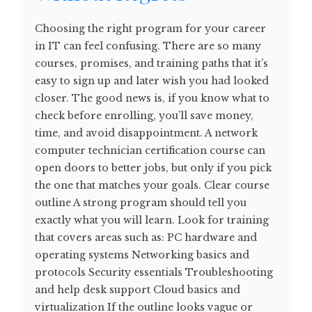
Choosing the right program for your career
in IT can feel confusing. There are so many
courses, promises, and training paths that it’s
easy to sign up and later wish you had looked
closer. The good news is, if you know what to
check before enrolling, you’ll save money,
time, and avoid disappointment. A network
computer technician certification course can
open doors to better jobs, but only if you pick
the one that matches your goals. Clear course
outline A strong program should tell you
exactly what you will learn. Look for training
that covers areas such as: PC hardware and
operating systems Networking basics and
protocols Security essentials Troubleshooting
and help desk support Cloud basics and
virtualization If the outline looks vague or