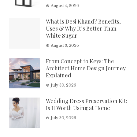
August 4, 2026
What is Desi Khand? Benefits,
Uses & Why It’s Better Than
White Sugar
August 3, 2026
From Concept to Keys: The
Architect Home Design Journey
Explained
July 30, 2026
Wedding Dress Preservation Kit:
Is It Worth Using at Home
July 30, 2026