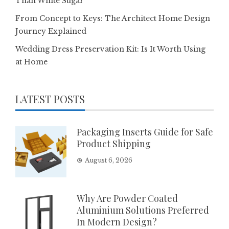
Than White Sugar
From Concept to Keys: The Architect Home Design
Journey Explained
Wedding Dress Preservation Kit: Is It Worth Using
at Home
LATEST POSTS
Packaging Inserts Guide for Safe
Product Shipping
August 6, 2026
Why Are Powder Coated
Aluminium Solutions Preferred
In Modern Design?