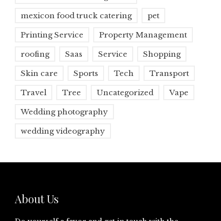
mexicon food truck catering
pet
Printing Service
Property Management
roofing
Saas
Service
Shopping
Skin care
Sports
Tech
Transport
Travel
Tree
Uncategorized
Vape
Wedding photography
wedding videography
About Us