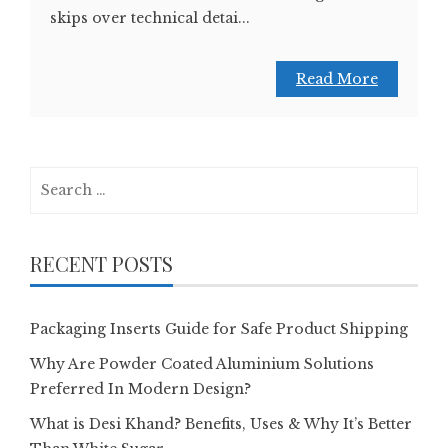
skips over technical detai...
Read More
Search
for:
RECENT POSTS
Packaging Inserts Guide for Safe Product Shipping
Why Are Powder Coated Aluminium Solutions
Preferred In Modern Design?
What is Desi Khand? Benefits, Uses & Why It’s Better