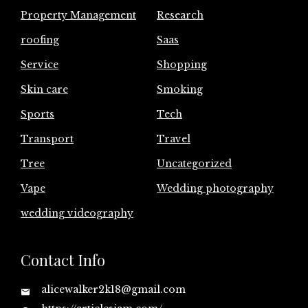
Property Management
Research
roofing
Saas
Service
Shopping
Skin care
Smoking
Sports
Tech
Transport
Travel
Tree
Uncategorized
Vape
Wedding photography
wedding videography
Contact Info
alicewalker2k18@gmail.com