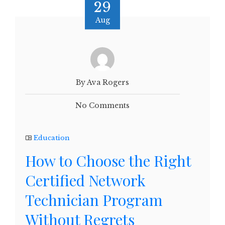
29
Aug
By Ava Rogers
No Comments
Education
How to Choose the Right
Certified Network
Technician Program
Without Regrets