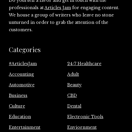
Do yourself a favor and get in touch with the
professionals at
Articles Jam
for engaging content.
We house a group of writers who leave no stone
unturned in order to grab the attention of the
customers.
Categories
#ArticlesJam
24/7 Healthcare
Accounting
Adult
Automotive
Beauty
Business
CBD
Culture
Dental
Education
Electronic Tools
Entertainment
Enviornment