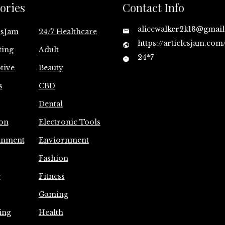
ories
Contact Info
alicewalker2k18@gmai
esJam
24/7 Healthcare
https://articlesjam.com
ting
Adult
24*7
tive
Beauty
s
CBD
Dental
on
Electronic Tools
inment
Enviornment
Fashion
e
Fitness
Gaming
ing
Health