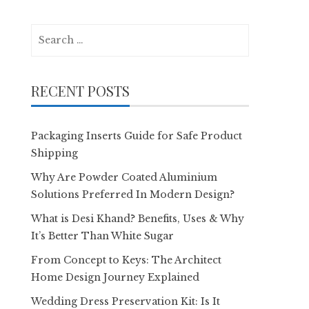
Search
for:
RECENT POSTS
Packaging Inserts Guide for Safe Product
Shipping
Why Are Powder Coated Aluminium
Solutions Preferred In Modern Design?
What is Desi Khand? Benefits, Uses & Why
It’s Better Than White Sugar
From Concept to Keys: The Architect
Home Design Journey Explained
Wedding Dress Preservation Kit: Is It