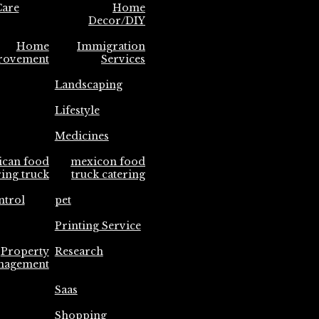
are
Home
Decor/DIY
Home
Immigration
rovement
Services
Landscaping
Lifestyle
Medicines
ican food
mexicon food
ring truck
truck catering
ntrol
pet
Printing Service
Property
Research
nagement
Saas
Shopping