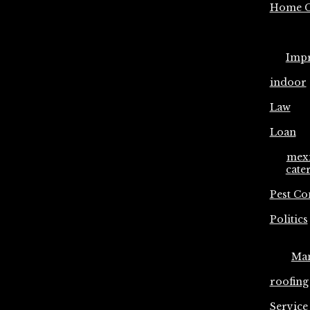
Home C
Imp
indoor
Law
Loan
mex
cate
Pest Co
Politics
Ma
roofing
Service