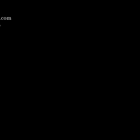
l.com
/