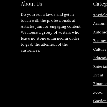
About Us
Categ
Do yourself a favor and get in
#Articl
touch with the professionals at
Accoun
Articles Jam
for engaging content.
Automo
We house a group of writers who
leave no stone unturned in order
Busines
to grab the attention of the
Culture
customers.
Educati
Enterta
Event
Financ
Food
Garden