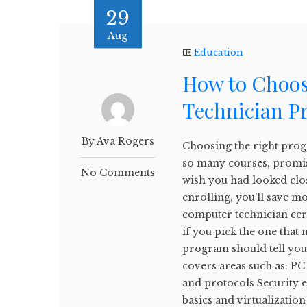
29
Aug
Education
How to Choos
Technician P
By Ava Rogers
Choosing the right prog
so many courses, promises
No Comments
wish you had looked clo
enrolling, you’ll save 
computer technician cert
if you pick the one that
program should tell you 
covers areas such as: P
and protocols Security 
basics and virtualization