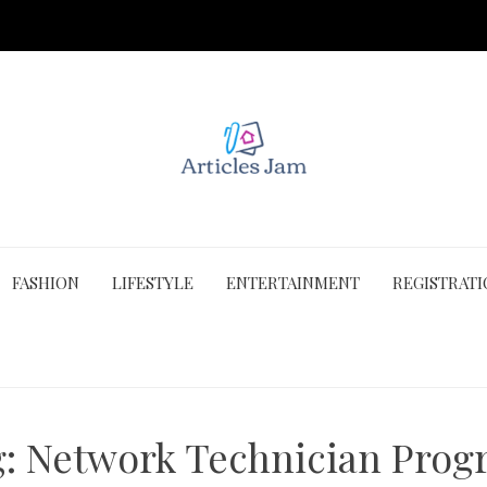
FASHION
LIFESTYLE
ENTERTAINMENT
REGISTRAT
g:
Network Technician Prog