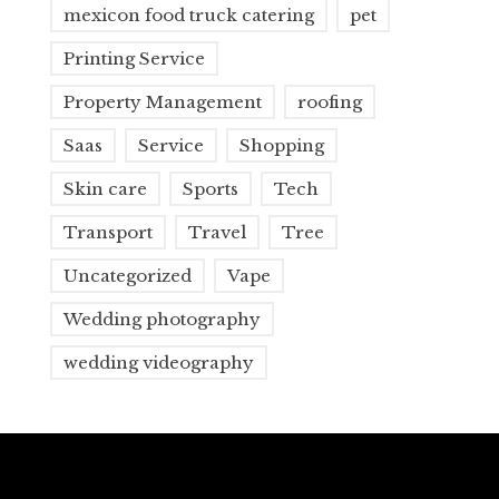
mexicon food truck catering
pet
Printing Service
Property Management
roofing
Saas
Service
Shopping
Skin care
Sports
Tech
Transport
Travel
Tree
Uncategorized
Vape
Wedding photography
wedding videography