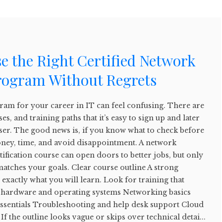
e the Right Certified Network
rogram Without Regrets
ram for your career in IT can feel confusing. There are
, and training paths that it’s easy to sign up and later
ser. The good news is, if you know what to check before
money, time, and avoid disappointment. A network
ification course can open doors to better jobs, but only
 matches your goals. Clear course outline A strong
exactly what you will learn. Look for training that
C hardware and operating systems Networking basics
essentials Troubleshooting and help desk support Cloud
 If the outline looks vague or skips over technical detai...