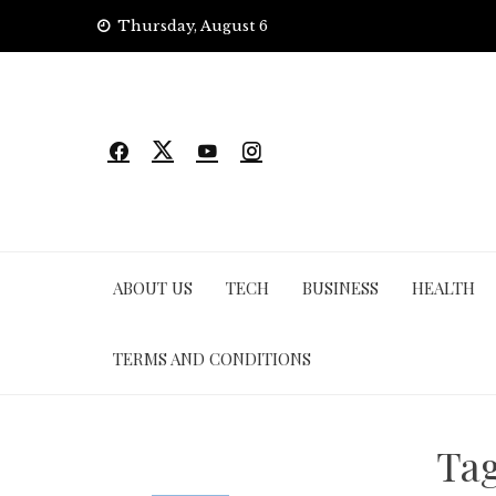
Skip
Thursday, August 6
to
content
ABOUT US
TECH
BUSINESS
HEALTH
TERMS AND CONDITIONS
Ta