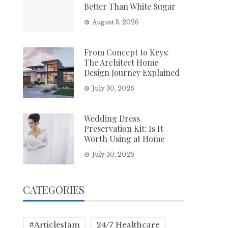
Better Than White Sugar
August 3, 2026
From Concept to Keys:
The Architect Home
Design Journey Explained
July 30, 2026
Wedding Dress
Preservation Kit: Is It
Worth Using at Home
July 30, 2026
CATEGORIES
#ArticlesJam
24/7 Healthcare