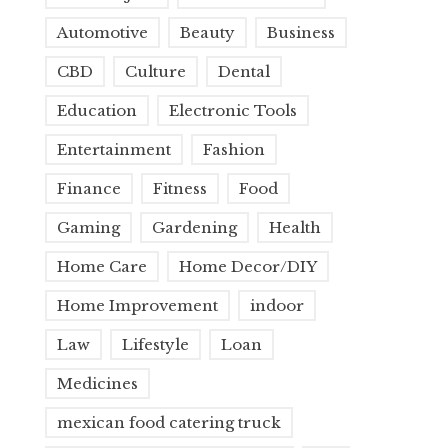
Automotive
Beauty
Business
CBD
Culture
Dental
Education
Electronic Tools
Entertainment
Fashion
Finance
Fitness
Food
Gaming
Gardening
Health
Home Care
Home Decor/DIY
Home Improvement
indoor
Law
Lifestyle
Loan
Medicines
mexican food catering truck