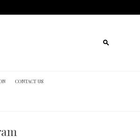
ION
CONTACT US
ram