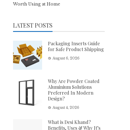
Worth Using at Home
LATEST POSTS
Packaging Inserts Guide
for Safe Product Shipping
August 6, 2026
Why Are Powder Coated
Aluminium Solutions
Preferred In Modern
Design?
August 4, 2026
What is Desi Khand?
Benefits, Uses & Why It’s