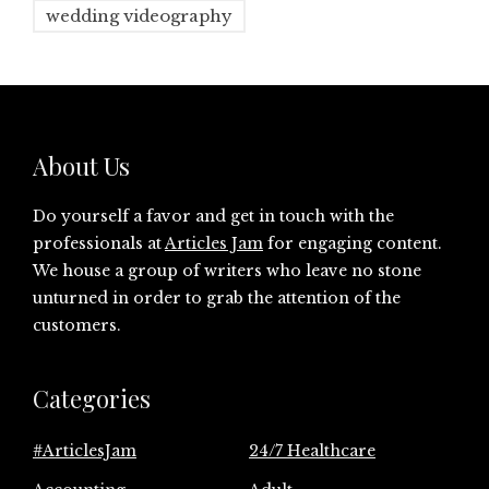
wedding videography
About Us
Do yourself a favor and get in touch with the
professionals at
Articles Jam
for engaging content.
We house a group of writers who leave no stone
unturned in order to grab the attention of the
customers.
Categories
#ArticlesJam
24/7 Healthcare