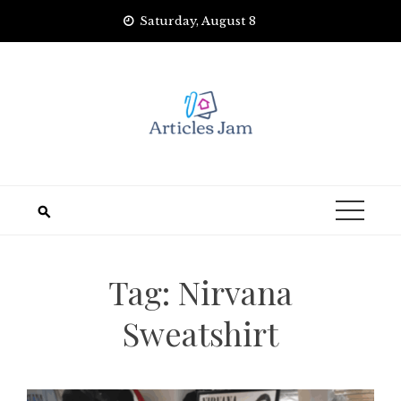
Skip
Saturday, August 8
to
content
Tag:
Nirvana
Sweatshirt