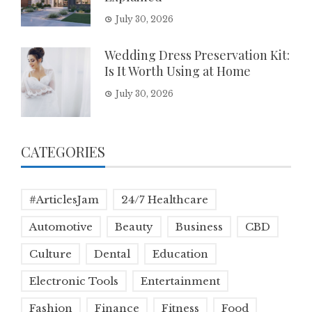
July 30, 2026
Wedding Dress Preservation Kit:
Is It Worth Using at Home
July 30, 2026
CATEGORIES
#ArticlesJam
24/7 Healthcare
Automotive
Beauty
Business
CBD
Culture
Dental
Education
Electronic Tools
Entertainment
Fashion
Finance
Fitness
Food