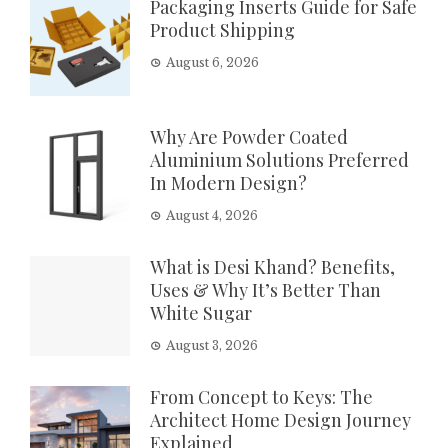
Packaging Inserts Guide for Safe
Product Shipping
August 6, 2026
Why Are Powder Coated
Aluminium Solutions Preferred
In Modern Design?
August 4, 2026
What is Desi Khand? Benefits,
Uses & Why It’s Better Than
White Sugar
August 3, 2026
From Concept to Keys: The
Architect Home Design Journey
Explained