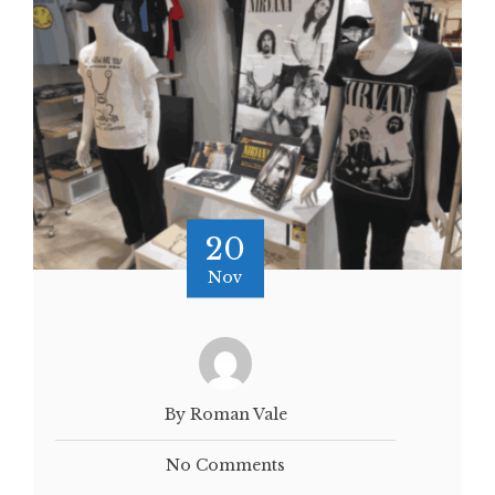
20
Nov
By Roman Vale
No Comments