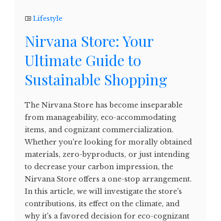
Lifestyle
Nirvana Store: Your
Ultimate Guide to
Sustainable Shopping
The Nirvana Store has become inseparable
from manageability, eco-accommodating
items, and cognizant commercialization.
Whether you're looking for morally obtained
materials, zero-byproducts, or just intending
to decrease your carbon impression, the
Nirvana Store offers a one-stop arrangement.
In this article, we will investigate the store's
contributions, its effect on the climate, and
why it's a favored decision for eco-cognizant