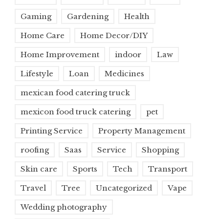
Gaming
Gardening
Health
Home Care
Home Decor/DIY
Home Improvement
indoor
Law
Lifestyle
Loan
Medicines
mexican food catering truck
mexicon food truck catering
pet
Printing Service
Property Management
roofing
Saas
Service
Shopping
Skin care
Sports
Tech
Transport
Travel
Tree
Uncategorized
Vape
Wedding photography