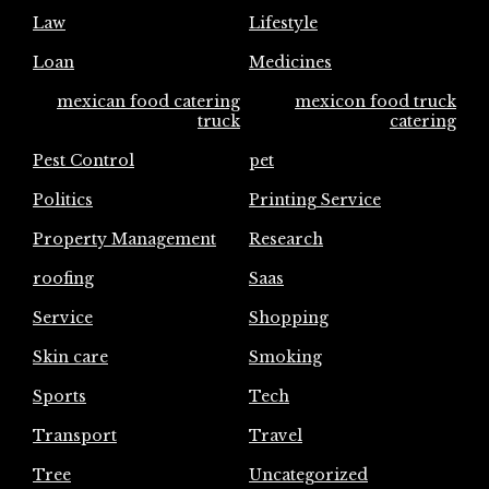
Law
Lifestyle
Loan
Medicines
mexican food catering
mexicon food truck
truck
catering
Pest Control
pet
Politics
Printing Service
Property Management
Research
roofing
Saas
Service
Shopping
Skin care
Smoking
Sports
Tech
Transport
Travel
Tree
Uncategorized