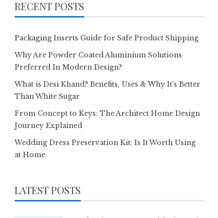
RECENT POSTS
Packaging Inserts Guide for Safe Product Shipping
Why Are Powder Coated Aluminium Solutions
Preferred In Modern Design?
What is Desi Khand? Benefits, Uses & Why It’s Better
Than White Sugar
From Concept to Keys: The Architect Home Design
Journey Explained
Wedding Dress Preservation Kit: Is It Worth Using
at Home
LATEST POSTS