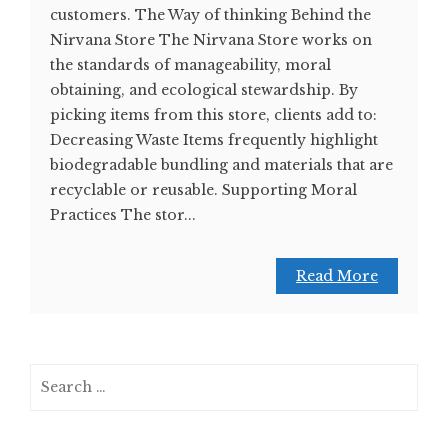
customers. The Way of thinking Behind the
Nirvana Store The Nirvana Store works on
the standards of manageability, moral
obtaining, and ecological stewardship. By
picking items from this store, clients add to:
Decreasing Waste Items frequently highlight
biodegradable bundling and materials that are
recyclable or reusable. Supporting Moral
Practices The stor...
Read More
Search
for: