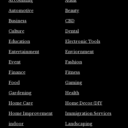
Accounting
Adult
Automotive
Beauty
Business
CBD
Culture
Dental
Education
Electronic Tools
Entertainment
Enviornment
Event
Fashion
Finance
Fitness
Food
Gaming
Gardening
Health
Home Care
Home Decor/DIY
Home Improvement
Immigration Services
indoor
Landscaping