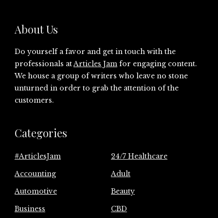
About Us
Do yourself a favor and get in touch with the
professionals at
Articles Jam
for engaging content.
We house a group of writers who leave no stone
unturned in order to grab the attention of the
customers.
Categories
#ArticlesJam
24/7 Healthcare
Accounting
Adult
Automotive
Beauty
Business
CBD