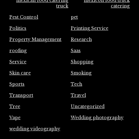
mexican food catering
mexicon food truck
truck
catering
Pest Control
pet
Politics
Printing Service
Property Management
Research
roofing
Saas
Service
Shopping
Skin care
Smoking
Sports
Tech
Transport
Travel
Tree
Uncategorized
Vape
Wedding photography
wedding videography