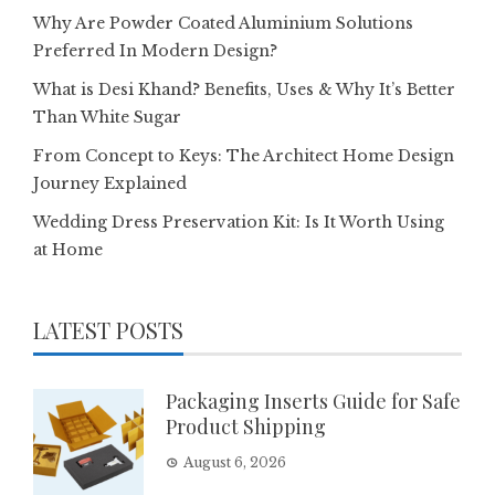
Why Are Powder Coated Aluminium Solutions
Preferred In Modern Design?
What is Desi Khand? Benefits, Uses & Why It’s Better
Than White Sugar
From Concept to Keys: The Architect Home Design
Journey Explained
Wedding Dress Preservation Kit: Is It Worth Using
at Home
LATEST POSTS
Packaging Inserts Guide for Safe
Product Shipping
August 6, 2026