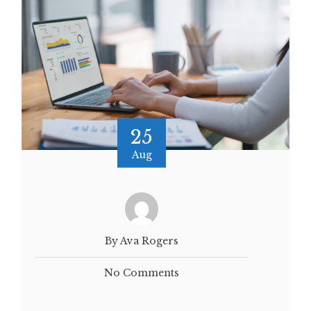
25
Aug
By Ava Rogers
No Comments