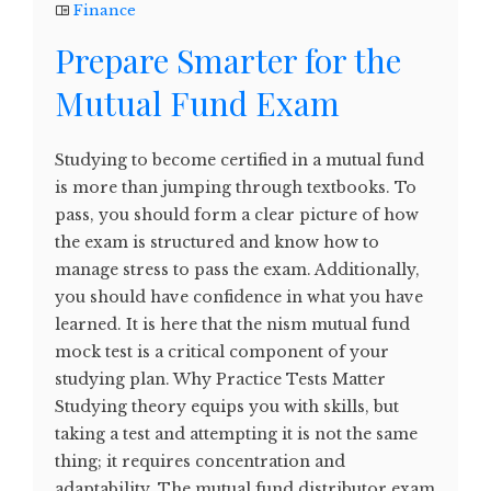
Finance
Prepare Smarter for the
Mutual Fund Exam
Studying to become certified in a mutual fund
is more than jumping through textbooks. To
pass, you should form a clear picture of how
the exam is structured and know how to
manage stress to pass the exam. Additionally,
you should have confidence in what you have
learned. It is here that the nism mutual fund
mock test is a critical component of your
studying plan. Why Practice Tests Matter
Studying theory equips you with skills, but
taking a test and attempting it is not the same
thing; it requires concentration and
adaptability. The mutual fund distributor exam