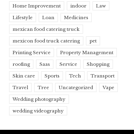
Home Improvement
indoor
Law
Lifestyle
Loan
Medicines
mexican food catering truck
mexicon food truck catering
pet
Printing Service
Property Management
roofing
Saas
Service
Shopping
Skin care
Sports
Tech
Transport
Travel
Tree
Uncategorized
Vape
Wedding photography
wedding videography