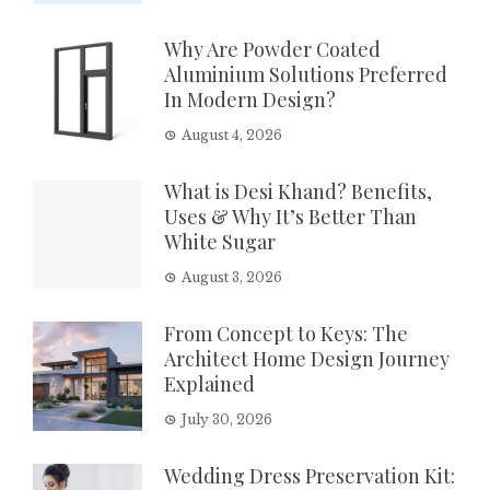
Why Are Powder Coated
Aluminium Solutions Preferred
In Modern Design?
August 4, 2026
What is Desi Khand? Benefits,
Uses & Why It’s Better Than
White Sugar
August 3, 2026
From Concept to Keys: The
Architect Home Design Journey
Explained
July 30, 2026
Wedding Dress Preservation Kit: