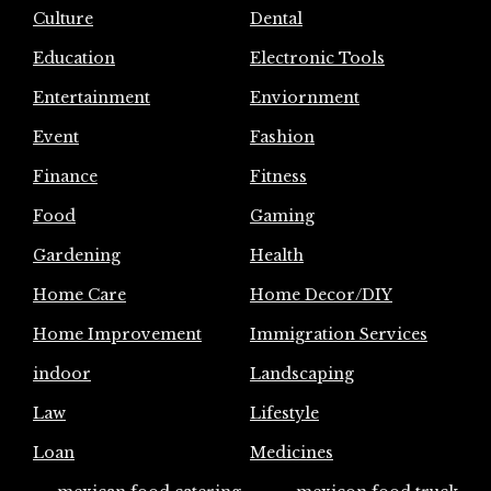
Culture
Dental
Education
Electronic Tools
Entertainment
Enviornment
Event
Fashion
Finance
Fitness
Food
Gaming
Gardening
Health
Home Care
Home Decor/DIY
Home Improvement
Immigration Services
indoor
Landscaping
Law
Lifestyle
Loan
Medicines