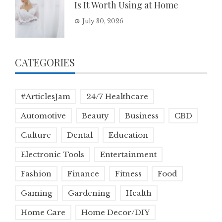
Is It Worth Using at Home
July 30, 2026
CATEGORIES
#ArticlesJam
24/7 Healthcare
Automotive
Beauty
Business
CBD
Culture
Dental
Education
Electronic Tools
Entertainment
Fashion
Finance
Fitness
Food
Gaming
Gardening
Health
Home Care
Home Decor/DIY