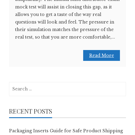
mock test will assist in closing this gap, as it
allows you to get a taste of the way real
questions will look and feel. The pressure in
their simulation matches the pressure of the
real test, so that you are more comfortable,...
Read More
Search
for:
RECENT POSTS
Packaging Inserts Guide for Safe Product Shipping