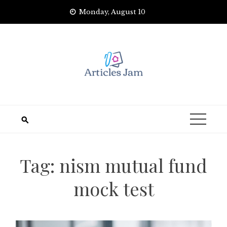
Skip
Monday, August 10
to
content
Tag:
nism mutual fund
mock test