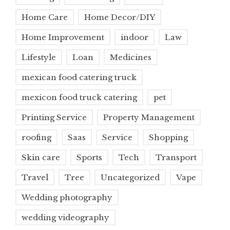
Home Care
Home Decor/DIY
Home Improvement
indoor
Law
Lifestyle
Loan
Medicines
mexican food catering truck
mexicon food truck catering
pet
Printing Service
Property Management
roofing
Saas
Service
Shopping
Skin care
Sports
Tech
Transport
Travel
Tree
Uncategorized
Vape
Wedding photography
wedding videography