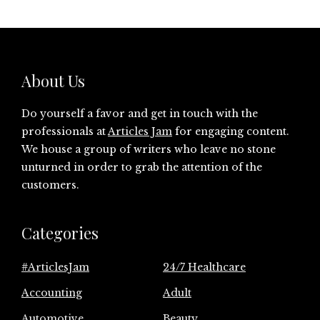
About Us
Do yourself a favor and get in touch with the
professionals at
Articles Jam
for engaging content.
We house a group of writers who leave no stone
unturned in order to grab the attention of the
customers.
Categories
#ArticlesJam
24/7 Healthcare
Accounting
Adult
Automotive
Beauty