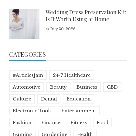
Wedding Dress Preservation Kit:
Is It Worth Using at Home
July 30, 2026
CATEGORIES
#ArticlesJam
24/7 Healthcare
Automotive
Beauty
Business
CBD
Culture
Dental
Education
Electronic Tools
Entertainment
Fashion
Finance
Fitness
Food
Gaming
Gardening
Health