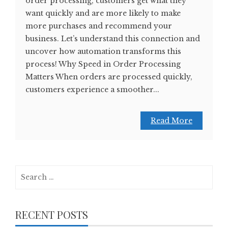
order processing, customers get what they
want quickly and are more likely to make
more purchases and recommend your
business. Let’s understand this connection and
uncover how automation transforms this
process! Why Speed in Order Processing
Matters When orders are processed quickly,
customers experience a smoother...
Read More
Search
for:
RECENT POSTS