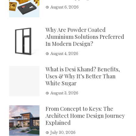
August 6, 2026
Why Are Powder Coated
Aluminium Solutions Preferred
In Modern Design?
August 4, 2026
What is Desi Khand? Benefits,
Uses & Why It’s Better Than
White Sugar
August 3, 2026
From Concept to Keys: The
Architect Home Design Journey
Explained
July 30, 2026