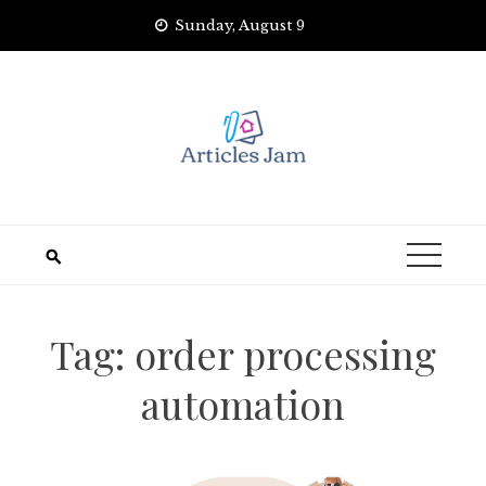
Skip
Sunday, August 9
to
content
Tag:
order processing
automation