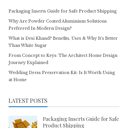
Packaging Inserts Guide for Safe Product Shipping
Why Are Powder Coated Aluminium Solutions
Preferred In Modern Design?
What is Desi Khand? Benefits, Uses & Why It’s Better
Than White Sugar
From Concept to Keys: The Architect Home Design
Journey Explained
Wedding Dress Preservation Kit: Is It Worth Using
at Home
LATEST POSTS
Packaging Inserts Guide for Safe
Product Shipping