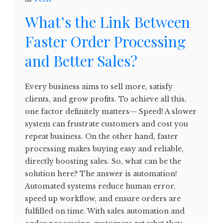
What’s the Link Between
Faster Order Processing
and Better Sales?
Every business aims to sell more, satisfy
clients, and grow profits. To achieve all this,
one factor definitely matters— Speed! A slower
system can frustrate customers and cost you
repeat business. On the other hand, faster
processing makes buying easy and reliable,
directly boosting sales. So, what can be the
solution here? The answer is automation!
Automated systems reduce human error,
speed up workflow, and ensure orders are
fulfilled on time. With sales automation and