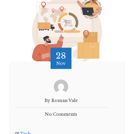
28
Nov
By Roman Vale
No Comments
Tech