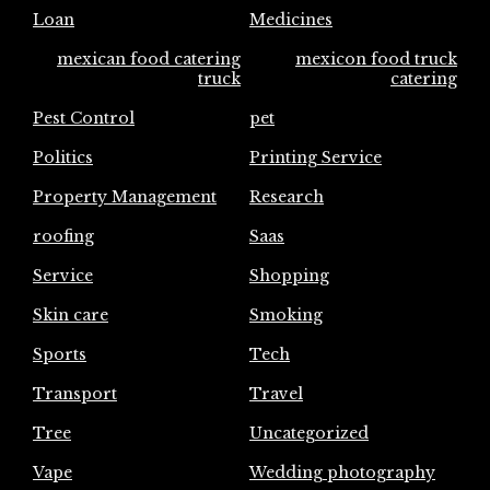
Loan
Medicines
mexican food catering
mexicon food truck
truck
catering
Pest Control
pet
Politics
Printing Service
Property Management
Research
roofing
Saas
Service
Shopping
Skin care
Smoking
Sports
Tech
Transport
Travel
Tree
Uncategorized
Vape
Wedding photography