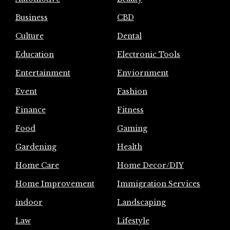
Business
CBD
Culture
Dental
Education
Electronic Tools
Entertainment
Enviornment
Event
Fashion
Finance
Fitness
Food
Gaming
Gardening
Health
Home Care
Home Decor/DIY
Home Improvement
Immigration Services
indoor
Landscaping
Law
Lifestyle