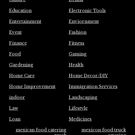
Education
Electronic Tools
Entertainment
Enviornment
Event
Fashion
Finance
Fitness
Food
Gaming
Gardening
Health
Home Care
Home Decor/DIY
Home Improvement
Immigration Services
indoor
Landscaping
Law
Lifestyle
Loan
Medicines
mexican food catering
mexicon food truck