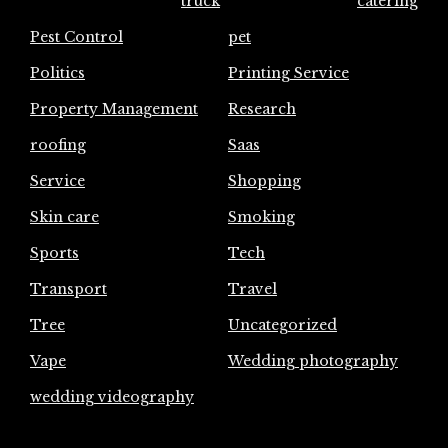
truck
catering
Pest Control
pet
Politics
Printing Service
Property Management
Research
roofing
Saas
Service
Shopping
Skin care
Smoking
Sports
Tech
Transport
Travel
Tree
Uncategorized
Vape
Wedding photography
wedding videography