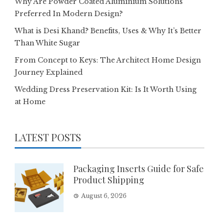
Why Are Powder Coated Aluminium Solutions
Preferred In Modern Design?
What is Desi Khand? Benefits, Uses & Why It’s Better
Than White Sugar
From Concept to Keys: The Architect Home Design
Journey Explained
Wedding Dress Preservation Kit: Is It Worth Using
at Home
LATEST POSTS
Packaging Inserts Guide for Safe
Product Shipping
August 6, 2026