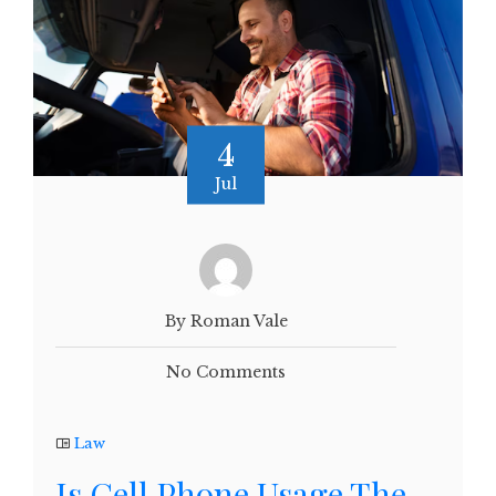
4
Jul
By Roman Vale
No Comments
Law
Is Cell Phone Usage The