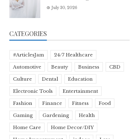
July 30, 2026
CATEGORIES
#ArticlesJam
24/7 Healthcare
Automotive
Beauty
Business
CBD
Culture
Dental
Education
Electronic Tools
Entertainment
Fashion
Finance
Fitness
Food
Gaming
Gardening
Health
Home Care
Home Decor/DIY