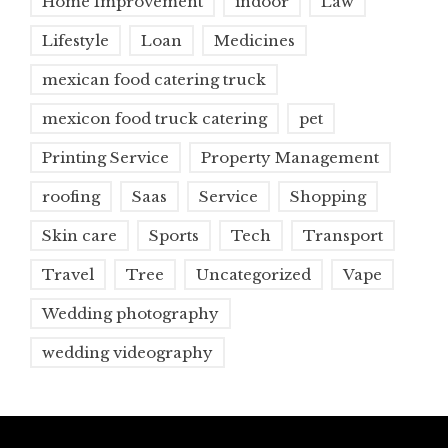
Home Improvement
indoor
Law
Lifestyle
Loan
Medicines
mexican food catering truck
mexicon food truck catering
pet
Printing Service
Property Management
roofing
Saas
Service
Shopping
Skin care
Sports
Tech
Transport
Travel
Tree
Uncategorized
Vape
Wedding photography
wedding videography