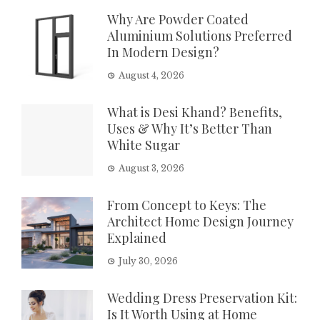
Why Are Powder Coated
Aluminium Solutions Preferred
In Modern Design?
August 4, 2026
What is Desi Khand? Benefits,
Uses & Why It’s Better Than
White Sugar
August 3, 2026
From Concept to Keys: The
Architect Home Design Journey
Explained
July 30, 2026
Wedding Dress Preservation Kit:
Is It Worth Using at Home