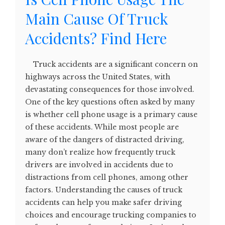
Main Cause Of Truck
Accidents? Find Here
Truck accidents are a significant concern on
highways across the United States, with
devastating consequences for those involved.
One of the key questions often asked by many
is whether cell phone usage is a primary cause
of these accidents. While most people are
aware of the dangers of distracted driving,
many don’t realize how frequently truck
drivers are involved in accidents due to
distractions from cell phones, among other
factors. Understanding the causes of truck
accidents can help you make safer driving
choices and encourage trucking companies to