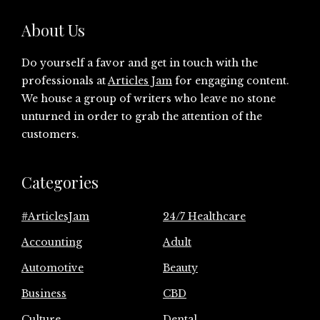
About Us
Do yourself a favor and get in touch with the
professionals at
Articles Jam
for engaging content.
We house a group of writers who leave no stone
unturned in order to grab the attention of the
customers.
Categories
#ArticlesJam
24/7 Healthcare
Accounting
Adult
Automotive
Beauty
Business
CBD
Culture
Dental