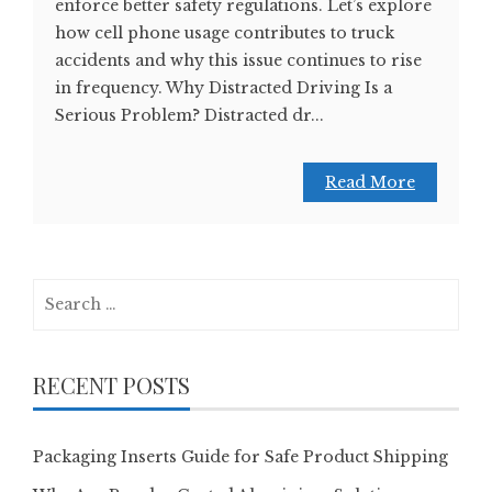
enforce better safety regulations. Let’s explore
how cell phone usage contributes to truck
accidents and why this issue continues to rise
in frequency. Why Distracted Driving Is a
Serious Problem? Distracted dr...
Read More
Search
for:
RECENT POSTS
Packaging Inserts Guide for Safe Product Shipping