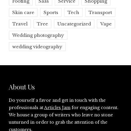
roofing
Saas
Service
Shopping
Skin care
Sports
Tech
Transport
Travel
Tree
Uncategorized
Vape
Wedding photography
wedding videography
About Us
Do yourself a favor and get in touch with the
professionals at
Articles Jam
for engaging content.
We house a group of writers who leave no stone
unturned in order to grab the attention of the
customers.