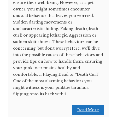
ensure their well-being. However, as a pet
owner, you might sometimes encounter
unusual behavior that leaves you worried.
Sudden darting movements or
uncharacteristic hiding. Faking death (death
curl) or appearing lethargic. Aggression or
sudden skittishness. These behaviors can be
concerning, but don’t worry! Here, we’ll dive
into the possible causes of these behaviors and
provide tips on how to handle them, ensuring
your pink toe remains healthy and
comfortable. 1. Playing Dead or “Death Curl”
One of the most alarming behaviors you
might witness is your pinktoe tarantula
flipping onto its back with i...
Read More