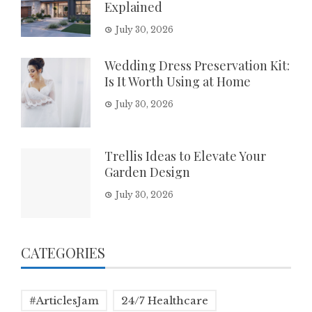
Explained
July 30, 2026
Wedding Dress Preservation Kit:
Is It Worth Using at Home
July 30, 2026
Trellis Ideas to Elevate Your
Garden Design
July 30, 2026
CATEGORIES
#ArticlesJam
24/7 Healthcare