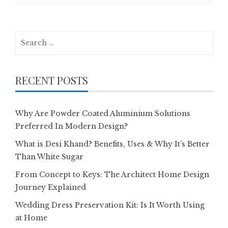
Search
for:
RECENT POSTS
Why Are Powder Coated Aluminium Solutions
Preferred In Modern Design?
What is Desi Khand? Benefits, Uses & Why It’s Better
Than White Sugar
From Concept to Keys: The Architect Home Design
Journey Explained
Wedding Dress Preservation Kit: Is It Worth Using
at Home