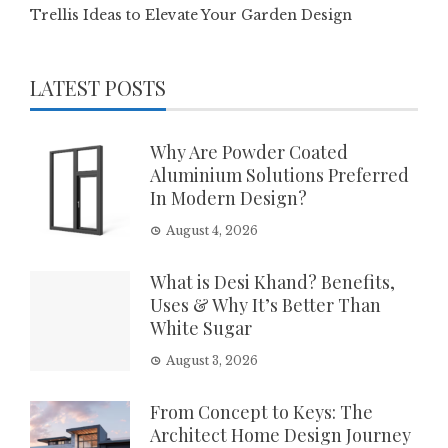
Trellis Ideas to Elevate Your Garden Design
LATEST POSTS
Why Are Powder Coated
Aluminium Solutions Preferred
In Modern Design?
August 4, 2026
What is Desi Khand? Benefits,
Uses & Why It’s Better Than
White Sugar
August 3, 2026
From Concept to Keys: The
Architect Home Design Journey