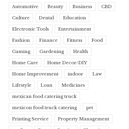
Automotive
Beauty
Business
CBD
Culture
Dental
Education
Electronic Tools
Entertainment
Fashion
Finance
Fitness
Food
Gaming
Gardening
Health
Home Care
Home Decor/DIY
Home Improvement
indoor
Law
Lifestyle
Loan
Medicines
mexican food catering truck
mexicon food truck catering
pet
Printing Service
Property Management