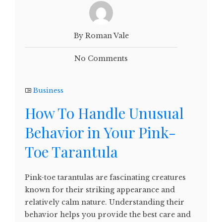
By Roman Vale
No Comments
Business
How To Handle Unusual
Behavior in Your Pink-
Toe Tarantula
Pink-toe tarantulas are fascinating creatures
known for their striking appearance and
relatively calm nature. Understanding their
behavior helps you provide the best care and