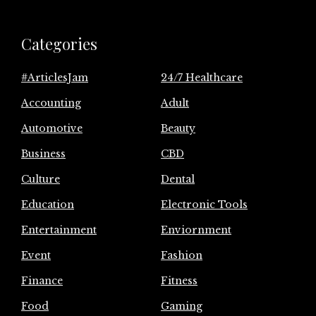
Categories
#ArticlesJam
24/7 Healthcare
Accounting
Adult
Automotive
Beauty
Business
CBD
Culture
Dental
Education
Electronic Tools
Entertainment
Enviornment
Event
Fashion
Finance
Fitness
Food
Gaming