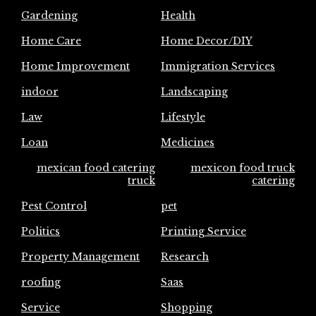
Gardening
Health
Home Care
Home Decor/DIY
Home Improvement
Immigration Services
indoor
Landscaping
Law
Lifestyle
Loan
Medicines
mexican food catering
mexicon food truck
truck
catering
Pest Control
pet
Politics
Printing Service
Property Management
Research
roofing
Saas
Service
Shopping