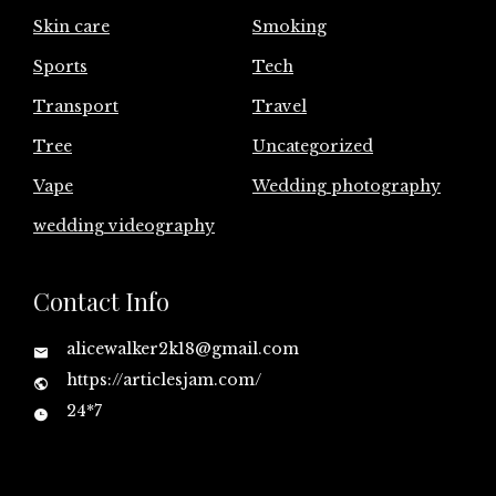
Skin care
Smoking
Sports
Tech
Transport
Travel
Tree
Uncategorized
Vape
Wedding photography
wedding videography
Contact Info
alicewalker2k18@gmail.com
https://articlesjam.com/
24*7