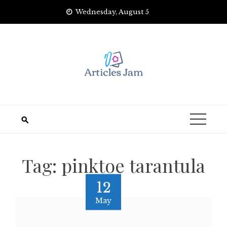
Skip
Wednesday, August 5
to
content
Tag:
pinktoe tarantula
12
May