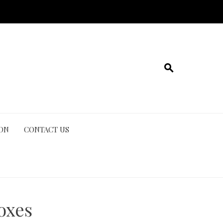
ION
CONTACT US
oxes