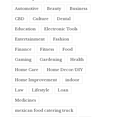
Automotive
Beauty
Business
CBD
Culture
Dental
Education
Electronic Tools
Entertainment
Fashion
Finance
Fitness
Food
Gaming
Gardening
Health
Home Care
Home Decor/DIY
Home Improvement
indoor
Law
Lifestyle
Loan
Medicines
mexican food catering truck