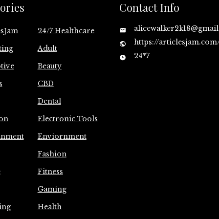
ories
Contact Info
alicewalker2k18@gmai
esJam
24/7 Healthcare
https://articlesjam.com
ting
Adult
24*7
tive
Beauty
s
CBD
Dental
on
Electronic Tools
inment
Enviornment
Fashion
e
Fitness
Gaming
ing
Health