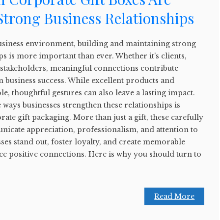
 Strong Business Relationships
business environment, building and maintaining strong
ps is more important than ever. Whether it's clients,
 stakeholders, meaningful connections contribute
rm business success. While excellent products and
ole, thoughtful gestures can also leave a lasting impact.
e ways businesses strengthen these relationships is
e gift packaging. More than just a gift, these carefully
icate appreciation, professionalism, and attention to
sses stand out, foster loyalty, and create memorable
ce positive connections. Here is why you should turn to
Read More