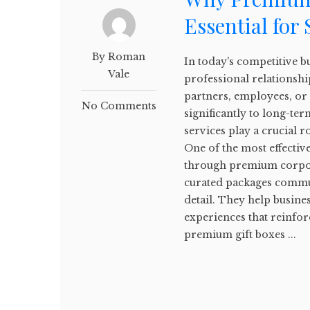
Essential for
By Roman
In today's competitive 
Vale
professional relationshi
partners, employees, or
No Comments
significantly to long-te
services play a crucial r
One of the most effectiv
through premium corporat
curated packages commun
detail. They help busine
experiences that reinfor
premium gift boxes ...