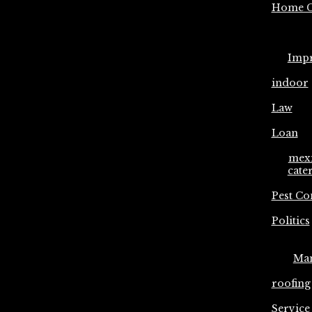
Home C
Imp
indoor
Law
Loan
mex
cate
Pest Co
Politics
Ma
roofing
Service