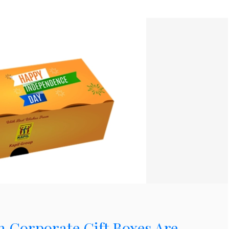
Corporate Gift Boxes Are