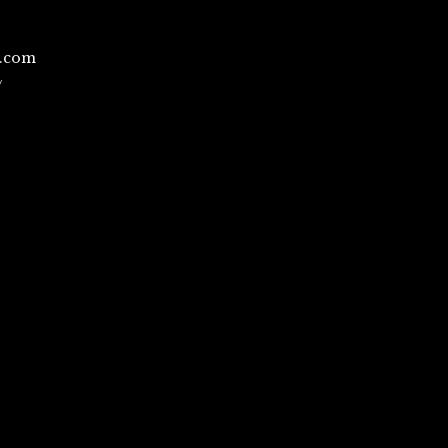
l.com
/