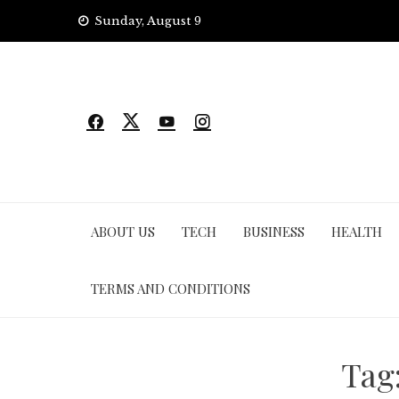
Skip
Sunday, August 9
to
content
ABOUT US
TECH
BUSINESS
HEALTH
TERMS AND CONDITIONS
Tag