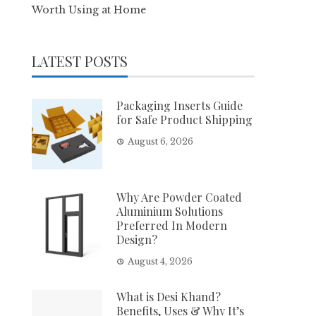
Worth Using at Home
LATEST POSTS
Packaging Inserts Guide
for Safe Product Shipping
August 6, 2026
Why Are Powder Coated
Aluminium Solutions
Preferred In Modern
Design?
August 4, 2026
What is Desi Khand?
Benefits, Uses & Why It’s