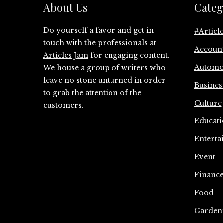
About Us
Categ
Do yourself a favor and get in
#Articl
touch with the professionals at
Accoun
Articles Jam
for engaging content.
Automo
We house a group of writers who
leave no stone unturned in order
Busines
to grab the attention of the
Culture
customers.
Educati
Enterta
Event
Financ
Food
Garden