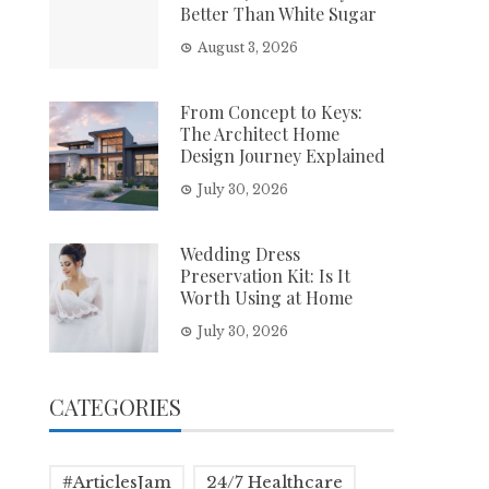
Better Than White Sugar
August 3, 2026
From Concept to Keys:
The Architect Home
Design Journey Explained
July 30, 2026
Wedding Dress
Preservation Kit: Is It
Worth Using at Home
July 30, 2026
CATEGORIES
#ArticlesJam
24/7 Healthcare