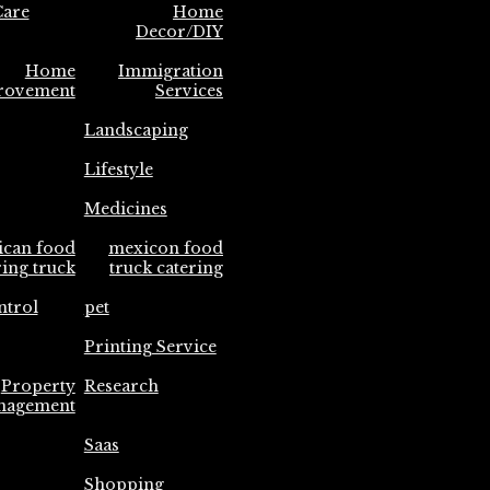
are
Home
Decor/DIY
Home
Immigration
rovement
Services
Landscaping
Lifestyle
Medicines
ican food
mexicon food
ring truck
truck catering
ntrol
pet
Printing Service
Property
Research
nagement
Saas
Shopping