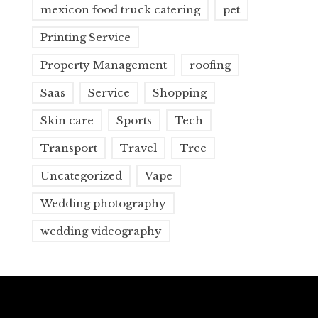
mexicon food truck catering
pet
Printing Service
Property Management
roofing
Saas
Service
Shopping
Skin care
Sports
Tech
Transport
Travel
Tree
Uncategorized
Vape
Wedding photography
wedding videography