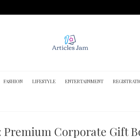
FASHION
LIFESTYLE
ENTERTAINMENT
REGISTRAT
:
Premium Corporate Gift B