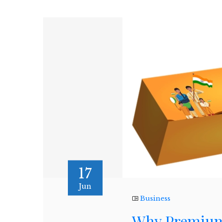
17
Jun
Business
Why Premium 