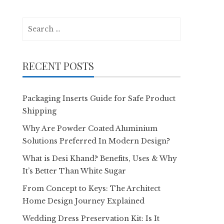
Search
for:
RECENT POSTS
Packaging Inserts Guide for Safe Product
Shipping
Why Are Powder Coated Aluminium
Solutions Preferred In Modern Design?
What is Desi Khand? Benefits, Uses & Why
It’s Better Than White Sugar
From Concept to Keys: The Architect
Home Design Journey Explained
Wedding Dress Preservation Kit: Is It