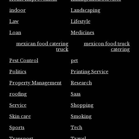
indoor
Landscaping
Law
Lifestyle
Loan
Medicines
mexican food catering
mexicon food truck
truck
catering
Pest Control
pet
Politics
Printing Service
Property Management
Research
roofing
Saas
Service
Shopping
Skin care
Smoking
Sports
Tech
Transport
Travel