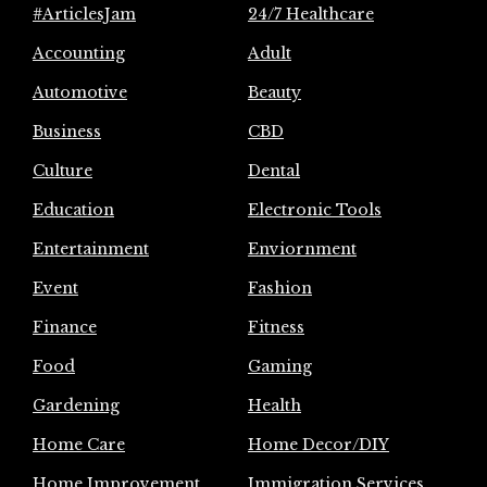
#ArticlesJam
24/7 Healthcare
Accounting
Adult
Automotive
Beauty
Business
CBD
Culture
Dental
Education
Electronic Tools
Entertainment
Enviornment
Event
Fashion
Finance
Fitness
Food
Gaming
Gardening
Health
Home Care
Home Decor/DIY
Home Improvement
Immigration Services