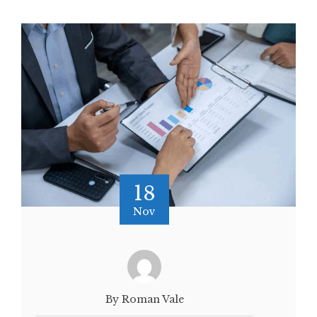
18
Nov
By Roman Vale