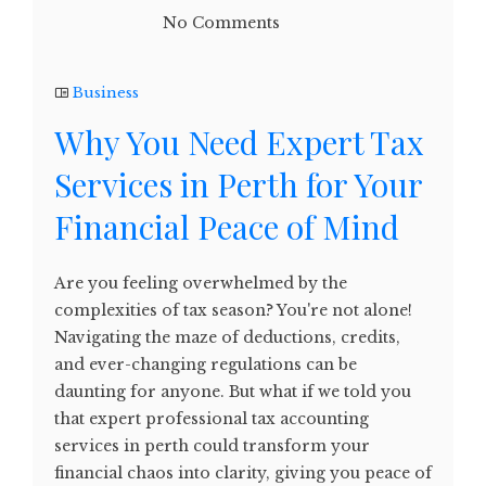
No Comments
Business
Why You Need Expert Tax
Services in Perth for Your
Financial Peace of Mind
Are you feeling overwhelmed by the
complexities of tax season? You're not alone!
Navigating the maze of deductions, credits,
and ever-changing regulations can be
daunting for anyone. But what if we told you
that expert professional tax accounting
services in perth could transform your
financial chaos into clarity, giving you peace of