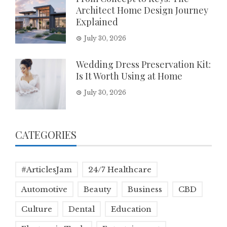
Architect Home Design Journey
Explained
July 30, 2026
Wedding Dress Preservation Kit:
Is It Worth Using at Home
July 30, 2026
CATEGORIES
#ArticlesJam
24/7 Healthcare
Automotive
Beauty
Business
CBD
Culture
Dental
Education