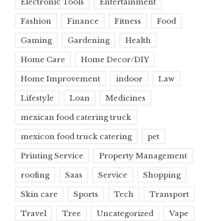
Electronic Tools
Entertainment
Fashion
Finance
Fitness
Food
Gaming
Gardening
Health
Home Care
Home Decor/DIY
Home Improvement
indoor
Law
Lifestyle
Loan
Medicines
mexican food catering truck
mexicon food truck catering
pet
Printing Service
Property Management
roofing
Saas
Service
Shopping
Skin care
Sports
Tech
Transport
Travel
Tree
Uncategorized
Vape