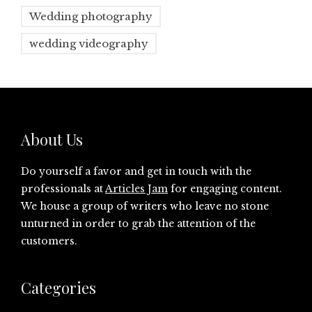
Wedding photography
wedding videography
About Us
Do yourself a favor and get in touch with the
professionals at
Articles Jam
for engaging content.
We house a group of writers who leave no stone
unturned in order to grab the attention of the
customers.
Categories