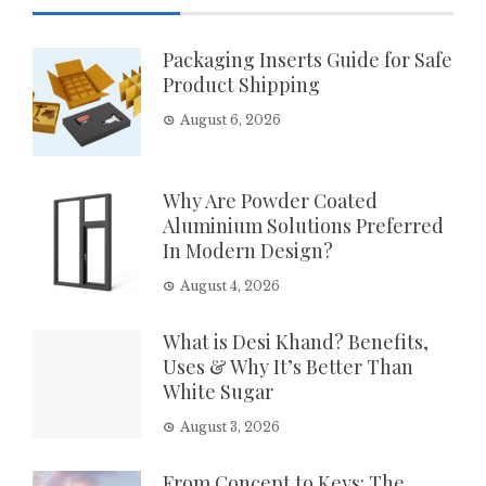
Packaging Inserts Guide for Safe
Product Shipping
August 6, 2026
Why Are Powder Coated
Aluminium Solutions Preferred
In Modern Design?
August 4, 2026
What is Desi Khand? Benefits,
Uses & Why It’s Better Than
White Sugar
August 3, 2026
From Concept to Keys: The