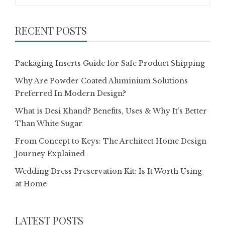
for:
RECENT POSTS
Packaging Inserts Guide for Safe Product Shipping
Why Are Powder Coated Aluminium Solutions
Preferred In Modern Design?
What is Desi Khand? Benefits, Uses & Why It’s Better
Than White Sugar
From Concept to Keys: The Architect Home Design
Journey Explained
Wedding Dress Preservation Kit: Is It Worth Using
at Home
LATEST POSTS