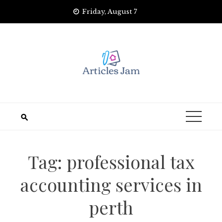
Skip
Friday, August 7
to
content
Tag:
professional tax
accounting services in
perth