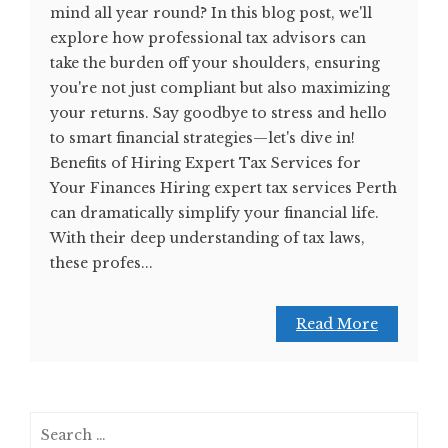
mind all year round? In this blog post, we'll
explore how professional tax advisors can
take the burden off your shoulders, ensuring
you're not just compliant but also maximizing
your returns. Say goodbye to stress and hello
to smart financial strategies—let's dive in!
Benefits of Hiring Expert Tax Services for
Your Finances Hiring expert tax services Perth
can dramatically simplify your financial life.
With their deep understanding of tax laws,
these profes...
Read More
Search