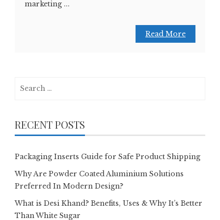
marketing ...
Read More
Search
for:
RECENT POSTS
Packaging Inserts Guide for Safe Product Shipping
Why Are Powder Coated Aluminium Solutions
Preferred In Modern Design?
What is Desi Khand? Benefits, Uses & Why It’s Better
Than White Sugar