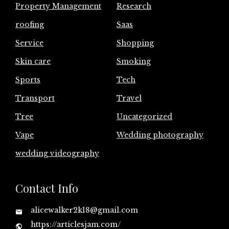
Property Management
Research
roofing
Saas
Service
Shopping
Skin care
Smoking
Sports
Tech
Transport
Travel
Tree
Uncategorized
Vape
Wedding photography
wedding videography
Contact Info
alicewalker2k18@gmail.com
https://articlesjam.com/