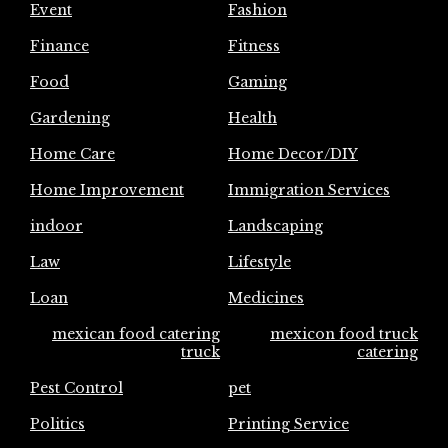
Event
Fashion
Finance
Fitness
Food
Gaming
Gardening
Health
Home Care
Home Decor/DIY
Home Improvement
Immigration Services
indoor
Landscaping
Law
Lifestyle
Loan
Medicines
mexican food catering
mexicon food truck
truck
catering
Pest Control
pet
Politics
Printing Service