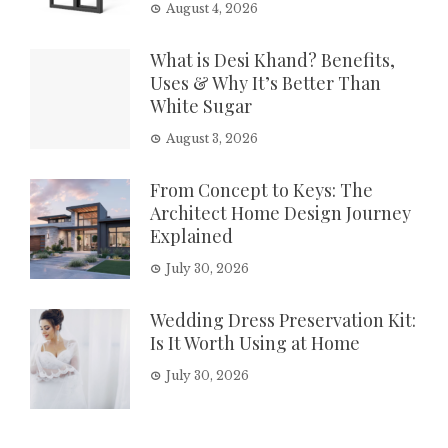
August 4, 2026
What is Desi Khand? Benefits,
Uses & Why It’s Better Than
White Sugar
August 3, 2026
From Concept to Keys: The
Architect Home Design Journey
Explained
July 30, 2026
Wedding Dress Preservation Kit:
Is It Worth Using at Home
July 30, 2026