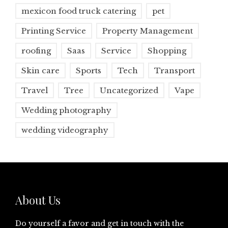
mexicon food truck catering
pet
Printing Service
Property Management
roofing
Saas
Service
Shopping
Skin care
Sports
Tech
Transport
Travel
Tree
Uncategorized
Vape
Wedding photography
wedding videography
About Us
Do yourself a favor and get in touch with the