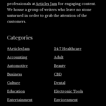
professionals at
Articles Jam
for engaging content.
We house a group of writers who leave no stone
unturned in order to grab the attention of the
customers.
Categories
#ArticlesJam
24/7 Healthcare
Accounting
Adult
Automotive
Beauty
Business
CBD
Culture
Dental
Education
Electronic Tools
Entertainment
Enviornment