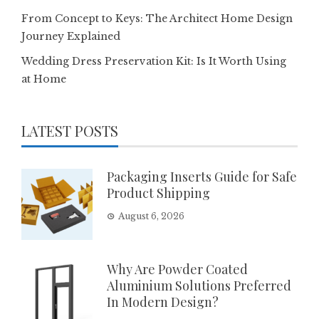
From Concept to Keys: The Architect Home Design
Journey Explained
Wedding Dress Preservation Kit: Is It Worth Using
at Home
LATEST POSTS
Packaging Inserts Guide for Safe
Product Shipping
August 6, 2026
Why Are Powder Coated
Aluminium Solutions Preferred
In Modern Design?