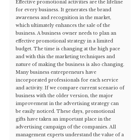
Effective promotional activities are the lifeline
for every business. It generates the brand
awareness and recognition in the market,
which ultimately enhances the sale of the
business. A business owner needs to plan an
effective promotional strategy in a limited
budget. The time is changing at the high pace
and with this the marketing techniques and
nature of making the business is also changing.
Many business entrepreneurs have
incorporated professionals for each service
and activity. If we compare current scenario of
business with the older version, the major
improvement in the advertising strategy can
be easily noticed. These days, promotional
gifts have taken an important place in the
advertising campaign of the companies. All
management experts understand the value of a