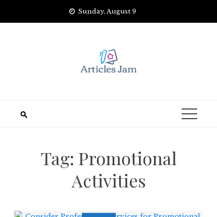
Skip
Sunday, August 9
to
content
Tag:
Promotional
Activities