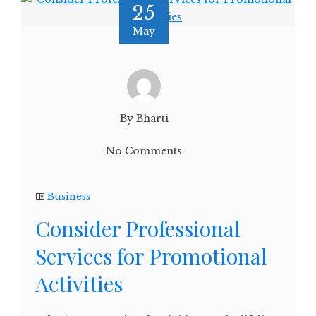
25
May
By Bharti
No Comments
Business
Consider Professional
Services for Promotional
Activities