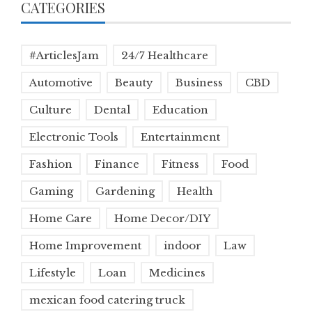
CATEGORIES
#ArticlesJam
24/7 Healthcare
Automotive
Beauty
Business
CBD
Culture
Dental
Education
Electronic Tools
Entertainment
Fashion
Finance
Fitness
Food
Gaming
Gardening
Health
Home Care
Home Decor/DIY
Home Improvement
indoor
Law
Lifestyle
Loan
Medicines
mexican food catering truck