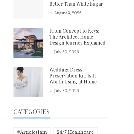
Better Than White Sugar
August 3, 2026
From Concept to Keys:
The Architect Home
Design Journey Explained
July 30, 2026
Wedding Dress
Preservation Kit: Is It
Worth Using at Home
July 30, 2026
CATEGORIES
#ArticlesJam
24/7 Healthcare