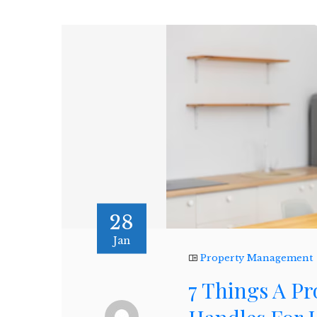
28
Jan
Property Management
7 Things A 