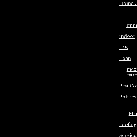
Home C
Imp
indoor
Law
Loan
mex
cate
Pest Co
Politics
Ma
roofing
Service