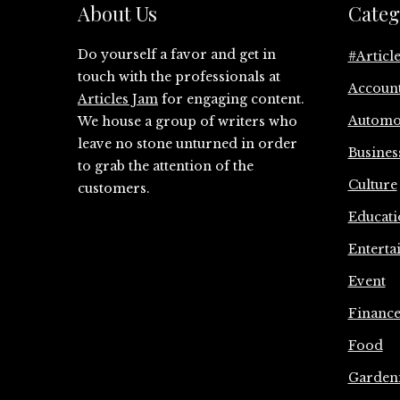
About Us
Categ
Do yourself a favor and get in
#Articl
touch with the professionals at
Accoun
Articles Jam
for engaging content.
Automo
We house a group of writers who
leave no stone unturned in order
Busines
to grab the attention of the
Culture
customers.
Educati
Enterta
Event
Financ
Food
Garden