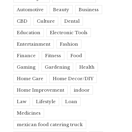
Automotive
Beauty
Business
CBD
Culture
Dental
Education
Electronic Tools
Entertainment
Fashion
Finance
Fitness
Food
Gaming
Gardening
Health
Home Care
Home Decor/DIY
Home Improvement
indoor
Law
Lifestyle
Loan
Medicines
mexican food catering truck