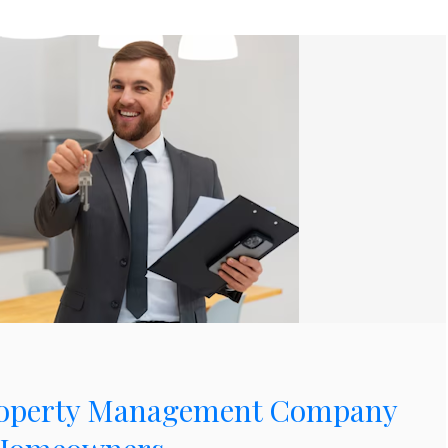
Property Management Company