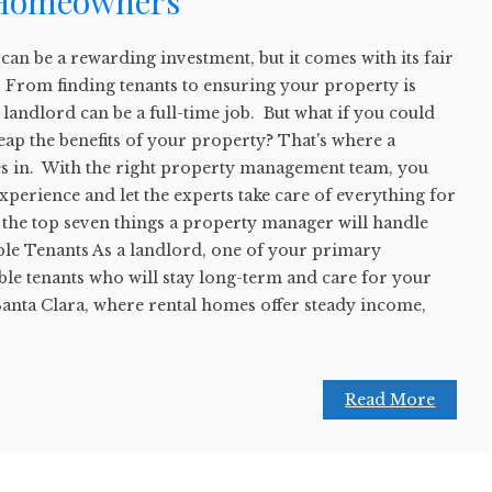
 Homeowners
an be a rewarding investment, but it comes with its fair
s. From finding tenants to ensuring your property is
 landlord can be a full-time job. But what if you could
 reap the benefits of your property? That's where a
 in. With the right property management team, you
experience and let the experts take care of everything for
 the top seven things a property manager will handle
able Tenants As a landlord, one of your primary
able tenants who will stay long-term and care for your
 Santa Clara, where rental homes offer steady income,
Read More