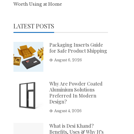
Worth Using at Home
LATEST POSTS
Packaging Inserts Guide
for Safe Product Shipping
August 6, 2026
Why Are Powder Coated
Aluminium Solutions
Preferred In Modern
Design?
August 4, 2026
What is Desi Khand?
Benefits, Uses & Why It’s