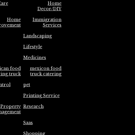
are
Home
Decor/DIY
Home
Immigration
rovement
Services
Landscaping
Lifestyle
Medicines
ican food
mexicon food
ring truck
truck catering
ntrol
pet
Printing Service
Property
Research
nagement
Saas
Shopping