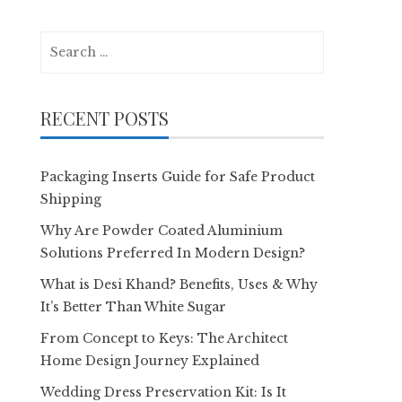
Search
for:
RECENT POSTS
Packaging Inserts Guide for Safe Product
Shipping
Why Are Powder Coated Aluminium
Solutions Preferred In Modern Design?
What is Desi Khand? Benefits, Uses & Why
It’s Better Than White Sugar
From Concept to Keys: The Architect
Home Design Journey Explained
Wedding Dress Preservation Kit: Is It