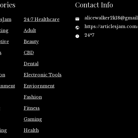
ories
Contact Info
alicewalker2k18@gmai
esJam
24/7 Healthcare
https://articlesjam.com
ting
Adult
24*7
tive
Beauty
s
CBD
Dental
on
Electronic Tools
inment
Enviornment
Fashion
e
Fitness
Gaming
ing
Health