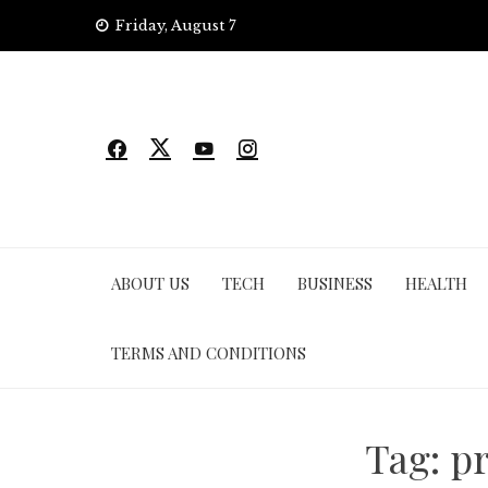
Skip
Friday, August 7
to
content
ABOUT US
TECH
BUSINESS
HEALTH
TERMS AND CONDITIONS
Tag:
p