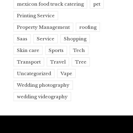
mexicon food truck catering
pet
Printing Service
Property Management
roofing
Saas
Service
Shopping
Skin care
Sports
Tech
Transport
Travel
Tree
Uncategorized
Vape
Wedding photography
wedding videography