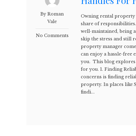
Handles For
By Roman
Owning rental property c
Vale
share of responsibilitie
well-maintained, being a
No Comments
skip the stress and still
property manager comes
can enjoy a hassle-free 
you. This blog explores
for you. 1. Finding Reli
concerns is finding reli
property. In places like
findi...