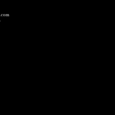
l.com
/