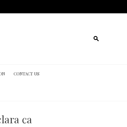
ION
CONTACT US
lara ca