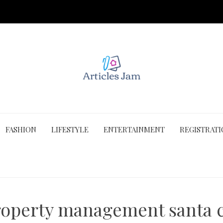
FASHION
LIFESTYLE
ENTERTAINMENT
REGISTRAT
roperty management santa c