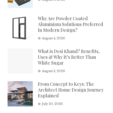
Why Are Powder Coated
Aluminium Solutions Preferred
In Modern Design?
August 4, 2026
What is Desi Khand? Benefits,
Uses & Why It’s Better Than
White Sugar
August 3, 2026
From Concept to Keys: The
Architect Home Design Journey
Explained
July 30, 2026