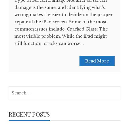
Type of Screen Damage Not all iPad screen
damage is the same, and identifying what’s
wrong makes it easier to decide on the proper
repair af the iPad screen. Some of the most
common issues include: Cracked Glass: The
most visible problem. While the iPad might
still function, cracks can worse...
Read More
Search
for:
RECENT POSTS