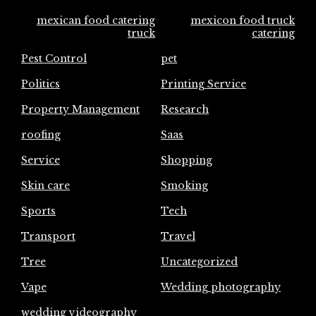
mexican food catering
mexicon food truck
truck
catering
Pest Control
pet
Politics
Printing Service
Property Management
Research
roofing
Saas
Service
Shopping
Skin care
Smoking
Sports
Tech
Transport
Travel
Tree
Uncategorized
Vape
Wedding photography
wedding videography