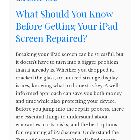
What Should You Know
Before Getting Your iPad
Screen Repaired?
Breaking your iPad screen can be stressful, but
it doesn’t have to turn into a bigger problem
than it already is. Whether you dropped it,
cracked the glass, or noticed strange display
issues, knowing what to do next is key. A well-
informed approach can save you both money
and time while also protecting your device.
Before you jump into the repair process, there
are essential things to understand about
warranties, costs, risks, and the best options
for repairing af iPad screen. Understand the