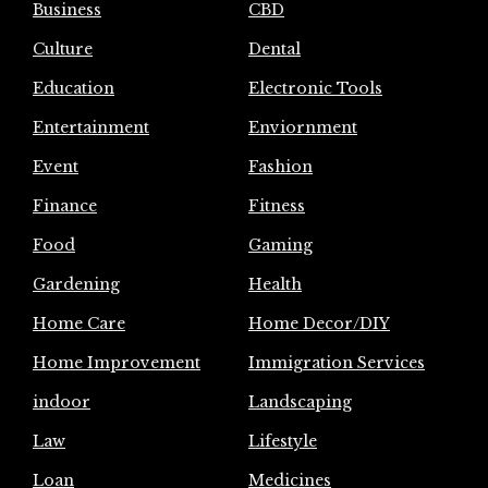
Business
CBD
Culture
Dental
Education
Electronic Tools
Entertainment
Enviornment
Event
Fashion
Finance
Fitness
Food
Gaming
Gardening
Health
Home Care
Home Decor/DIY
Home Improvement
Immigration Services
indoor
Landscaping
Law
Lifestyle
Loan
Medicines