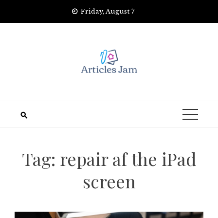
Skip
Friday, August 7
to
content
Tag:
repair af the iPad
screen