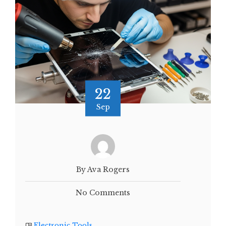
22
Sep
By Ava Rogers
No Comments
Electronic Tools