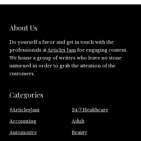
About Us
Do yourself a favor and get in touch with the
professionals at
Articles Jam
for engaging content.
We house a group of writers who leave no stone
unturned in order to grab the attention of the
customers.
Categories
#ArticlesJam
24/7 Healthcare
Accounting
Adult
Automotive
Beauty