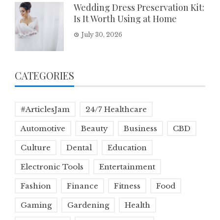
Wedding Dress Preservation Kit:
Is It Worth Using at Home
July 30, 2026
CATEGORIES
#ArticlesJam
24/7 Healthcare
Automotive
Beauty
Business
CBD
Culture
Dental
Education
Electronic Tools
Entertainment
Fashion
Finance
Fitness
Food
Gaming
Gardening
Health