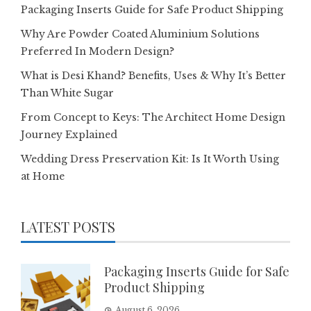
Packaging Inserts Guide for Safe Product Shipping
Why Are Powder Coated Aluminium Solutions
Preferred In Modern Design?
What is Desi Khand? Benefits, Uses & Why It’s Better
Than White Sugar
From Concept to Keys: The Architect Home Design
Journey Explained
Wedding Dress Preservation Kit: Is It Worth Using
at Home
LATEST POSTS
Packaging Inserts Guide for Safe
Product Shipping
August 6, 2026