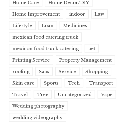
Home Care
Home Decor/DIY
Home Improvement
indoor
Law
Lifestyle
Loan
Medicines
mexican food catering truck
mexicon food truck catering
pet
Printing Service
Property Management
roofing
Saas
Service
Shopping
Skin care
Sports
Tech
Transport
Travel
Tree
Uncategorized
Vape
Wedding photography
wedding videography