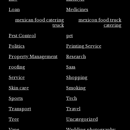
Loan
Medicines
mexican food catering
mexicon food truck
truck
catering
Pest Control
pet
Politics
Printing Service
Property Management
Research
roofing
Saas
Service
Shopping
Skin care
Smoking
Sports
Tech
Transport
Travel
Tree
Uncategorized
Vape
Wedding photography