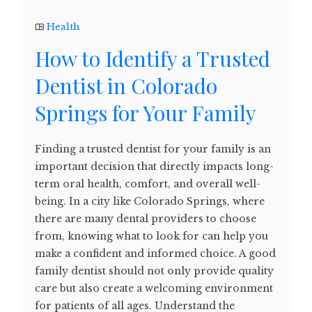
Health
How to Identify a Trusted
Dentist in Colorado
Springs for Your Family
Finding a trusted dentist for your family is an
important decision that directly impacts long-
term oral health, comfort, and overall well-
being. In a city like Colorado Springs, where
there are many dental providers to choose
from, knowing what to look for can help you
make a confident and informed choice. A good
family dentist should not only provide quality
care but also create a welcoming environment
for patients of all ages. Understand the