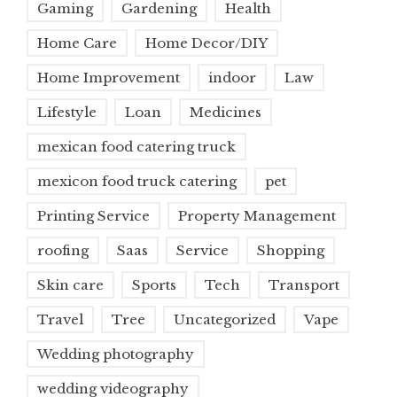
Gaming
Gardening
Health
Home Care
Home Decor/DIY
Home Improvement
indoor
Law
Lifestyle
Loan
Medicines
mexican food catering truck
mexicon food truck catering
pet
Printing Service
Property Management
roofing
Saas
Service
Shopping
Skin care
Sports
Tech
Transport
Travel
Tree
Uncategorized
Vape
Wedding photography
wedding videography