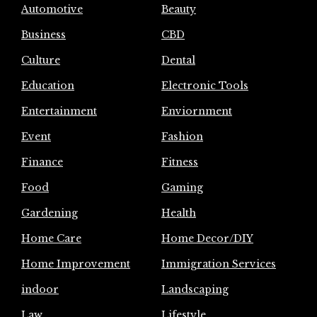
Automotive
Beauty
Business
CBD
Culture
Dental
Education
Electronic Tools
Entertainment
Enviornment
Event
Fashion
Finance
Fitness
Food
Gaming
Gardening
Health
Home Care
Home Decor/DIY
Home Improvement
Immigration Services
indoor
Landscaping
Law
Lifestyle