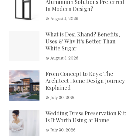
Aluminium Solutions Preferred
In Modern Design?
August 4, 2026
What is Desi Khand? Benefits,
Uses & Why It’s Better Than
White Sugar
August 3, 2026
From Concept to Keys: The
Architect Home Design Journey
Explained
July 30, 2026
Wedding Dress Preservation Kit:
Is It Worth Using at Home
July 30, 2026