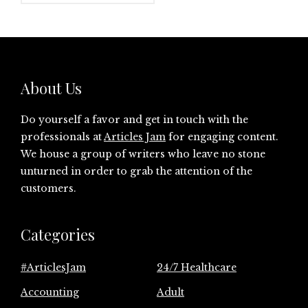
About Us
Do yourself a favor and get in touch with the
professionals at
Articles Jam
for engaging content.
We house a group of writers who leave no stone
unturned in order to grab the attention of the
customers.
Categories
#ArticlesJam
24/7 Healthcare
Accounting
Adult