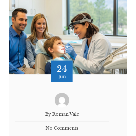
24
Jun
By Roman Vale
No Comments