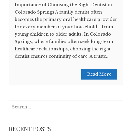
Importance of Choosing the Right Dentist in
Colorado Springs A family dentist often
becomes the primary oral healthcare provider
for every member of your household—from
young children to older adults. In Colorado
Springs, where families often seek long-term
healthcare relationships, choosing the right
dentist ensures continuity of care. A truste...
Read More
Search
for:
RECENT POSTS