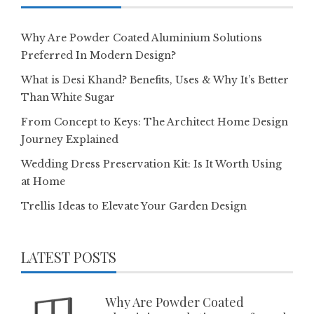
Why Are Powder Coated Aluminium Solutions
Preferred In Modern Design?
What is Desi Khand? Benefits, Uses & Why It’s Better
Than White Sugar
From Concept to Keys: The Architect Home Design
Journey Explained
Wedding Dress Preservation Kit: Is It Worth Using
at Home
Trellis Ideas to Elevate Your Garden Design
LATEST POSTS
Why Are Powder Coated