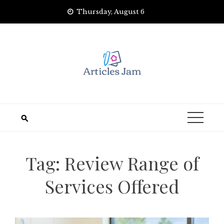
Skip
Thursday, August 6
to
content
Tag:
Review Range of
Services Offered