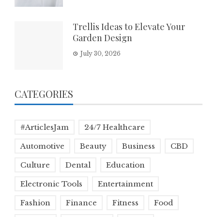
Trellis Ideas to Elevate Your
Garden Design
July 30, 2026
CATEGORIES
#ArticlesJam
24/7 Healthcare
Automotive
Beauty
Business
CBD
Culture
Dental
Education
Electronic Tools
Entertainment
Fashion
Finance
Fitness
Food