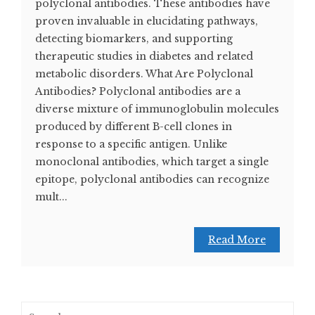
polyclonal antibodies. These antibodies have
proven invaluable in elucidating pathways,
detecting biomarkers, and supporting
therapeutic studies in diabetes and related
metabolic disorders. What Are Polyclonal
Antibodies? Polyclonal antibodies are a
diverse mixture of immunoglobulin molecules
produced by different B-cell clones in
response to a specific antigen. Unlike
monoclonal antibodies, which target a single
epitope, polyclonal antibodies can recognize
mult...
Read More
Search