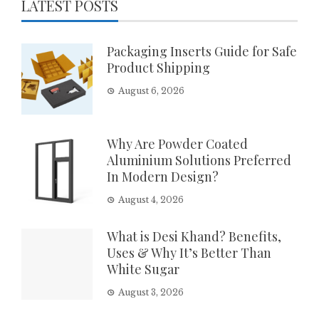
LATEST POSTS
Packaging Inserts Guide for Safe
Product Shipping
August 6, 2026
Why Are Powder Coated
Aluminium Solutions Preferred
In Modern Design?
August 4, 2026
What is Desi Khand? Benefits,
Uses & Why It’s Better Than
White Sugar
August 3, 2026