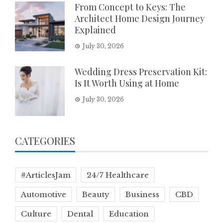
From Concept to Keys: The
Architect Home Design Journey
Explained
July 30, 2026
Wedding Dress Preservation Kit:
Is It Worth Using at Home
July 30, 2026
CATEGORIES
#ArticlesJam
24/7 Healthcare
Automotive
Beauty
Business
CBD
Culture
Dental
Education