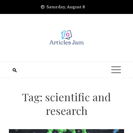
Skip
Saturday, August 8
to
content
Tag:
scientific and
research