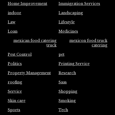
Home Improvement
Immigration Services
indoor
Landscaping
Law
Lifestyle
Loan
Medicines
mexican food catering
mexicon food truck
truck
catering
Pest Control
pet
Politics
Printing Service
Property Management
Research
roofing
Saas
Service
Shopping
Skin care
Smoking
Sports
Tech