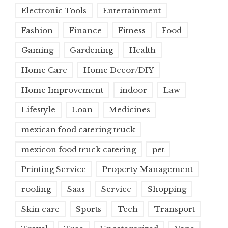
Electronic Tools
Entertainment
Fashion
Finance
Fitness
Food
Gaming
Gardening
Health
Home Care
Home Decor/DIY
Home Improvement
indoor
Law
Lifestyle
Loan
Medicines
mexican food catering truck
mexicon food truck catering
pet
Printing Service
Property Management
roofing
Saas
Service
Shopping
Skin care
Sports
Tech
Transport