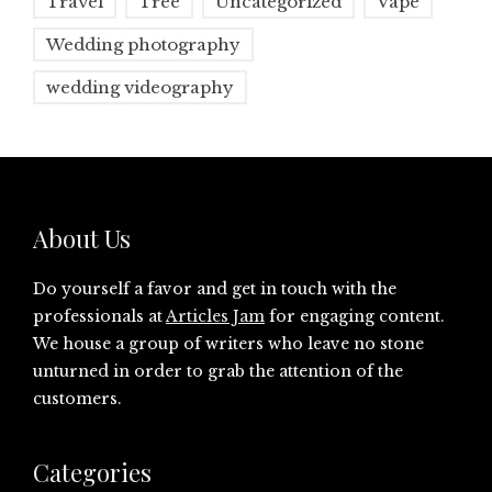
Travel
Tree
Uncategorized
Vape
Wedding photography
wedding videography
About Us
Do yourself a favor and get in touch with the
professionals at
Articles Jam
for engaging content.
We house a group of writers who leave no stone
unturned in order to grab the attention of the
customers.
Categories