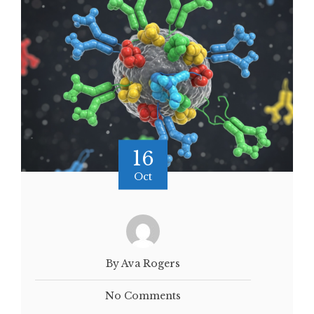
16
Oct
By Ava Rogers
No Comments