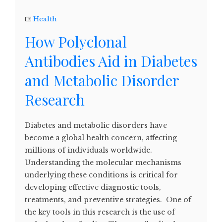
Health
How Polyclonal
Antibodies Aid in Diabetes
and Metabolic Disorder
Research
Diabetes and metabolic disorders have
become a global health concern, affecting
millions of individuals worldwide.
Understanding the molecular mechanisms
underlying these conditions is critical for
developing effective diagnostic tools,
treatments, and preventive strategies. One of
the key tools in this research is the use of