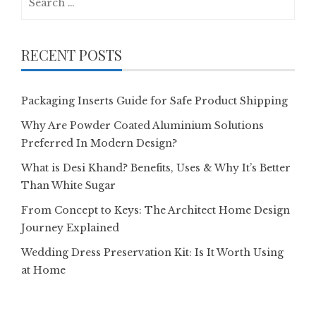
for:
RECENT POSTS
Packaging Inserts Guide for Safe Product Shipping
Why Are Powder Coated Aluminium Solutions
Preferred In Modern Design?
What is Desi Khand? Benefits, Uses & Why It’s Better
Than White Sugar
From Concept to Keys: The Architect Home Design
Journey Explained
Wedding Dress Preservation Kit: Is It Worth Using
at Home