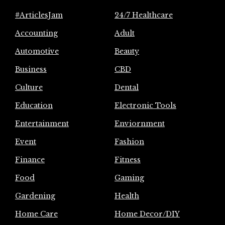
#ArticlesJam
24/7 Healthcare
Accounting
Adult
Automotive
Beauty
Business
CBD
Culture
Dental
Education
Electronic Tools
Entertainment
Enviornment
Event
Fashion
Finance
Fitness
Food
Gaming
Gardening
Health
Home Care
Home Decor/DIY