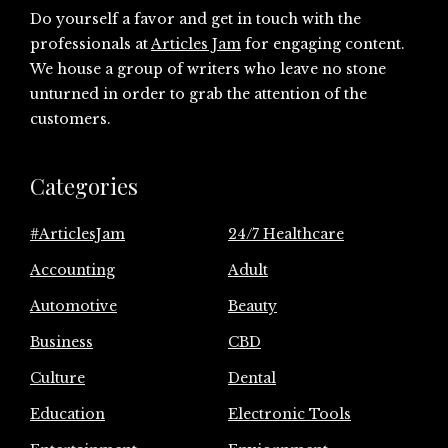
Do yourself a favor and get in touch with the
professionals at
Articles Jam
for engaging content.
We house a group of writers who leave no stone
unturned in order to grab the attention of the
customers.
Categories
#ArticlesJam
24/7 Healthcare
Accounting
Adult
Automotive
Beauty
Business
CBD
Culture
Dental
Education
Electronic Tools