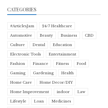
CATEGORIES
#ArticlesJam
24/7 Healthcare
Automotive
Beauty
Business
CBD
Culture
Dental
Education
Electronic Tools
Entertainment
Fashion
Finance
Fitness
Food
Gaming
Gardening
Health
Home Care
Home Decor/DIY
Home Improvement
indoor
Law
Lifestyle
Loan
Medicines