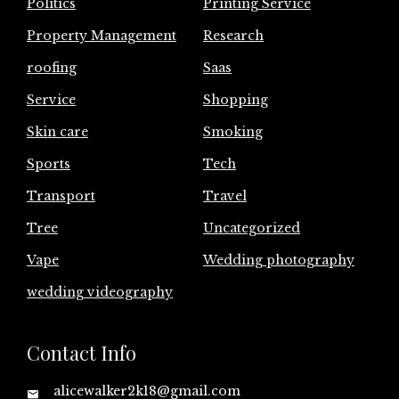
Politics
Printing Service
Property Management
Research
roofing
Saas
Service
Shopping
Skin care
Smoking
Sports
Tech
Transport
Travel
Tree
Uncategorized
Vape
Wedding photography
wedding videography
Contact Info
alicewalker2k18@gmail.com