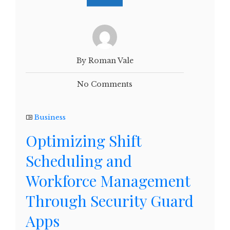
By Roman Vale
No Comments
Business
Optimizing Shift
Scheduling and
Workforce Management
Through Security Guard
Apps