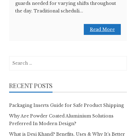
guards needed for varying shifts throughout
the day. Traditional scheduli...
Read More
Search
for:
RECENT POSTS
Packaging Inserts Guide for Safe Product Shipping
Why Are Powder Coated Aluminium Solutions
Preferred In Modern Design?
What is Desi Khand? Benefits, Uses & Why It’s Better