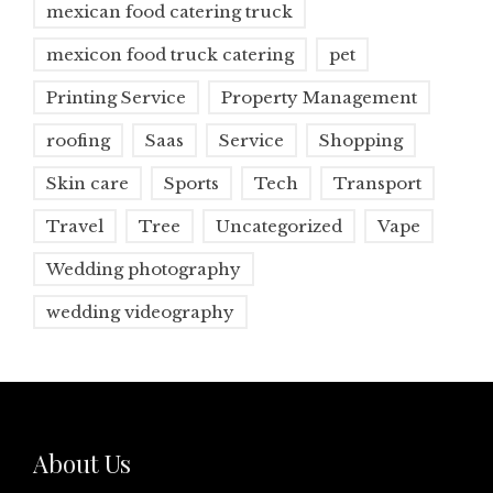
mexican food catering truck
mexicon food truck catering
pet
Printing Service
Property Management
roofing
Saas
Service
Shopping
Skin care
Sports
Tech
Transport
Travel
Tree
Uncategorized
Vape
Wedding photography
wedding videography
About Us