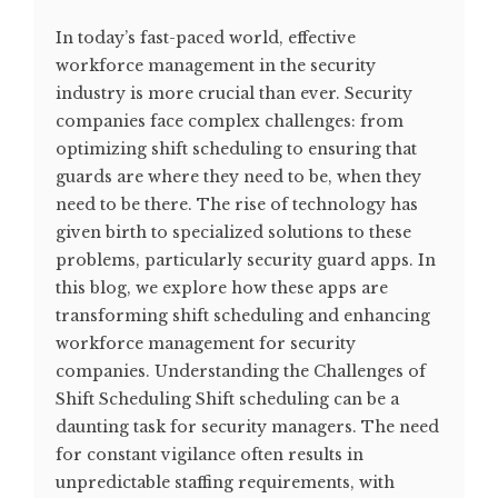
In today’s fast-paced world, effective
workforce management in the security
industry is more crucial than ever. Security
companies face complex challenges: from
optimizing shift scheduling to ensuring that
guards are where they need to be, when they
need to be there. The rise of technology has
given birth to specialized solutions to these
problems, particularly security guard apps. In
this blog, we explore how these apps are
transforming shift scheduling and enhancing
workforce management for security
companies. Understanding the Challenges of
Shift Scheduling Shift scheduling can be a
daunting task for security managers. The need
for constant vigilance often results in
unpredictable staffing requirements, with