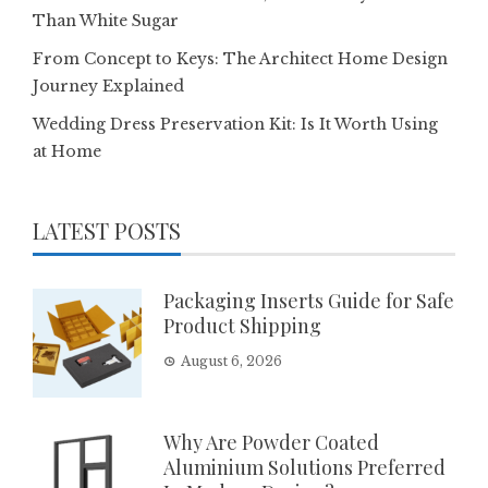
Than White Sugar
From Concept to Keys: The Architect Home Design
Journey Explained
Wedding Dress Preservation Kit: Is It Worth Using
at Home
LATEST POSTS
Packaging Inserts Guide for Safe
Product Shipping
August 6, 2026
Why Are Powder Coated
Aluminium Solutions Preferred