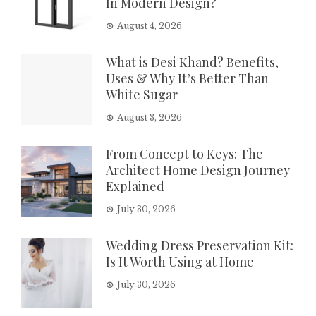
In Modern Design?
August 4, 2026
What is Desi Khand? Benefits,
Uses & Why It’s Better Than
White Sugar
August 3, 2026
From Concept to Keys: The
Architect Home Design Journey
Explained
July 30, 2026
Wedding Dress Preservation Kit:
Is It Worth Using at Home
July 30, 2026