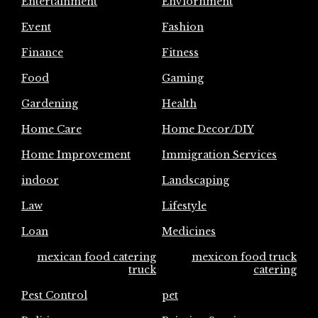
Entertainment
Enviornment
Event
Fashion
Finance
Fitness
Food
Gaming
Gardening
Health
Home Care
Home Decor/DIY
Home Improvement
Immigration Services
indoor
Landscaping
Law
Lifestyle
Loan
Medicines
mexican food catering
mexicon food truck
truck
catering
Pest Control
pet