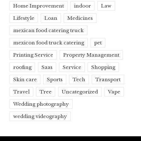
Home Improvement
indoor
Law
Lifestyle
Loan
Medicines
mexican food catering truck
mexicon food truck catering
pet
Printing Service
Property Management
roofing
Saas
Service
Shopping
Skin care
Sports
Tech
Transport
Travel
Tree
Uncategorized
Vape
Wedding photography
wedding videography