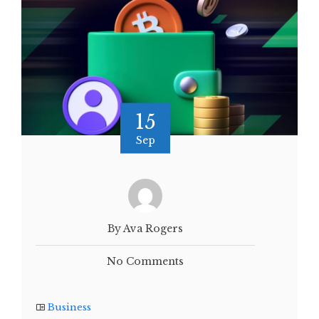
15
Sep
By Ava Rogers
No Comments
Business