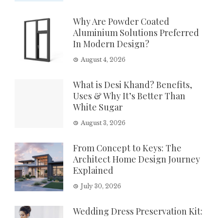
Why Are Powder Coated
Aluminium Solutions Preferred
In Modern Design?
August 4, 2026
What is Desi Khand? Benefits,
Uses & Why It’s Better Than
White Sugar
August 3, 2026
From Concept to Keys: The
Architect Home Design Journey
Explained
July 30, 2026
Wedding Dress Preservation Kit: