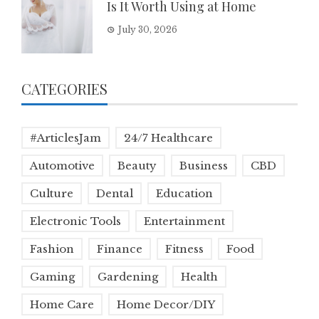
Is It Worth Using at Home
July 30, 2026
CATEGORIES
#ArticlesJam
24/7 Healthcare
Automotive
Beauty
Business
CBD
Culture
Dental
Education
Electronic Tools
Entertainment
Fashion
Finance
Fitness
Food
Gaming
Gardening
Health
Home Care
Home Decor/DIY