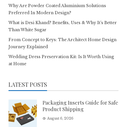
Why Are Powder Coated Aluminium Solutions
Preferred In Modern Design?
What is Desi Khand? Benefits, Uses & Why It’s Better
Than White Sugar
From Concept to Keys: The Architect Home Design
Journey Explained
Wedding Dress Preservation Kit: Is It Worth Using
at Home
LATEST POSTS
Packaging Inserts Guide for Safe
Product Shipping
August 6, 2026