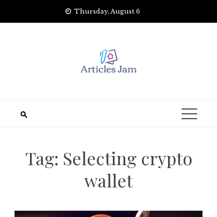
Skip
Thursday, August 6
to
content
Tag:
Selecting crypto
wallet