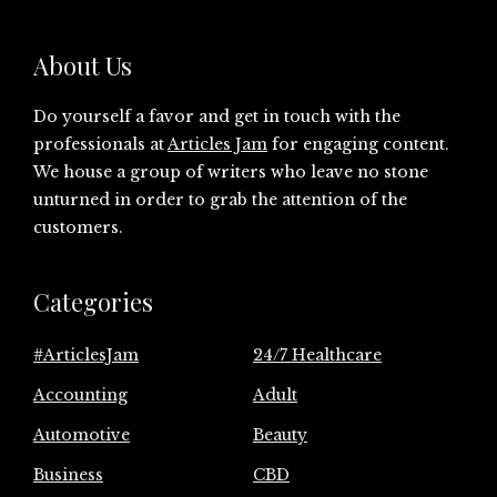
About Us
Do yourself a favor and get in touch with the
professionals at
Articles Jam
for engaging content.
We house a group of writers who leave no stone
unturned in order to grab the attention of the
customers.
Categories
#ArticlesJam
24/7 Healthcare
Accounting
Adult
Automotive
Beauty
Business
CBD