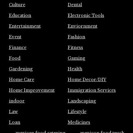
Culture
Dental
Education
Electronic Tools
Entertainment
Enviornment
Event
Fashion
Finance
Fitness
Food
Gaming
Gardening
Health
Home Care
Home Decor/DIY
Home Improvement
Immigration Services
indoor
Landscaping
Law
Lifestyle
Loan
Medicines