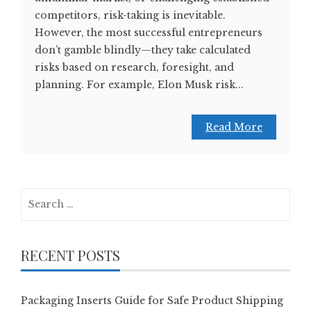
competitors, risk-taking is inevitable.
However, the most successful entrepreneurs
don’t gamble blindly—they take calculated
risks based on research, foresight, and
planning. For example, Elon Musk risk...
Read More
Search
for:
RECENT POSTS
Packaging Inserts Guide for Safe Product Shipping