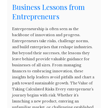
Business Lessons from
Entrepreneurs
Entrepreneurship is often seen as the
backbone of innovation and progress.
Entrepreneurs take risks, challenge norms,
and build enterprises that reshape industries.
But beyond their successes, the lessons they
leave behind provide valuable guidance for
businesses of all sizes. From managing
finances to embracing innovation, these
insights help leaders avoid pitfalls and chart a
path toward sustainable growth. The Value of
Taking Calculated Risks Every entrepreneur’s
journey begins with risk. Whether it’s
launching a new product, entering an
unfamiliar market, or challenging established