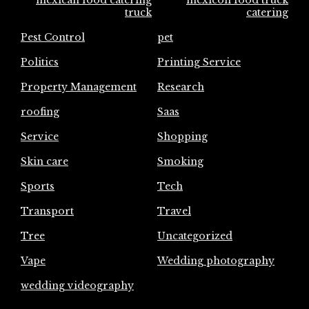
mexican food catering
mexicon food truck
truck
catering
Pest Control
pet
Politics
Printing Service
Property Management
Research
roofing
Saas
Service
Shopping
Skin care
Smoking
Sports
Tech
Transport
Travel
Tree
Uncategorized
Vape
Wedding photography
wedding videography