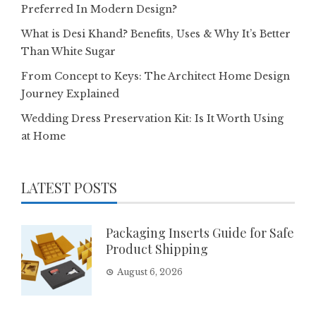
Preferred In Modern Design?
What is Desi Khand? Benefits, Uses & Why It’s Better
Than White Sugar
From Concept to Keys: The Architect Home Design
Journey Explained
Wedding Dress Preservation Kit: Is It Worth Using
at Home
LATEST POSTS
Packaging Inserts Guide for Safe
Product Shipping
August 6, 2026