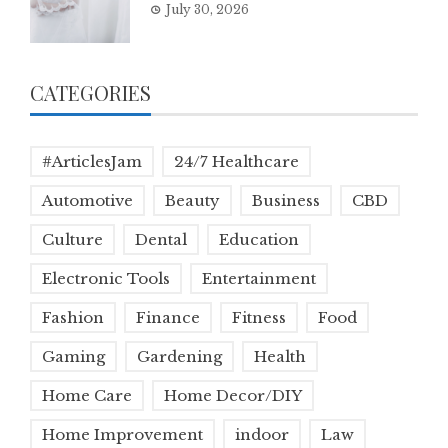
July 30, 2026
CATEGORIES
#ArticlesJam
24/7 Healthcare
Automotive
Beauty
Business
CBD
Culture
Dental
Education
Electronic Tools
Entertainment
Fashion
Finance
Fitness
Food
Gaming
Gardening
Health
Home Care
Home Decor/DIY
Home Improvement
indoor
Law