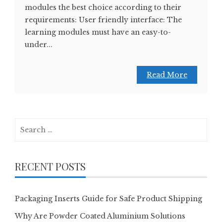
modules the best choice according to their
requirements: User friendly interface: The
learning modules must have an easy-to-
under...
Read More
Search
for:
RECENT POSTS
Packaging Inserts Guide for Safe Product Shipping
Why Are Powder Coated Aluminium Solutions