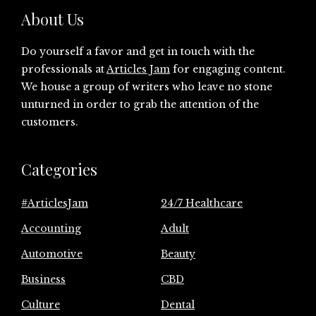
About Us
Do yourself a favor and get in touch with the
professionals at
Articles Jam
for engaging content.
We house a group of writers who leave no stone
unturned in order to grab the attention of the
customers.
Categories
#ArticlesJam
24/7 Healthcare
Accounting
Adult
Automotive
Beauty
Business
CBD
Culture
Dental