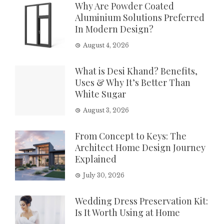
Why Are Powder Coated
Aluminium Solutions Preferred
In Modern Design?
August 4, 2026
What is Desi Khand? Benefits,
Uses & Why It’s Better Than
White Sugar
August 3, 2026
From Concept to Keys: The
Architect Home Design Journey
Explained
July 30, 2026
Wedding Dress Preservation Kit:
Is It Worth Using at Home