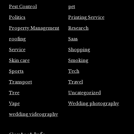
Pest Control
pet
Politics
Printing Service
Property Management
Research
roofing
Saas
Service
Shopping
Skin care
Smoking
Sports
Tech
Transport
Travel
Tree
Uncategorized
Vape
Wedding photography
wedding videography