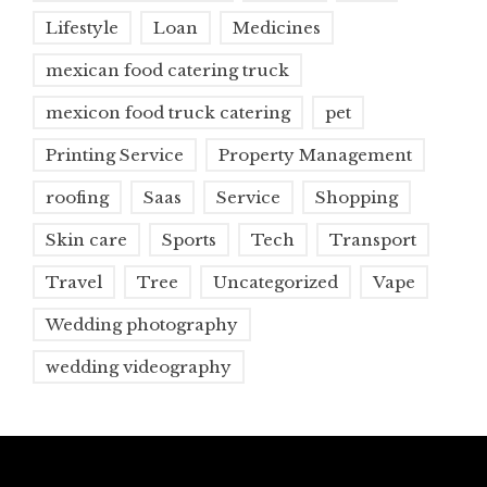
Lifestyle
Loan
Medicines
mexican food catering truck
mexicon food truck catering
pet
Printing Service
Property Management
roofing
Saas
Service
Shopping
Skin care
Sports
Tech
Transport
Travel
Tree
Uncategorized
Vape
Wedding photography
wedding videography