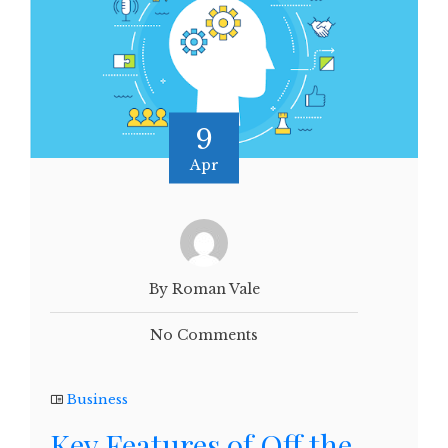
9
Apr
By Roman Vale
No Comments
Business
Key Features of Off the