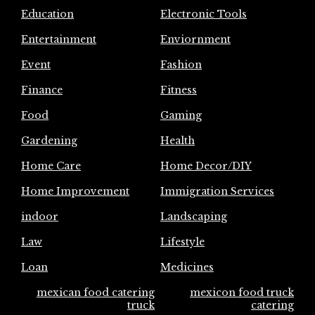
Education
Electronic Tools
Entertainment
Enviornment
Event
Fashion
Finance
Fitness
Food
Gaming
Gardening
Health
Home Care
Home Decor/DIY
Home Improvement
Immigration Services
indoor
Landscaping
Law
Lifestyle
Loan
Medicines
mexican food catering
mexicon food truck
truck
catering