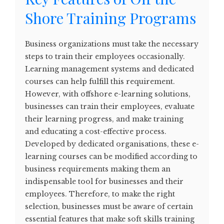
Shore Training Programs
Business organizations must take the necessary
steps to train their employees occasionally.
Learning management systems and dedicated
courses can help fulfill this requirement.
However, with offshore e-learning solutions,
businesses can train their employees, evaluate
their learning progress, and make training
and educating a cost-effective process.
Developed by dedicated organisations, these e-
learning courses can be modified according to
business requirements making them an
indispensable tool for businesses and their
employees. Therefore, to make the right
selection, businesses must be aware of certain
essential features that make soft skills training