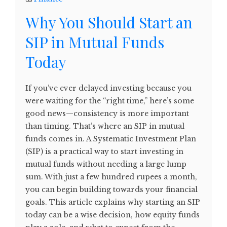
Why You Should Start an
SIP in Mutual Funds
Today
If you’ve ever delayed investing because you
were waiting for the “right time,” here’s some
good news—consistency is more important
than timing. That’s where an SIP in mutual
funds comes in. A Systematic Investment Plan
(SIP) is a practical way to start investing in
mutual funds without needing a large lump
sum. With just a few hundred rupees a month,
you can begin building towards your financial
goals. This article explains why starting an SIP
today can be a wise decision, how equity funds