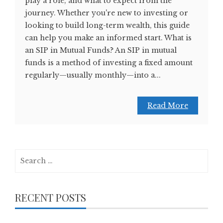
play a role, and what to expect from the
journey. Whether you're new to investing or
looking to build long-term wealth, this guide
can help you make an informed start. What is
an SIP in Mutual Funds? An SIP in mutual
funds is a method of investing a fixed amount
regularly—usually monthly—into a...
Read More
Search
for:
RECENT POSTS