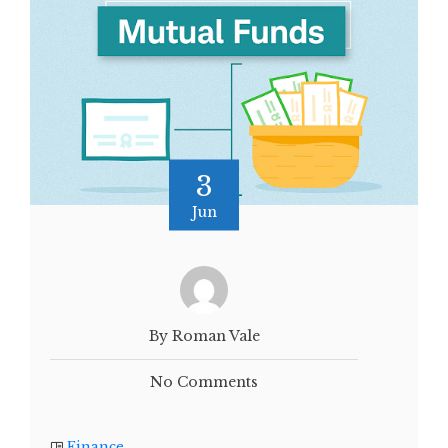
3
Jun
By Roman Vale
No Comments
Finance