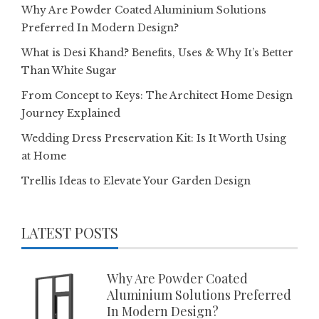
Why Are Powder Coated Aluminium Solutions
Preferred In Modern Design?
What is Desi Khand? Benefits, Uses & Why It’s Better
Than White Sugar
From Concept to Keys: The Architect Home Design
Journey Explained
Wedding Dress Preservation Kit: Is It Worth Using
at Home
Trellis Ideas to Elevate Your Garden Design
LATEST POSTS
Why Are Powder Coated
Aluminium Solutions Preferred
In Modern Design?