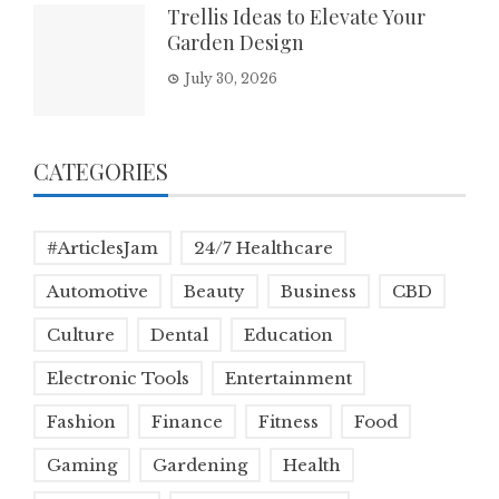
Trellis Ideas to Elevate Your
Garden Design
July 30, 2026
CATEGORIES
#ArticlesJam
24/7 Healthcare
Automotive
Beauty
Business
CBD
Culture
Dental
Education
Electronic Tools
Entertainment
Fashion
Finance
Fitness
Food
Gaming
Gardening
Health