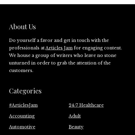
About Us
Do yourself a favor and get in touch with the
professionals at
Articles Jam
for engaging content.
We house a group of writers who leave no stone
unturned in order to grab the attention of the
customers.
Categories
#ArticlesJam
24/7 Healthcare
Accounting
Adult
Automotive
Beauty