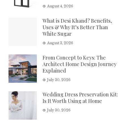
August 4, 2026
What is Desi Khand? Benefits,
Uses & Why It’s Better Than
White Sugar
August 3, 2026
From Concept to Keys: The
Architect Home Design Journey
Explained
July 30, 2026
Wedding Dress Preservation Kit:
Is It Worth Using at Home
July 30, 2026