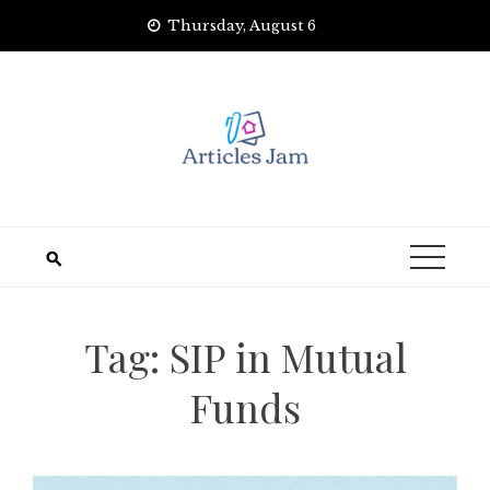
Skip
Thursday, August 6
to
content
Tag:
SIP in Mutual
Funds