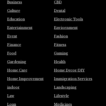
Business
CBD
Culture
Dental
Education
Electronic Tools
Entertainment
Enviornment
Event
Fashion
Finance
Fitness
Food
Gaming
Gardening
Health
Home Care
Home Decor/DIY
Home Improvement
Immigration Services
indoor
Landscaping
Law
Lifestyle
Loan
Medicines