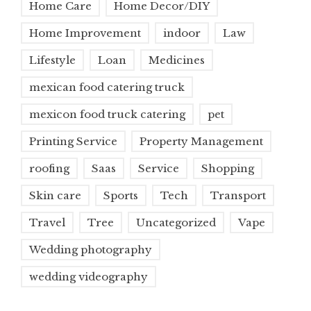
Home Care
Home Decor/DIY
Home Improvement
indoor
Law
Lifestyle
Loan
Medicines
mexican food catering truck
mexicon food truck catering
pet
Printing Service
Property Management
roofing
Saas
Service
Shopping
Skin care
Sports
Tech
Transport
Travel
Tree
Uncategorized
Vape
Wedding photography
wedding videography