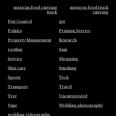
mexican food catering
mexicon food truck
truck
catering
Pest Control
pet
Politics
Printing Service
Property Management
Research
roofing
Saas
Service
Shopping
Skin care
Smoking
Sports
Tech
Transport
Travel
Tree
Uncategorized
Vape
Wedding photography
wedding videography