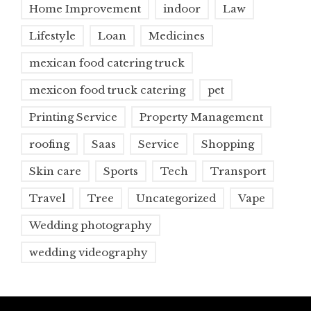
Home Improvement
indoor
Law
Lifestyle
Loan
Medicines
mexican food catering truck
mexicon food truck catering
pet
Printing Service
Property Management
roofing
Saas
Service
Shopping
Skin care
Sports
Tech
Transport
Travel
Tree
Uncategorized
Vape
Wedding photography
wedding videography