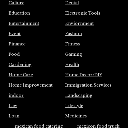
Culture
Dental
Education
Electronic Tools
Entertainment
Enviornment
Event
Fashion
Finance
Fitness
Food
Gaming
Gardening
Health
Home Care
Home Decor/DIY
Home Improvement
Immigration Services
indoor
Landscaping
Law
Lifestyle
Loan
Medicines
mexican food catering
mexicon food truck