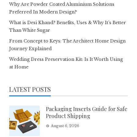
Why Are Powder Coated Aluminium Solutions
Preferred In Modern Design?
What is Desi Khand? Benefits, Uses & Why It’s Better
Than White Sugar
From Concept to Keys: The Architect Home Design
Journey Explained
Wedding Dress Preservation Kit: Is It Worth Using
at Home
LATEST POSTS
Packaging Inserts Guide for Safe
Product Shipping
August 6, 2026