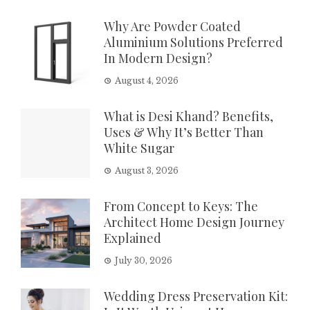
Why Are Powder Coated
Aluminium Solutions Preferred
In Modern Design?
August 4, 2026
What is Desi Khand? Benefits,
Uses & Why It’s Better Than
White Sugar
August 3, 2026
From Concept to Keys: The
Architect Home Design Journey
Explained
July 30, 2026
Wedding Dress Preservation Kit: