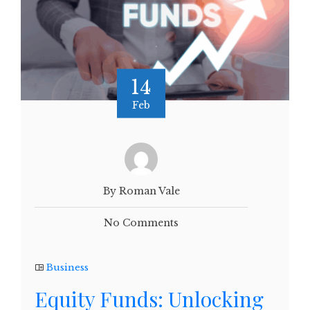
14
Feb
By Roman Vale
No Comments
Business
Equity Funds: Unlocking