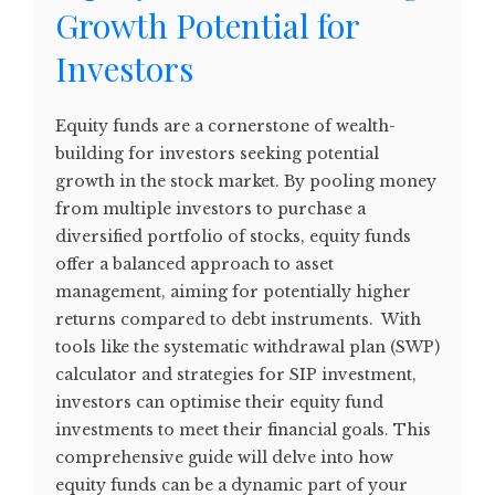
Growth Potential for
Investors
Equity funds are a cornerstone of wealth-
building for investors seeking potential
growth in the stock market. By pooling money
from multiple investors to purchase a
diversified portfolio of stocks, equity funds
offer a balanced approach to asset
management, aiming for potentially higher
returns compared to debt instruments. With
tools like the systematic withdrawal plan (SWP)
calculator and strategies for SIP investment,
investors can optimise their equity fund
investments to meet their financial goals. This
comprehensive guide will delve into how
equity funds can be a dynamic part of your