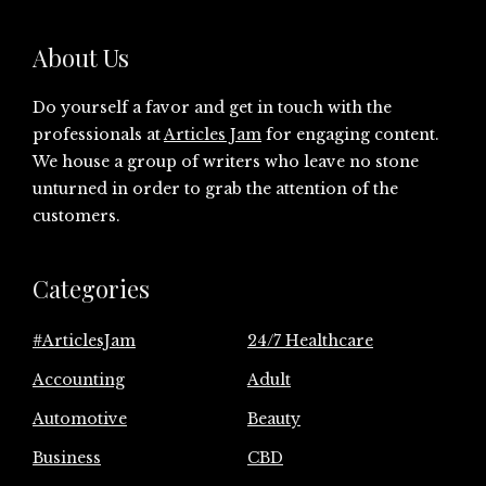
About Us
Do yourself a favor and get in touch with the
professionals at
Articles Jam
for engaging content.
We house a group of writers who leave no stone
unturned in order to grab the attention of the
customers.
Categories
#ArticlesJam
24/7 Healthcare
Accounting
Adult
Automotive
Beauty
Business
CBD