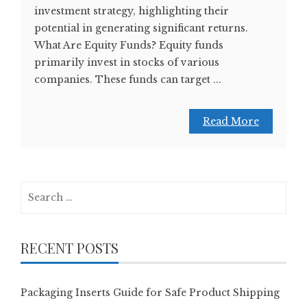
investment strategy, highlighting their
potential in generating significant returns.
What Are Equity Funds? Equity funds
primarily invest in stocks of various
companies. These funds can target ...
Read More
Search
for:
RECENT POSTS
Packaging Inserts Guide for Safe Product Shipping