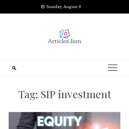
Skip
Sunday, August 9
to
content
Tag:
SIP investment