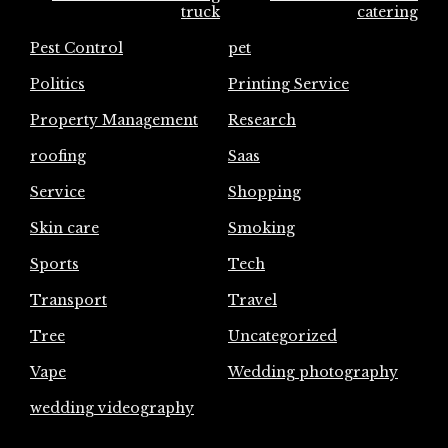
truck
catering
Pest Control
pet
Politics
Printing Service
Property Management
Research
roofing
Saas
Service
Shopping
Skin care
Smoking
Sports
Tech
Transport
Travel
Tree
Uncategorized
Vape
Wedding photography
wedding videography