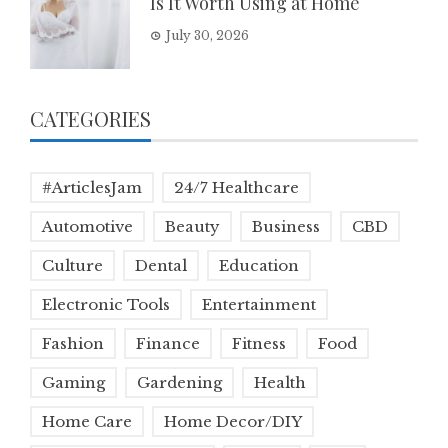
Is It Worth Using at Home
July 30, 2026
CATEGORIES
#ArticlesJam
24/7 Healthcare
Automotive
Beauty
Business
CBD
Culture
Dental
Education
Electronic Tools
Entertainment
Fashion
Finance
Fitness
Food
Gaming
Gardening
Health
Home Care
Home Decor/DIY