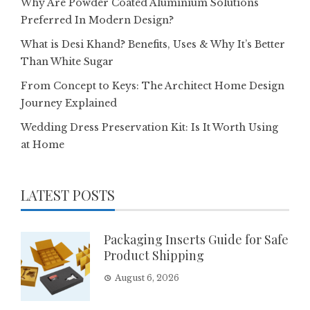
Why Are Powder Coated Aluminium Solutions
Preferred In Modern Design?
What is Desi Khand? Benefits, Uses & Why It’s Better
Than White Sugar
From Concept to Keys: The Architect Home Design
Journey Explained
Wedding Dress Preservation Kit: Is It Worth Using
at Home
LATEST POSTS
Packaging Inserts Guide for Safe
Product Shipping
August 6, 2026