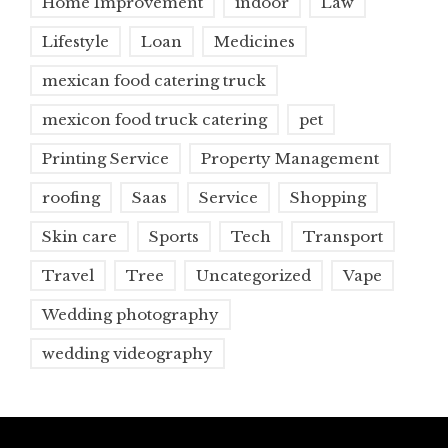
Home Improvement
indoor
Law
Lifestyle
Loan
Medicines
mexican food catering truck
mexicon food truck catering
pet
Printing Service
Property Management
roofing
Saas
Service
Shopping
Skin care
Sports
Tech
Transport
Travel
Tree
Uncategorized
Vape
Wedding photography
wedding videography