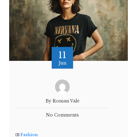
11
Jun
By Roman Vale
No Comments
Fashion