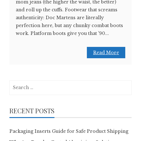
mom jeans (the higher the waist, the better)
and roll up the cuffs. Footwear that screams
authenticity: Doc Martens are literally
perfection here, but any chunky combat boots
work. Platform boots give you that '90...
Read More
Search
for:
RECENT POSTS
Packaging Inserts Guide for Safe Product Shipping