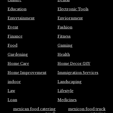
Culture
Dental
Education
Electronic Tools
Entertainment
Enviornment
Event
Fashion
Finance
Fitness
Food
Gaming
Gardening
Health
Home Care
Home Decor/DIY
Home Improvement
Immigration Services
indoor
Landscaping
Law
Lifestyle
Loan
Medicines
mexican food catering
mexicon food truck