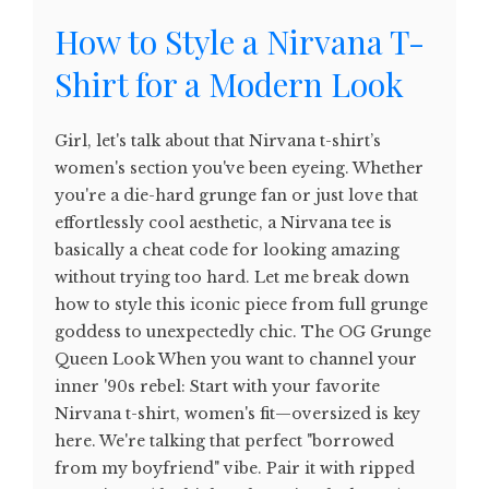
How to Style a Nirvana T-
Shirt for a Modern Look
Girl, let's talk about that Nirvana t-shirt’s
women's section you've been eyeing. Whether
you're a die-hard grunge fan or just love that
effortlessly cool aesthetic, a Nirvana tee is
basically a cheat code for looking amazing
without trying too hard. Let me break down
how to style this iconic piece from full grunge
goddess to unexpectedly chic. The OG Grunge
Queen Look When you want to channel your
inner '90s rebel: Start with your favorite
Nirvana t-shirt, women's fit—oversized is key
here. We're talking that perfect "borrowed
from my boyfriend" vibe. Pair it with ripped