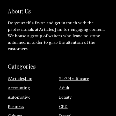
About Us
Do yourself a favor and get in touch with the
professionals at
Articles Jam
for engaging content.
We house a group of writers who leave no stone
unturned in order to grab the attention of the
customers.
Categories
#ArticlesJam
24/7 Healthcare
Accounting
Adult
Automotive
Beauty
Business
CBD