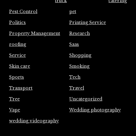
truck
catering
Pest Control
pet
Politics
Printing Service
Property Management
Research
roofing
Saas
Service
Shopping
Skin care
Smoking
Sports
Tech
Transport
Travel
Tree
Uncategorized
Vape
Wedding photography
wedding videography