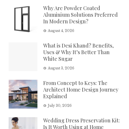
Why Are Powder Coated
Aluminium Solutions Preferred
In Modern Design?
August 4, 2026
What is Desi Khand? Benefits,
Uses & Why It’s Better Than
White Sugar
August 3, 2026
From Concept to Keys: The
Architect Home Design Journey
Explained
July 30, 2026
Wedding Dress Preservation Kit:
Is It Worth Using at Home