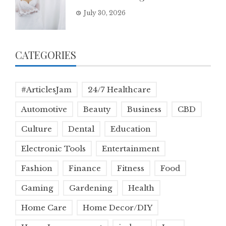
July 30, 2026
CATEGORIES
#ArticlesJam
24/7 Healthcare
Automotive
Beauty
Business
CBD
Culture
Dental
Education
Electronic Tools
Entertainment
Fashion
Finance
Fitness
Food
Gaming
Gardening
Health
Home Care
Home Decor/DIY