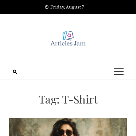
Skip
Friday, August 7
to
content
Tag:
T-Shirt