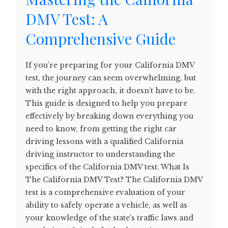
DMV Test: A
Comprehensive Guide
If you’re preparing for your California DMV
test, the journey can seem overwhelming, but
with the right approach, it doesn’t have to be.
This guide is designed to help you prepare
effectively by breaking down everything you
need to know, from getting the right car
driving lessons with a qualified California
driving instructor to understanding the
specifics of the California DMV test. What Is
The California DMV Test? The California DMV
test is a comprehensive evaluation of your
ability to safely operate a vehicle, as well as
your knowledge of the state’s traffic laws and