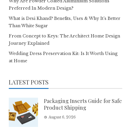
Why Are Powder Coated Aluminium Solutions
Preferred In Modern Design?
What is Desi Khand? Benefits, Uses & Why It’s Better
Than White Sugar
From Concept to Keys: The Architect Home Design
Journey Explained
Wedding Dress Preservation Kit: Is It Worth Using
at Home
LATEST POSTS
Packaging Inserts Guide for Safe
Product Shipping
August 6, 2026