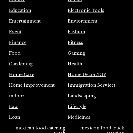
Education
Electronic Tools
Entertainment
Enviornment
Event
Fashion
Finance
Fitness
Food
Gaming
Gardening
Health
Home Care
Home Decor/DIY
Home Improvement
Immigration Services
indoor
Landscaping
Law
Lifestyle
Loan
Medicines
mexican food catering
mexicon food truck