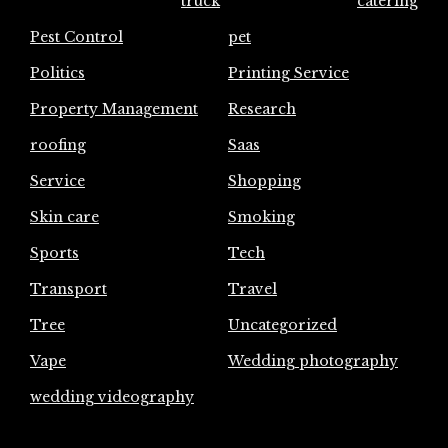
truck
catering
Pest Control
pet
Politics
Printing Service
Property Management
Research
roofing
Saas
Service
Shopping
Skin care
Smoking
Sports
Tech
Transport
Travel
Tree
Uncategorized
Vape
Wedding photography
wedding videography