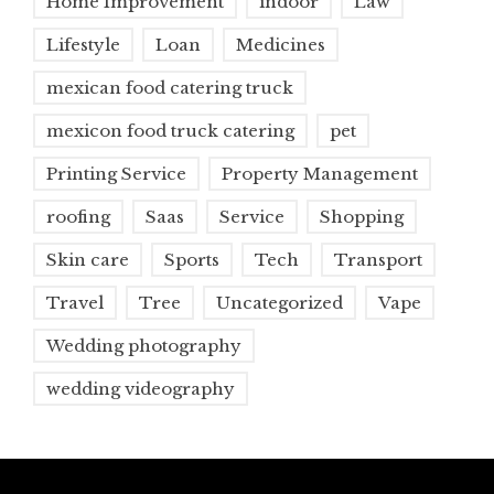
Home Improvement
indoor
Law
Lifestyle
Loan
Medicines
mexican food catering truck
mexicon food truck catering
pet
Printing Service
Property Management
roofing
Saas
Service
Shopping
Skin care
Sports
Tech
Transport
Travel
Tree
Uncategorized
Vape
Wedding photography
wedding videography