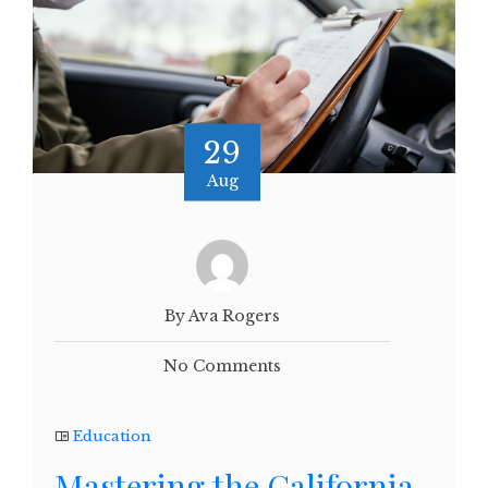
29
Aug
By Ava Rogers
No Comments
Education
Mastering the California