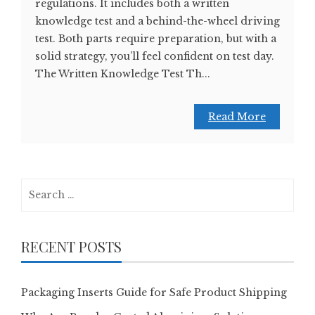
regulations. It includes both a written
knowledge test and a behind-the-wheel driving
test. Both parts require preparation, but with a
solid strategy, you’ll feel confident on test day.
The Written Knowledge Test Th...
Read More
Search
for:
RECENT POSTS
Packaging Inserts Guide for Safe Product Shipping