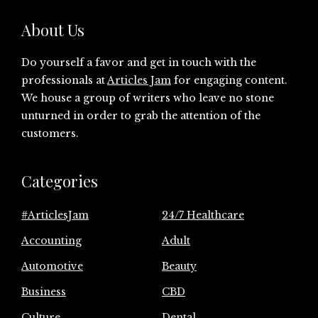
About Us
Do yourself a favor and get in touch with the
professionals at
Articles Jam
for engaging content.
We house a group of writers who leave no stone
unturned in order to grab the attention of the
customers.
Categories
#ArticlesJam
24/7 Healthcare
Accounting
Adult
Automotive
Beauty
Business
CBD
Culture
Dental