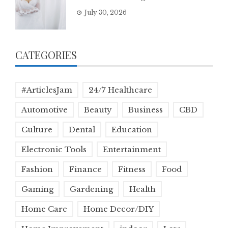
July 30, 2026
CATEGORIES
#ArticlesJam
24/7 Healthcare
Automotive
Beauty
Business
CBD
Culture
Dental
Education
Electronic Tools
Entertainment
Fashion
Finance
Fitness
Food
Gaming
Gardening
Health
Home Care
Home Decor/DIY