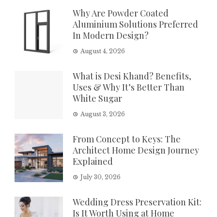
Why Are Powder Coated
Aluminium Solutions Preferred
In Modern Design?
August 4, 2026
What is Desi Khand? Benefits,
Uses & Why It’s Better Than
White Sugar
August 3, 2026
From Concept to Keys: The
Architect Home Design Journey
Explained
July 30, 2026
Wedding Dress Preservation Kit:
Is It Worth Using at Home