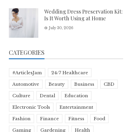
Wedding Dress Preservation Kit:
Is It Worth Using at Home
July 30, 2026
CATEGORIES
#ArticlesJam
24/7 Healthcare
Automotive
Beauty
Business
CBD
Culture
Dental
Education
Electronic Tools
Entertainment
Fashion
Finance
Fitness
Food
Gaming
Gardening
Health