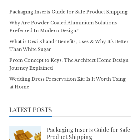
Packaging Inserts Guide for Safe Product Shipping
Why Are Powder Coated Aluminium Solutions
Preferred In Modern Design?
What is Desi Khand? Benefits, Uses & Why It’s Better
Than White Sugar
From Concept to Keys: The Architect Home Design
Journey Explained
Wedding Dress Preservation Kit: Is It Worth Using
at Home
LATEST POSTS
Packaging Inserts Guide for Safe
Product Shipping