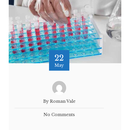
22
May
By Roman Vale
No Comments