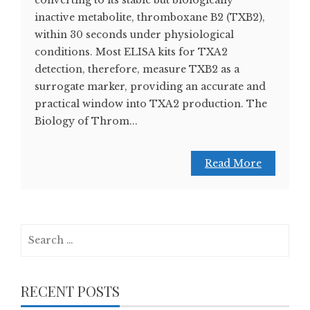
inactive metabolite, thromboxane B2 (TXB2),
within 30 seconds under physiological
conditions. Most ELISA kits for TXA2
detection, therefore, measure TXB2 as a
surrogate marker, providing an accurate and
practical window into TXA2 production. The
Biology of Throm...
Read More
Search
for:
RECENT POSTS