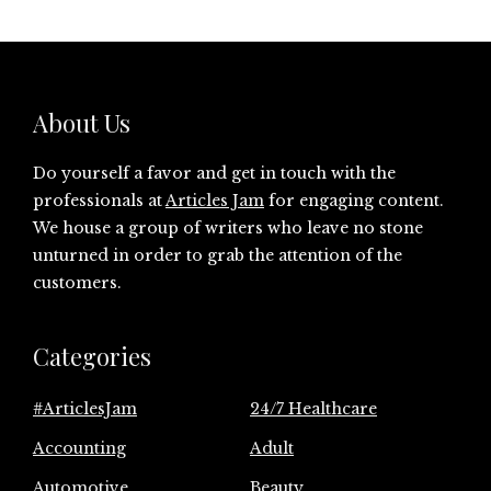
About Us
Do yourself a favor and get in touch with the
professionals at
Articles Jam
for engaging content.
We house a group of writers who leave no stone
unturned in order to grab the attention of the
customers.
Categories
#ArticlesJam
24/7 Healthcare
Accounting
Adult
Automotive
Beauty