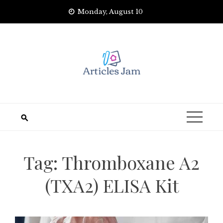
Skip
Monday, August 10
to
content
Tag:
Thromboxane A2
(TXA2) ELISA Kit