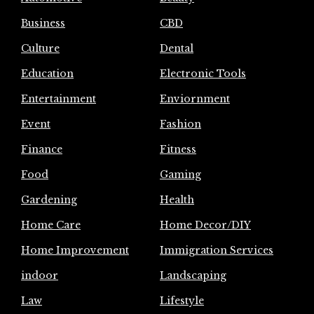
Business
CBD
Culture
Dental
Education
Electronic Tools
Entertainment
Enviornment
Event
Fashion
Finance
Fitness
Food
Gaming
Gardening
Health
Home Care
Home Decor/DIY
Home Improvement
Immigration Services
indoor
Landscaping
Law
Lifestyle