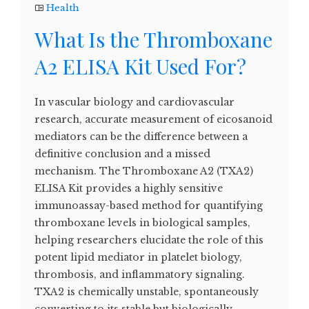
Health
What Is the Thromboxane
A2 ELISA Kit Used For?
In vascular biology and cardiovascular
research, accurate measurement of eicosanoid
mediators can be the difference between a
definitive conclusion and a missed
mechanism. The Thromboxane A2 (TXA2)
ELISA Kit provides a highly sensitive
immunoassay-based method for quantifying
thromboxane levels in biological samples,
helping researchers elucidate the role of this
potent lipid mediator in platelet biology,
thrombosis, and inflammatory signaling.
TXA2 is chemically unstable, spontaneously
converting to its stable but biologically