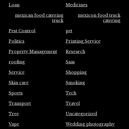
Loan
Medicines
mexican food catering
mexicon food truck
truck
catering
Pest Control
pet
Politics
Printing Service
Property Management
Research
roofing
Saas
Service
Shopping
Skin care
Smoking
Sports
Tech
Transport
Travel
Tree
Uncategorized
Vape
Wedding photography