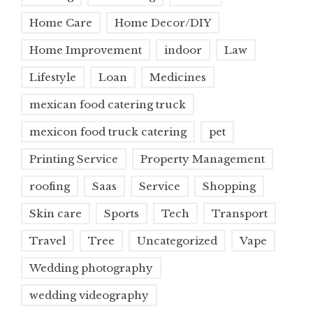
Home Care
Home Decor/DIY
Home Improvement
indoor
Law
Lifestyle
Loan
Medicines
mexican food catering truck
mexicon food truck catering
pet
Printing Service
Property Management
roofing
Saas
Service
Shopping
Skin care
Sports
Tech
Transport
Travel
Tree
Uncategorized
Vape
Wedding photography
wedding videography