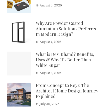
August 6, 2026
Why Are Powder Coated
Aluminium Solutions Preferred
In Modern Design?
August 4, 2026
What is Desi Khand? Benefits,
Uses & Why It’s Better Than
White Sugar
August 3, 2026
From Concept to Keys: The
Architect Home Design Journey
Explained
July 30, 2026