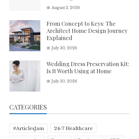
August 3, 2026
From Concept to Keys: The
Architect Home Design Journey
Explained
July 30, 2026
Wedding Dress Preservation Kit:
Is It Worth Using at Home
July 30, 2026
CATEGORIES
#ArticlesJam
24/7 Healthcare