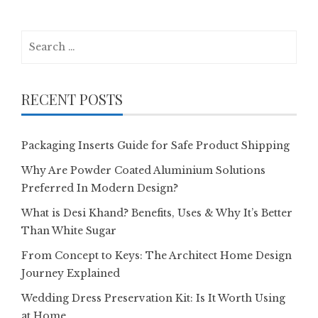
Search
for:
RECENT POSTS
Packaging Inserts Guide for Safe Product Shipping
Why Are Powder Coated Aluminium Solutions
Preferred In Modern Design?
What is Desi Khand? Benefits, Uses & Why It’s Better
Than White Sugar
From Concept to Keys: The Architect Home Design
Journey Explained
Wedding Dress Preservation Kit: Is It Worth Using
at Home