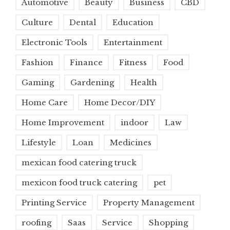
Automotive
Beauty
Business
CBD
Culture
Dental
Education
Electronic Tools
Entertainment
Fashion
Finance
Fitness
Food
Gaming
Gardening
Health
Home Care
Home Decor/DIY
Home Improvement
indoor
Law
Lifestyle
Loan
Medicines
mexican food catering truck
mexicon food truck catering
pet
Printing Service
Property Management
roofing
Saas
Service
Shopping