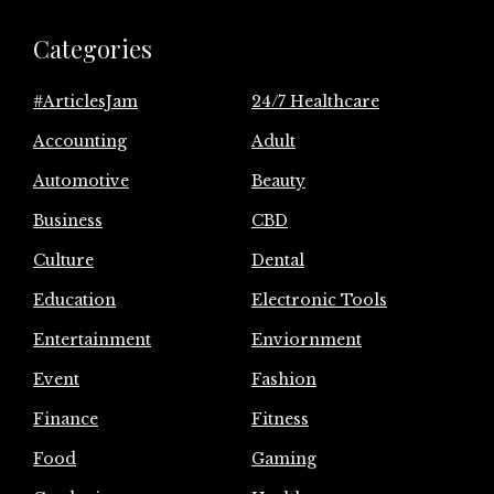
Categories
#ArticlesJam
24/7 Healthcare
Accounting
Adult
Automotive
Beauty
Business
CBD
Culture
Dental
Education
Electronic Tools
Entertainment
Enviornment
Event
Fashion
Finance
Fitness
Food
Gaming