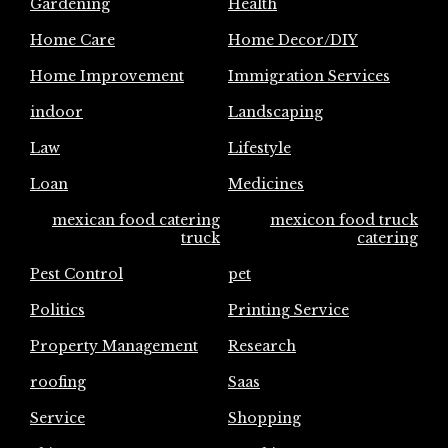
Gardening
Health
Home Care
Home Decor/DIY
Home Improvement
Immigration Services
indoor
Landscaping
Law
Lifestyle
Loan
Medicines
mexican food catering
mexicon food truck
truck
catering
Pest Control
pet
Politics
Printing Service
Property Management
Research
roofing
Saas
Service
Shopping