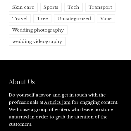
Skin care
Sports
Tech
Transport
Travel
Tree
Uncategorized
Vape
Wedding photography
wedding videography
About Us
Do yourself a favor and get in touch with the
professionals at
Articles Jam
for engaging content.
We house a group of writers who leave no stone
unturned in order to grab the attention of the
customers.