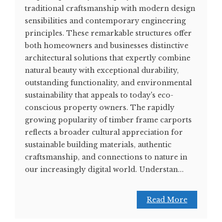
traditional craftsmanship with modern design
sensibilities and contemporary engineering
principles. These remarkable structures offer
both homeowners and businesses distinctive
architectural solutions that expertly combine
natural beauty with exceptional durability,
outstanding functionality, and environmental
sustainability that appeals to today's eco-
conscious property owners. The rapidly
growing popularity of timber frame carports
reflects a broader cultural appreciation for
sustainable building materials, authentic
craftsmanship, and connections to nature in
our increasingly digital world. Understan...
Read More