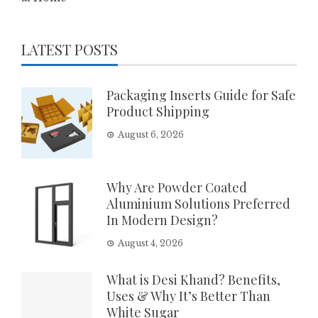
LATEST POSTS
Packaging Inserts Guide for Safe
Product Shipping
August 6, 2026
Why Are Powder Coated
Aluminium Solutions Preferred
In Modern Design?
August 4, 2026
What is Desi Khand? Benefits,
Uses & Why It’s Better Than
White Sugar