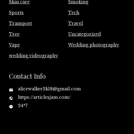
Skin care
Smoking
Sports
Tech
Transport
Travel
Tree
Uncategorized
Vape
Wedding photography
wedding videography
Contact Info
alicewalker2k18@gmail.com
https://articlesjam.com/
24*7