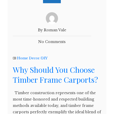
By Roman Vale
No Comments
Home Decor/DIY
Why Should You Choose
Timber Frame Carports?
Timber construction represents one of the
most time-honored and respected building
methods available today, and timber frame
carports perfectly exemplify the ideal blend of