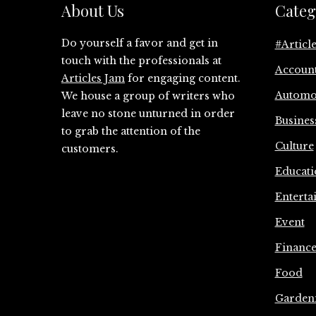
About Us
Categ
Do yourself a favor and get in
#Articl
touch with the professionals at
Accoun
Articles Jam
for engaging content.
Automo
We house a group of writers who
leave no stone unturned in order
Busines
to grab the attention of the
Culture
customers.
Educati
Enterta
Event
Financ
Food
Garden