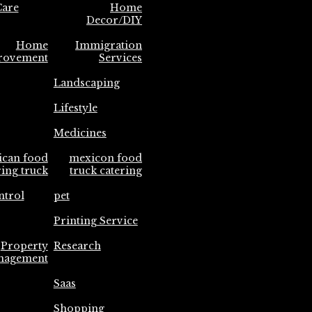
are
Home
Decor/DIY
Home
Immigration
rovement
Services
Landscaping
Lifestyle
Medicines
ican food
mexicon food
ring truck
truck catering
ntrol
pet
Printing Service
Property
Research
nagement
Saas
Shopping