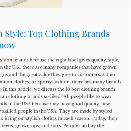
 Style: Top Clothing Brands
Know
fashion brands because the right label gives quality, style,
In the U.S., there are many companies that have grown
igns and the great value they give to customers. Either
emium clothes, or sporty fashion, there are many brands
. In this article, we discuss the 10 best clothing brands.
can clothing brands so liked? All people like to wear
nds in the USA because they have good quality, new
 skilled people in the USA. They are made by styled
o bring out stylish clothes in each season. Today, their
teens, grown-ups, and stars. People can buy the