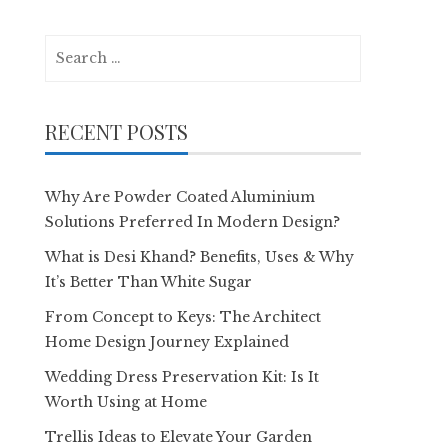
Search
for:
RECENT POSTS
Why Are Powder Coated Aluminium
Solutions Preferred In Modern Design?
What is Desi Khand? Benefits, Uses & Why
It’s Better Than White Sugar
From Concept to Keys: The Architect
Home Design Journey Explained
Wedding Dress Preservation Kit: Is It
Worth Using at Home
Trellis Ideas to Elevate Your Garden