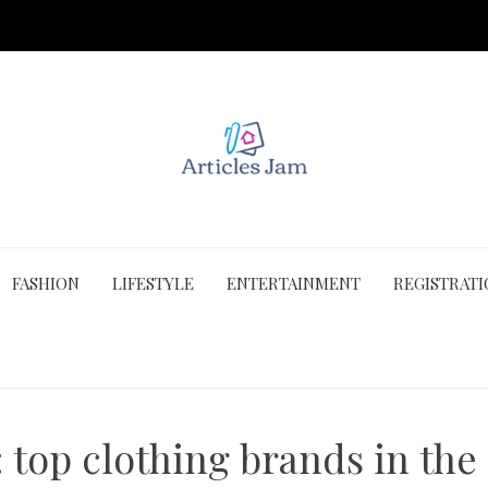
FASHION
LIFESTYLE
ENTERTAINMENT
REGISTRAT
:
top clothing brands in the