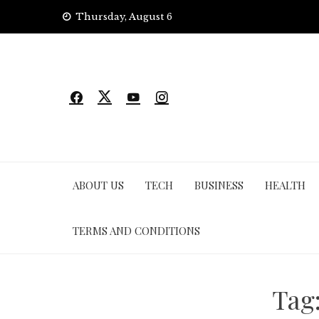
Skip
Thursday, August 6
to
content
ABOUT US
TECH
BUSINESS
HEALTH
TERMS AND CONDITIONS
Tag