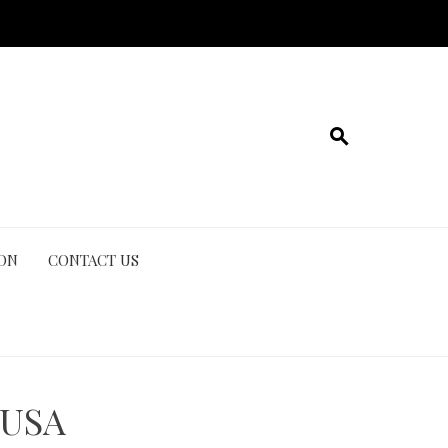
ION
CONTACT US
 USA