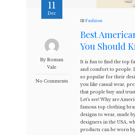
11
Dec
Fashion
Best American
You Should 
By Roman
It is fun to find the top 
Vale
and comfort to people. 
so popular for their des
No Comments
you like casual wear, pr
that people buy and trust
Let’s see! Why are Ameri
famous top clothing bra
designs to wear, made by
designers in the USA, wh
products can be worn by 