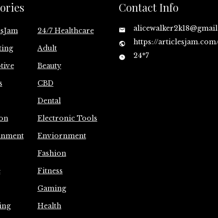
ories
Contact Info
alicewalker2k18@gmai
esJam
24/7 Healthcare
https://articlesjam.com
ting
Adult
24*7
tive
Beauty
s
CBD
Dental
on
Electronic Tools
inment
Enviornment
Fashion
e
Fitness
Gaming
ing
Health