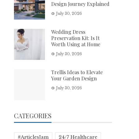
Design Journey Explained
July 30, 2026
Wedding Dress
Preservation Kit: Is It
Worth Using at Home
July 30, 2026
Trellis Ideas to Elevate
Your Garden Design
July 30, 2026
CATEGORIES
#ArticlesJam
24/7 Healthcare