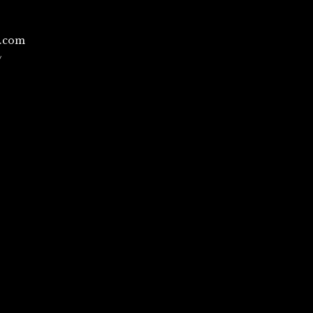
l.com
/