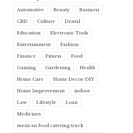
Automotive
Beauty
Business
CBD
Culture
Dental
Education
Electronic Tools
Entertainment
Fashion
Finance
Fitness
Food
Gaming
Gardening
Health
Home Care
Home Decor/DIY
Home Improvement
indoor
Law
Lifestyle
Loan
Medicines
mexican food catering truck