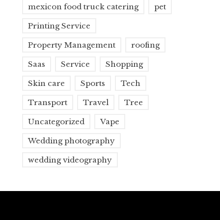
mexicon food truck catering
pet
Printing Service
Property Management
roofing
Saas
Service
Shopping
Skin care
Sports
Tech
Transport
Travel
Tree
Uncategorized
Vape
Wedding photography
wedding videography