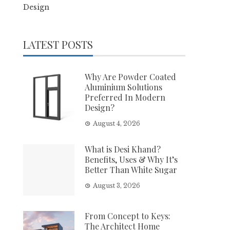
Design
LATEST POSTS
Why Are Powder Coated
Aluminium Solutions
Preferred In Modern
Design?
August 4, 2026
What is Desi Khand?
Benefits, Uses & Why It’s
Better Than White Sugar
August 3, 2026
From Concept to Keys:
The Architect Home