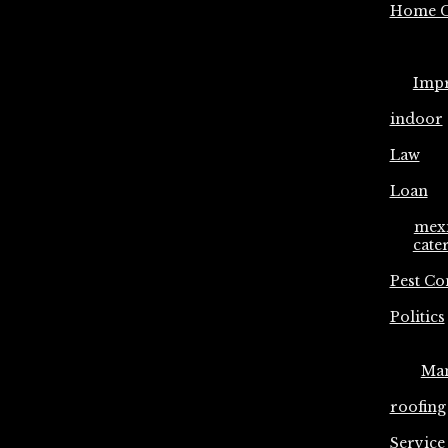
Home C
Imp
indoor
Law
Loan
mex
cate
Pest Co
Politics
Ma
roofing
Service