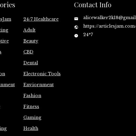
ories
Contact Info
alicewalker2k18@gmai
esJam
24/7 Healthcare
https://articlesjam.com
ting
Adult
24*7
tive
Beauty
s
CBD
Dental
on
Electronic Tools
inment
Enviornment
Fashion
e
Fitness
Gaming
ing
Health