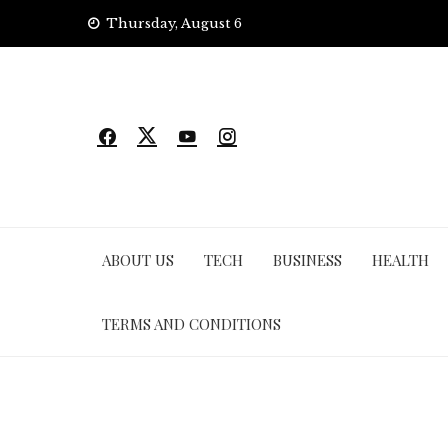
Skip
Thursday, August 6
to
content
ABOUT US
TECH
BUSINESS
HEALTH
TERMS AND CONDITIONS