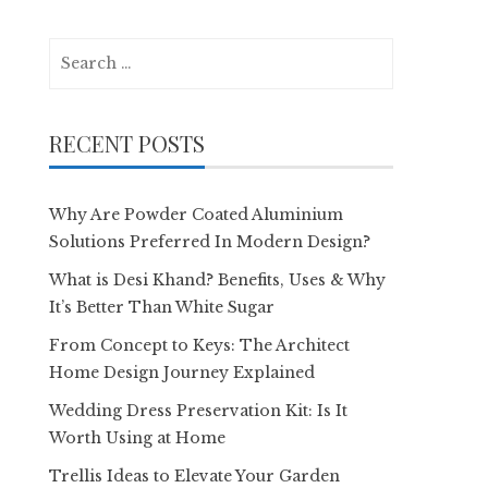
Search
for:
RECENT POSTS
Why Are Powder Coated Aluminium
Solutions Preferred In Modern Design?
What is Desi Khand? Benefits, Uses & Why
It’s Better Than White Sugar
From Concept to Keys: The Architect
Home Design Journey Explained
Wedding Dress Preservation Kit: Is It
Worth Using at Home
Trellis Ideas to Elevate Your Garden