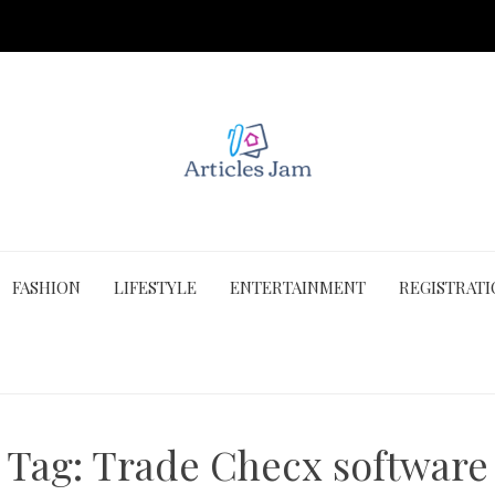
FASHION
LIFESTYLE
ENTERTAINMENT
REGISTRAT
Tag:
Trade Checx software