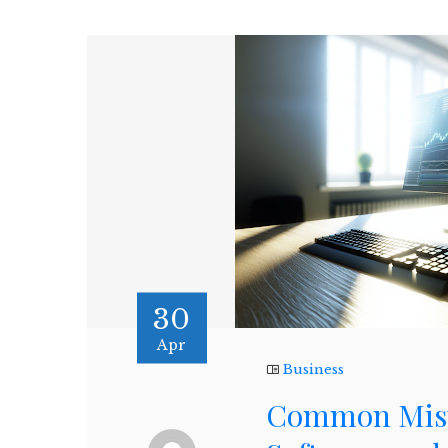
30
Apr
Business
Common Mista