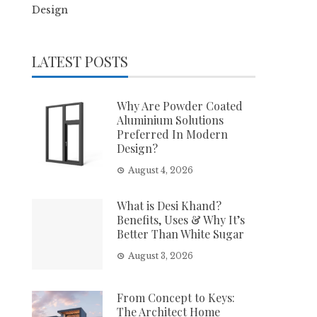
Design
LATEST POSTS
Why Are Powder Coated
Aluminium Solutions
Preferred In Modern
Design?
August 4, 2026
What is Desi Khand?
Benefits, Uses & Why It’s
Better Than White Sugar
August 3, 2026
From Concept to Keys:
The Architect Home