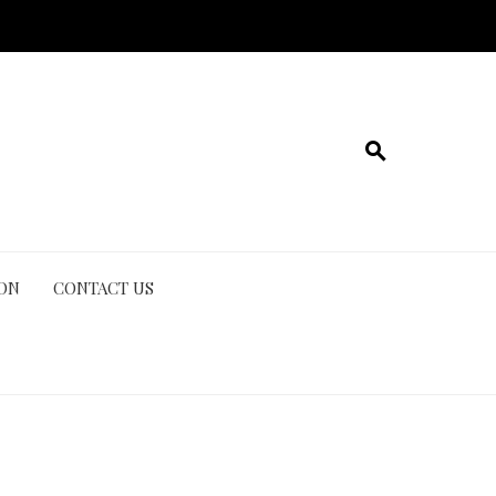
ION
CONTACT US