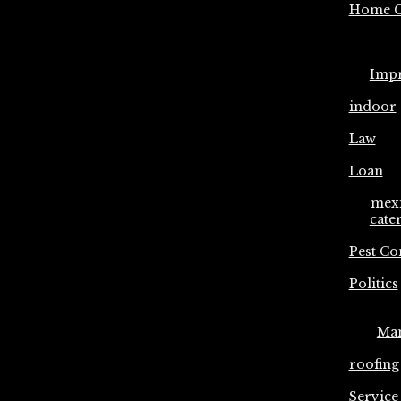
Home C
Imp
indoor
Law
Loan
mex
cate
Pest Co
Politics
Ma
roofing
Service