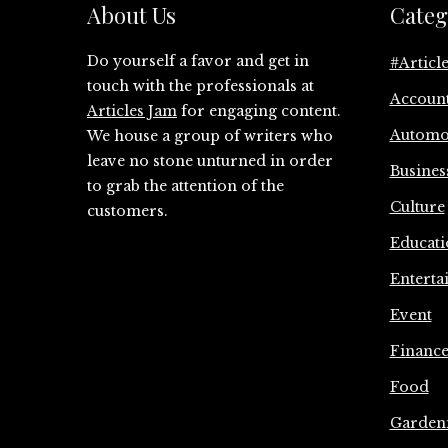
About Us
Categ
Do yourself a favor and get in
#Articl
touch with the professionals at
Accoun
Articles Jam
for engaging content.
Automo
We house a group of writers who
leave no stone unturned in order
Busines
to grab the attention of the
Culture
customers.
Educati
Enterta
Event
Financ
Food
Garden