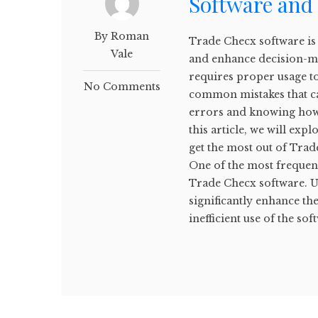
Software and
By Roman
Trade Checx software is 
Vale
and enhance decision-ma
requires proper usage t
No Comments
common mistakes that ca
errors and knowing how 
this article, we will ex
get the most out of Tra
One of the most frequent
Trade Checx software. Us
significantly enhance the
inefficient use of the soft