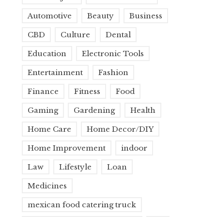
Automotive
Beauty
Business
CBD
Culture
Dental
Education
Electronic Tools
Entertainment
Fashion
Finance
Fitness
Food
Gaming
Gardening
Health
Home Care
Home Decor/DIY
Home Improvement
indoor
Law
Lifestyle
Loan
Medicines
mexican food catering truck