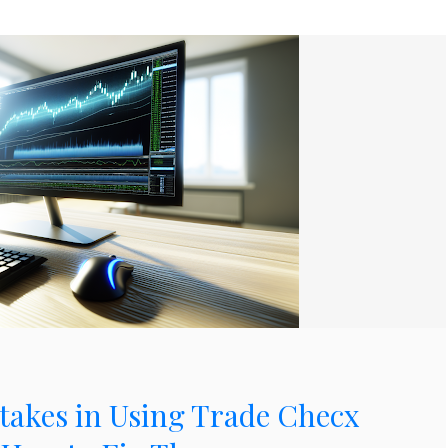
kes in Using Trade Checx