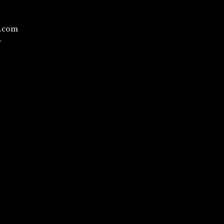
l.com
/