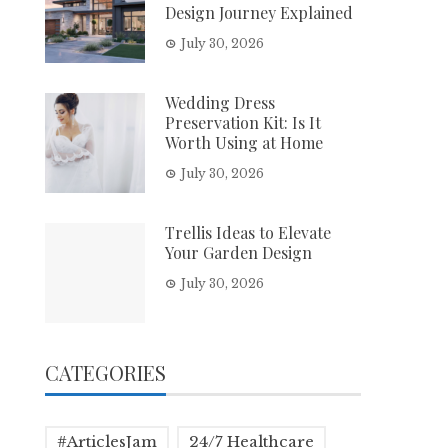
Design Journey Explained
July 30, 2026
Wedding Dress
Preservation Kit: Is It
Worth Using at Home
July 30, 2026
Trellis Ideas to Elevate
Your Garden Design
July 30, 2026
CATEGORIES
#ArticlesJam
24/7 Healthcare