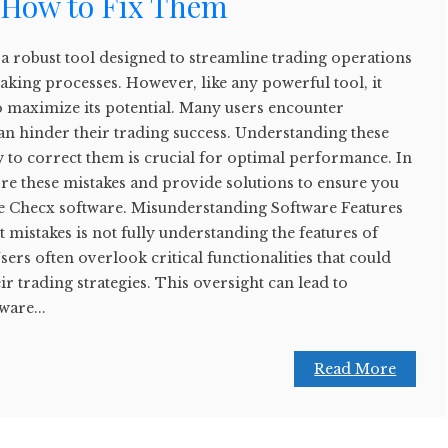
 How to Fix Them
a robust tool designed to streamline trading operations
king processes. However, like any powerful tool, it
o maximize its potential. Many users encounter
n hinder their trading success. Understanding these
to correct them is crucial for optimal performance. In
plore these mistakes and provide solutions to ensure you
de Checx software. Misunderstanding Software Features
 mistakes is not fully understanding the features of
ers often overlook critical functionalities that could
ir trading strategies. This oversight can lead to
ware...
Read More