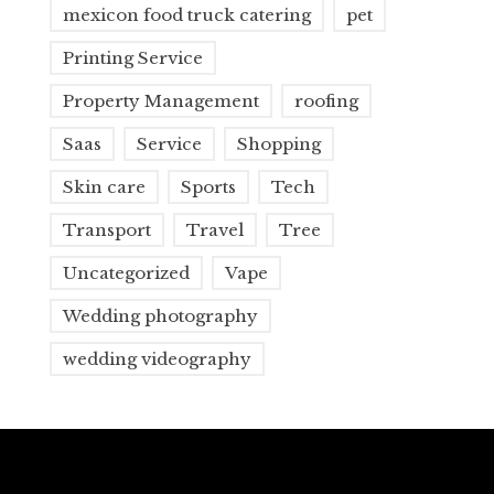
mexicon food truck catering
pet
Printing Service
Property Management
roofing
Saas
Service
Shopping
Skin care
Sports
Tech
Transport
Travel
Tree
Uncategorized
Vape
Wedding photography
wedding videography