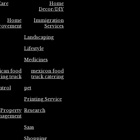
are
Home
Decor/DIY
Home
Immigration
rovement
Services
Landscaping
Lifestyle
Medicines
ican food
mexicon food
ring truck
truck catering
ntrol
pet
Printing Service
Property
Research
nagement
Saas
Shopping