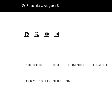
Skip
Saturday, August 8
to
content
ABOUT US
TECH
BUSINESS
HEALTH
TERMS AND CONDITIONS