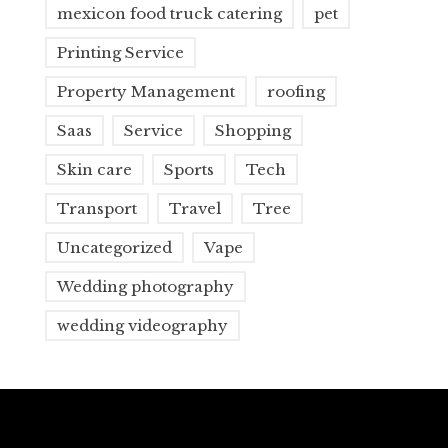
mexicon food truck catering
pet
Printing Service
Property Management
roofing
Saas
Service
Shopping
Skin care
Sports
Tech
Transport
Travel
Tree
Uncategorized
Vape
Wedding photography
wedding videography