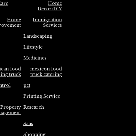
are
Home
Decor/DIY
Home
Immigration
rovement
Services
Landscaping
Lifestyle
Medicines
ican food
mexicon food
ring truck
truck catering
ntrol
pet
Printing Service
Property
Research
nagement
Saas
Shopping