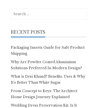
Search
for:
RECENT POSTS
Packaging Inserts Guide for Safe Product
Shipping
Why Are Powder Coated Aluminium
Solutions Preferred In Modern Design?
What is Desi Khand? Benefits, Uses & Why
It’s Better Than White Sugar
From Concept to Keys: The Architect
Home Design Journey Explained
Wedding Dress Preservation Kit: Is It