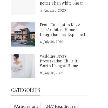
Better Than White Sugar
August 3, 2026
From Concept to Keys:
The Architect Home
Design Journey Explained
July 30, 2026
Wedding Dress
Preservation Kit: Is It
Worth Using at Home
July 30, 2026
CATEGORIES
#ArticlesJam
24/7 Healthcare