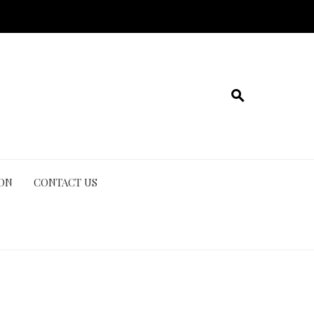
ION
CONTACT US