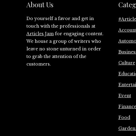
About Us
Categ
Do yourself a favor and get in
#Articl
touch with the professionals at
Accoun
Articles Jam
for engaging content.
Automo
We house a group of writers who
leave no stone unturned in order
Busines
to grab the attention of the
Culture
customers.
Educati
Enterta
Event
Financ
Food
Garden