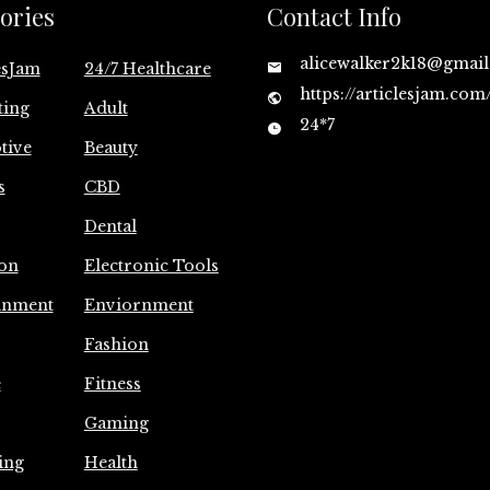
ories
Contact Info
alicewalker2k18@gmai
esJam
24/7 Healthcare
https://articlesjam.com
ting
Adult
24*7
tive
Beauty
s
CBD
Dental
on
Electronic Tools
inment
Enviornment
Fashion
e
Fitness
Gaming
ing
Health