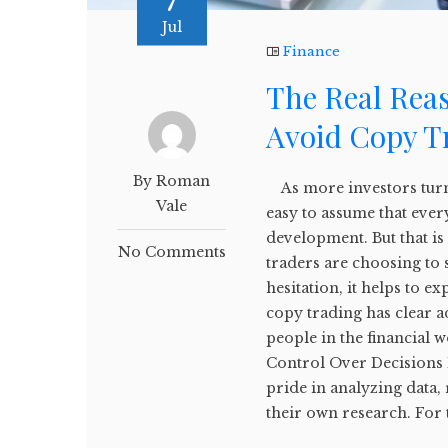
7
Jul
Finance
The Real Rea
Avoid Copy T
By Roman
As more investors turn t
Vale
easy to assume that ever
development. But that i
No Comments
traders are choosing to 
hesitation, it helps to 
copy trading has clear a
people in the financial 
Control Over Decisions 
pride in analyzing data,
their own research. For 