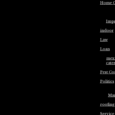
Home C
Imp
indoor
Law
Loan
mex
cate
Pest Co
Politics
Ma
roofing
Service