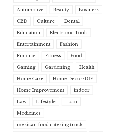
Automotive
Beauty
Business
CBD
Culture
Dental
Education
Electronic Tools
Entertainment
Fashion
Finance
Fitness
Food
Gaming
Gardening
Health
Home Care
Home Decor/DIY
Home Improvement
indoor
Law
Lifestyle
Loan
Medicines
mexican food catering truck