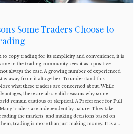
sons Some Traders Choose to
rading
o copy trading for its simplicity and convenience, it is
yone in the trading community sees it as a positive
s not always the case. A growing number of experienced
stay away from it altogether. To understand this
explore what these traders are concerned about. While
dvantages, there are also valid reasons why some
world remain cautious or skeptical. A Preference for Full
Many traders are independent by nature. They take
 reading the markets, and making decisions based on
them, trading is more than just making money. It is a...