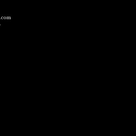
l.com
/