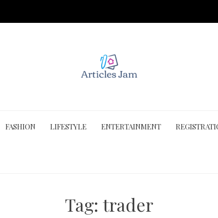
FASHION
LIFESTYLE
ENTERTAINMENT
REGISTRAT
Tag:
trader