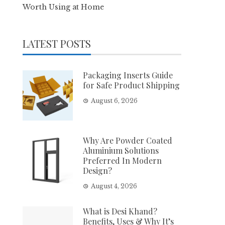
Worth Using at Home
LATEST POSTS
Packaging Inserts Guide
for Safe Product Shipping
August 6, 2026
Why Are Powder Coated
Aluminium Solutions
Preferred In Modern
Design?
August 4, 2026
What is Desi Khand?
Benefits, Uses & Why It’s