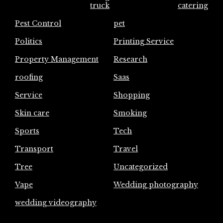
truck
catering
Pest Control
pet
Politics
Printing Service
Property Management
Research
roofing
Saas
Service
Shopping
Skin care
Smoking
Sports
Tech
Transport
Travel
Tree
Uncategorized
Vape
Wedding photography
wedding videography