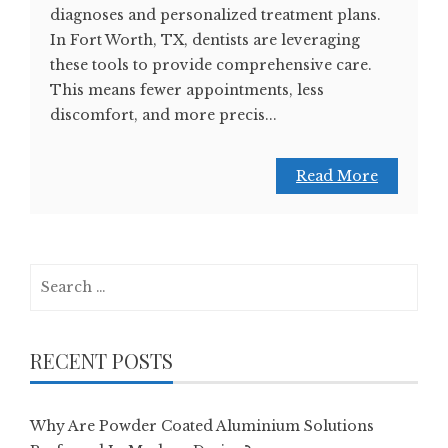
diagnoses and personalized treatment plans.
In Fort Worth, TX, dentists are leveraging
these tools to provide comprehensive care.
This means fewer appointments, less
discomfort, and more precis...
Read More
Search
for:
RECENT POSTS
Why Are Powder Coated Aluminium Solutions