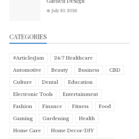
Garden Design
July 30, 2026
CATEGORIES
#ArticlesJam
24/7 Healthcare
Automotive
Beauty
Business
CBD
Culture
Dental
Education
Electronic Tools
Entertainment
Fashion
Finance
Fitness
Food
Gaming
Gardening
Health
Home Care
Home Decor/DIY