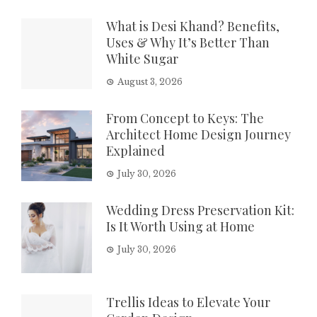
What is Desi Khand? Benefits,
Uses & Why It’s Better Than
White Sugar
August 3, 2026
From Concept to Keys: The
Architect Home Design Journey
Explained
July 30, 2026
Wedding Dress Preservation Kit:
Is It Worth Using at Home
July 30, 2026
Trellis Ideas to Elevate Your