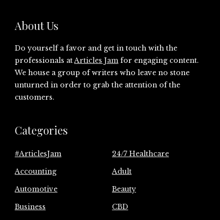
About Us
Do yourself a favor and get in touch with the
professionals at
Articles Jam
for engaging content.
We house a group of writers who leave no stone
unturned in order to grab the attention of the
customers.
Categories
#ArticlesJam
24/7 Healthcare
Accounting
Adult
Automotive
Beauty
Business
CBD