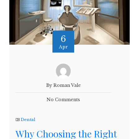
6
Apr
By Roman Vale
No Comments
Dental
Why Choosing the Right