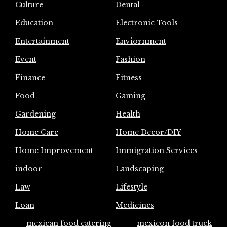
Culture
Dental
Education
Electronic Tools
Entertainment
Enviornment
Event
Fashion
Finance
Fitness
Food
Gaming
Gardening
Health
Home Care
Home Decor/DIY
Home Improvement
Immigration Services
indoor
Landscaping
Law
Lifestyle
Loan
Medicines
mexican food catering
mexicon food truck