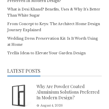
Preferred In Modern Design?
What is Desi Khand? Benefits, Uses & Why It’s Better
Than White Sugar
From Concept to Keys: The Architect Home Design
Journey Explained
Wedding Dress Preservation Kit: Is It Worth Using
at Home
Trellis Ideas to Elevate Your Garden Design
LATEST POSTS
Why Are Powder Coated
Aluminium Solutions Preferred
In Modern Design?
August 4, 2026