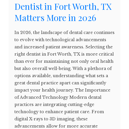
Dentist in Fort Worth, TX
Matters More in 2026
In 2026, the landscape of dental care continues
to evolve with technological advancements
and increased patient awareness. Selecting the
right dentist in Fort Worth, TX is more critical
than ever for maintaining not only oral health
but also overall well-being. With a plethora of
options available, understanding what sets a
great dental practice apart can significantly
impact your health journey. The Importance
of Advanced Technology Modern dental
practices are integrating cutting-edge
technology to enhance patient care. From
digital X-rays to 3D imaging, these
advancements allow for more accurate