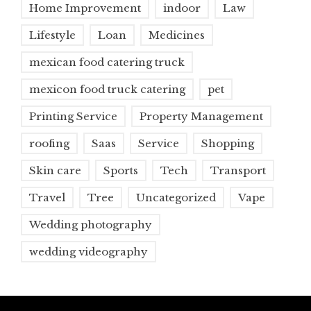
Home Improvement
indoor
Law
Lifestyle
Loan
Medicines
mexican food catering truck
mexicon food truck catering
pet
Printing Service
Property Management
roofing
Saas
Service
Shopping
Skin care
Sports
Tech
Transport
Travel
Tree
Uncategorized
Vape
Wedding photography
wedding videography