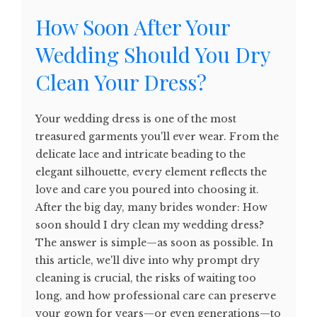
How Soon After Your
Wedding Should You Dry
Clean Your Dress?
Your wedding dress is one of the most
treasured garments you'll ever wear. From the
delicate lace and intricate beading to the
elegant silhouette, every element reflects the
love and care you poured into choosing it.
After the big day, many brides wonder: How
soon should I dry clean my wedding dress?
The answer is simple—as soon as possible. In
this article, we'll dive into why prompt dry
cleaning is crucial, the risks of waiting too
long, and how professional care can preserve
your gown for years—or even generations—to