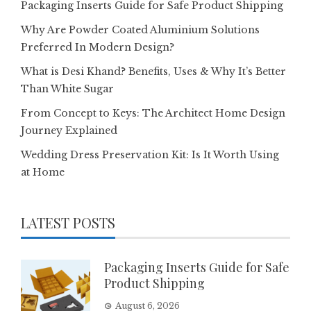
Packaging Inserts Guide for Safe Product Shipping
Why Are Powder Coated Aluminium Solutions
Preferred In Modern Design?
What is Desi Khand? Benefits, Uses & Why It’s Better
Than White Sugar
From Concept to Keys: The Architect Home Design
Journey Explained
Wedding Dress Preservation Kit: Is It Worth Using
at Home
LATEST POSTS
Packaging Inserts Guide for Safe
Product Shipping
August 6, 2026