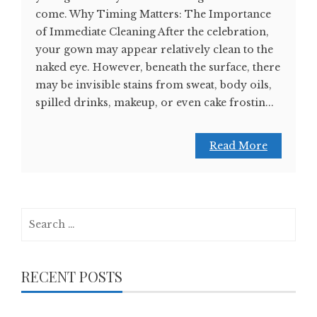
come. Why Timing Matters: The Importance
of Immediate Cleaning After the celebration,
your gown may appear relatively clean to the
naked eye. However, beneath the surface, there
may be invisible stains from sweat, body oils,
spilled drinks, makeup, or even cake frostin...
Read More
Search
for:
RECENT POSTS