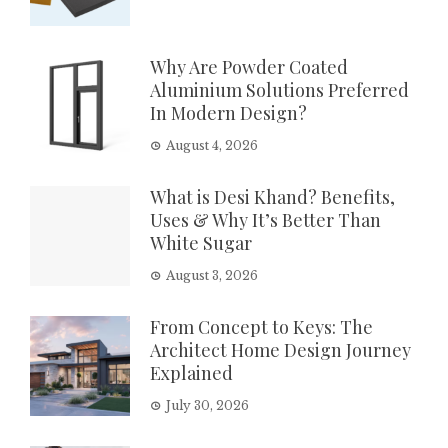
Why Are Powder Coated
Aluminium Solutions Preferred
In Modern Design?
August 4, 2026
What is Desi Khand? Benefits,
Uses & Why It’s Better Than
White Sugar
August 3, 2026
From Concept to Keys: The
Architect Home Design Journey
Explained
July 30, 2026