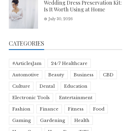
Wedding Dress Preservation Kit:
Is It Worth Using at Home
July 30, 2026
CATEGORIES
#ArticlesJam
24/7 Healthcare
Automotive
Beauty
Business
CBD
Culture
Dental
Education
Electronic Tools
Entertainment
Fashion
Finance
Fitness
Food
Gaming
Gardening
Health