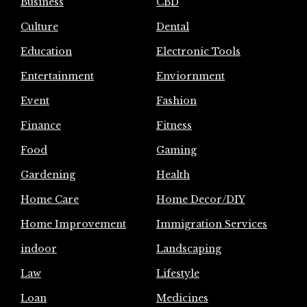
Business
CBD
Culture
Dental
Education
Electronic Tools
Entertainment
Enviornment
Event
Fashion
Finance
Fitness
Food
Gaming
Gardening
Health
Home Care
Home Decor/DIY
Home Improvement
Immigration Services
indoor
Landscaping
Law
Lifestyle
Loan
Medicines