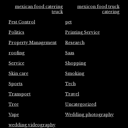
mexican food catering
mexicon food truck
truck
catering
Pest Control
pet
Politics
Printing Service
Property Management
Research
roofing
Saas
Service
Shopping
Skin care
Smoking
Sports
Tech
Transport
Travel
Tree
Uncategorized
Vape
Wedding photography
wedding videography