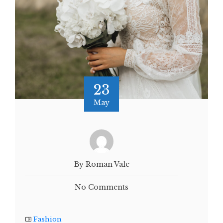
23
May
By Roman Vale
No Comments
Fashion