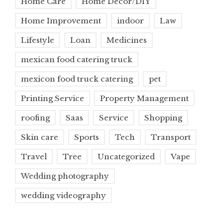
Home Care
Home Decor/DIY
Home Improvement
indoor
Law
Lifestyle
Loan
Medicines
mexican food catering truck
mexicon food truck catering
pet
Printing Service
Property Management
roofing
Saas
Service
Shopping
Skin care
Sports
Tech
Transport
Travel
Tree
Uncategorized
Vape
Wedding photography
wedding videography