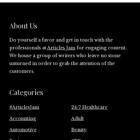
About Us
Do yourself a favor and get in touch with the
professionals at
Articles Jam
for engaging content.
We house a group of writers who leave no stone
unturned in order to grab the attention of the
customers.
Categories
#ArticlesJam
24/7 Healthcare
Accounting
Adult
Automotive
Beauty