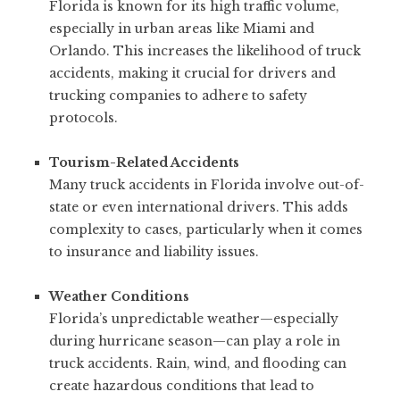
Florida is known for its high traffic volume,
especially in urban areas like Miami and
Orlando. This increases the likelihood of truck
accidents, making it crucial for drivers and
trucking companies to adhere to safety
protocols.
Tourism-Related Accidents
Many truck accidents in Florida involve out-of-
state or even international drivers. This adds
complexity to cases, particularly when it comes
to insurance and liability issues.
Weather Conditions
Florida’s unpredictable weather—especially
during hurricane season—can play a role in
truck accidents. Rain, wind, and flooding can
create hazardous conditions that lead to