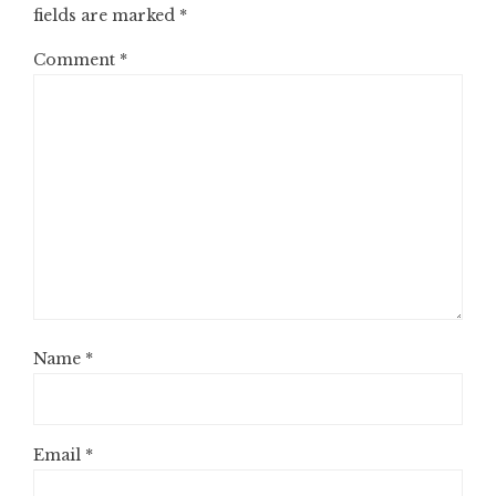
fields are marked
*
Comment
*
Name
*
Email
*