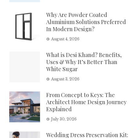
Why Are Powder Coated
Aluminium Solutions Preferred
In Modern Design?
August 4, 2026
What is Desi Khand? Benefits,
Uses & Why It’s Better Than
White Sugar
August 3, 2026
From Concept to Keys: The
Architect Home Design Journey
Explained
July 30, 2026
Wedding Dress Preservation Kit: