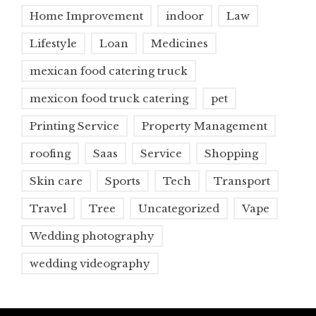
Home Improvement
indoor
Law
Lifestyle
Loan
Medicines
mexican food catering truck
mexicon food truck catering
pet
Printing Service
Property Management
roofing
Saas
Service
Shopping
Skin care
Sports
Tech
Transport
Travel
Tree
Uncategorized
Vape
Wedding photography
wedding videography