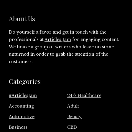
About Us
Do yourself a favor and get in touch with the
professionals at
Articles Jam
for engaging content.
We house a group of writers who leave no stone
unturned in order to grab the attention of the
customers.
Categories
#ArticlesJam
24/7 Healthcare
Accounting
Adult
Automotive
Beauty
Business
CBD