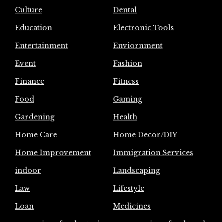
Culture
Dental
Education
Electronic Tools
Entertainment
Enviornment
Event
Fashion
Finance
Fitness
Food
Gaming
Gardening
Health
Home Care
Home Decor/DIY
Home Improvement
Immigration Services
indoor
Landscaping
Law
Lifestyle
Loan
Medicines