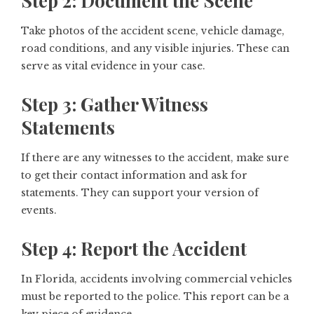
Step 2: Document the Scene
Take photos of the accident scene, vehicle damage,
road conditions, and any visible injuries. These can
serve as vital evidence in your case.
Step 3: Gather Witness
Statements
If there are any witnesses to the accident, make sure
to get their contact information and ask for
statements. They can support your version of
events.
Step 4: Report the Accident
In Florida, accidents involving commercial vehicles
must be reported to the police. This report can be a