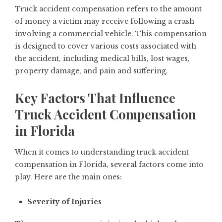
Truck accident compensation refers to the amount
of money a victim may receive following a crash
involving a commercial vehicle. This compensation
is designed to cover various costs associated with
the accident, including medical bills, lost wages,
property damage, and pain and suffering.
Key Factors That Influence
Truck Accident Compensation
in Florida
When it comes to understanding truck accident
compensation in Florida, several factors come into
play. Here are the main ones:
Severity of Injuries