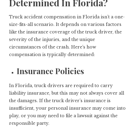
Determined In Florida?
Truck accident compensation in Florida isn’t a one-
size-fits-all scenario. It depends on various factors
like the insurance coverage of the truck driver, the
severity of the injuries, and the unique
circumstances of the crash. Here’s how
compensation is typically determined:
Insurance Policies
In Florida, truck drivers are required to carry
liability insurance, but this may not always cover all
the damages. If the truck driver’s insurance is
insufficient, your personal insurance may come into
play, or you may need to file a lawsuit against the
responsible party.