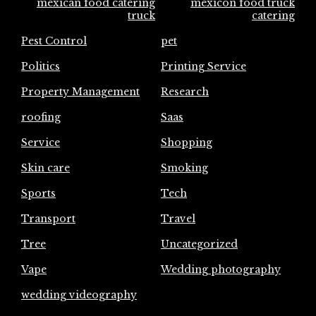
mexican food catering
mexicon food truck
truck
catering
Pest Control
pet
Politics
Printing Service
Property Management
Research
roofing
Saas
Service
Shopping
Skin care
Smoking
Sports
Tech
Transport
Travel
Tree
Uncategorized
Vape
Wedding photography
wedding videography