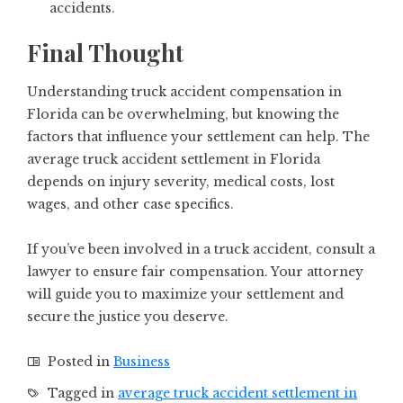
accidents.
Final Thought
Understanding truck accident compensation in
Florida can be overwhelming, but knowing the
factors that influence your settlement can help. The
average truck accident settlement in Florida
depends on injury severity, medical costs, lost
wages, and other case specifics.
If you’ve been involved in a truck accident, consult a
lawyer to ensure fair compensation. Your attorney
will guide you to maximize your settlement and
secure the justice you deserve.
Posted in
Business
Tagged in
average truck accident settlement in