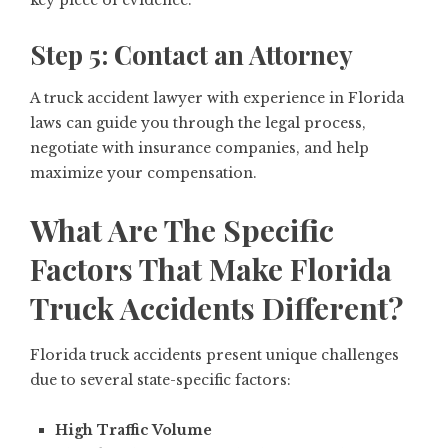
key piece of evidence.
Step 5: Contact an Attorney
A truck accident lawyer with experience in Florida
laws can guide you through the legal process,
negotiate with insurance companies, and help
maximize your compensation.
What Are The Specific
Factors That Make Florida
Truck Accidents Different?
Florida truck accidents present unique challenges
due to several state-specific factors:
High Traffic Volume