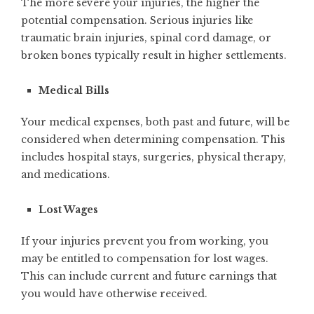
The more severe your injuries, the higher the
potential compensation. Serious injuries like
traumatic brain injuries, spinal cord damage, or
broken bones typically result in higher settlements.
Medical Bills
Your medical expenses, both past and future, will be
considered when determining compensation. This
includes hospital stays, surgeries, physical therapy,
and medications.
Lost Wages
If your injuries prevent you from working, you
may be entitled to compensation for lost wages.
This can include current and future earnings that
you would have otherwise received.