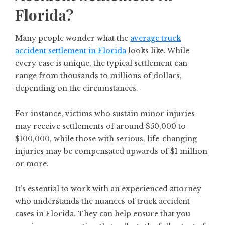
Florida?
Many people wonder what the
average truck
accident settlement in Florida
looks like. While
every case is unique, the typical settlement can
range from thousands to millions of dollars,
depending on the circumstances.
For instance, victims who sustain minor injuries
may receive settlements of around $50,000 to
$100,000, while those with serious, life-changing
injuries may be compensated upwards of $1 million
or more.
It’s essential to work with an experienced attorney
who understands the nuances of truck accident
cases in Florida. They can help ensure that you