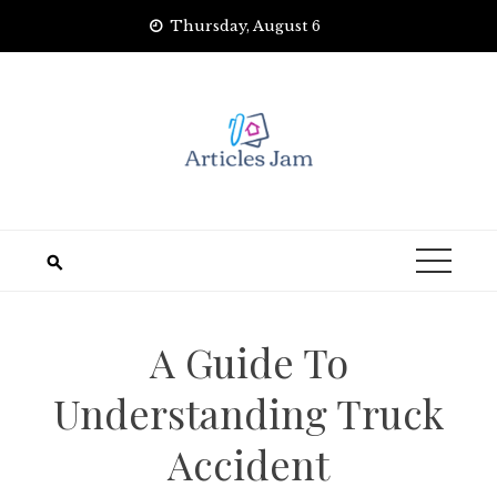
Skip
Thursday, August 6
to
content
A Guide To
Understanding Truck
Accident