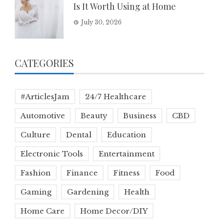
Is It Worth Using at Home
July 30, 2026
CATEGORIES
#ArticlesJam
24/7 Healthcare
Automotive
Beauty
Business
CBD
Culture
Dental
Education
Electronic Tools
Entertainment
Fashion
Finance
Fitness
Food
Gaming
Gardening
Health
Home Care
Home Decor/DIY