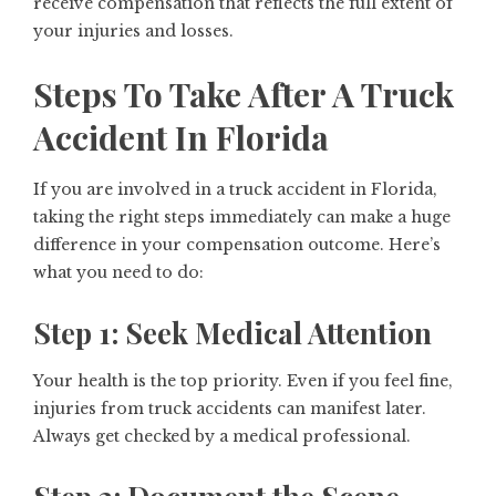
receive compensation that reflects the full extent of
your injuries and losses.
Steps To Take After A Truck
Accident In Florida
If you are involved in a truck accident in Florida,
taking the right steps immediately can make a huge
difference in your compensation outcome. Here’s
what you need to do:
Step 1: Seek Medical Attention
Your health is the top priority. Even if you feel fine,
injuries from truck accidents can manifest later.
Always get checked by a medical professional.