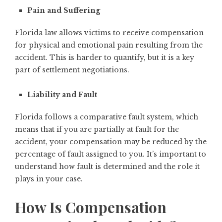
Pain and Suffering
Florida law allows victims to receive compensation
for physical and emotional pain resulting from the
accident. This is harder to quantify, but it is a key
part of settlement negotiations.
Liability and Fault
Florida follows a comparative fault system, which
means that if you are partially at fault for the
accident, your compensation may be reduced by the
percentage of fault assigned to you. It’s important to
understand how fault is determined and the role it
plays in your case.
How Is Compensation