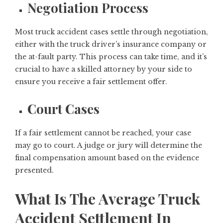
Negotiation Process
Most truck accident cases settle through negotiation,
either with the truck driver’s insurance company or
the at-fault party. This process can take time, and it’s
crucial to have a skilled attorney by your side to
ensure you receive a fair settlement offer.
Court Cases
If a fair settlement cannot be reached, your case
may go to court. A judge or jury will determine the
final compensation amount based on the evidence
presented.
What Is The Average Truck
Accident Settlement In