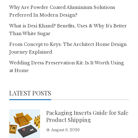
Why Are Powder Coated Aluminium Solutions
Preferred In Modern Design?
What is Desi Khand? Benefits, Uses & Why It’s Better
Than White Sugar
From Concept to Keys: The Architect Home Design
Journey Explained
Wedding Dress Preservation Kit: Is It Worth Using
at Home
LATEST POSTS
Packaging Inserts Guide for Safe
Product Shipping
August 6, 2026