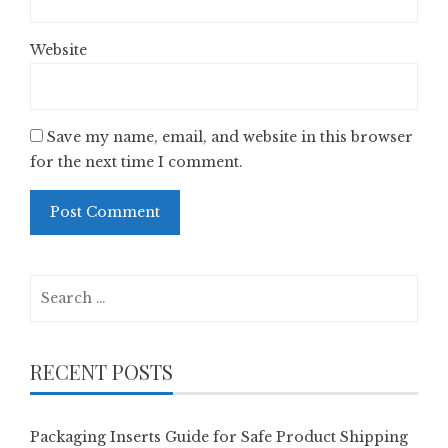
Website
Save my name, email, and website in this browser
for the next time I comment.
Search
for:
RECENT POSTS
Packaging Inserts Guide for Safe Product Shipping