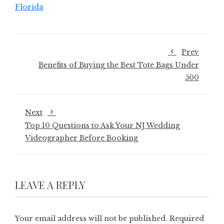
Florida
Prev
Benefits of Buying the Best Tote Bags Under
500
Next
Top 10 Questions to Ask Your NJ Wedding
Videographer Before Booking
LEAVE A REPLY
Your email address will not be published.
Required