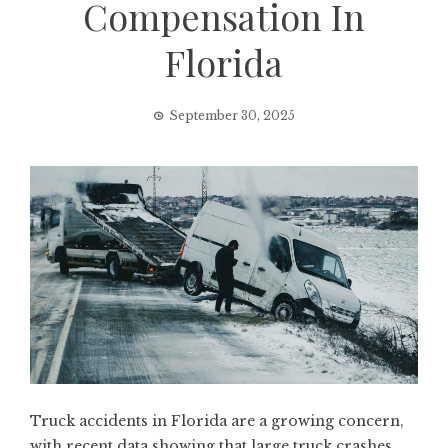
Compensation In
Florida
September 30, 2025
Truck accidents in Florida are a growing concern,
with recent data showing that large truck crashes