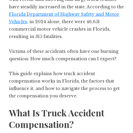
have steadily increased in the state. According to the
Florida Department of Highway Safety and Motor
Vehicles
, in 2024 alone, there were 46,651
commercial motor vehicle crashes in Florida,
resulting in 315 fatalities.
Victims of these accidents often have one burning
question: How much compensation can I expect?
This guide explains how truck accident
compensation works in Florida, the factors that
influence it, and how to navigate the process to get
the compensation you deserve.
What Is Truck Accident
Compensation?