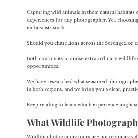
Capturing wild animals in their natural habitats
experiences for any photographer. Yet, choosing
enthusiasts stuck.
Should you chase lions across the Serengeti or t
Both continents promise extraordinary wildlife e
opportunities.
We have researched what seasoned photographer
in both regions, and we bring you a clear, pract
Keep reading to learn which experience might sui
What Wildlife Photograph
Wildlife photography tours are not ordinary safa