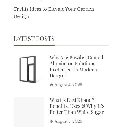
Trellis Ideas to Elevate Your Garden
Design
LATEST POSTS
Why Are Powder Coated
Aluminium Solutions
Preferred In Modern
Design?
August 4, 2026
What is Desi Khand?
Benefits, Uses & Why It’s
Better Than White Sugar
August 3, 2026