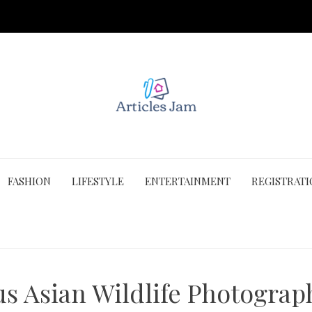
FASHION
LIFESTYLE
ENTERTAINMENT
REGISTRAT
us Asian Wildlife Photograp