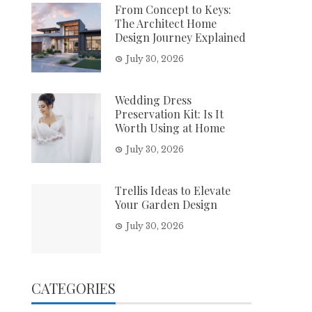
From Concept to Keys:
The Architect Home
Design Journey Explained
July 30, 2026
Wedding Dress
Preservation Kit: Is It
Worth Using at Home
July 30, 2026
Trellis Ideas to Elevate
Your Garden Design
July 30, 2026
CATEGORIES