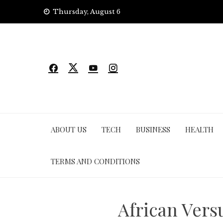
Skip
Thursday, August 6
to
content
ABOUT US
TECH
BUSINESS
HEALTH
TERMS AND CONDITIONS
African Vers