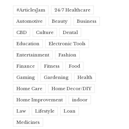
#ArticlesJam
24/7 Healthcare
Automotive
Beauty
Business
CBD
Culture
Dental
Education
Electronic Tools
Entertainment
Fashion
Finance
Fitness
Food
Gaming
Gardening
Health
Home Care
Home Decor/DIY
Home Improvement
indoor
Law
Lifestyle
Loan
Medicines