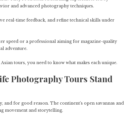
havior and advanced photography techniques.
ve real-time feedback, and refine technical skills under
ter speed or a professional aiming for magazine-quality
eal adventure.
d Asian tours, you need to know what makes each unique.
ife Photography Tours Stand
y, and for good reason. The continent’s open savannas and
ng movement and storytelling.