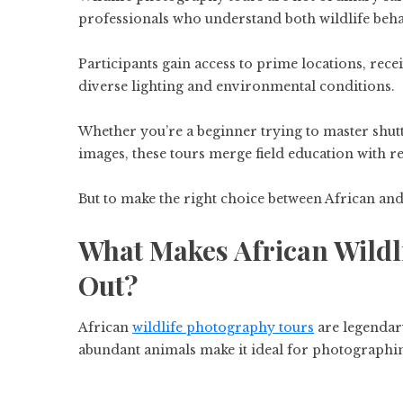
professionals who understand both wildlife be
Participants gain access to prime locations, recei
diverse lighting and environmental conditions.
Whether you’re a beginner trying to master shut
images, these tours merge field education with r
But to make the right choice between African an
What Makes African Wildl
Out?
African
wildlife photography tours
are legendar
abundant animals make it ideal for photographi