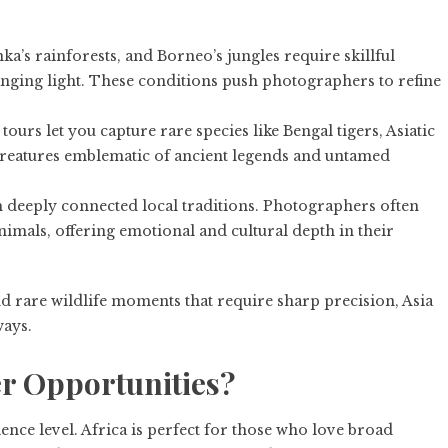
nka’s rainforests, and Borneo’s jungles require skillful
nging light. These conditions push photographers to refine
ours let you capture rare species like Bengal tigers, Asiatic
reatures emblematic of ancient legends and untamed
h deeply connected local traditions. Photographers often
imals, offering emotional and cultural depth in their
nd rare wildlife moments that require sharp precision, Asia
ways.
er Opportunities?
nce level. Africa is perfect for those who love broad