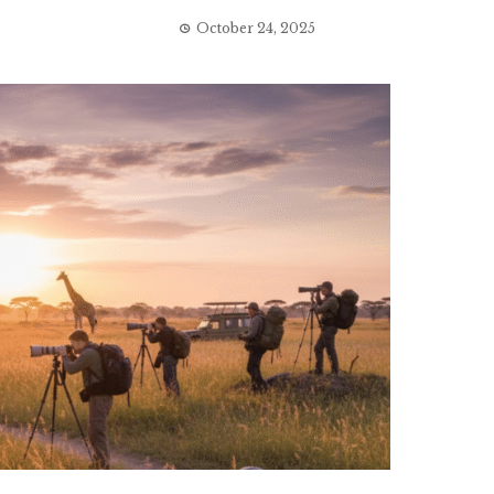
October 24, 2025