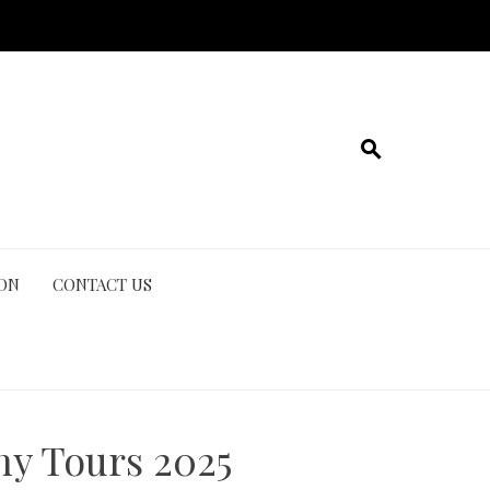
ION
CONTACT US
hy Tours 2025