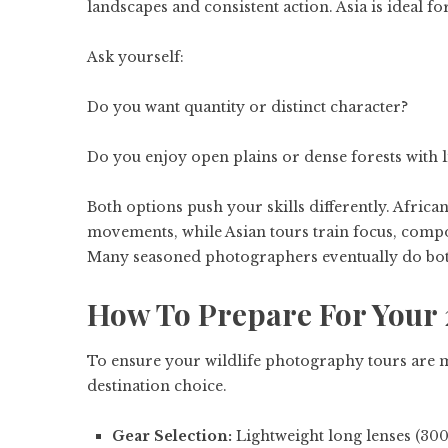
landscapes and consistent action. Asia is ideal f
Ask yourself:
Do you want quantity or distinct character?
Do you enjoy open plains or dense forests with li
Both options push your skills differently. African
movements, while Asian tours train focus, compo
Many seasoned photographers eventually do both 
How To Prepare For Your 
To ensure your wildlife photography tours are 
destination choice.
Gear Selection:
Lightweight long lenses (3