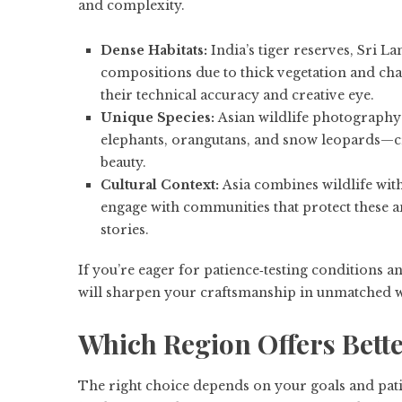
and complexity.
Dense Habitats:
India’s tiger reserves, Sri La
compositions due to thick vegetation and cha
their technical accuracy and creative eye.
Unique Species:
Asian wildlife photography t
elephants, orangutans, and snow leopards—c
beauty.
Cultural Context:
Asia combines wildlife wit
engage with communities that protect these an
stories.
If you’re eager for patience‑testing conditions a
will sharpen your craftsmanship in unmatched 
Which Region Offers Bett
The right choice depends on your goals and patie