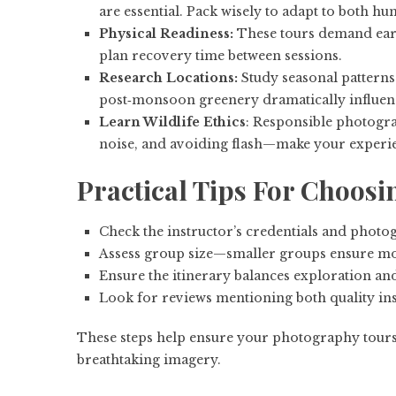
are essential. Pack wisely to adapt to both h
Physical Readiness:
These tours demand earl
plan recovery time between sessions.
Research Locations:
Study seasonal patterns
post‑monsoon greenery dramatically influenc
Learn Wildlife Ethics
: Responsible photogra
noise, and avoiding flash—make your experie
Practical Tips For Choosi
Check the instructor’s credentials and phot
Assess group size—smaller groups ensure mo
Ensure the itinerary balances exploration an
Look for reviews mentioning both quality ins
These steps help ensure your photography tours 
breathtaking imagery.