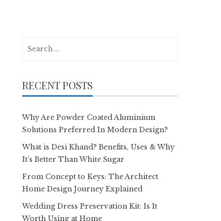
Search
for:
RECENT POSTS
Why Are Powder Coated Aluminium
Solutions Preferred In Modern Design?
What is Desi Khand? Benefits, Uses & Why
It’s Better Than White Sugar
From Concept to Keys: The Architect
Home Design Journey Explained
Wedding Dress Preservation Kit: Is It
Worth Using at Home