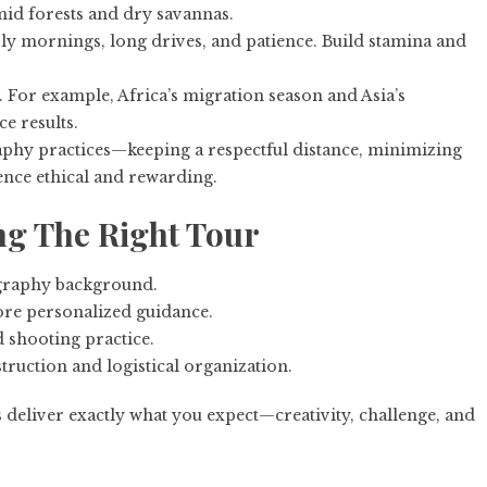
umid forests and dry savannas.
y mornings, long drives, and patience. Build stamina and
. For example, Africa’s migration season and Asia’s
e results.
phy practices—keeping a respectful distance, minimizing
nce ethical and rewarding.
ng The Right Tour
ography background.
re personalized guidance.
d shooting practice.
truction and logistical organization.
deliver exactly what you expect—creativity, challenge, and