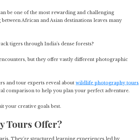
 can be one of the most rewarding and challenging
 between African and Asian destinations leaves many
rack tigers through India’s dense forests?
ncounters, but they offer vastly different photographic
s and tour experts reveal about
wildlife photography tours
ical comparison to help you plan your perfect adventure.
t your creative goals best.
y Tours Offer?
ris. They’re structured learning experiences led by