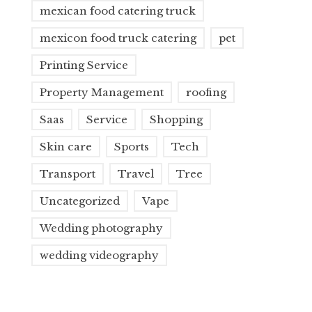
mexican food catering truck
mexicon food truck catering
pet
Printing Service
Property Management
roofing
Saas
Service
Shopping
Skin care
Sports
Tech
Transport
Travel
Tree
Uncategorized
Vape
Wedding photography
wedding videography