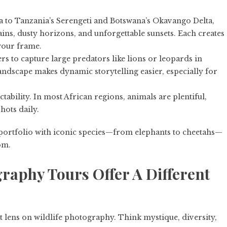
 to Tanzania’s Serengeti and Botswana’s Okavango Delta,
ns, dusty horizons, and unforgettable sunsets. Each creates
your frame.
s to capture large predators like lions or leopards in
landscape makes dynamic storytelling easier, especially for
ability. In most African regions, animals are plentiful,
hots daily.
fe portfolio with iconic species—from elephants to cheetahs—
om.
raphy Tours Offer A Different
t lens on wildlife photography. Think mystique, diversity,