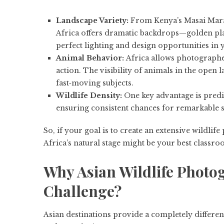
Landscape Variety:
From Kenya’s Masai Mara
Africa offers dramatic backdrops—golden plai
perfect lighting and design opportunities in 
Animal Behavior:
Africa allows photographer
action. The visibility of animals in the open 
fast‑moving subjects.
Wildlife Density:
One key advantage is predict
ensuring consistent chances for remarkable s
So, if your goal is to create an extensive wildli
Africa’s natural stage might be your best classro
Why Asian Wildlife Photog
Challenge?
Asian destinations provide a completely differen