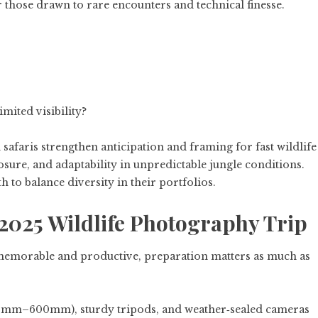
or those drawn to rare encounters and technical finesse.
mited visibility?
 safaris strengthen anticipation and framing for fast wildlife
sure, and adaptability in unpredictable jungle conditions.
to balance diversity in their portfolios.
2025 Wildlife Photography Trip
memorable and productive, preparation matters as much as
00mm–600mm), sturdy tripods, and weather‑sealed cameras