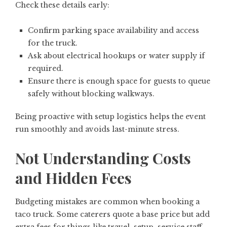
Check these details early:
Confirm parking space availability and access
for the truck.
Ask about electrical hookups or water supply if
required.
Ensure there is enough space for guests to queue
safely without blocking walkways.
Being proactive with setup logistics helps the event
run smoothly and avoids last-minute stress.
Not Understanding Costs
and Hidden Fees
Budgeting mistakes are common when booking a
taco truck. Some caterers quote a base price but add