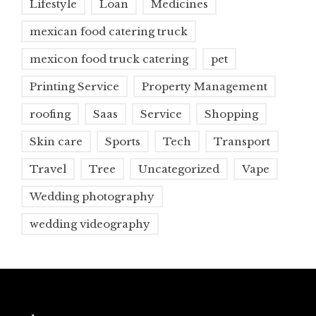
Lifestyle
Loan
Medicines
mexican food catering truck
mexicon food truck catering
pet
Printing Service
Property Management
roofing
Saas
Service
Shopping
Skin care
Sports
Tech
Transport
Travel
Tree
Uncategorized
Vape
Wedding photography
wedding videography