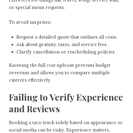
extra fees for things like travel, setup, service staff,
or special menu requests.
To avoid surprises:
Request a detailed quote that outlines all costs.
Ask about gratuity, taxes, and service fees.
Clarify cancellation or rescheduling policies.
Knowing the full cost upfront prevents budget
overruns and allows you to compare multiple
caterers effectively.
Failing to Verify Experience
and Reviews
Booking a taco truck solely based on appearance or
social media can be risky. Experience matters,