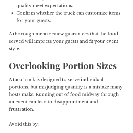
quality meet expectations.
Confirm whether the truck can customize items
for your guests.
A thorough menu review guarantees that the food
served will impress your guests and fit your event
style.
Overlooking Portion Sizes
A taco truck is designed to serve individual
portions, but misjudging quantity is a mistake many
hosts make. Running out of food midway through
an event can lead to disappointment and
frustration.
Avoid this by: