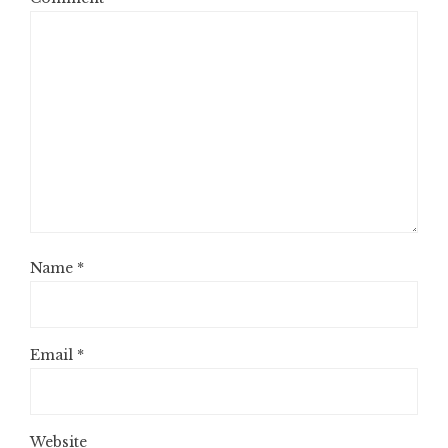
Name
*
Email
*
Website