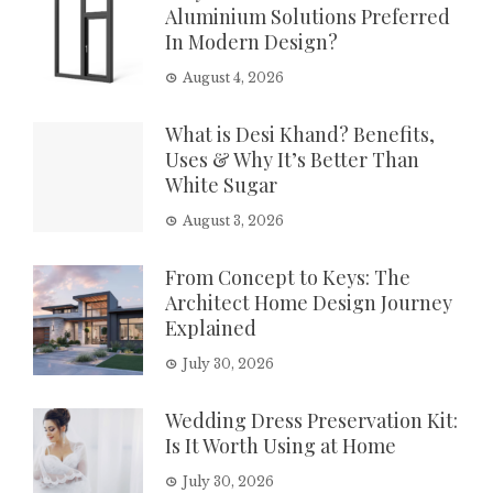
Aluminium Solutions Preferred
In Modern Design?
August 4, 2026
What is Desi Khand? Benefits,
Uses & Why It’s Better Than
White Sugar
August 3, 2026
From Concept to Keys: The
Architect Home Design Journey
Explained
July 30, 2026
Wedding Dress Preservation Kit:
Is It Worth Using at Home
July 30, 2026