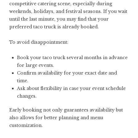
competitive catering scene, especially during
weekends, holidays, and festival seasons. If you wait
until the last minute, you may find that your
preferred taco truck is already booked.
To avoid disappointment:
Book your taco truck several months in advance
for large events.
Confirm availability for your exact date and
time.
Ask about flexibility in case your event schedule
changes.
Early booking not only guarantees availability but
also allows for better planning and menu
customization.