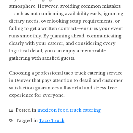
atmosphere. However, avoiding common mistakes
—such as not confirming availability early, ignoring
dietary needs, overlooking setup requirements, or
failing to get a written contract—ensures your event
runs smoothly. By planning ahead, communicating
clearly with your caterer, and considering every
logistical detail, you can enjoy a memorable
gathering with satisfied guests.
Choosing a professional taco truck catering service
in Denver that pays attention to detail and customer
satisfaction guarantees a flavorful and stress-free
experience for everyone.
Posted in
mexicon food truck catering
Tagged in
Taco Truck