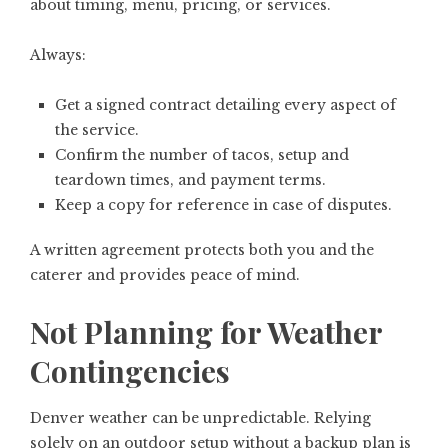
about timing, menu, pricing, or services.
Always:
Get a signed contract detailing every aspect of
the service.
Confirm the number of tacos, setup and
teardown times, and payment terms.
Keep a copy for reference in case of disputes.
A written agreement protects both you and the
caterer and provides peace of mind.
Not Planning for Weather
Contingencies
Denver weather can be unpredictable. Relying
solely on an outdoor setup without a backup plan is