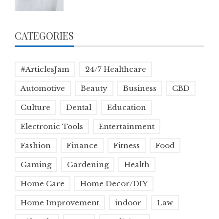
CATEGORIES
#ArticlesJam
24/7 Healthcare
Automotive
Beauty
Business
CBD
Culture
Dental
Education
Electronic Tools
Entertainment
Fashion
Finance
Fitness
Food
Gaming
Gardening
Health
Home Care
Home Decor/DIY
Home Improvement
indoor
Law