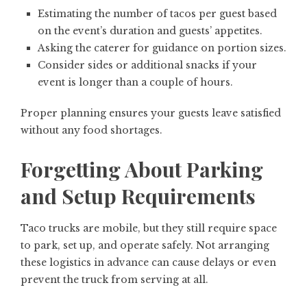
Estimating the number of tacos per guest based
on the event’s duration and guests’ appetites.
Asking the caterer for guidance on portion sizes.
Consider sides or additional snacks if your
event is longer than a couple of hours.
Proper planning ensures your guests leave satisfied
without any food shortages.
Forgetting About Parking
and Setup Requirements
Taco trucks are mobile, but they still require space
to park, set up, and operate safely. Not arranging
these logistics in advance can cause delays or even
prevent the truck from serving at all.