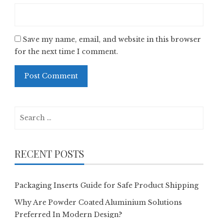
Save my name, email, and website in this browser
for the next time I comment.
Search
for:
RECENT POSTS
Packaging Inserts Guide for Safe Product Shipping
Why Are Powder Coated Aluminium Solutions
Preferred In Modern Design?