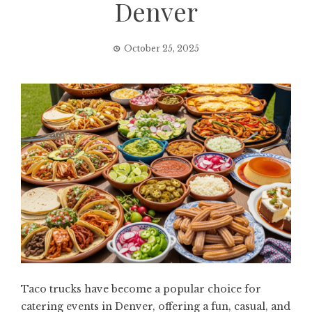
Denver
October 25, 2025
Taco trucks have become a popular choice for
catering events in Denver, offering a fun, casual, and