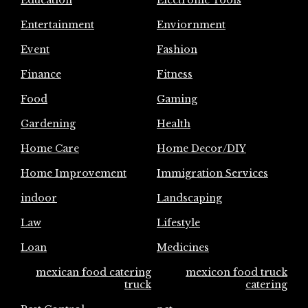
Education
Electronic Tools
Entertainment
Enviornment
Event
Fashion
Finance
Fitness
Food
Gaming
Gardening
Health
Home Care
Home Decor/DIY
Home Improvement
Immigration Services
indoor
Landscaping
Law
Lifestyle
Loan
Medicines
mexican food catering
mexicon food truck
truck
catering