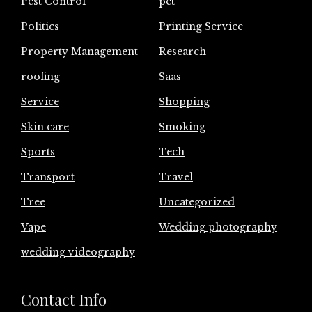
Pest Control
pet
Politics
Printing Service
Property Management
Research
roofing
Saas
Service
Shopping
Skin care
Smoking
Sports
Tech
Transport
Travel
Tree
Uncategorized
Vape
Wedding photography
wedding videography
Contact Info