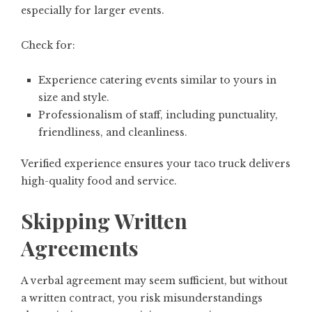
especially for larger events.
Check for:
Experience catering events similar to yours in
size and style.
Professionalism of staff, including punctuality,
friendliness, and cleanliness.
Verified experience ensures your taco truck delivers
high-quality food and service.
Skipping Written
Agreements
A verbal agreement may seem sufficient, but without
a written contract, you risk misunderstandings