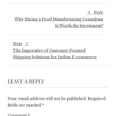
Prev
Why Hiring a Food Manufacturing Consultant
Is Worth the Investment?
Next
The Imperative of Customer-Focused
Shipping Solutions for Indian E-commerce
LEAVE A REPLY
Your email address will not be published.
Required
fields are marked
*
Comment
*