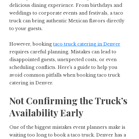
delicious dining experience. From birthdays and
weddings to corporate events and festivals, a taco
truck can bring authentic Mexican flavors directly
to your guests.
However, booking
taco truck catering in Denver
requires careful planning. Mistakes can lead to
disappointed guests, unexpected costs, or even
scheduling conflicts. Here’s a guide to help you
avoid common pitfalls when booking taco truck
catering in Denver.
Not Confirming the Truck’s
Availability Early
One of the biggest mistakes event planners make is
waiting too long to book a taco truck. Denver has a