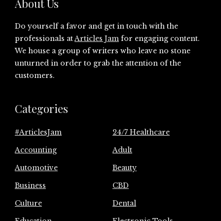
About Us
Do yourself a favor and get in touch with the
professionals at
Articles Jam
for engaging content.
We house a group of writers who leave no stone
unturned in order to grab the attention of the
customers.
Categories
#ArticlesJam
24/7 Healthcare
Accounting
Adult
Automotive
Beauty
Business
CBD
Culture
Dental