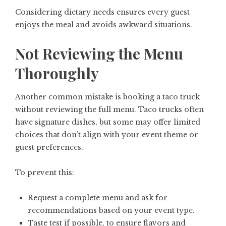
Considering dietary needs ensures every guest
enjoys the meal and avoids awkward situations.
Not Reviewing the Menu
Thoroughly
Another common mistake is booking a taco truck
without reviewing the full menu. Taco trucks often
have signature dishes, but some may offer limited
choices that don’t align with your event theme or
guest preferences.
To prevent this:
Request a complete menu and ask for
recommendations based on your event type.
Taste test if possible, to ensure flavors and