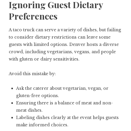
Ignoring Guest Dietary
Preferences
A taco truck can serve a variety of dishes, but failing
to consider dietary restrictions can leave some
guests with limited options. Denver hosts a diverse
crowd, including vegetarians, vegans, and people
with gluten or dairy sensitivities.
Avoid this mistake by:
Ask the caterer about vegetarian, vegan, or
gluten-free options.
Ensuring there is a balance of meat and non-
meat dishes.
Labeling dishes clearly at the event helps guests
make informed choices.