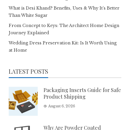
What is Desi Khand? Benefits, Uses & Why It’s Better
Than White Sugar
From Concept to Keys: The Architect Home Design
Journey Explained
Wedding Dress Preservation Kit: Is It Worth Using
at Home
LATEST POSTS
Packaging Inserts Guide for Safe
Product Shipping
August 6, 2026
Why Are Powder Coated