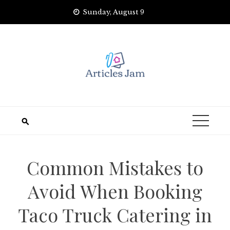
Skip
Sunday, August 9
to
content
Common Mistakes to
Avoid When Booking
Taco Truck Catering in