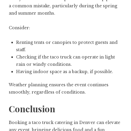
a common mistake, particularly during the spring
and summer months.
Consider:
Renting tents or canopies to protect guests and
staff.
Checking if the taco truck can operate in light
rain or windy conditions.
Having indoor space as a backup, if possible.
Weather planning ensures the event continues
smoothly, regardless of conditions.
Conclusion
Booking a taco truck catering in Denver can elevate
any event, bringing delicious food and a fun