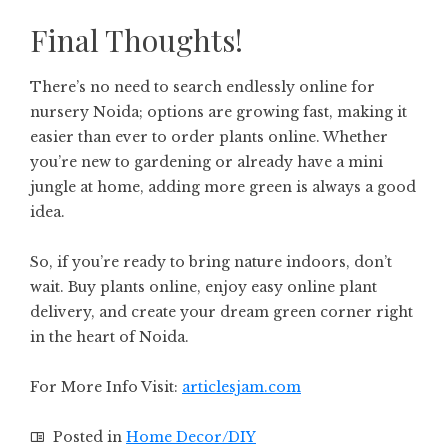
Final Thoughts!
There’s no need to search endlessly online for
nursery Noida; options are growing fast, making it
easier than ever to order plants online. Whether
you’re new to gardening or already have a mini
jungle at home, adding more green is always a good
idea.
So, if you’re ready to bring nature indoors, don’t
wait. Buy plants online, enjoy easy online plant
delivery, and create your dream green corner right
in the heart of Noida.
For More Info Visit:
articlesjam.com
Posted in
Home Decor/DIY