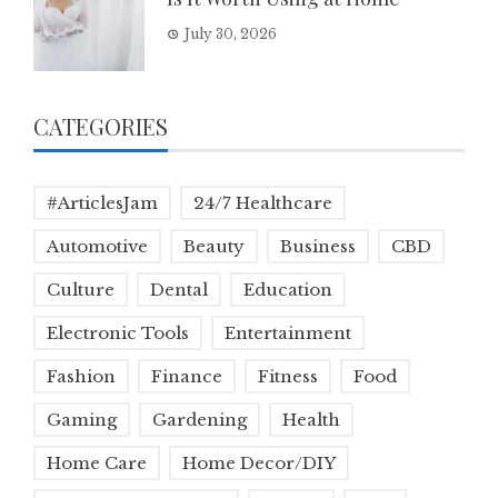
July 30, 2026
CATEGORIES
#ArticlesJam
24/7 Healthcare
Automotive
Beauty
Business
CBD
Culture
Dental
Education
Electronic Tools
Entertainment
Fashion
Finance
Fitness
Food
Gaming
Gardening
Health
Home Care
Home Decor/DIY