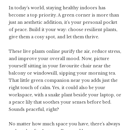
In today’s world, staying healthy indoors has
become a top priority. A green corner is more than
just an aesthetic addition, it’s your personal pocket
of peace. Build it your way: choose resilient plants,
give them a cosy spot, and let them thrive.
These live plants online purify the air, reduce stress,
and improve your overall mood. Now, picture
yourself sitting in your favourite chair near the
balcony or windowsill, sipping your morning tea.
That little green companion near you adds just the
right touch of calm. Yes, it could also be your
workspace, with a snake plant beside your laptop, or
a peace lily that soothes your senses before bed.
Sounds peaceful, right?
No matter how much space you have, there’s always