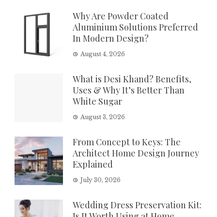
Why Are Powder Coated
Aluminium Solutions Preferred
In Modern Design?
August 4, 2026
What is Desi Khand? Benefits,
Uses & Why It’s Better Than
White Sugar
August 3, 2026
From Concept to Keys: The
Architect Home Design Journey
Explained
July 30, 2026
Wedding Dress Preservation Kit:
Is It Worth Using at Home