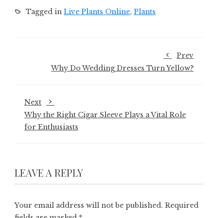
Tagged in
Live Plants Online
,
Plants
Prev
Why Do Wedding Dresses Turn Yellow?
Next
Why the Right Cigar Sleeve Plays a Vital Role
for Enthusiasts
LEAVE A REPLY
Your email address will not be published.
Required
fields are marked
*