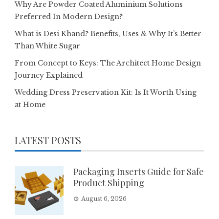
Why Are Powder Coated Aluminium Solutions
Preferred In Modern Design?
What is Desi Khand? Benefits, Uses & Why It’s Better
Than White Sugar
From Concept to Keys: The Architect Home Design
Journey Explained
Wedding Dress Preservation Kit: Is It Worth Using
at Home
LATEST POSTS
Packaging Inserts Guide for Safe
Product Shipping
August 6, 2026