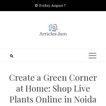
Skip
Friday, August 7
to
content
Create a Green Corner
at Home: Shop Live
Plants Online in Noida