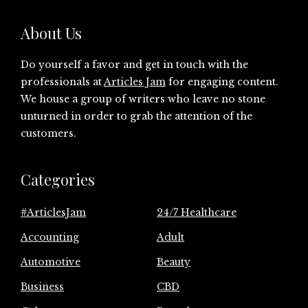
About Us
Do yourself a favor and get in touch with the
professionals at
Articles Jam
for engaging content.
We house a group of writers who leave no stone
unturned in order to grab the attention of the
customers.
Categories
#ArticlesJam
24/7 Healthcare
Accounting
Adult
Automotive
Beauty
Business
CBD