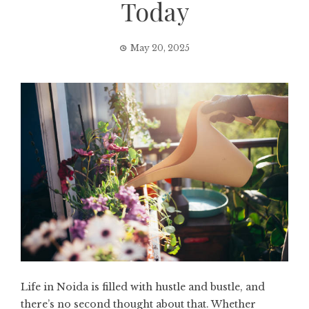
Today
May 20, 2025
Life in Noida is filled with hustle and bustle, and
there’s no second thought about that. Whether