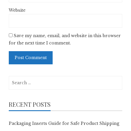
Website
Save my name, email, and website in this browser
for the next time I comment.
Search
for:
RECENT POSTS
Packaging Inserts Guide for Safe Product Shipping