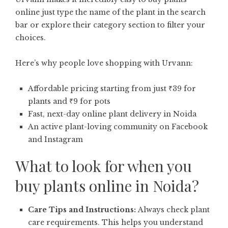
online just type the name of the plant in the search
bar or explore their category section to filter your
choices.
Here’s why people love shopping with Urvann:
Affordable pricing starting from just ₹39 for
plants and ₹9 for pots
Fast, next-day online plant delivery in Noida
An active plant-loving community on Facebook
and Instagram
What to look for when you
buy plants online in Noida?
Care Tips and Instructions:
Always check plant
care requirements. This helps you understand