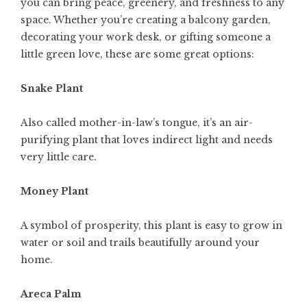
you can bring peace, greenery, and freshness to any
space. Whether you’re creating a balcony garden,
decorating your work desk, or gifting someone a
little green love, these are some great options:
Snake Plant
Also called mother-in-law’s tongue, it’s an air-
purifying plant that loves indirect light and needs
very little care.
Money Plant
A symbol of prosperity, this plant is easy to grow in
water or soil and trails beautifully around your
home.
Areca Palm