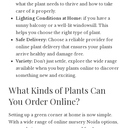
what the plant needs to thrive and how to take
care of it properly.
Lighting Conditions at Home:
if you have a
sunny balcony or a well-lit windowsill. This
helps you choose the right type of plant.
Safe Delivery:
Choose a reliable provider for
online plant delivery that ensures your plants
arrive healthy and damage-free.
Variety:
Don’t just settle, explore the wide range
available when you buy plants online to discover
something new and exciting.
What Kinds of Plants Can
You Order Online?
Setting up a green corner at home is now simple.
With a wide range of online nursery Noida options,