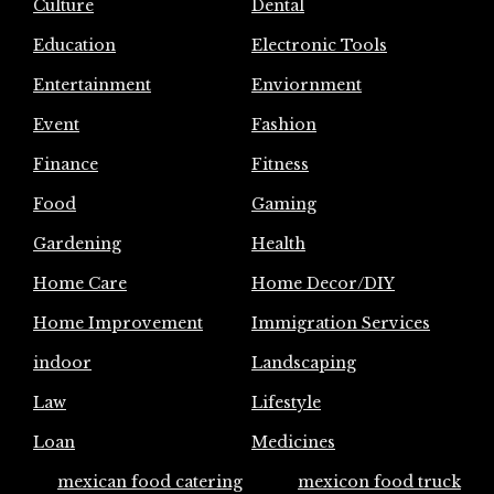
Culture
Dental
Education
Electronic Tools
Entertainment
Enviornment
Event
Fashion
Finance
Fitness
Food
Gaming
Gardening
Health
Home Care
Home Decor/DIY
Home Improvement
Immigration Services
indoor
Landscaping
Law
Lifestyle
Loan
Medicines
mexican food catering
mexicon food truck