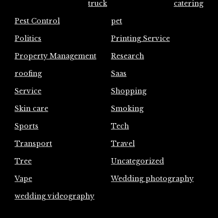
truck
catering
Pest Control
pet
Politics
Printing Service
Property Management
Research
roofing
Saas
Service
Shopping
Skin care
Smoking
Sports
Tech
Transport
Travel
Tree
Uncategorized
Vape
Wedding photography
wedding videography