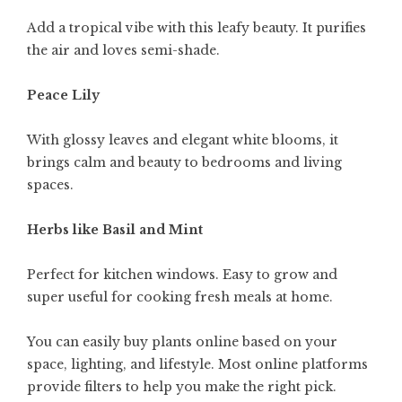
Add a tropical vibe with this leafy beauty. It purifies
the air and loves semi-shade.
Peace Lily
With glossy leaves and elegant white blooms, it
brings calm and beauty to bedrooms and living
spaces.
Herbs like Basil and Mint
Perfect for kitchen windows. Easy to grow and
super useful for cooking fresh meals at home.
You can easily buy plants online based on your
space, lighting, and lifestyle. Most online platforms
provide filters to help you make the right pick.