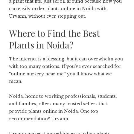
a plant that fits. Just scroll around because now you
can easily order plants online in Noida with
Urvann, without ever stepping out.
Where to Find the Best
Plants in Noida?
The internet is a blessing, but it can overwhelm you
with too many options. If you’ve ever searched for
“online nursery near me,” you’ll know what we
mean.
Noida, home to working professionals, students,
and families, offers many trusted sellers that
provide plants online in Noida. One top
recommendation? Urvann.
Urvann makes it incredibly easy to buy plants