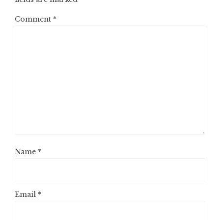
Comment
*
Name
*
Email
*