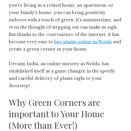
you’re living in a rented home, an apartment, or
your family’s house, you can bring positivity
indoors with a touch of green. It’s summertime, and
even the thought of stepping out can make us sigh.
But thanks to the convenience of the internet, it has
become very easy to
buy plants online in Noida
and
create a green corner in your home.
Urvann India, an online nursery in Noida, has
established itself as a game changer in the speedy
and careful delivery of plants right to your
doorstep!
Why Green Corners are
important to Your Home
(More than Ever!)