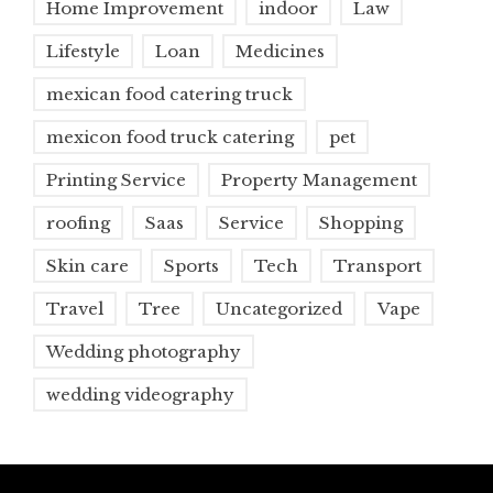
Home Improvement
indoor
Law
Lifestyle
Loan
Medicines
mexican food catering truck
mexicon food truck catering
pet
Printing Service
Property Management
roofing
Saas
Service
Shopping
Skin care
Sports
Tech
Transport
Travel
Tree
Uncategorized
Vape
Wedding photography
wedding videography