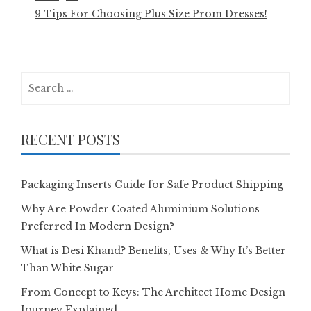
9 Tips For Choosing Plus Size Prom Dresses!
Search
for:
RECENT POSTS
Packaging Inserts Guide for Safe Product Shipping
Why Are Powder Coated Aluminium Solutions
Preferred In Modern Design?
What is Desi Khand? Benefits, Uses & Why It’s Better
Than White Sugar
From Concept to Keys: The Architect Home Design
Journey Explained