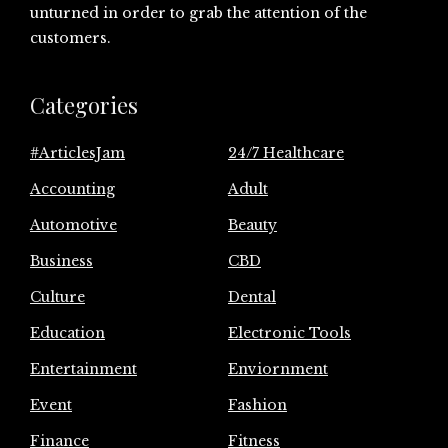
unturned in order to grab the attention of the
customers.
Categories
#ArticlesJam
24/7 Healthcare
Accounting
Adult
Automotive
Beauty
Business
CBD
Culture
Dental
Education
Electronic Tools
Entertainment
Enviornment
Event
Fashion
Finance
Fitness