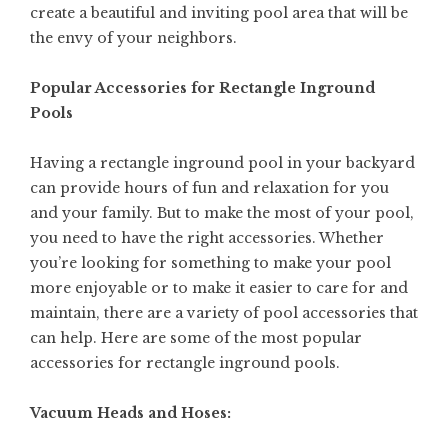
create a beautiful and inviting pool area that will be
the envy of your neighbors.
Popular Accessories for Rectangle Inground
Pools
Having a rectangle inground pool in your backyard
can provide hours of fun and relaxation for you
and your family. But to make the most of your pool,
you need to have the right accessories. Whether
you’re looking for something to make your pool
more enjoyable or to make it easier to care for and
maintain, there are a variety of pool accessories that
can help. Here are some of the most popular
accessories for rectangle inground pools.
Vacuum Heads and Hoses: