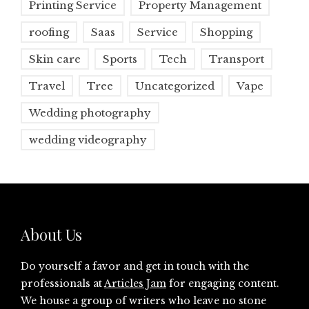
Printing Service
Property Management
roofing
Saas
Service
Shopping
Skin care
Sports
Tech
Transport
Travel
Tree
Uncategorized
Vape
Wedding photography
wedding videography
About Us
Do yourself a favor and get in touch with the
professionals at
Articles Jam
for engaging content.
We house a group of writers who leave no stone