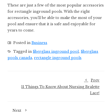
These are just a few of the most popular accessories
for rectangle inground pools. With the right
accessories, you’ll be able to make the most of your
pool and ensure that it is safe and enjoyable for
years to come.
Posted in
Business
Tagged in
fiberglass inground pool
,
fiberglass
pools canada
,
rectangle inground pools
Prev
11 Things To Know About Nursing Bralette
Lace!
Next