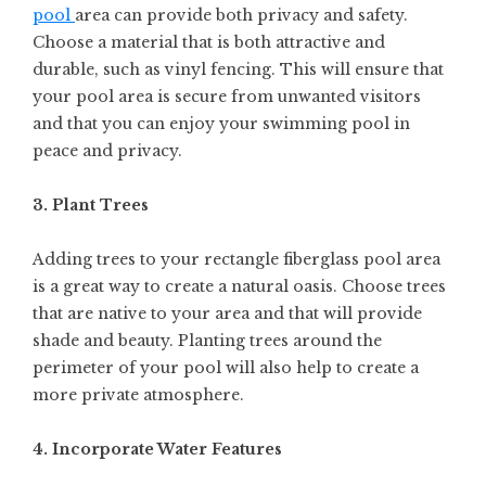
pool
area can provide both privacy and safety.
Choose a material that is both attractive and
durable, such as vinyl fencing. This will ensure that
your pool area is secure from unwanted visitors
and that you can enjoy your swimming pool in
peace and privacy.
3. Plant Trees
Adding trees to your rectangle fiberglass pool area
is a great way to create a natural oasis. Choose trees
that are native to your area and that will provide
shade and beauty. Planting trees around the
perimeter of your pool will also help to create a
more private atmosphere.
4. Incorporate Water Features