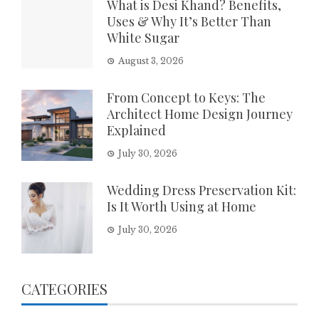
What is Desi Khand? Benefits,
Uses & Why It’s Better Than
White Sugar
August 3, 2026
From Concept to Keys: The
Architect Home Design Journey
Explained
July 30, 2026
Wedding Dress Preservation Kit:
Is It Worth Using at Home
July 30, 2026
CATEGORIES