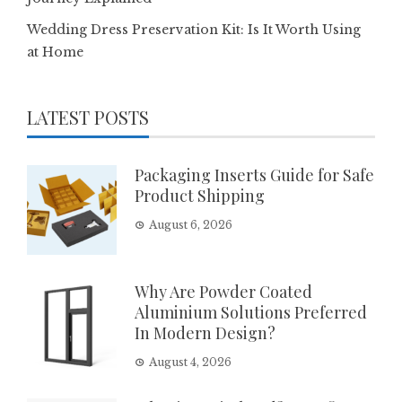
Wedding Dress Preservation Kit: Is It Worth Using
at Home
LATEST POSTS
Packaging Inserts Guide for Safe
Product Shipping
August 6, 2026
Why Are Powder Coated
Aluminium Solutions Preferred
In Modern Design?
August 4, 2026