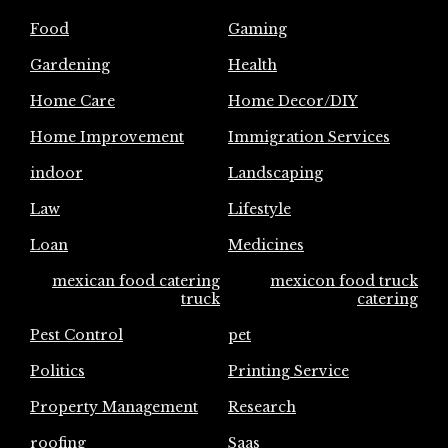
Food
Gaming
Gardening
Health
Home Care
Home Decor/DIY
Home Improvement
Immigration Services
indoor
Landscaping
Law
Lifestyle
Loan
Medicines
mexican food catering
mexicon food truck
truck
catering
Pest Control
pet
Politics
Printing Service
Property Management
Research
roofing
Saas