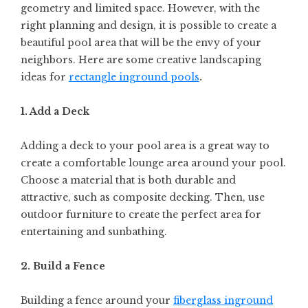
geometry and limited space. However, with the
right planning and design, it is possible to create a
beautiful pool area that will be the envy of your
neighbors. Here are some creative landscaping
ideas for
rectangle inground pools
.
1. Add a Deck
Adding a deck to your pool area is a great way to
create a comfortable lounge area around your pool.
Choose a material that is both durable and
attractive, such as composite decking. Then, use
outdoor furniture to create the perfect area for
entertaining and sunbathing.
2. Build a Fence
Building a fence around your
fiberglass inground