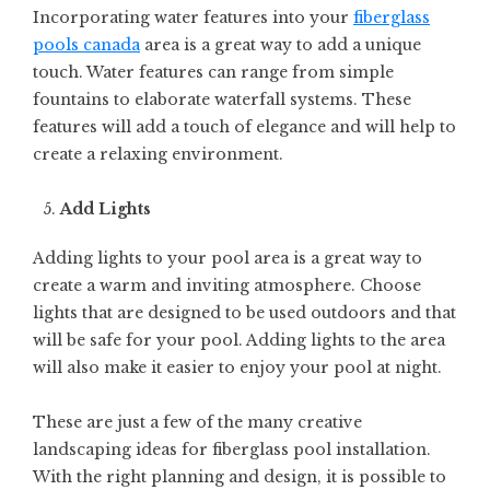
Incorporating water features into your
fiberglass
pools canada
area is a great way to add a unique
touch. Water features can range from simple
fountains to elaborate waterfall systems. These
features will add a touch of elegance and will help to
create a relaxing environment.
Add Lights
Adding lights to your pool area is a great way to
create a warm and inviting atmosphere. Choose
lights that are designed to be used outdoors and that
will be safe for your pool. Adding lights to the area
will also make it easier to enjoy your pool at night.
These are just a few of the many creative
landscaping ideas for fiberglass pool installation.
With the right planning and design, it is possible to