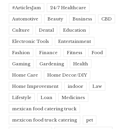
#ArticlesJam
24/7 Healthcare
Automotive
Beauty
Business
CBD
Culture
Dental
Education
Electronic Tools
Entertainment
Fashion
Finance
Fitness
Food
Gaming
Gardening
Health
Home Care
Home Decor/DIY
Home Improvement
indoor
Law
Lifestyle
Loan
Medicines
mexican food catering truck
mexicon food truck catering
pet