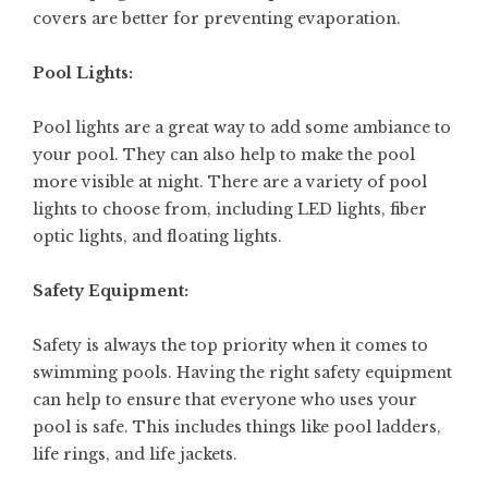
covers are better for preventing evaporation.
Pool Lights:
Pool lights are a great way to add some ambiance to
your pool. They can also help to make the pool
more visible at night. There are a variety of pool
lights to choose from, including LED lights, fiber
optic lights, and floating lights.
Safety Equipment:
Safety is always the top priority when it comes to
swimming pools. Having the right safety equipment
can help to ensure that everyone who uses your
pool is safe. This includes things like pool ladders,
life rings, and life jackets.