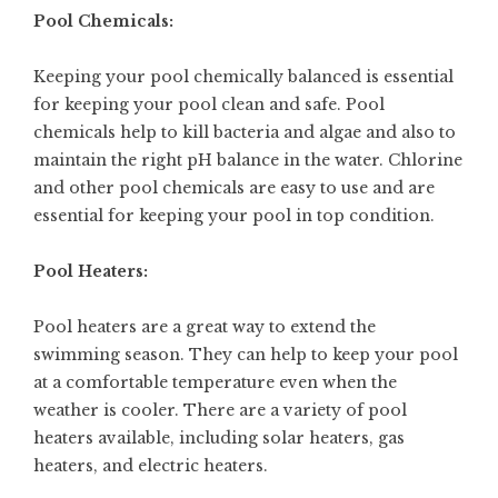
Pool Chemicals:
Keeping your pool chemically balanced is essential
for keeping your pool clean and safe. Pool
chemicals help to kill bacteria and algae and also to
maintain the right pH balance in the water. Chlorine
and other pool chemicals are easy to use and are
essential for keeping your pool in top condition.
Pool Heaters:
Pool heaters are a great way to extend the
swimming season. They can help to keep your pool
at a comfortable temperature even when the
weather is cooler. There are a variety of pool
heaters available, including solar heaters, gas
heaters, and electric heaters.