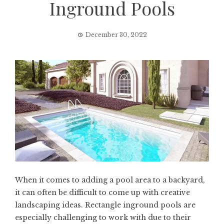
Inground Pools
December 30, 2022
When it comes to adding a pool area to a backyard,
it can often be difficult to come up with creative
landscaping ideas. Rectangle inground pools are
especially challenging to work with due to their