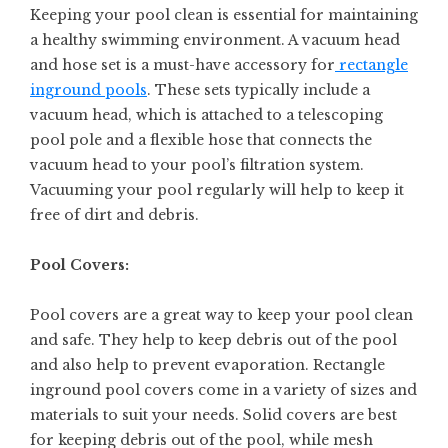
Keeping your pool clean is essential for maintaining
a healthy swimming environment. A vacuum head
and hose set is a must-have accessory for
rectangle
inground pools
. These sets typically include a
vacuum head, which is attached to a telescoping
pool pole and a flexible hose that connects the
vacuum head to your pool’s filtration system.
Vacuuming your pool regularly will help to keep it
free of dirt and debris.
Pool Covers:
Pool covers are a great way to keep your pool clean
and safe. They help to keep debris out of the pool
and also help to prevent evaporation. Rectangle
inground pool covers come in a variety of sizes and
materials to suit your needs. Solid covers are best
for keeping debris out of the pool, while mesh