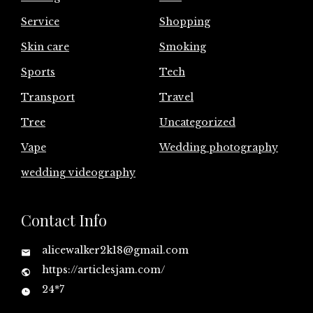
Service
Shopping
Skin care
Smoking
Sports
Tech
Transport
Travel
Tree
Uncategorized
Vape
Wedding photography
wedding videography
Contact Info
alicewalker2k18@gmail.com
https://articlesjam.com/
24*7