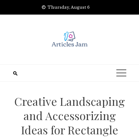
Skip
Thursday, August 6
to
content
Creative Landscaping
and Accessorizing
Ideas for Rectangle