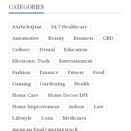
CATEGORIES
#ArticlesJam
24/7 Healthcare
Automotive
Beauty
Business
CBD
Culture
Dental
Education
Electronic Tools
Entertainment
Fashion
Finance
Fitness
Food
Gaming
Gardening
Health
Home Care
Home Decor/DIY
Home Improvement
indoor
Law
Lifestyle
Loan
Medicines
mexican food catering truck