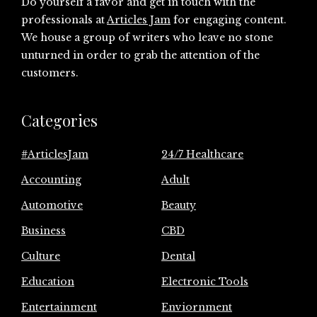
Do yourself a favor and get in touch with the
professionals at
Articles Jam
for engaging content.
We house a group of writers who leave no stone
unturned in order to grab the attention of the
customers.
Categories
#ArticlesJam
24/7 Healthcare
Accounting
Adult
Automotive
Beauty
Business
CBD
Culture
Dental
Education
Electronic Tools
Entertainment
Enviornment