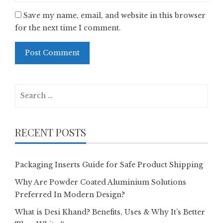
Save my name, email, and website in this browser
for the next time I comment.
Search
for:
RECENT POSTS
Packaging Inserts Guide for Safe Product Shipping
Why Are Powder Coated Aluminium Solutions
Preferred In Modern Design?
What is Desi Khand? Benefits, Uses & Why It’s Better