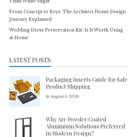
Than White Sugar
From Concept to Keys: The Architect Home Design
Journey Explained
Wedding Dress Preservation Kit: Is It Worth Using
at Home
LATEST POSTS
Packaging Inserts Guide for Safe
Product Shipping
August 6, 2026
Why Are Powder Coated
Aluminium Solutions Preferred
In Modern Design?