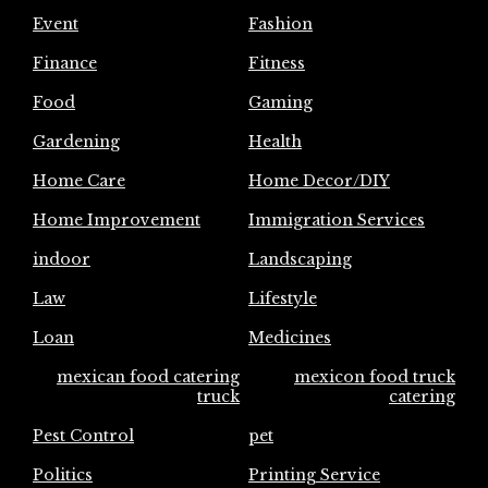
Event
Fashion
Finance
Fitness
Food
Gaming
Gardening
Health
Home Care
Home Decor/DIY
Home Improvement
Immigration Services
indoor
Landscaping
Law
Lifestyle
Loan
Medicines
mexican food catering
mexicon food truck
truck
catering
Pest Control
pet
Politics
Printing Service