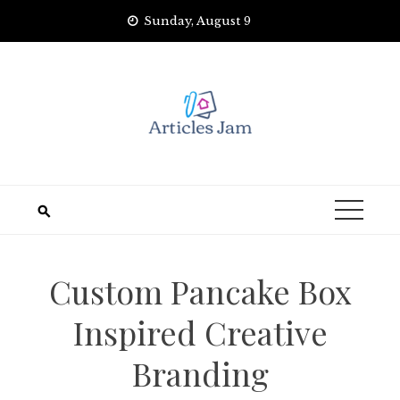
Skip
Sunday, August 9
to
content
Custom Pancake Box
Inspired Creative
Branding