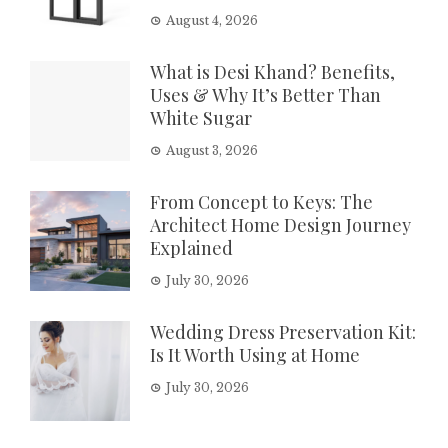
August 4, 2026
What is Desi Khand? Benefits,
Uses & Why It’s Better Than
White Sugar
August 3, 2026
From Concept to Keys: The
Architect Home Design Journey
Explained
July 30, 2026
Wedding Dress Preservation Kit:
Is It Worth Using at Home
July 30, 2026