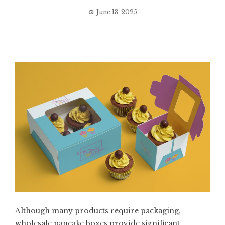
June 13, 2025
Although many products require packaging,
wholesale pancake boxes provide significant