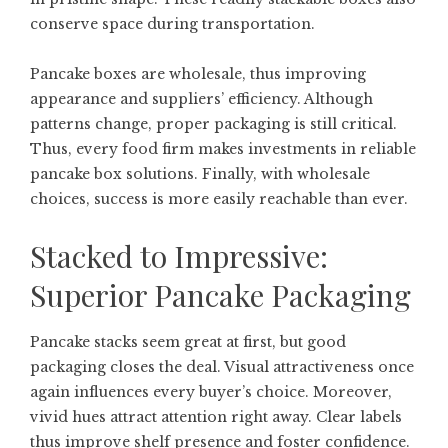
conserve space during transportation.
Pancake boxes are wholesale, thus improving
appearance and suppliers’ efficiency. Although
patterns change, proper packaging is still critical.
Thus, every food firm makes investments in reliable
pancake box solutions. Finally, with wholesale
choices, success is more easily reachable than ever.
Stacked to Impressive:
Superior Pancake Packaging
Pancake stacks seem great at first, but good
packaging closes the deal. Visual attractiveness once
again influences every buyer’s choice. Moreover,
vivid hues attract attention right away. Clear labels
thus improve shelf presence and foster confidence.