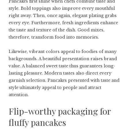
Pancakes first shine when chefs combine taste and
style. Bold toppings also improve every mouthful
right away. Then, once again, elegant plating grabs
every eye. Furthermore, fresh ingredients enhance
the taste and texture of the dish. Good mixes,
therefore, transform food into memories.
Likewise, vibrant colors appeal to foodies of many
backgrounds. A beautiful presentation raises brand
value. A balanced sweet taste thus guarantees long-
lasting pleasure. Modern tastes also direct every
garnish selection. Pancakes presented with taste and
style ultimately appeal to people and attract
attention.
Flip-worthy packaging for
fluffy pancakes