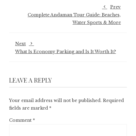
Prev
Complete Andaman Tour Guide: Beaches,
Water Sports & More
Next
What Is Economy Parking and Is It Worth It?
LEAVE A REPLY
Your email address will not be published.
Required
fields are marked
*
Comment
*