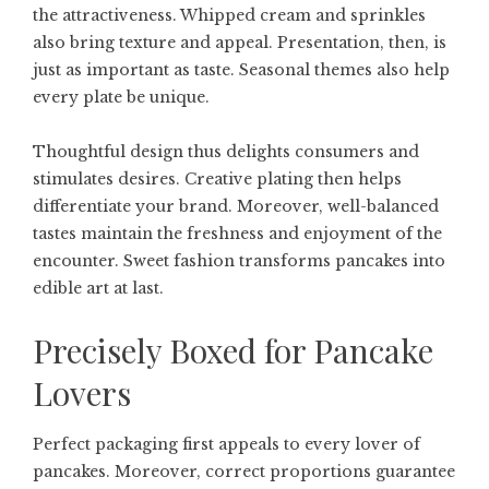
the attractiveness. Whipped cream and sprinkles
also bring texture and appeal. Presentation, then, is
just as important as taste. Seasonal themes also help
every plate be unique.
Thoughtful design thus delights consumers and
stimulates desires. Creative plating then helps
differentiate your brand. Moreover, well-balanced
tastes maintain the freshness and enjoyment of the
encounter. Sweet fashion transforms pancakes into
edible art at last.
Precisely Boxed for Pancake
Lovers
Perfect packaging first appeals to every lover of
pancakes. Moreover, correct proportions guarantee