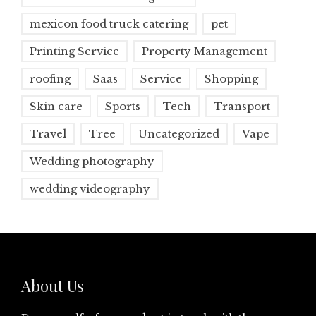
mexicon food truck catering
pet
Printing Service
Property Management
roofing
Saas
Service
Shopping
Skin care
Sports
Tech
Transport
Travel
Tree
Uncategorized
Vape
Wedding photography
wedding videography
About Us