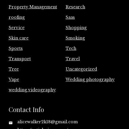
Property Management
Research
roofing
Saas
Service
Shopping
Skin care
Smoking
Sports
Tech
Transport
Travel
Tree
Uncategorized
Vape
Wedding photography
wedding videography
Contact Info
alicewalker2k18@gmail.com