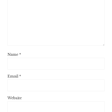
Name
*
Email
*
Website