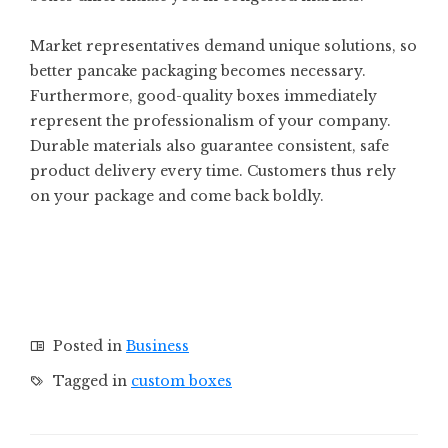
Market representatives demand unique solutions, so
better pancake packaging becomes necessary.
Furthermore, good-quality boxes immediately
represent the professionalism of your company.
Durable materials also guarantee consistent, safe
product delivery every time. Customers thus rely
on your package and come back boldly.
Posted in
Business
Tagged in
custom boxes