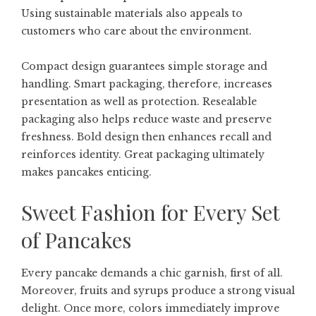
Using sustainable materials also appeals to
customers who care about the environment.
Compact design guarantees simple storage and
handling. Smart packaging, therefore, increases
presentation as well as protection. Resealable
packaging also helps reduce waste and preserve
freshness. Bold design then enhances recall and
reinforces identity. Great packaging ultimately
makes pancakes enticing.
Sweet Fashion for Every Set
of Pancakes
Every pancake demands a chic garnish, first of all.
Moreover, fruits and syrups produce a strong visual
delight. Once more, colors immediately improve