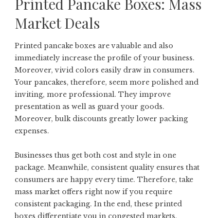
Printed Pancake Boxes: Mass
Market Deals
Printed pancake boxes are valuable and also
immediately increase the profile of your business.
Moreover, vivid colors easily draw in consumers.
Your pancakes, therefore, seem more polished and
inviting, more professional. They improve
presentation as well as guard your goods.
Moreover, bulk discounts greatly lower packing
expenses.
Businesses thus get both cost and style in one
package. Meanwhile, consistent quality ensures that
consumers are happy every time. Therefore, take
mass market offers right now if you require
consistent packaging. In the end, these printed
boxes differentiate you in congested markets.