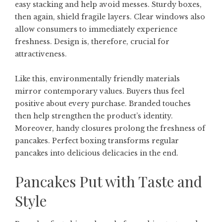
easy stacking and help avoid messes. Sturdy boxes,
then again, shield fragile layers. Clear windows also
allow consumers to immediately experience
freshness. Design is, therefore, crucial for
attractiveness.
Like this, environmentally friendly materials
mirror contemporary values. Buyers thus feel
positive about every purchase. Branded touches
then help strengthen the product’s identity.
Moreover, handy closures prolong the freshness of
pancakes. Perfect boxing transforms regular
pancakes into delicious delicacies in the end.
Pancakes Put with Taste and
Style