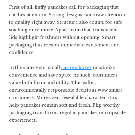
First of all, fluffy pancakes call for packaging that
catches attention. Strong designs can draw attention
to quality right away. Structure also counts for safe
stacking once more. Apart from that, translucent
lids highlight freshness without opening. Smart
packaging thus creates immediate excitement and
confidence.
In the same vein, small
custom boxes
maximize
convenience and save space. As such, consumers
value both form and utility. Thereafter,
environmentally responsible decisions wow smart
consumers. Moreover, resealable characteristics
help pancakes remain soft and fresh. Flip-worthy
packaging transforms regular pancakes into upscale
experiences.