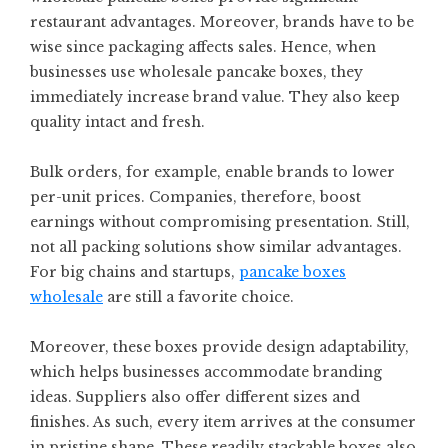
restaurant advantages. Moreover, brands have to be
wise since packaging affects sales. Hence, when
businesses use wholesale pancake boxes, they
immediately increase brand value. They also keep
quality intact and fresh.
Bulk orders, for example, enable brands to lower
per-unit prices. Companies, therefore, boost
earnings without compromising presentation. Still,
not all packing solutions show similar advantages.
For big chains and startups,
pancake boxes
wholesale
are still a favorite choice.
Moreover, these boxes provide design adaptability,
which helps businesses accommodate branding
ideas. Suppliers also offer different sizes and
finishes. As such, every item arrives at the consumer
in pristine shape. These readily stackable boxes also