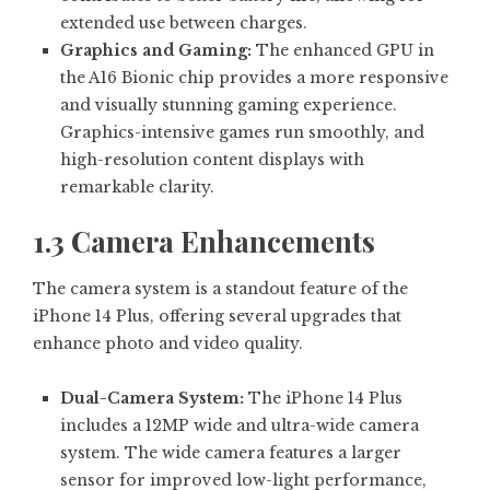
extended use between charges.
Graphics and Gaming:
The enhanced GPU in
the A16 Bionic chip provides a more responsive
and visually stunning gaming experience.
Graphics-intensive games run smoothly, and
high-resolution content displays with
remarkable clarity.
1.3 Camera Enhancements
The camera system is a standout feature of the
iPhone 14 Plus, offering several upgrades that
enhance photo and video quality.
Dual-Camera System:
The iPhone 14 Plus
includes a 12MP wide and ultra-wide camera
system. The wide camera features a larger
sensor for improved low-light performance,