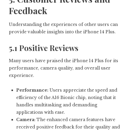
Feedback
Understanding the experiences of other users can
provide valuable insights into the iPhone 14 Plus.
5.1 Positive Reviews
Many users have praised the iPhone 14 Plus for its
performance, camera quality, and overall user
experience.
Performance:
Users appreciate the speed and
efficiency of the A16 Bionic chip, noting that it
handles multitasking and demanding
applications with ease.
Camera:
The enhanced camera features have
received positive feedback for their quality and