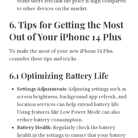
Some users feel that the price is high compared
to other devices on the market.
6. Tips for Getting the Most
Out of Your iPhone 14 Plus
To make the most of your new iPhone 14 Plus,
consider these tips and tricks.
6.1 Optimizing Battery Life
Settings Adjustments:
Adjusting settings such as
screen brightness, background app refresh, and
location services can help extend battery life.
Using features like Low Power Mode can also
reduce battery consumption.
Battery Health:
Regularly check the battery
health in the settings to ensure that your battery