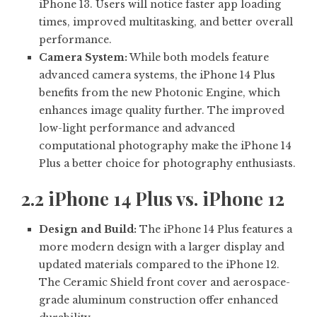
iPhone 13. Users will notice faster app loading
times, improved multitasking, and better overall
performance.
Camera System:
While both models feature
advanced camera systems, the iPhone 14 Plus
benefits from the new Photonic Engine, which
enhances image quality further. The improved
low-light performance and advanced
computational photography make the iPhone 14
Plus a better choice for photography enthusiasts.
2.2 iPhone 14 Plus vs. iPhone 12
Design and Build:
The iPhone 14 Plus features a
more modern design with a larger display and
updated materials compared to the iPhone 12.
The Ceramic Shield front cover and aerospace-
grade aluminum construction offer enhanced