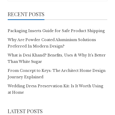
RECENT POSTS
Packaging Inserts Guide for Safe Product Shipping
Why Are Powder Coated Aluminium Solutions
Preferred In Modern Design?
What is Desi Khand? Benefits, Uses & Why It’s Better
Than White Sugar
From Concept to Keys: The Architect Home Design
Journey Explained
Wedding Dress Preservation Kit: Is It Worth Using
at Home
LATEST POSTS