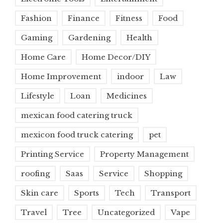
Fashion
Finance
Fitness
Food
Gaming
Gardening
Health
Home Care
Home Decor/DIY
Home Improvement
indoor
Law
Lifestyle
Loan
Medicines
mexican food catering truck
mexicon food truck catering
pet
Printing Service
Property Management
roofing
Saas
Service
Shopping
Skin care
Sports
Tech
Transport
Travel
Tree
Uncategorized
Vape