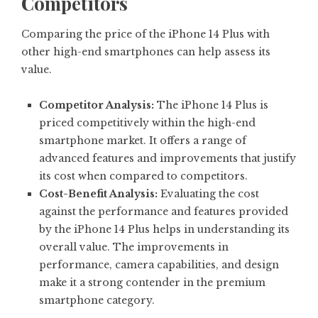
Competitors
Comparing the price of the iPhone 14 Plus with
other high-end smartphones can help assess its
value.
Competitor Analysis:
The iPhone 14 Plus is
priced competitively within the high-end
smartphone market. It offers a range of
advanced features and improvements that justify
its cost when compared to competitors.
Cost-Benefit Analysis:
Evaluating the cost
against the performance and features provided
by the iPhone 14 Plus helps in understanding its
overall value. The improvements in
performance, camera capabilities, and design
make it a strong contender in the premium
smartphone category.