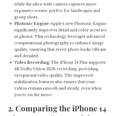
while the ultra-wide camera captures more
expansive scenes, perfect for landscapes and
group shots.
Photonic Engine:
Apple’s new Photonic Engine
significantly improves detail and color accuracy
in photos. This technology leverages advanced
computational photography to enhance image
quality, ensuring that every photo looks vibrant
and detailed.
Video Recording:
The iPhone 14 Plus supports
4K Dolby Vision HDR recording, providing
exceptional video quality. The improved
stabilization features also ensure that your
videos remain smooth and steady, even when
you’re on the move.
2. Comparing the iPhone 14