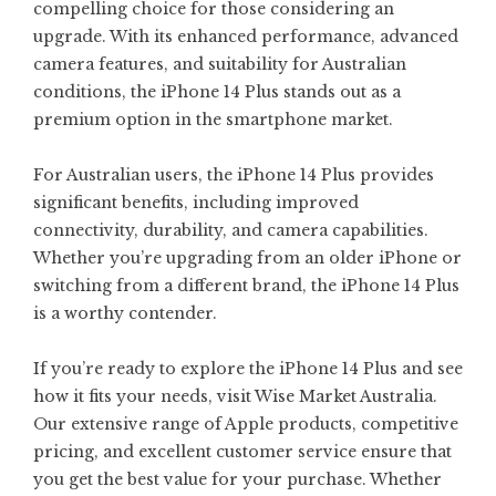
compelling choice for those considering an
upgrade. With its enhanced performance, advanced
camera features, and suitability for Australian
conditions, the iPhone 14 Plus stands out as a
premium option in the smartphone market.
For Australian users, the iPhone 14 Plus provides
significant benefits, including improved
connectivity, durability, and camera capabilities.
Whether you’re upgrading from an older iPhone or
switching from a different brand, the iPhone 14 Plus
is a worthy contender.
If you’re ready to explore the iPhone 14 Plus and see
how it fits your needs, visit Wise Market Australia.
Our extensive range of Apple products, competitive
pricing, and excellent customer service ensure that
you get the best value for your purchase. Whether