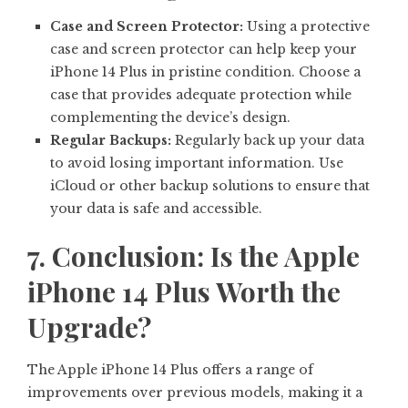
Case and Screen Protector:
Using a protective
case and screen protector can help keep your
iPhone 14 Plus in pristine condition. Choose a
case that provides adequate protection while
complementing the device’s design.
Regular Backups:
Regularly back up your data
to avoid losing important information. Use
iCloud or other backup solutions to ensure that
your data is safe and accessible.
7. Conclusion: Is the Apple
iPhone 14 Plus Worth the
Upgrade?
The Apple iPhone 14 Plus offers a range of
improvements over previous models, making it a