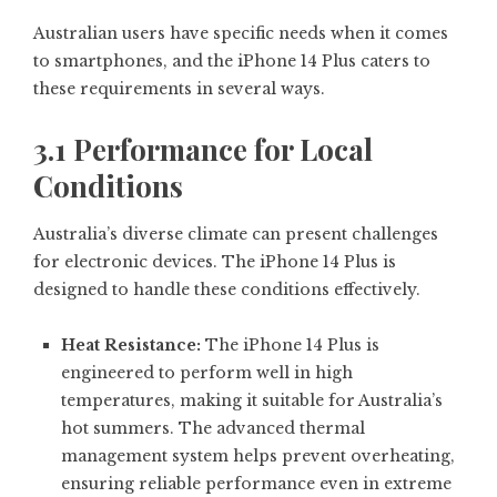
Australian users have specific needs when it comes
to smartphones, and the iPhone 14 Plus caters to
these requirements in several ways.
3.1 Performance for Local
Conditions
Australia’s diverse climate can present challenges
for electronic devices. The iPhone 14 Plus is
designed to handle these conditions effectively.
Heat Resistance:
The iPhone 14 Plus is
engineered to perform well in high
temperatures, making it suitable for Australia’s
hot summers. The advanced thermal
management system helps prevent overheating,
ensuring reliable performance even in extreme