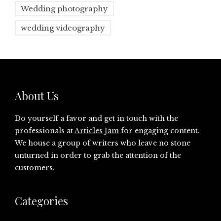
Wedding photography
wedding videography
About Us
Do yourself a favor and get in touch with the
professionals at
Articles Jam
for engaging content.
We house a group of writers who leave no stone
unturned in order to grab the attention of the
customers.
Categories