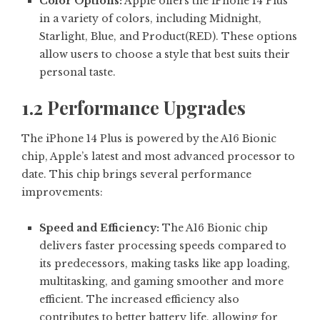
Color Options:
Apple offers the iPhone 14 Plus
in a variety of colors, including Midnight,
Starlight, Blue, and Product(RED). These options
allow users to choose a style that best suits their
personal taste.
1.2 Performance Upgrades
The iPhone 14 Plus is powered by the A16 Bionic
chip, Apple’s latest and most advanced processor to
date. This chip brings several performance
improvements:
Speed and Efficiency:
The A16 Bionic chip
delivers faster processing speeds compared to
its predecessors, making tasks like app loading,
multitasking, and gaming smoother and more
efficient. The increased efficiency also
contributes to better battery life, allowing for