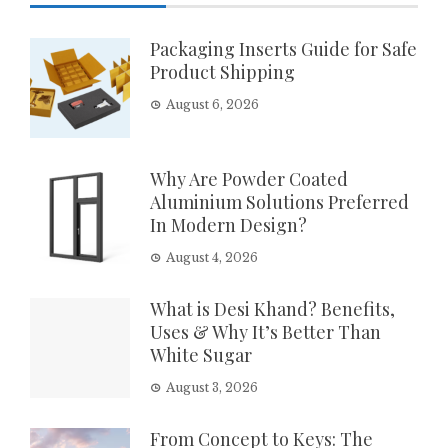
Packaging Inserts Guide for Safe
Product Shipping
August 6, 2026
Why Are Powder Coated
Aluminium Solutions Preferred
In Modern Design?
August 4, 2026
What is Desi Khand? Benefits,
Uses & Why It’s Better Than
White Sugar
August 3, 2026
From Concept to Keys: The