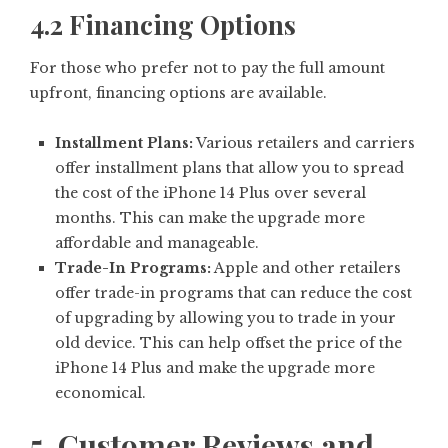
4.2 Financing Options
For those who prefer not to pay the full amount
upfront, financing options are available.
Installment Plans:
Various retailers and carriers
offer installment plans that allow you to spread
the cost of the iPhone 14 Plus over several
months. This can make the upgrade more
affordable and manageable.
Trade-In Programs:
Apple and other retailers
offer trade-in programs that can reduce the cost
of upgrading by allowing you to trade in your
old device. This can help offset the price of the
iPhone 14 Plus and make the upgrade more
economical.
5. Customer Reviews and