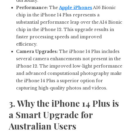
durability.
Performance:
The
Apple iPhones
A16 Bionic
chip in the iPhone 14 Plus represents a
substantial performance leap over the A14 Bionic
chip in the iPhone 12. This upgrade results in
faster processing speeds and improved
efficiency.
Camera Upgrades:
The iPhone 14 Plus includes
several camera enhancements not present in the
iPhone 12. The improved low-light performance
and advanced computational photography make
the iPhone 14 Plus a superior option for
capturing high-quality photos and videos.
3. Why the iPhone 14 Plus is
a Smart Upgrade for
Australian Users