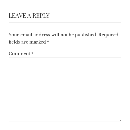
LEAVE A REPLY
Your email address will not be published.
Required
fields are marked
*
Comment
*