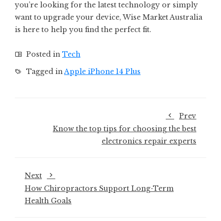
you’re looking for the latest technology or simply
want to upgrade your device, Wise Market Australia
is here to help you find the perfect fit.
Posted in
Tech
Tagged in
Apple iPhone 14 Plus
Prev
Know the top tips for choosing the best
electronics repair experts
Next
How Chiropractors Support Long-Term
Health Goals