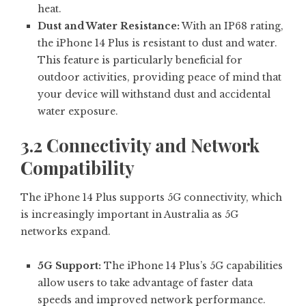
heat.
Dust and Water Resistance:
With an IP68 rating,
the iPhone 14 Plus is resistant to dust and water.
This feature is particularly beneficial for
outdoor activities, providing peace of mind that
your device will withstand dust and accidental
water exposure.
3.2 Connectivity and Network
Compatibility
The iPhone 14 Plus supports 5G connectivity, which
is increasingly important in Australia as 5G
networks expand.
5G Support:
The iPhone 14 Plus’s 5G capabilities
allow users to take advantage of faster data
speeds and improved network performance.