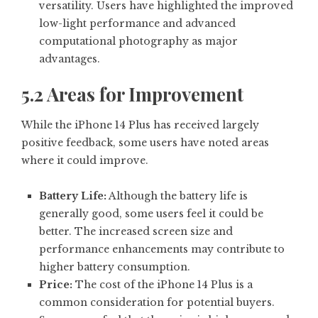
versatility. Users have highlighted the improved
low-light performance and advanced
computational photography as major
advantages.
5.2 Areas for Improvement
While the iPhone 14 Plus has received largely
positive feedback, some users have noted areas
where it could improve.
Battery Life:
Although the battery life is
generally good, some users feel it could be
better. The increased screen size and
performance enhancements may contribute to
higher battery consumption.
Price:
The cost of the iPhone 14 Plus is a
common consideration for potential buyers.