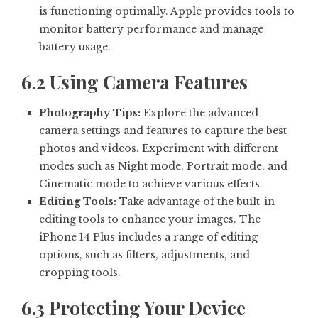
is functioning optimally. Apple provides tools to
monitor battery performance and manage
battery usage.
6.2 Using Camera Features
Photography Tips:
Explore the advanced
camera settings and features to capture the best
photos and videos. Experiment with different
modes such as Night mode, Portrait mode, and
Cinematic mode to achieve various effects.
Editing Tools:
Take advantage of the built-in
editing tools to enhance your images. The
iPhone 14 Plus includes a range of editing
options, such as filters, adjustments, and
cropping tools.
6.3 Protecting Your Device