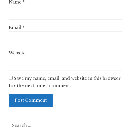
Name
*
Email
*
Website
Save my name, email, and website in this browser
for the next time I comment.
Search
for: