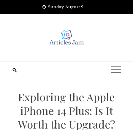
Skip
Sunday, August 9
to
content
Exploring the Apple
iPhone 14 Plus: Is It
Worth the Upgrade?