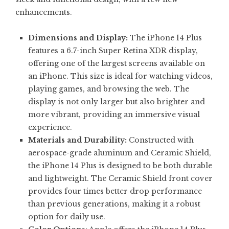
enhancements.
Dimensions and Display:
The iPhone 14 Plus
features a 6.7-inch Super Retina XDR display,
offering one of the largest screens available on
an iPhone. This size is ideal for watching videos,
playing games, and browsing the web. The
display is not only larger but also brighter and
more vibrant, providing an immersive visual
experience.
Materials and Durability:
Constructed with
aerospace-grade aluminum and Ceramic Shield,
the iPhone 14 Plus is designed to be both durable
and lightweight. The Ceramic Shield front cover
provides four times better drop performance
than previous generations, making it a robust
option for daily use.