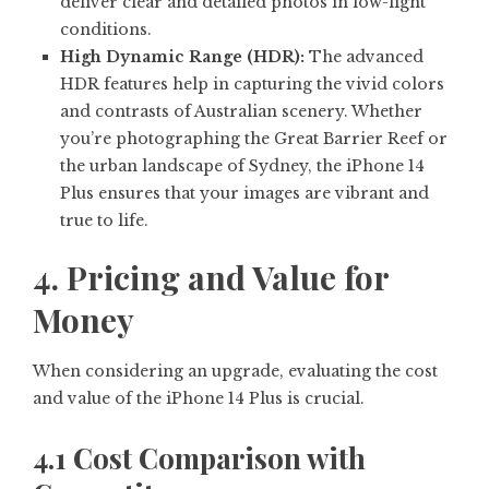
deliver clear and detailed photos in low-light
conditions.
High Dynamic Range (HDR):
The advanced
HDR features help in capturing the vivid colors
and contrasts of Australian scenery. Whether
you’re photographing the Great Barrier Reef or
the urban landscape of Sydney, the iPhone 14
Plus ensures that your images are vibrant and
true to life.
4. Pricing and Value for
Money
When considering an upgrade, evaluating the cost
and value of the iPhone 14 Plus is crucial.
4.1 Cost Comparison with