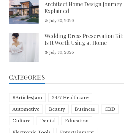
Architect Home Design Journey
Explained
July 30, 2026
Wedding Dress Preservation Kit:
Is It Worth Using at Home
July 30, 2026
CATEGORIES
#ArticlesJam
24/7 Healthcare
Automotive
Beauty
Business
CBD
Culture
Dental
Education
Electronic Tools
Entertainment