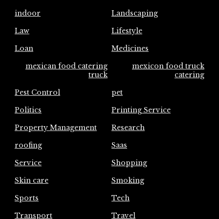
indoor
Landscaping
Law
Lifestyle
Loan
Medicines
mexican food catering
mexicon food truck
truck
catering
Pest Control
pet
Politics
Printing Service
Property Management
Research
roofing
Saas
Service
Shopping
Skin care
Smoking
Sports
Tech
Transport
Travel