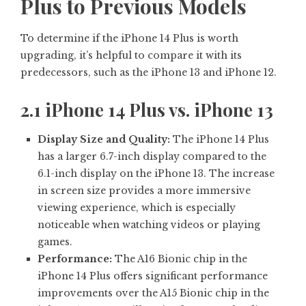
Plus to Previous Models
To determine if the iPhone 14 Plus is worth
upgrading, it’s helpful to compare it with its
predecessors, such as the iPhone 13 and iPhone 12.
2.1 iPhone 14 Plus vs. iPhone 13
Display Size and Quality:
The iPhone 14 Plus
has a larger 6.7-inch display compared to the
6.1-inch display on the iPhone 13. The increase
in screen size provides a more immersive
viewing experience, which is especially
noticeable when watching videos or playing
games.
Performance:
The A16 Bionic chip in the
iPhone 14 Plus offers significant performance
improvements over the A15 Bionic chip in the