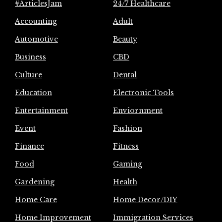
#ArticlesJam
24/7 Healthcare
Accounting
Adult
Automotive
Beauty
Business
CBD
Culture
Dental
Education
Electronic Tools
Entertainment
Enviornment
Event
Fashion
Finance
Fitness
Food
Gaming
Gardening
Health
Home Care
Home Decor/DIY
Home Improvement
Immigration Services