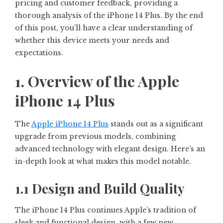
pricing and customer feedback, providing a
thorough analysis of the iPhone 14 Plus. By the end
of this post, you’ll have a clear understanding of
whether this device meets your needs and
expectations.
1. Overview of the Apple
iPhone 14 Plus
The
Apple iPhone 14 Plus
stands out as a significant
upgrade from previous models, combining
advanced technology with elegant design. Here’s an
in-depth look at what makes this model notable.
1.1 Design and Build Quality
The iPhone 14 Plus continues Apple’s tradition of
sleek and functional design, with a few new