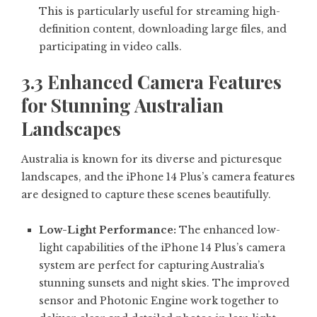
This is particularly useful for streaming high-
definition content, downloading large files, and
participating in video calls.
3.3 Enhanced Camera Features
for Stunning Australian
Landscapes
Australia is known for its diverse and picturesque
landscapes, and the iPhone 14 Plus’s camera features
are designed to capture these scenes beautifully.
Low-Light Performance:
The enhanced low-
light capabilities of the iPhone 14 Plus’s camera
system are perfect for capturing Australia’s
stunning sunsets and night skies. The improved
sensor and Photonic Engine work together to