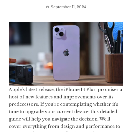
September 11, 2024
Apple’s latest release, the iPhone 14 Plus, promises a
host of new features and improvements over its
predecessors. If you’re contemplating whether it’s
time to upgrade your current device, this detailed
guide will help you navigate the decision. We’ll
cover everything from design and performance to