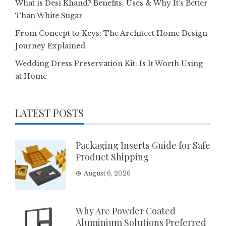
What is Desi Khand? Benefits, Uses & Why It’s Better
Than White Sugar
From Concept to Keys: The Architect Home Design
Journey Explained
Wedding Dress Preservation Kit: Is It Worth Using
at Home
LATEST POSTS
Packaging Inserts Guide for Safe
Product Shipping
August 6, 2026
Why Are Powder Coated
Aluminium Solutions Preferred