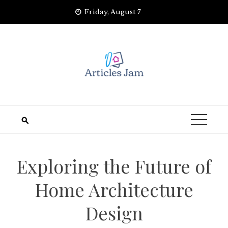
Skip
Friday, August 7
to
content
Exploring the Future of
Home Architecture
Design