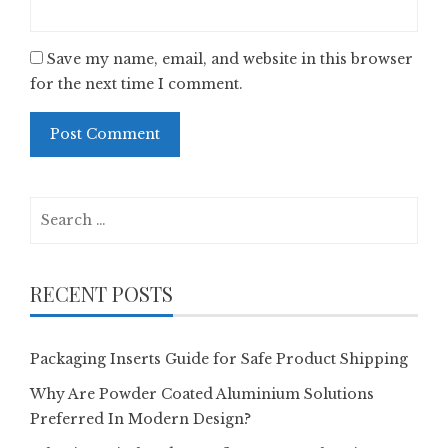
Save my name, email, and website in this browser
for the next time I comment.
Search
for:
RECENT POSTS
Packaging Inserts Guide for Safe Product Shipping
Why Are Powder Coated Aluminium Solutions
Preferred In Modern Design?