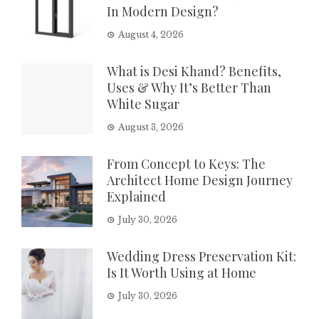
In Modern Design?
August 4, 2026
What is Desi Khand? Benefits,
Uses & Why It’s Better Than
White Sugar
August 3, 2026
From Concept to Keys: The
Architect Home Design Journey
Explained
July 30, 2026
Wedding Dress Preservation Kit:
Is It Worth Using at Home
July 30, 2026