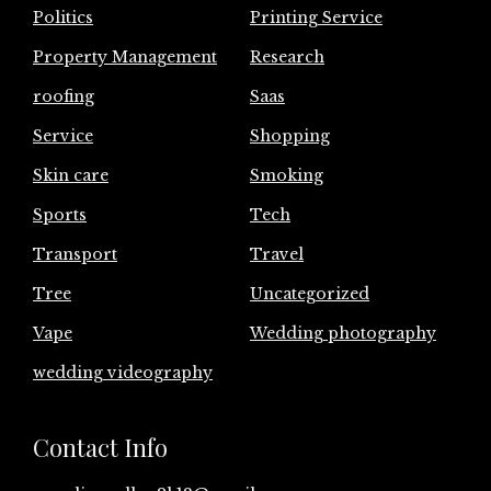
Politics
Printing Service
Property Management
Research
roofing
Saas
Service
Shopping
Skin care
Smoking
Sports
Tech
Transport
Travel
Tree
Uncategorized
Vape
Wedding photography
wedding videography
Contact Info