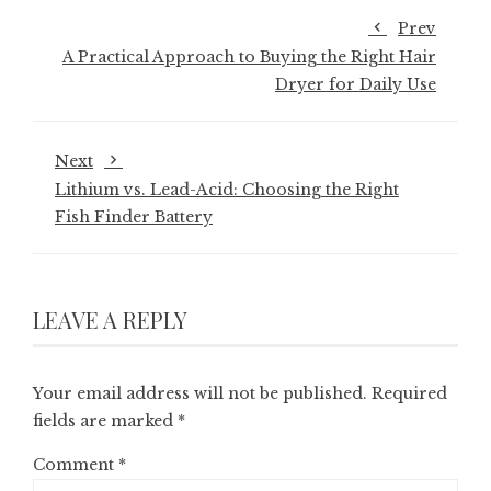
Prev
A Practical Approach to Buying the Right Hair
Dryer for Daily Use
Next
Lithium vs. Lead-Acid: Choosing the Right
Fish Finder Battery
LEAVE A REPLY
Your email address will not be published.
Required
fields are marked
*
Comment
*