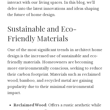
interact with our living spaces. In this blog, we’ll
delve into the latest innovations and ideas shaping
the future of home design.
Sustainable and Eco-
Friendly Materials
One of the most significant trends in architect home
design is the increased use of sustainable and eco-
friendly materials. Homeowners are becoming
more environmentally conscious, seeking to reduce
their carbon footprint. Materials such as reclaimed
wood, bamboo, and recycled metal are gaining
popularity due to their minimal environmental
impact.
Reclaimed Wood
: Offers a rustic aesthetic while