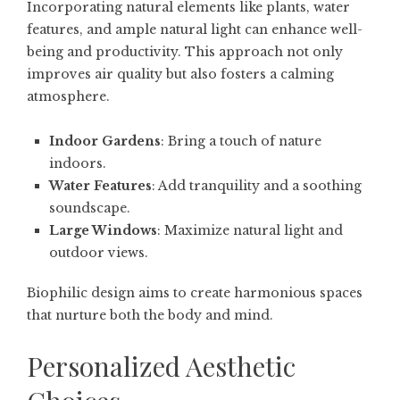
Incorporating natural elements like plants, water
features, and ample natural light can enhance well-
being and productivity. This approach not only
improves air quality but also fosters a calming
atmosphere.
Indoor Gardens
: Bring a touch of nature
indoors.
Water Features
: Add tranquility and a soothing
soundscape.
Large Windows
: Maximize natural light and
outdoor views.
Biophilic design aims to create harmonious spaces
that nurture both the body and mind.
Personalized Aesthetic