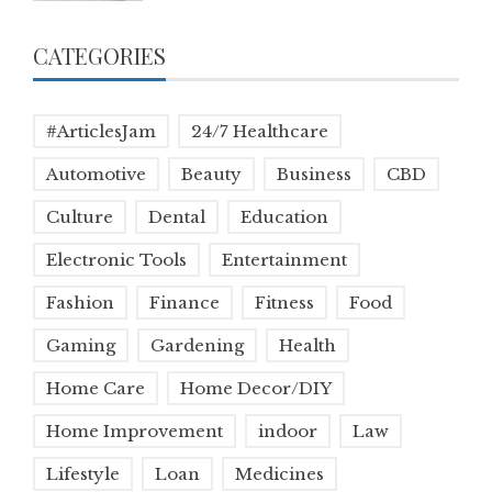
CATEGORIES
#ArticlesJam
24/7 Healthcare
Automotive
Beauty
Business
CBD
Culture
Dental
Education
Electronic Tools
Entertainment
Fashion
Finance
Fitness
Food
Gaming
Gardening
Health
Home Care
Home Decor/DIY
Home Improvement
indoor
Law
Lifestyle
Loan
Medicines