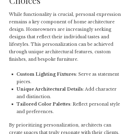
Choices
While functionality is crucial, personal expression
remains a key component of home architecture
design. Homeowners are increasingly seeking
designs that reflect their individual tastes and
lifestyles. This personalization can be achieved
through unique architectural features, custom
finishes, and bespoke furniture.
Custom Lighting Fixtures
: Serve as statement
pieces.
Unique Architectural Details
: Add character
and distinction.
Tailored Color Palettes
: Reflect personal style
and preferences.
By prioritizing personalization, architects can
create spaces that truly resonate with their clients.