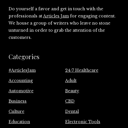
Do yourself a favor and get in touch with the
professionals at
Articles Jam
for engaging content.
We house a group of writers who leave no stone
unturned in order to grab the attention of the
customers.
Categories
#ArticlesJam
24/7 Healthcare
Accounting
Adult
Automotive
Beauty
Business
CBD
Culture
Dental
Education
Electronic Tools