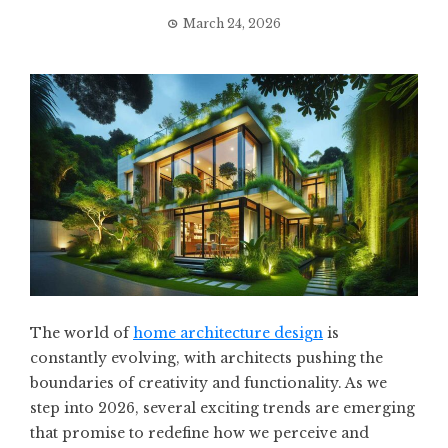
March 24, 2026
The world of
home architecture design
is
constantly evolving, with architects pushing the
boundaries of creativity and functionality. As we
step into 2026, several exciting trends are emerging
that promise to redefine how we perceive and