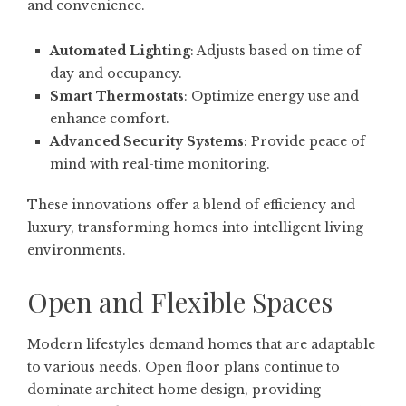
and convenience.
Automated Lighting
: Adjusts based on time of
day and occupancy.
Smart Thermostats
: Optimize energy use and
enhance comfort.
Advanced Security Systems
: Provide peace of
mind with real-time monitoring.
These innovations offer a blend of efficiency and
luxury, transforming homes into intelligent living
environments.
Open and Flexible Spaces
Modern lifestyles demand homes that are adaptable
to various needs. Open floor plans continue to
dominate architect home design, providing