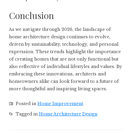
Conclusion
As we navigate through 2026, the landscape of
home architecture design continues to evolve,
driven by sustainability, technology, and personal
expression. These trends highlight the importance
of creating homes that are not only functional but
also reflective of individual lifestyles and values. By
embracing these innovations, architects and
homeowners alike can look forward to a future of
more thoughtful and inspiring living spaces.
Posted in
Home Improvement
Tagged in
Home Architecture Design