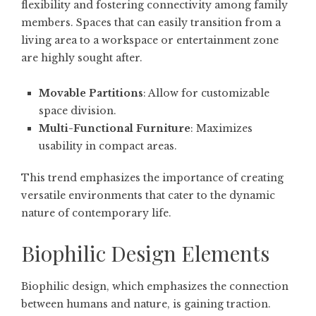
flexibility and fostering connectivity among family
members. Spaces that can easily transition from a
living area to a workspace or entertainment zone
are highly sought after.
Movable Partitions
: Allow for customizable
space division.
Multi-Functional Furniture
: Maximizes
usability in compact areas.
This trend emphasizes the importance of creating
versatile environments that cater to the dynamic
nature of contemporary life.
Biophilic Design Elements
Biophilic design, which emphasizes the connection
between humans and nature, is gaining traction.