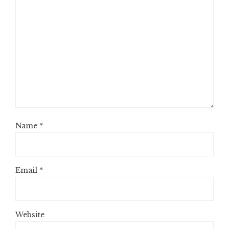
Name
*
Email
*
Website