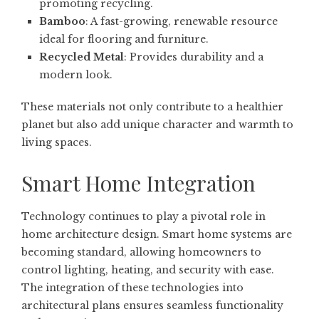
promoting recycling.
Bamboo
: A fast-growing, renewable resource
ideal for flooring and furniture.
Recycled Metal
: Provides durability and a
modern look.
These materials not only contribute to a healthier
planet but also add unique character and warmth to
living spaces.
Smart Home Integration
Technology continues to play a pivotal role in
home architecture design. Smart home systems are
becoming standard, allowing homeowners to
control lighting, heating, and security with ease.
The integration of these technologies into
architectural plans ensures seamless functionality