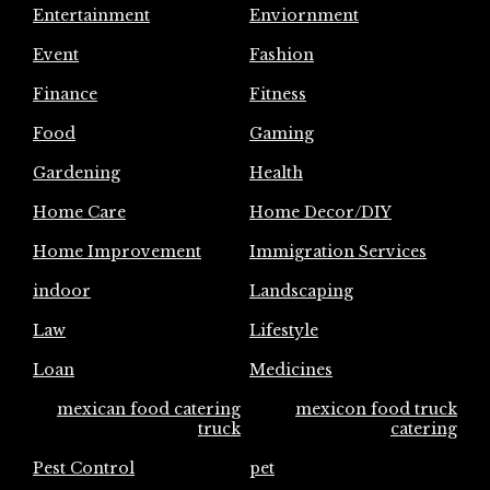
Entertainment
Enviornment
Event
Fashion
Finance
Fitness
Food
Gaming
Gardening
Health
Home Care
Home Decor/DIY
Home Improvement
Immigration Services
indoor
Landscaping
Law
Lifestyle
Loan
Medicines
mexican food catering
mexicon food truck
truck
catering
Pest Control
pet