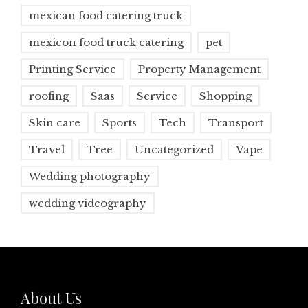
mexican food catering truck
mexicon food truck catering
pet
Printing Service
Property Management
roofing
Saas
Service
Shopping
Skin care
Sports
Tech
Transport
Travel
Tree
Uncategorized
Vape
Wedding photography
wedding videography
About Us