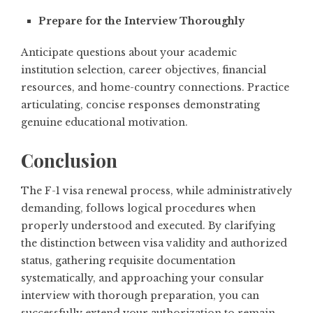
Prepare for the Interview Thoroughly
Anticipate questions about your academic
institution selection, career objectives, financial
resources, and home-country connections. Practice
articulating, concise responses demonstrating
genuine educational motivation.
Conclusion
The F-1 visa renewal process, while administratively
demanding, follows logical procedures when
properly understood and executed. By clarifying
the distinction between visa validity and authorized
status, gathering requisite documentation
systematically, and approaching your consular
interview with thorough preparation, you can