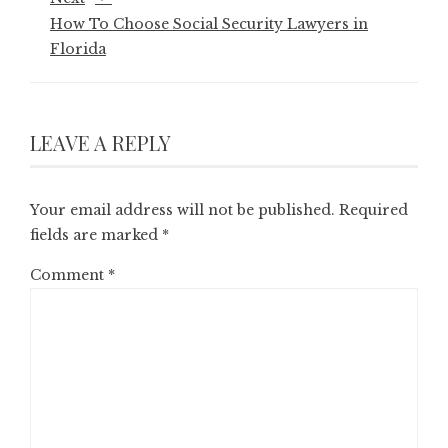
How To Choose Social Security Lawyers in
Florida
LEAVE A REPLY
Your email address will not be published.
Required
fields are marked
*
Comment
*