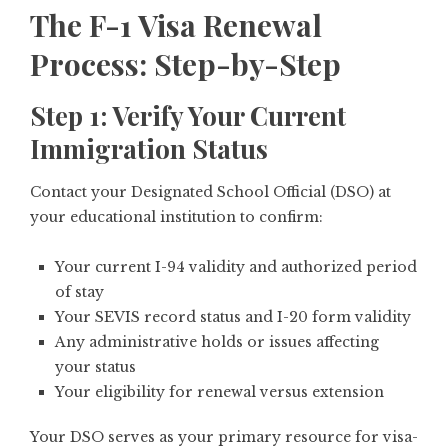
The F-1 Visa Renewal
Process: Step-by-Step
Step 1: Verify Your Current
Immigration Status
Contact your Designated School Official (DSO) at
your educational institution to confirm:
Your current I-94 validity and authorized period
of stay
Your SEVIS record status and I-20 form validity
Any administrative holds or issues affecting
your status
Your eligibility for renewal versus extension
Your DSO serves as your primary resource for visa-