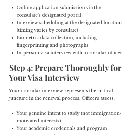
Online application submission via the
consulate’s designated portal
Interview scheduling at the designated location
(timing varies by consulate)
Biometric data collection, including
fingerprinting and photographs
In-person visa interview with a consular officer
Step 4: Prepare Thoroughly for
Your Visa Interview
Your consular interview represents the critical
juncture in the renewal process. Officers assess:
Your genuine intent to study (not immigration-
motivated interests)
Your academic credentials and program