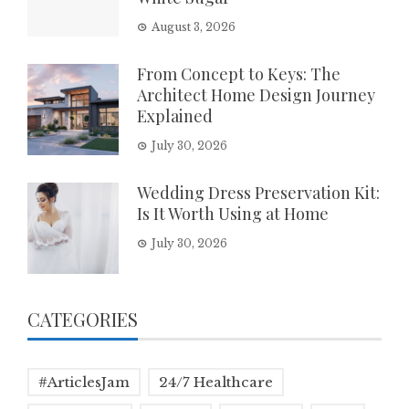
August 3, 2026
From Concept to Keys: The
Architect Home Design Journey
Explained
July 30, 2026
Wedding Dress Preservation Kit:
Is It Worth Using at Home
July 30, 2026
CATEGORIES
#ArticlesJam
24/7 Healthcare