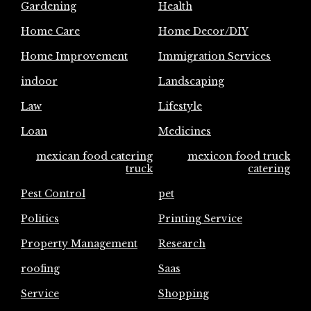
Gardening
Health
Home Care
Home Decor/DIY
Home Improvement
Immigration Services
indoor
Landscaping
Law
Lifestyle
Loan
Medicines
mexican food catering
mexicon food truck
truck
catering
Pest Control
pet
Politics
Printing Service
Property Management
Research
roofing
Saas
Service
Shopping