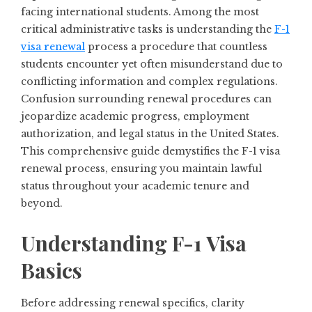
facing international students. Among the most
critical administrative tasks is understanding the
F-1
visa renewal
process a procedure that countless
students encounter yet often misunderstand due to
conflicting information and complex regulations.
Confusion surrounding renewal procedures can
jeopardize academic progress, employment
authorization, and legal status in the United States.
This comprehensive guide demystifies the F-1 visa
renewal process, ensuring you maintain lawful
status throughout your academic tenure and
beyond.
Understanding F-1 Visa
Basics
Before addressing renewal specifics, clarity