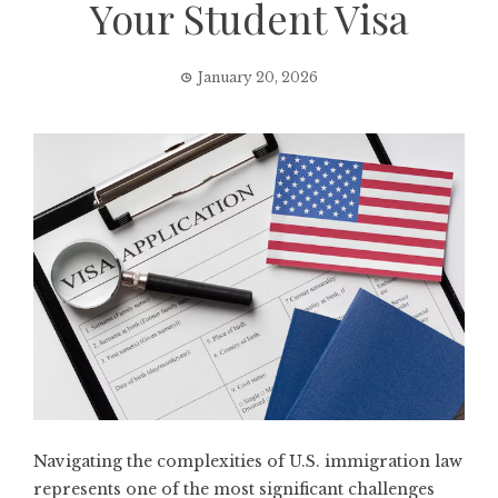
Your Student Visa
January 20, 2026
Navigating the complexities of U.S. immigration law
represents one of the most significant challenges