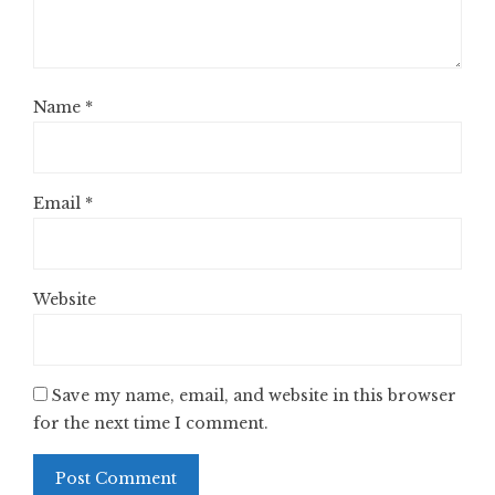
Name
*
Email
*
Website
Save my name, email, and website in this browser
for the next time I comment.