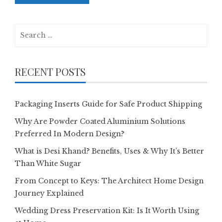
Search
for:
RECENT POSTS
Packaging Inserts Guide for Safe Product Shipping
Why Are Powder Coated Aluminium Solutions
Preferred In Modern Design?
What is Desi Khand? Benefits, Uses & Why It’s Better
Than White Sugar
From Concept to Keys: The Architect Home Design
Journey Explained
Wedding Dress Preservation Kit: Is It Worth Using