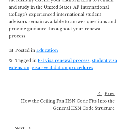
successfully extend your authorization to remain
and study in the United States. AF International
College’s experienced international student
advisors remain available to answer questions and
provide guidance throughout your renewal
process.
Posted in
Education
Tagged in
F-1 visa renewal process
,
student visa
extension
,
visa revalidation procedures
Prev
How the Ceiling Fan HSN Code Fits Into the
General HSN Code Structure
Next