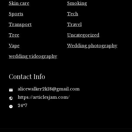
Skin care
Smoking
Sports
Tech
Transport
Travel
Tree
Uncategorized
Vape
Wedding photography
wedding videography
Contact Info
alicewalker2k18@gmail.com
https://articlesjam.com/
24*7