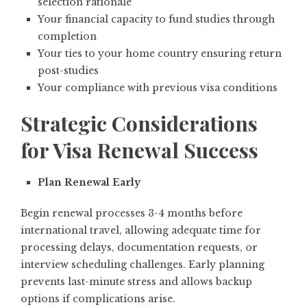
selection rationale
Your financial capacity to fund studies through
completion
Your ties to your home country ensuring return
post-studies
Your compliance with previous visa conditions
Strategic Considerations
for Visa Renewal Success
Plan Renewal Early
Begin renewal processes 3-4 months before
international travel, allowing adequate time for
processing delays, documentation requests, or
interview scheduling challenges. Early planning
prevents last-minute stress and allows backup
options if complications arise.