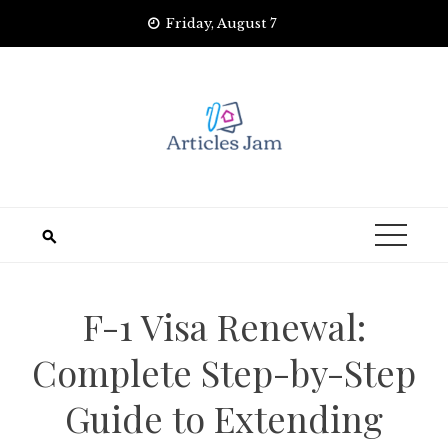
Skip
Friday, August 7
to
content
F-1 Visa Renewal:
Complete Step-by-Step
Guide to Extending