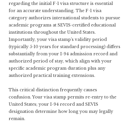
regarding the initial F-1 visa structure is essential
for an accurate understanding. The F-1 visa
category authorizes international students to pursue
academic programs at SEVIS-certified educational
institutions throughout the United States.
Importantly, your visa stamp’s validity period
(typically 5-10 years for standard processing) differs
substantially from your I-94 admission record and
authorized period of stay, which align with your
specific academic program duration plus any
authorized practical training extensions.
This critical distinction frequently causes
confusion. Your visa stamp permits re-entry to the
United States; your I-94 record and SEVIS
designation determine how long you may legally
remain.