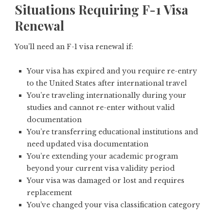
Situations Requiring F-1 Visa
Renewal
You’ll need an F-1 visa renewal if:
Your visa has expired and you require re-entry
to the United States after international travel
You’re traveling internationally during your
studies and cannot re-enter without valid
documentation
You’re transferring educational institutions and
need updated visa documentation
You’re extending your academic program
beyond your current visa validity period
Your visa was damaged or lost and requires
replacement
You’ve changed your visa classification category