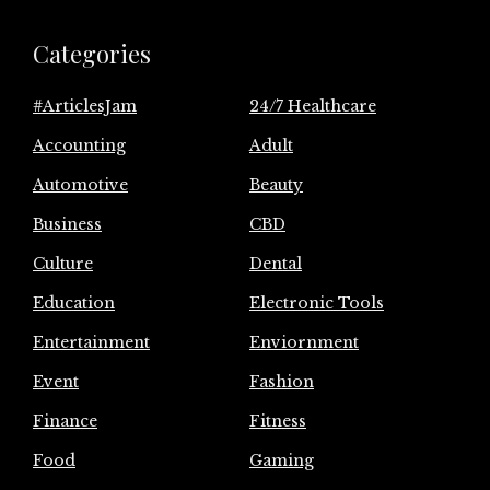
Categories
#ArticlesJam
24/7 Healthcare
Accounting
Adult
Automotive
Beauty
Business
CBD
Culture
Dental
Education
Electronic Tools
Entertainment
Enviornment
Event
Fashion
Finance
Fitness
Food
Gaming