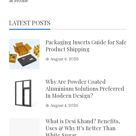
at Home
LATEST POSTS
Packaging Inserts Guide for Safe
Product Shipping
August 6, 2026
Why Are Powder Coated
Aluminium Solutions Preferred
In Modern Design?
August 4, 2026
What is Desi Khand? Benefits,
Uses & Why It’s Better Than
White Sugar