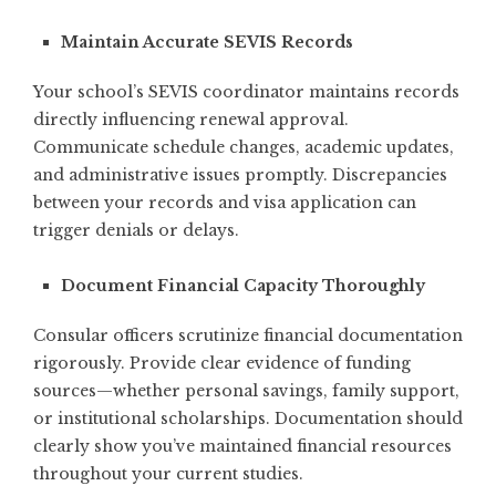
Maintain Accurate SEVIS Records
Your school’s SEVIS coordinator maintains records
directly influencing renewal approval.
Communicate schedule changes, academic updates,
and administrative issues promptly. Discrepancies
between your records and visa application can
trigger denials or delays.
Document Financial Capacity Thoroughly
Consular officers scrutinize financial documentation
rigorously. Provide clear evidence of funding
sources—whether personal savings, family support,
or institutional scholarships. Documentation should
clearly show you’ve maintained financial resources
throughout your current studies.