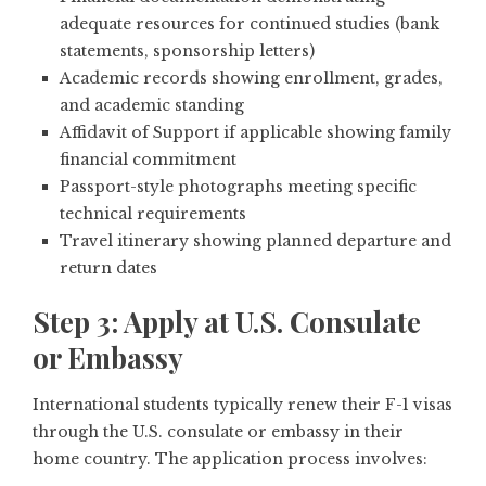
adequate resources for continued studies (bank
statements, sponsorship letters)
Academic records showing enrollment, grades,
and academic standing
Affidavit of Support if applicable showing family
financial commitment
Passport-style photographs meeting specific
technical requirements
Travel itinerary showing planned departure and
return dates
Step 3: Apply at U.S. Consulate
or Embassy
International students typically renew their F-1 visas
through the U.S. consulate or embassy in their
home country. The application process involves: