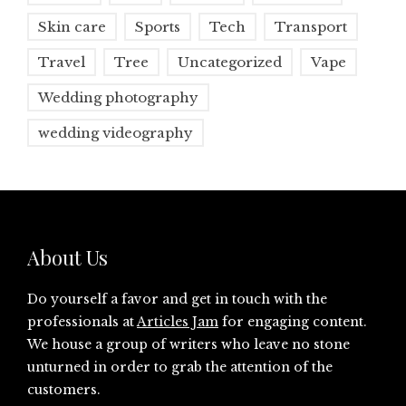
Skin care
Sports
Tech
Transport
Travel
Tree
Uncategorized
Vape
Wedding photography
wedding videography
About Us
Do yourself a favor and get in touch with the
professionals at
Articles Jam
for engaging content.
We house a group of writers who leave no stone
unturned in order to grab the attention of the
customers.