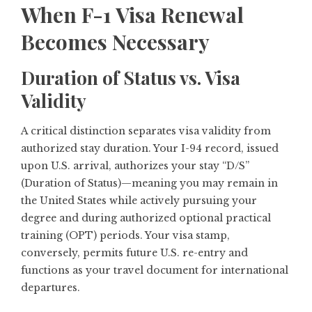
When F-1 Visa Renewal
Becomes Necessary
Duration of Status vs. Visa
Validity
A critical distinction separates visa validity from
authorized stay duration. Your I-94 record, issued
upon U.S. arrival, authorizes your stay “D/S”
(Duration of Status)—meaning you may remain in
the United States while actively pursuing your
degree and during authorized optional practical
training (OPT) periods. Your visa stamp,
conversely, permits future U.S. re-entry and
functions as your travel document for international
departures.