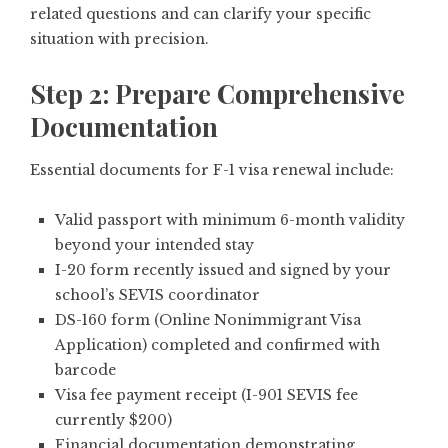
related questions and can clarify your specific
situation with precision.
Step 2: Prepare Comprehensive
Documentation
Essential documents for F-1 visa renewal include:
Valid passport with minimum 6-month validity
beyond your intended stay
I-20 form recently issued and signed by your
school’s SEVIS coordinator
DS-160 form (Online Nonimmigrant Visa
Application) completed and confirmed with
barcode
Visa fee payment receipt (I-901 SEVIS fee
currently $200)
Financial documentation demonstrating