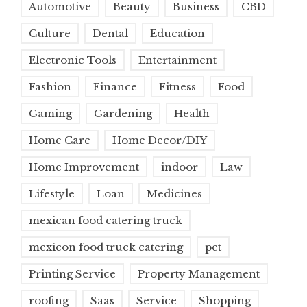
Automotive
Beauty
Business
CBD
Culture
Dental
Education
Electronic Tools
Entertainment
Fashion
Finance
Fitness
Food
Gaming
Gardening
Health
Home Care
Home Decor/DIY
Home Improvement
indoor
Law
Lifestyle
Loan
Medicines
mexican food catering truck
mexicon food truck catering
pet
Printing Service
Property Management
roofing
Saas
Service
Shopping