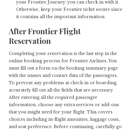
your Frontier Journey, you can check in with it.
Otherwise, keep your Frontier ticket secure since
it contains all the important information.
After Frontier Flight
Reservation
Completing your reservation is the last step in the
online booking process for Frontier Airlines. You
must fill out a form on the booking summary page
with the names and contact data of the passengers.
To prevent any problems at check-in or boarding,
accurately fill out all the fields that are necessary.
After entering all the required passenger
information, choose any extra services or add-ons
that you might need for your flight. This covers
choices including in-flight amenities, luggage costs,
and seat preference. Before continuing, carefully go