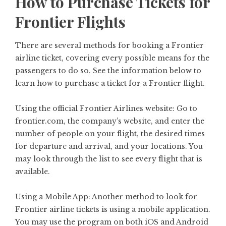
How to Purchase Tickets for
Frontier Flights
There are several methods for booking a Frontier
airline ticket, covering every possible means for the
passengers to do so. See the information below to
learn how to purchase a ticket for a Frontier flight.
Using the official Frontier Airlines website: Go to
frontier.com, the company’s website, and enter the
number of people on your flight, the desired times
for departure and arrival, and your locations. You
may look through the list to see every flight that is
available.
Using a Mobile App: Another method to look for
Frontier airline tickets is using a mobile application.
You may use the program on both iOS and Android