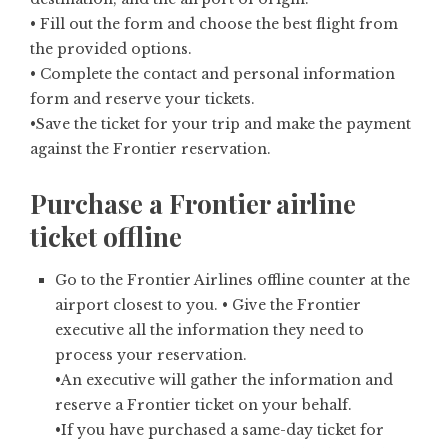
• Fill out the form and choose the best flight from
the provided options.
• Complete the contact and personal information
form and reserve your tickets.
•Save the ticket for your trip and make the payment
against the Frontier reservation.
Purchase a Frontier airline
ticket offline
Go to the Frontier Airlines offline counter at the
airport closest to you. • Give the Frontier
executive all the information they need to
process your reservation.
•An executive will gather the information and
reserve a Frontier ticket on your behalf.
•If you have purchased a same-day ticket for