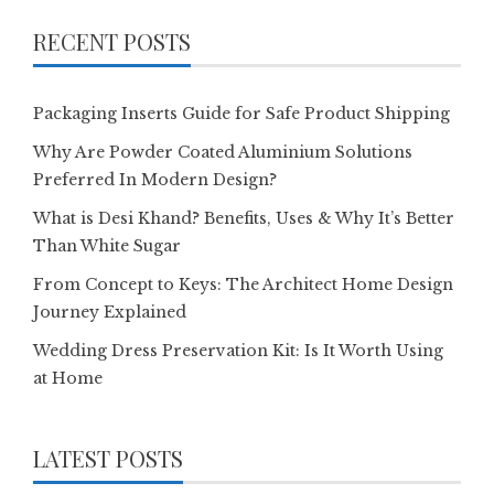
RECENT POSTS
Packaging Inserts Guide for Safe Product Shipping
Why Are Powder Coated Aluminium Solutions
Preferred In Modern Design?
What is Desi Khand? Benefits, Uses & Why It’s Better
Than White Sugar
From Concept to Keys: The Architect Home Design
Journey Explained
Wedding Dress Preservation Kit: Is It Worth Using
at Home
LATEST POSTS