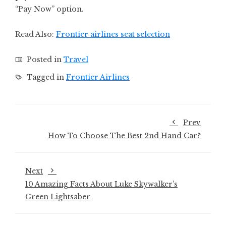
“Pay Now” option.
Read Also:
Frontier airlines seat selection
Posted in
Travel
Tagged in
Frontier Airlines
Prev
How To Choose The Best 2nd Hand Car?
Next
10 Amazing Facts About Luke Skywalker’s
Green Lightsaber