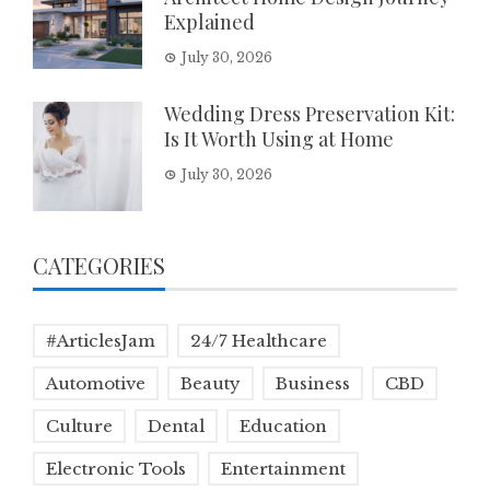
Explained
July 30, 2026
Wedding Dress Preservation Kit:
Is It Worth Using at Home
July 30, 2026
CATEGORIES
#ArticlesJam
24/7 Healthcare
Automotive
Beauty
Business
CBD
Culture
Dental
Education
Electronic Tools
Entertainment