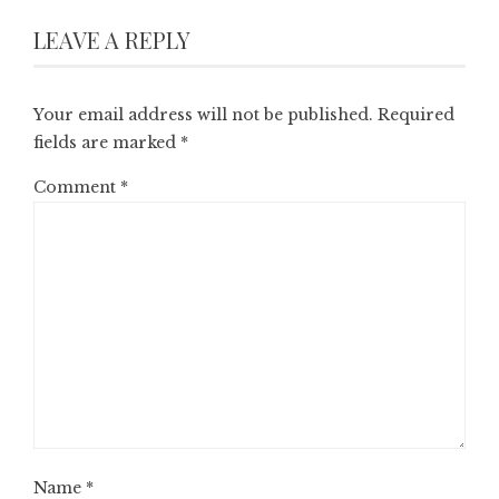
LEAVE A REPLY
Your email address will not be published.
Required
fields are marked
*
Comment
*
Name
*