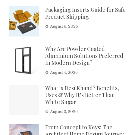
Packaging Inserts Guide for Safe
Product Shipping
August 6, 2026
Why Are Powder Coated
Aluminium Solutions Preferred
In Modern Design?
August 4, 2026
What is Desi Khand? Benefits,
Uses & Why It’s Better Than
White Sugar
August 3, 2026
From Concept to Keys: The
Architect Home Design Journey