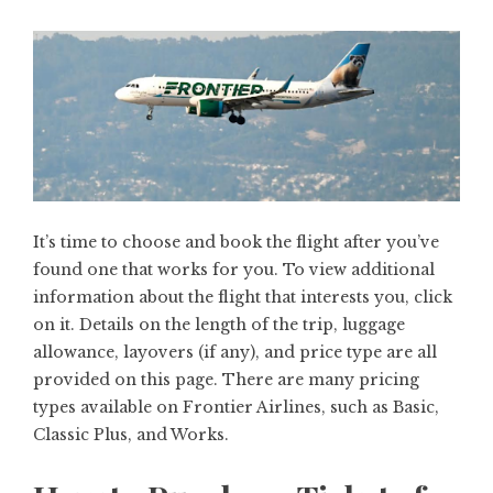
It’s time to choose and book the flight after you’ve
found one that works for you. To view additional
information about the flight that interests you, click
on it. Details on the length of the trip, luggage
allowance, layovers (if any), and price type are all
provided on this page. There are many pricing
types available on Frontier Airlines, such as Basic,
Classic Plus, and Works.