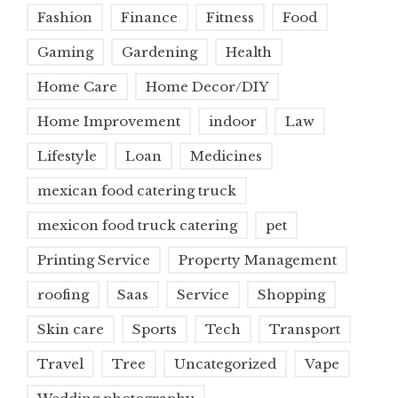
Fashion
Finance
Fitness
Food
Gaming
Gardening
Health
Home Care
Home Decor/DIY
Home Improvement
indoor
Law
Lifestyle
Loan
Medicines
mexican food catering truck
mexicon food truck catering
pet
Printing Service
Property Management
roofing
Saas
Service
Shopping
Skin care
Sports
Tech
Transport
Travel
Tree
Uncategorized
Vape