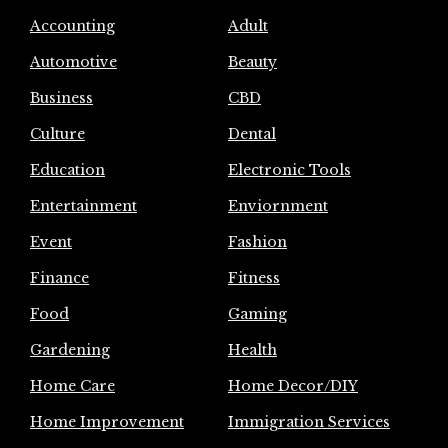
Accounting
Adult
Automotive
Beauty
Business
CBD
Culture
Dental
Education
Electronic Tools
Entertainment
Enviornment
Event
Fashion
Finance
Fitness
Food
Gaming
Gardening
Health
Home Care
Home Decor/DIY
Home Improvement
Immigration Services