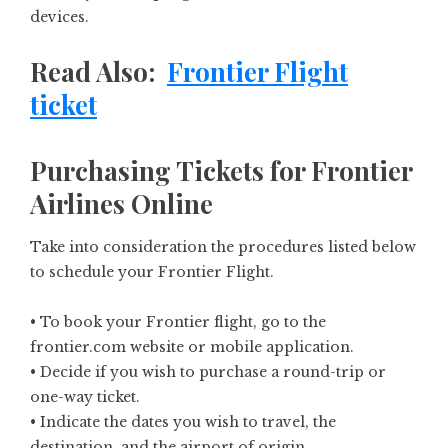
devices.
Read Also:
Frontier Flight
ticket
Purchasing Tickets for Frontier
Airlines Online
Take into consideration the procedures listed below
to schedule your Frontier Flight.
• To book your Frontier flight, go to the
frontier.com website or mobile application.
• Decide if you wish to purchase a round-trip or
one-way ticket.
• Indicate the dates you wish to travel, the
destination, and the airport of origin.