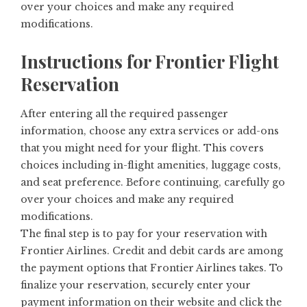
over your choices and make any required
modifications.
Instructions for Frontier Flight
Reservation
After entering all the required passenger
information, choose any extra services or add-ons
that you might need for your flight. This covers
choices including in-flight amenities, luggage costs,
and seat preference. Before continuing, carefully go
over your choices and make any required
modifications.
The final step is to pay for your reservation with
Frontier Airlines. Credit and debit cards are among
the payment options that Frontier Airlines takes. To
finalize your reservation, securely enter your
payment information on their website and click the