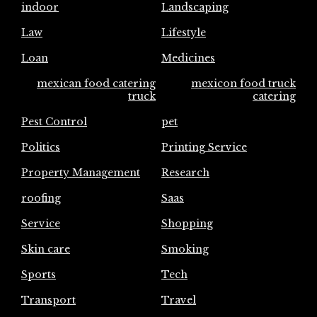
indoor
Landscaping
Law
Lifestyle
Loan
Medicines
mexican food catering
mexicon food truck
truck
catering
Pest Control
pet
Politics
Printing Service
Property Management
Research
roofing
Saas
Service
Shopping
Skin care
Smoking
Sports
Tech
Transport
Travel