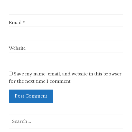
Email
*
Website
Save my name, email, and website in this browser
for the next time I comment.
Search
for: