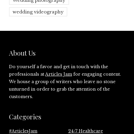
Wedding photography
wedding videography
About Us
Do yourself a favor and get in touch with the
professionals at
Articles Jam
for engaging content.
We house a group of writers who leave no stone
unturned in order to grab the attention of the
customers.
Categories
#ArticlesJam
24/7 Healthcare