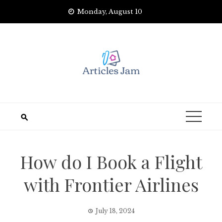
Skip
Monday, August 10
to
content
How do I Book a Flight
with Frontier Airlines
July 18, 2024