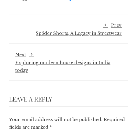
Prev
Sp5der Shorts, A Legacy in Streetwear
Next
Exploring modern house designs in India
today
LEAVE A REPLY
Your email address will not be published.
Required
fields are marked
*