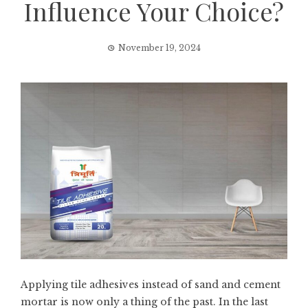
Influence Your Choice?
November 19, 2024
Applying tile adhesives instead of sand and cement
mortar is now only a thing of the past. In the last