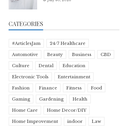
CATEGORIES
#ArticlesJam
24/7 Healthcare
Automotive
Beauty
Business
CBD
Culture
Dental
Education
Electronic Tools
Entertainment
Fashion
Finance
Fitness
Food
Gaming
Gardening
Health
Home Care
Home Decor/DIY
Home Improvement
indoor
Law