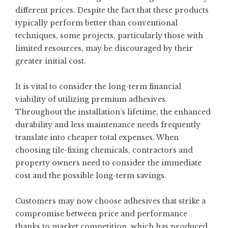
different prices. Despite the fact that these products
typically perform better than conventional
techniques, some projects, particularly those with
limited resources, may be discouraged by their
greater initial cost.
It is vital to consider the long-term financial
viability of utilizing premium adhesives.
Throughout the installation’s lifetime, the enhanced
durability and less maintenance needs frequently
translate into cheaper total expenses. When
choosing tile-fixing chemicals, contractors and
property owners need to consider the immediate
cost and the possible long-term savings.
Customers may now choose adhesives that strike a
compromise between price and performance
thanks to market competition, which has produced