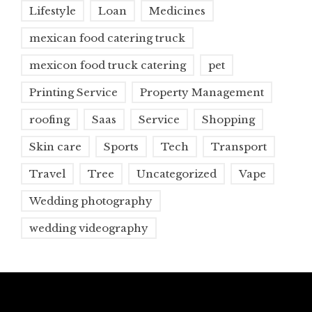
Lifestyle
Loan
Medicines
mexican food catering truck
mexicon food truck catering
pet
Printing Service
Property Management
roofing
Saas
Service
Shopping
Skin care
Sports
Tech
Transport
Travel
Tree
Uncategorized
Vape
Wedding photography
wedding videography