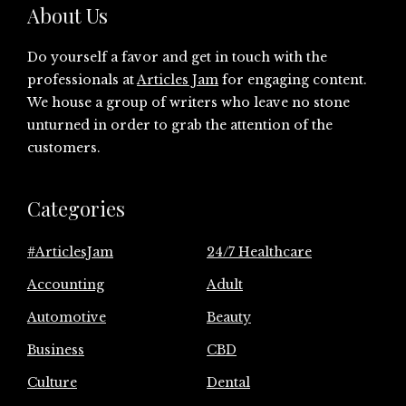
About Us
Do yourself a favor and get in touch with the
professionals at
Articles Jam
for engaging content.
We house a group of writers who leave no stone
unturned in order to grab the attention of the
customers.
Categories
#ArticlesJam
24/7 Healthcare
Accounting
Adult
Automotive
Beauty
Business
CBD
Culture
Dental