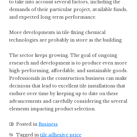
to take into account several factors, including the
demands of their particular project, available funds,
and expected long-term performance.
More developments in tile-fixing chemical
technologies are probably in store as the building
The sector keeps growing. The goal of ongoing
research and development is to produce even more
high-performing, affordable, and sustainable goods.
Professionals in the construction business can make
decisions that lead to excellent tile installations that
endure over time by keeping up to date on these
advancements and carefully considering the several
elements impacting product selection.
Posted in
Business
Tagged in
tile adhesive price