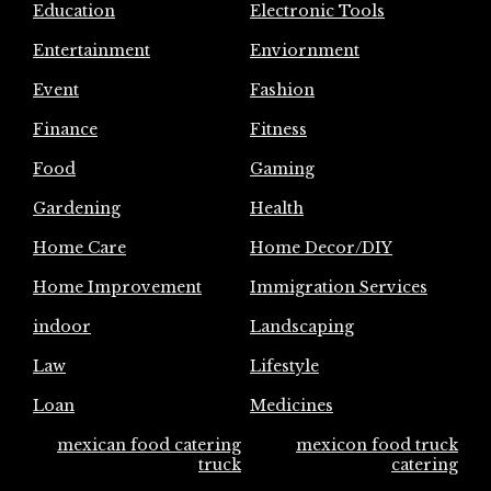
Education
Electronic Tools
Entertainment
Enviornment
Event
Fashion
Finance
Fitness
Food
Gaming
Gardening
Health
Home Care
Home Decor/DIY
Home Improvement
Immigration Services
indoor
Landscaping
Law
Lifestyle
Loan
Medicines
mexican food catering
mexicon food truck
truck
catering