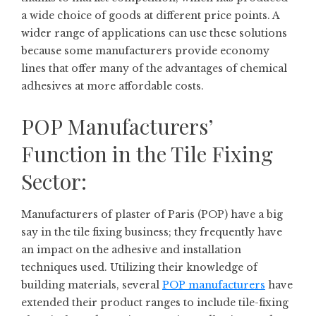
a wide choice of goods at different price points. A
wider range of applications can use these solutions
because some manufacturers provide economy
lines that offer many of the advantages of chemical
adhesives at more affordable costs.
POP Manufacturers’
Function in the Tile Fixing
Sector:
Manufacturers of plaster of Paris (POP) have a big
say in the tile fixing business; they frequently have
an impact on the adhesive and installation
techniques used. Utilizing their knowledge of
building materials, several
POP manufacturers
have
extended their product ranges to include tile-fixing