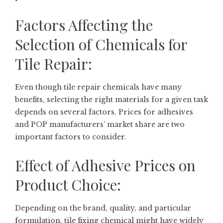
Factors Affecting the
Selection of Chemicals for
Tile Repair:
Even though tile repair chemicals have many
benefits, selecting the right materials for a given task
depends on several factors. Prices for adhesives
and POP manufacturers’ market share are two
important factors to consider.
Effect of Adhesive Prices on
Product Choice:
Depending on the brand, quality, and particular
formulation, tile fixing chemical might have widely