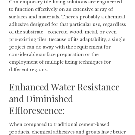
Contemporary tile-fixing solutions are engineered
to function effectively on an extensive array of
surfaces and materials. There’s probably a chemical
adhesive designed for that particular use, regardless
of the substrate—concrete, wood, metal, or even
pre-existing tiles. Because of its adaptability, a single
project can do away with the requirement for
considerable surface preparation or the
employment of multiple fixing techniques for
different regions.
Enhanced Water Resistance
and Diminished
Efflorescence:
When compared to traditional cement-based
products, chemical adhesives and grouts have better