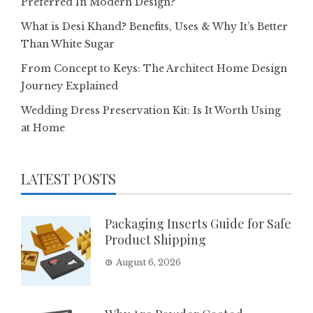
Preferred In Modern Design?
What is Desi Khand? Benefits, Uses & Why It’s Better
Than White Sugar
From Concept to Keys: The Architect Home Design
Journey Explained
Wedding Dress Preservation Kit: Is It Worth Using
at Home
LATEST POSTS
Packaging Inserts Guide for Safe
Product Shipping
August 6, 2026