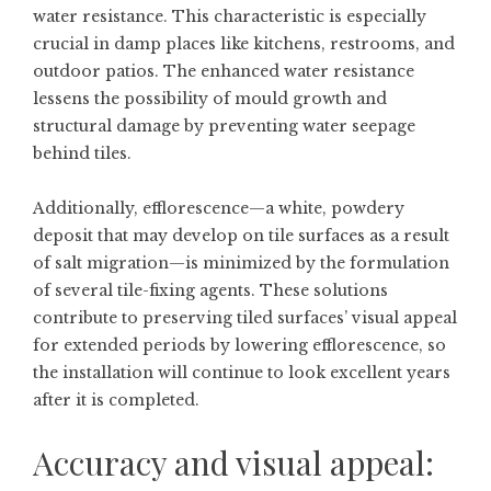
water resistance. This characteristic is especially
crucial in damp places like kitchens, restrooms, and
outdoor patios. The enhanced water resistance
lessens the possibility of mould growth and
structural damage by preventing water seepage
behind tiles.
Additionally, efflorescence—a white, powdery
deposit that may develop on tile surfaces as a result
of salt migration—is minimized by the formulation
of several tile-fixing agents. These solutions
contribute to preserving tiled surfaces’ visual appeal
for extended periods by lowering efflorescence, so
the installation will continue to look excellent years
after it is completed.
Accuracy and visual appeal: