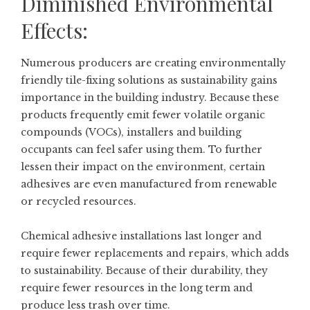
Diminished Environmental
Effects:
Numerous producers are creating environmentally
friendly tile-fixing solutions as sustainability gains
importance in the building industry. Because these
products frequently emit fewer volatile organic
compounds (VOCs), installers and building
occupants can feel safer using them. To further
lessen their impact on the environment, certain
adhesives are even manufactured from renewable
or recycled resources.
Chemical adhesive installations last longer and
require fewer replacements and repairs, which adds
to sustainability. Because of their durability, they
require fewer resources in the long term and
produce less trash over time.