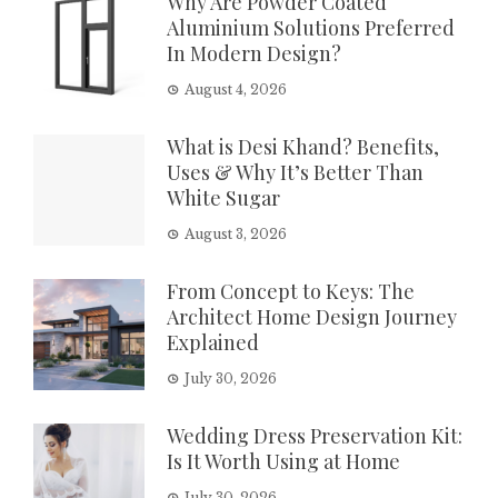
Why Are Powder Coated
Aluminium Solutions Preferred
In Modern Design?
August 4, 2026
What is Desi Khand? Benefits,
Uses & Why It’s Better Than
White Sugar
August 3, 2026
From Concept to Keys: The
Architect Home Design Journey
Explained
July 30, 2026
Wedding Dress Preservation Kit:
Is It Worth Using at Home
July 30, 2026