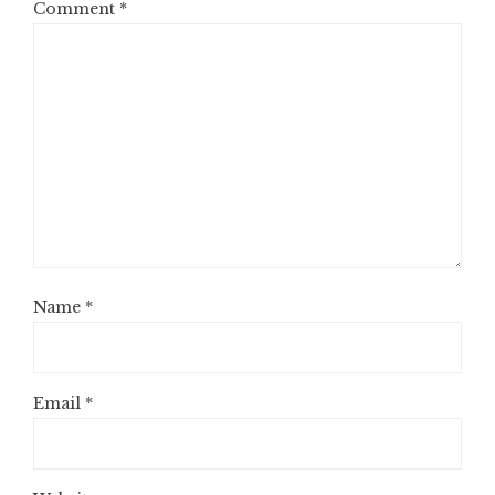
Comment
*
Name
*
Email
*