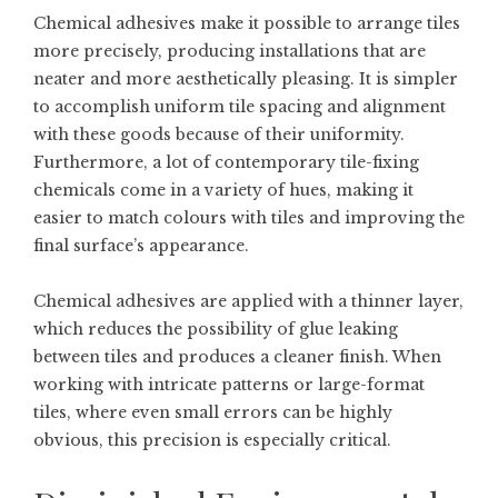
Chemical adhesives make it possible to arrange tiles
more precisely, producing installations that are
neater and more aesthetically pleasing. It is simpler
to accomplish uniform tile spacing and alignment
with these goods because of their uniformity.
Furthermore, a lot of contemporary tile-fixing
chemicals come in a variety of hues, making it
easier to match colours with tiles and improving the
final surface’s appearance.
Chemical adhesives are applied with a thinner layer,
which reduces the possibility of glue leaking
between tiles and produces a cleaner finish. When
working with intricate patterns or large-format
tiles, where even small errors can be highly
obvious, this precision is especially critical.