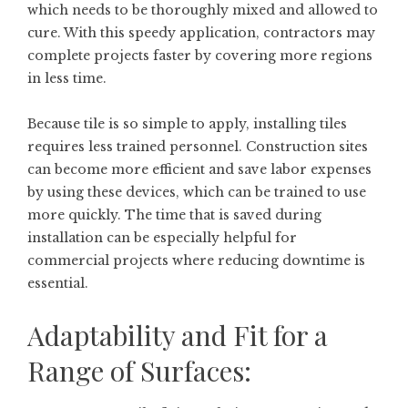
which needs to be thoroughly mixed and allowed to
cure. With this speedy application, contractors may
complete projects faster by covering more regions
in less time.
Because tile is so simple to apply, installing tiles
requires less trained personnel. Construction sites
can become more efficient and save labor expenses
by using these devices, which can be trained to use
more quickly. The time that is saved during
installation can be especially helpful for
commercial projects where reducing downtime is
essential.
Adaptability and Fit for a
Range of Surfaces: