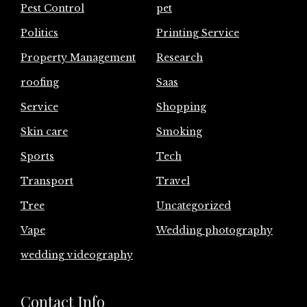
Pest Control
pet
Politics
Printing Service
Property Management
Research
roofing
Saas
Service
Shopping
Skin care
Smoking
Sports
Tech
Transport
Travel
Tree
Uncategorized
Vape
Wedding photography
wedding videography
Contact Info