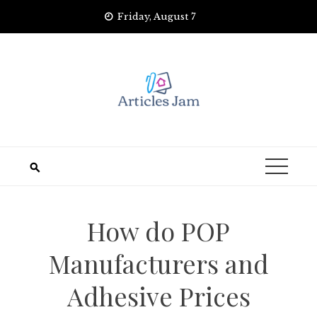
Skip
Friday, August 7
to
content
How do POP
Manufacturers and
Adhesive Prices