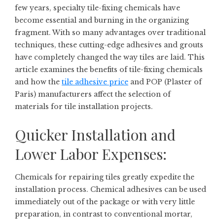
few years, specialty tile-fixing chemicals have
become essential and burning in the organizing
fragment. With so many advantages over traditional
techniques, these cutting-edge adhesives and grouts
have completely changed the way tiles are laid. This
article examines the benefits of tile-fixing chemicals
and how the
tile adhesive price
and POP (Plaster of
Paris) manufacturers affect the selection of
materials for tile installation projects.
Quicker Installation and
Lower Labor Expenses:
Chemicals for repairing tiles greatly expedite the
installation process. Chemical adhesives can be used
immediately out of the package or with very little
preparation, in contrast to conventional mortar,