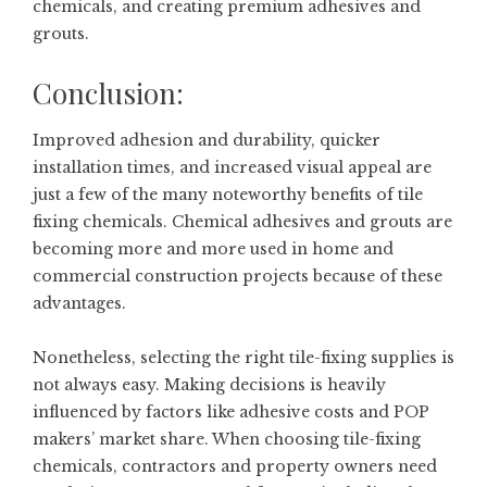
chemicals, and creating premium adhesives and
grouts.
Conclusion:
Improved adhesion and durability, quicker
installation times, and increased visual appeal are
just a few of the many noteworthy benefits of tile
fixing chemicals. Chemical adhesives and grouts are
becoming more and more used in home and
commercial construction projects because of these
advantages.
Nonetheless, selecting the right tile-fixing supplies is
not always easy. Making decisions is heavily
influenced by factors like adhesive costs and POP
makers’ market share. When choosing tile-fixing
chemicals, contractors and property owners need