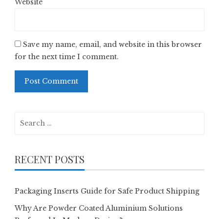
Website
Save my name, email, and website in this browser
for the next time I comment.
Search
for:
RECENT POSTS
Packaging Inserts Guide for Safe Product Shipping
Why Are Powder Coated Aluminium Solutions