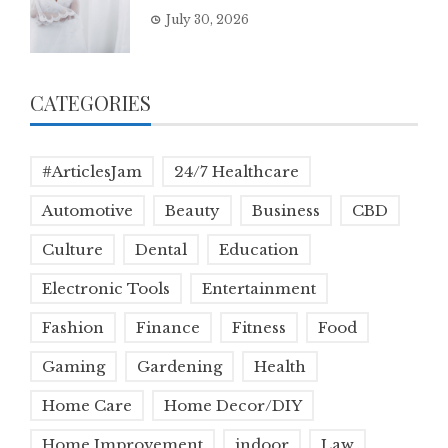
July 30, 2026
CATEGORIES
#ArticlesJam
24/7 Healthcare
Automotive
Beauty
Business
CBD
Culture
Dental
Education
Electronic Tools
Entertainment
Fashion
Finance
Fitness
Food
Gaming
Gardening
Health
Home Care
Home Decor/DIY
Home Improvement
indoor
Law