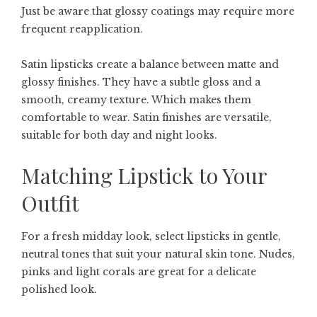
Just be aware that glossy coatings may require more
frequent reapplication.
Satin lipsticks create a balance between matte and
glossy finishes. They have a subtle gloss and a
smooth, creamy texture. Which makes them
comfortable to wear. Satin finishes are versatile,
suitable for both day and night looks.
Matching Lipstick to Your
Outfit
For a fresh midday look, select lipsticks in gentle,
neutral tones that suit your natural skin tone. Nudes,
pinks and light corals are great for a delicate
polished look.