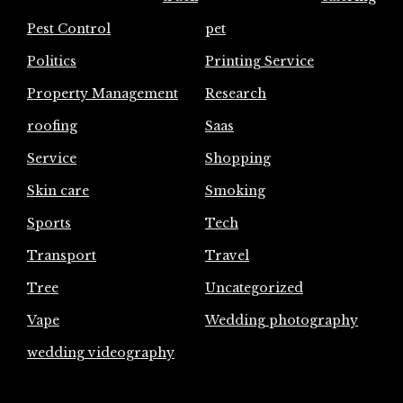
Pest Control
pet
Politics
Printing Service
Property Management
Research
roofing
Saas
Service
Shopping
Skin care
Smoking
Sports
Tech
Transport
Travel
Tree
Uncategorized
Vape
Wedding photography
wedding videography