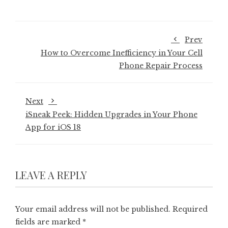
Prev
How to Overcome Inefficiency in Your Cell
Phone Repair Process
Next
iSneak Peek: Hidden Upgrades in Your Phone
App for iOS 18
LEAVE A REPLY
Your email address will not be published.
Required
fields are marked
*