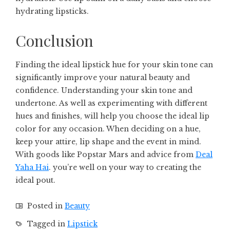
hydrating lipsticks.
Conclusion
Finding the ideal lipstick hue for your skin tone can
significantly improve your natural beauty and
confidence. Understanding your skin tone and
undertone. As well as experimenting with different
hues and finishes, will help you choose the ideal lip
color for any occasion. When deciding on a hue,
keep your attire, lip shape and the event in mind.
With goods like Popstar Mars and advice from
Deal
Yaha Hai
. you’re well on your way to creating the
ideal pout.
Posted in
Beauty
Tagged in
Lipstick