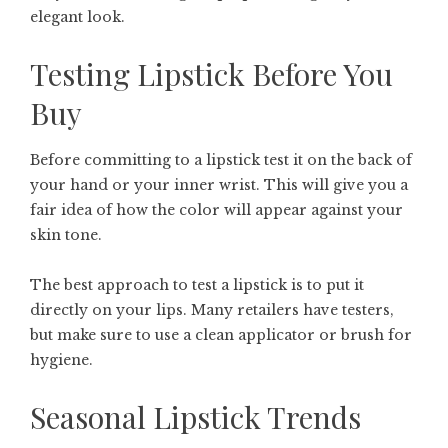
elegant look.
Testing Lipstick Before You
Buy
Before committing to a lipstick test it on the back of
your hand or your inner wrist. This will give you a
fair idea of how the color will appear against your
skin tone.
The best approach to test a lipstick is to put it
directly on your lips. Many retailers have testers,
but make sure to use a clean applicator or brush for
hygiene.
Seasonal Lipstick Trends