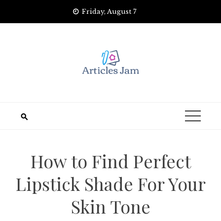
Skip
Friday, August 7
to
content
How to Find Perfect
Lipstick Shade For Your
Skin Tone