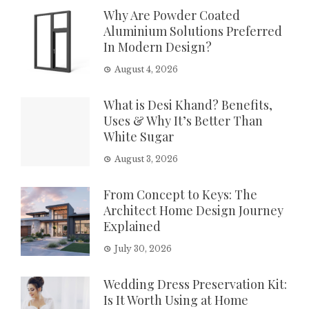
Why Are Powder Coated
Aluminium Solutions Preferred
In Modern Design?
August 4, 2026
What is Desi Khand? Benefits,
Uses & Why It’s Better Than
White Sugar
August 3, 2026
From Concept to Keys: The
Architect Home Design Journey
Explained
July 30, 2026
Wedding Dress Preservation Kit:
Is It Worth Using at Home