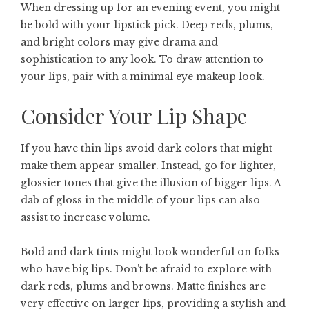
When dressing up for an evening event, you might
be bold with your lipstick pick. Deep reds, plums,
and bright colors may give drama and
sophistication to any look. To draw attention to
your lips, pair with a minimal eye makeup look.
Consider Your Lip Shape
If you have thin lips avoid dark colors that might
make them appear smaller. Instead, go for lighter,
glossier tones that give the illusion of bigger lips. A
dab of gloss in the middle of your lips can also
assist to increase volume.
Bold and dark tints might look wonderful on folks
who have big lips. Don’t be afraid to explore with
dark reds, plums and browns. Matte finishes are
very effective on larger lips, providing a stylish and