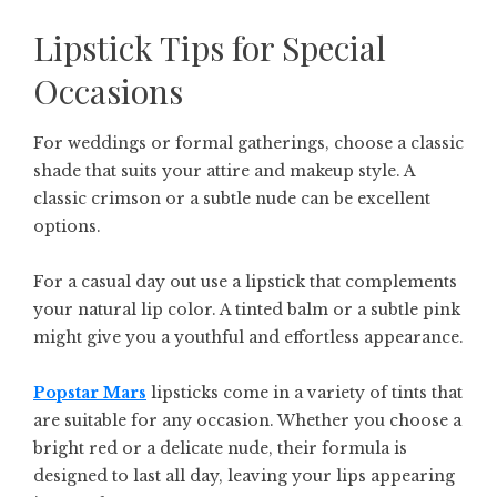
Lipstick Tips for Special
Occasions
For weddings or formal gatherings, choose a classic
shade that suits your attire and makeup style. A
classic crimson or a subtle nude can be excellent
options.
For a casual day out use a lipstick that complements
your natural lip color. A tinted balm or a subtle pink
might give you a youthful and effortless appearance.
Popstar Mars
lipsticks come in a variety of tints that
are suitable for any occasion. Whether you choose a
bright red or a delicate nude, their formula is
designed to last all day, leaving your lips appearing