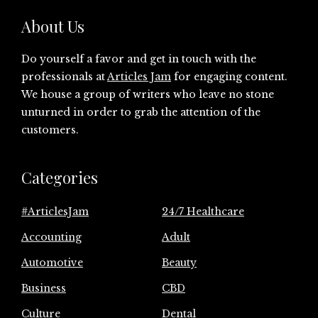
About Us
Do yourself a favor and get in touch with the
professionals at
Articles Jam
for engaging content.
We house a group of writers who leave no stone
unturned in order to grab the attention of the
customers.
Categories
#ArticlesJam
24/7 Healthcare
Accounting
Adult
Automotive
Beauty
Business
CBD
Culture
Dental