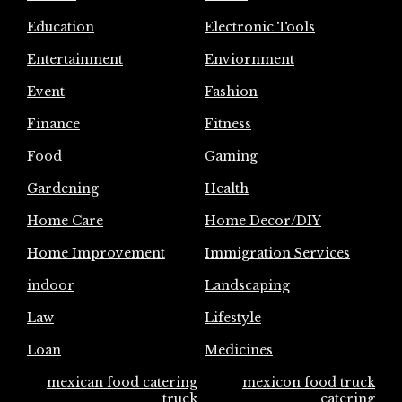
Education
Electronic Tools
Entertainment
Enviornment
Event
Fashion
Finance
Fitness
Food
Gaming
Gardening
Health
Home Care
Home Decor/DIY
Home Improvement
Immigration Services
indoor
Landscaping
Law
Lifestyle
Loan
Medicines
mexican food catering
mexicon food truck
truck
catering