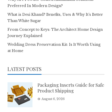
Preferred In Modern Design?
What is Desi Khand? Benefits, Uses & Why It’s Better
Than White Sugar
From Concept to Keys: The Architect Home Design
Journey Explained
Wedding Dress Preservation Kit: Is It Worth Using
at Home
LATEST POSTS
Packaging Inserts Guide for Safe
Product Shipping
August 6, 2026