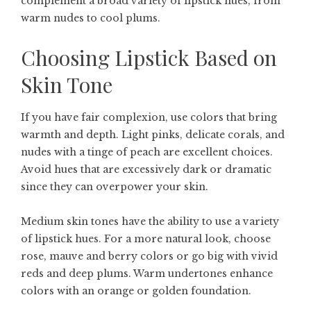
complement a broad variety of lipstick hues, from
warm nudes to cool plums.
Choosing Lipstick Based on
Skin Tone
If you have fair complexion, use colors that bring
warmth and depth. Light pinks, delicate corals, and
nudes with a tinge of peach are excellent choices.
Avoid hues that are excessively dark or dramatic
since they can overpower your skin.
Medium skin tones have the ability to use a variety
of lipstick hues. For a more natural look, choose
rose, mauve and berry colors or go big with vivid
reds and deep plums. Warm undertones enhance
colors with an orange or golden foundation.