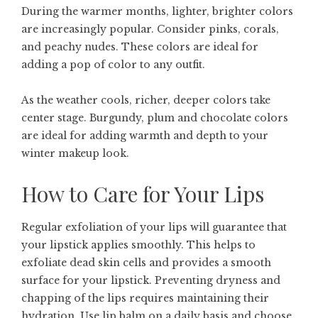
During the warmer months, lighter, brighter colors
are increasingly popular. Consider pinks, corals,
and peachy nudes. These colors are ideal for
adding a pop of color to any outfit.
As the weather cools, richer, deeper colors take
center stage. Burgundy, plum and chocolate colors
are ideal for adding warmth and depth to your
winter makeup look.
How to Care for Your Lips
Regular exfoliation of your lips will guarantee that
your lipstick applies smoothly. This helps to
exfoliate dead skin cells and provides a smooth
surface for your lipstick. Preventing dryness and
chapping of the lips requires maintaining their
hydration. Use lip balm on a daily basis and choose