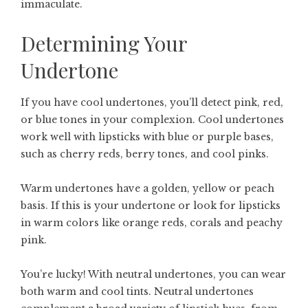
immaculate.
Determining Your
Undertone
If you have cool undertones, you’ll detect pink, red,
or blue tones in your complexion. Cool undertones
work well with lipsticks with blue or purple bases,
such as cherry reds, berry tones, and cool pinks.
Warm undertones have a golden, yellow or peach
basis. If this is your undertone or look for lipsticks
in warm colors like orange reds, corals and peachy
pink.
You’re lucky! With neutral undertones, you can wear
both warm and cool tints. Neutral undertones