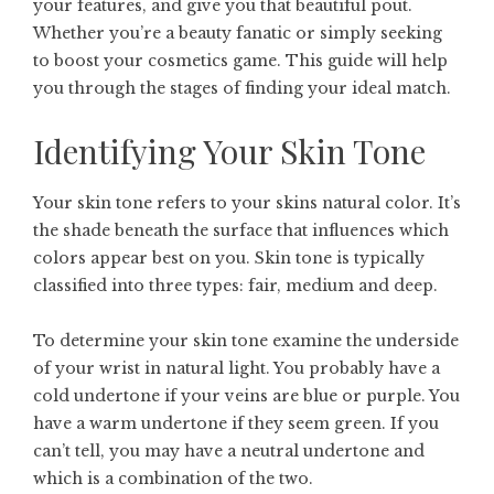
your features, and give you that beautiful pout.
Whether you’re a beauty fanatic or simply seeking
to boost your cosmetics game. This guide will help
you through the stages of finding your ideal match.
Identifying Your Skin Tone
Your skin tone refers to your skins natural color. It’s
the shade beneath the surface that influences which
colors appear best on you. Skin tone is typically
classified into three types: fair, medium and deep.
To determine your skin tone examine the underside
of your wrist in natural light. You probably have a
cold undertone if your veins are blue or purple. You
have a warm undertone if they seem green. If you
can’t tell, you may have a neutral undertone and
which is a combination of the two.