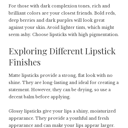
For those with dark complexion tones, rich and
brilliant colors are your closest friends. Bold reds,
deep berries and dark purples will look great
against your skin. Avoid lighter tints, which might
seem ashy. Choose lipsticks with high pigmentation.
Exploring Different Lipstick
Finishes
Matte lipsticks provide a strong, flat look with no
shine. They are long-lasting and ideal for creating a
statement. However, they can be drying, so use a
decent balm before applying.
Glossy lipsticks give your lips a shiny, moisturized
appearance. They provide a youthful and fresh
appearance and can make your lips appear larger.