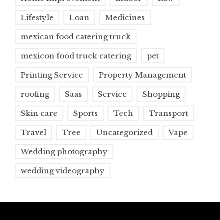
Lifestyle
Loan
Medicines
mexican food catering truck
mexicon food truck catering
pet
Printing Service
Property Management
roofing
Saas
Service
Shopping
Skin care
Sports
Tech
Transport
Travel
Tree
Uncategorized
Vape
Wedding photography
wedding videography