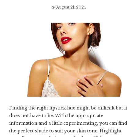
August 21, 2024
Finding the right lipstick hue might be difficult but it
does not have to be. With the appropriate
information and a little experimenting, you can find
the perfect shade to suit your skin tone. Highlight