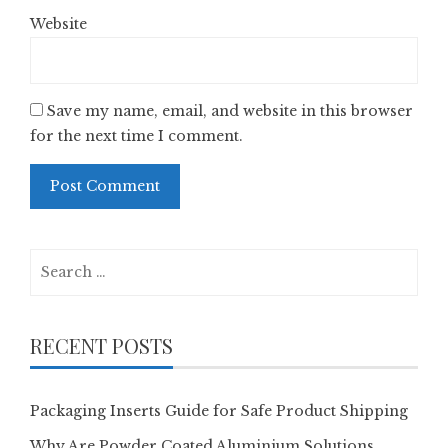
Website
Save my name, email, and website in this browser
for the next time I comment.
Search
for:
RECENT POSTS
Packaging Inserts Guide for Safe Product Shipping
Why Are Powder Coated Aluminium Solutions