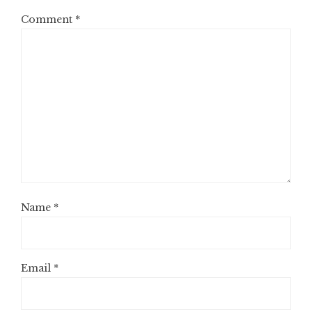
Comment
*
Name
*
Email
*