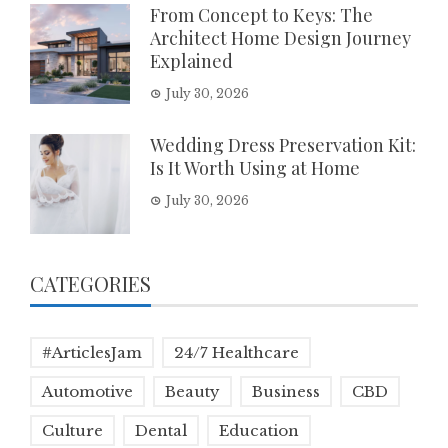
From Concept to Keys: The
Architect Home Design Journey
Explained
July 30, 2026
Wedding Dress Preservation Kit:
Is It Worth Using at Home
July 30, 2026
CATEGORIES
#ArticlesJam
24/7 Healthcare
Automotive
Beauty
Business
CBD
Culture
Dental
Education