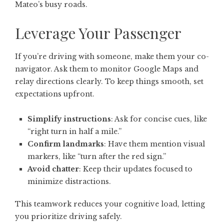
Mateo’s busy roads.
Leverage Your Passenger
If you’re driving with someone, make them your co-
navigator. Ask them to monitor Google Maps and
relay directions clearly. To keep things smooth, set
expectations upfront.
Simplify instructions
: Ask for concise cues, like
“right turn in half a mile.”
Confirm landmarks
: Have them mention visual
markers, like “turn after the red sign.”
Avoid chatter
: Keep their updates focused to
minimize distractions.
This teamwork reduces your cognitive load, letting
you prioritize driving safely.