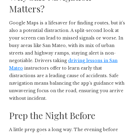
Matters?
Google Maps is a lifesaver for finding routes, but it’s
also a potential distraction. A split-second look at
your screen can lead to missed signals or worse. In
busy areas like San Mateo, with its mix of urban
streets and highway ramps, staying alert is non-
negotiable. Drivers taking
driving lessons in San
Mateo
instructors offer to learn early that
distractions are a leading cause of accidents. Safe
navigation means balancing the app’s guidance with
unwavering focus on the road, ensuring you arrive
without incident.
Prep the Night Before
A little prep goes a long way. The evening before