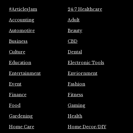
#ArticlesJam
24/7 Healthcare
Accounting
Adult
Automotive
Beauty
Business
CBD
Culture
Dental
Education
Electronic Tools
Entertainment
Enviornment
Event
Fashion
Finance
Fitness
Food
Gaming
Gardening
Health
Home Care
Home Decor/DIY