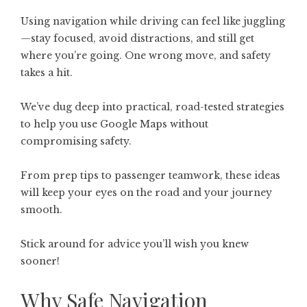
Using navigation while driving can feel like juggling
—stay focused, avoid distractions, and still get
where you’re going. One wrong move, and safety
takes a hit.
We’ve dug deep into practical, road-tested strategies
to help you use Google Maps without
compromising safety.
From prep tips to passenger teamwork, these ideas
will keep your eyes on the road and your journey
smooth.
Stick around for advice you’ll wish you knew
sooner!
Why Safe Navigation