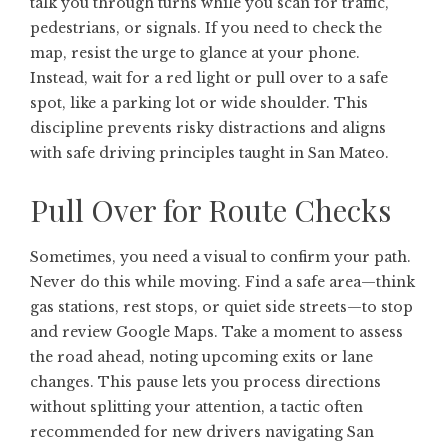
talk you through turns while you scan for traffic,
pedestrians, or signals. If you need to check the
map, resist the urge to glance at your phone.
Instead, wait for a red light or pull over to a safe
spot, like a parking lot or wide shoulder. This
discipline prevents risky distractions and aligns
with safe driving principles taught in San Mateo.
Pull Over for Route Checks
Sometimes, you need a visual to confirm your path.
Never do this while moving. Find a safe area—think
gas stations, rest stops, or quiet side streets—to stop
and review Google Maps. Take a moment to assess
the road ahead, noting upcoming exits or lane
changes. This pause lets you process directions
without splitting your attention, a tactic often
recommended for new drivers navigating San