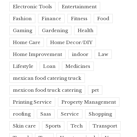
Electronic Tools
Entertainment
Fashion
Finance
Fitness
Food
Gaming
Gardening
Health
Home Care
Home Decor/DIY
Home Improvement
indoor
Law
Lifestyle
Loan
Medicines
mexican food catering truck
mexicon food truck catering
pet
Printing Service
Property Management
roofing
Saas
Service
Shopping
Skin care
Sports
Tech
Transport