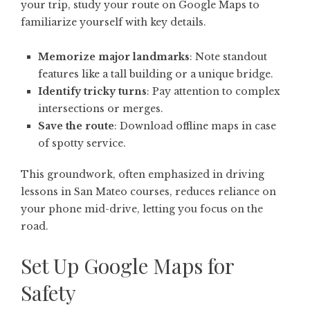
your trip, study your route on Google Maps to
familiarize yourself with key details.
Memorize major landmarks
: Note standout
features like a tall building or a unique bridge.
Identify tricky turns
: Pay attention to complex
intersections or merges.
Save the route
: Download offline maps in case
of spotty service.
This groundwork, often emphasized in driving
lessons in San Mateo courses, reduces reliance on
your phone mid-drive, letting you focus on the
road.
Set Up Google Maps for
Safety