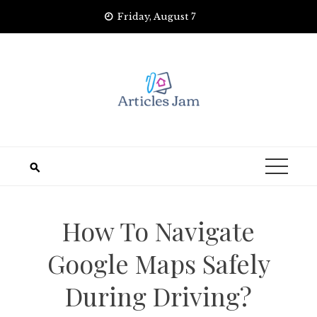
Skip
Friday, August 7
to
content
How To Navigate
Google Maps Safely
During Driving?