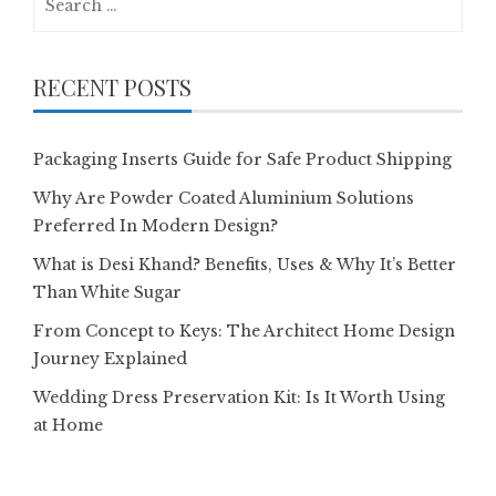
for:
RECENT POSTS
Packaging Inserts Guide for Safe Product Shipping
Why Are Powder Coated Aluminium Solutions
Preferred In Modern Design?
What is Desi Khand? Benefits, Uses & Why It’s Better
Than White Sugar
From Concept to Keys: The Architect Home Design
Journey Explained
Wedding Dress Preservation Kit: Is It Worth Using
at Home