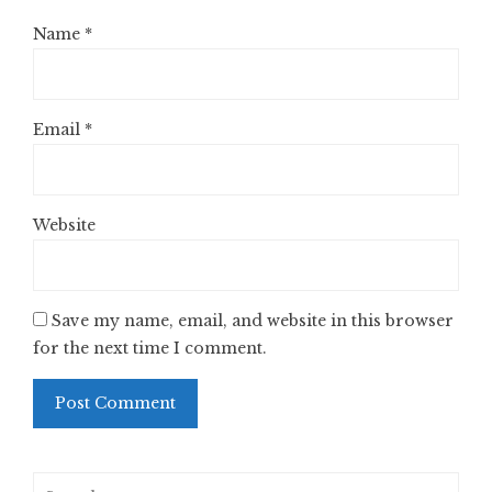
Name
*
Email
*
Website
Save my name, email, and website in this browser
for the next time I comment.
Search