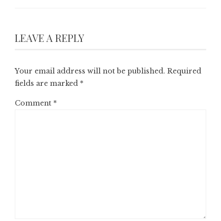
LEAVE A REPLY
Your email address will not be published.
Required
fields are marked
*
Comment
*