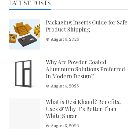
LATEST POSTS
Packaging Inserts Guide for Safe
Product Shipping
August 6, 2026
Why Are Powder Coated
Aluminium Solutions Preferred
In Modern Design?
August 4, 2026
What is Desi Khand? Benefits,
Uses & Why It’s Better Than
White Sugar
August 3, 2026