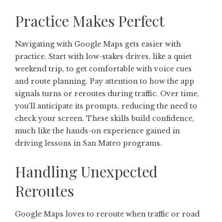
Practice Makes Perfect
Navigating with Google Maps gets easier with
practice. Start with low-stakes drives, like a quiet
weekend trip, to get comfortable with voice cues
and route planning. Pay attention to how the app
signals turns or reroutes during traffic. Over time,
you’ll anticipate its prompts, reducing the need to
check your screen. These skills build confidence,
much like the hands-on experience gained in
driving lessons in San Mateo programs.
Handling Unexpected
Reroutes
Google Maps loves to reroute when traffic or road