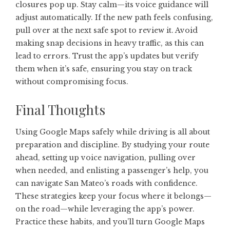
closures pop up. Stay calm—its voice guidance will
adjust automatically. If the new path feels confusing,
pull over at the next safe spot to review it. Avoid
making snap decisions in heavy traffic, as this can
lead to errors. Trust the app’s updates but verify
them when it’s safe, ensuring you stay on track
without compromising focus.
Final Thoughts
Using Google Maps safely while driving is all about
preparation and discipline. By studying your route
ahead, setting up voice navigation, pulling over
when needed, and enlisting a passenger’s help, you
can navigate San Mateo’s roads with confidence.
These strategies keep your focus where it belongs—
on the road—while leveraging the app’s power.
Practice these habits, and you’ll turn Google Maps