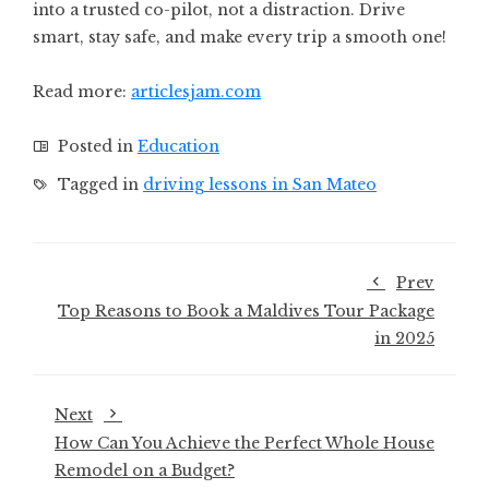
into a trusted co-pilot, not a distraction. Drive
smart, stay safe, and make every trip a smooth one!
Read more:
articlesjam.com
Posted in
Education
Tagged in
driving lessons in San Mateo
Prev
Top Reasons to Book a Maldives Tour Package
in 2025
Next
How Can You Achieve the Perfect Whole House
Remodel on a Budget?