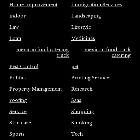
Home Improvement
Immigration Services
indoor
Landscaping
Law
Lifestyle
Loan
Medicines
mexican food catering
mexicon food truck
truck
catering
Pest Control
pet
Politics
Printing Service
Property Management
Research
roofing
Saas
Service
Shopping
Skin care
Smoking
Sports
Tech