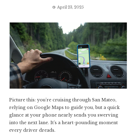
April 23, 2025
Picture this: you’re cruising through San Mateo,
relying on Google Maps to guide you, but a quick
glance at your phone nearly sends you swerving
into the next lane. It’s a heart-pounding moment
every driver dreads.