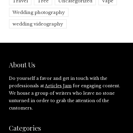
Travel
Tree
Uncategorized
Vape
Wedding photography
wedding videography
About Us
Do yourself a favor and get in touch with the
professionals at
Articles Jam
for engaging content.
We house a group of writers who leave no stone
unturned in order to grab the attention of the
customers.
Categories