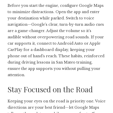
Before you start the engine, configure Google Maps
to minimize distractions. Open the app and enter
your destination while parked. Switch to voice
navigation—Google’s clear, turn-by-turn audio cues
are a game-changer. Adjust the volume so it’s
audible without overpowering road sounds. If your
car supports it, connect to Android Auto or Apple
CarPlay for a dashboard display, keeping your
phone out of hand’s reach. These habits, reinforced
during driving lessons in San Mateo training,
ensure the app supports you without pulling your
attention.
Stay Focused on the Road
Keeping your eyes on the road is priority one. Voice
directions are your best friend—let Google Maps