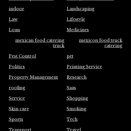
indoor
Landscaping
Law
Lifestyle
Loan
Medicines
mexican food catering
mexicon food truck
truck
catering
Pest Control
pet
Politics
Printing Service
Property Management
Research
roofing
Saas
Service
Shopping
Skin care
Smoking
Sports
Tech
Transport
Travel