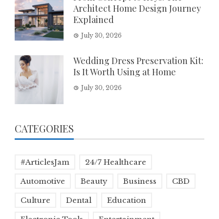
Architect Home Design Journey
Explained
July 30, 2026
Wedding Dress Preservation Kit:
Is It Worth Using at Home
July 30, 2026
CATEGORIES
#ArticlesJam
24/7 Healthcare
Automotive
Beauty
Business
CBD
Culture
Dental
Education