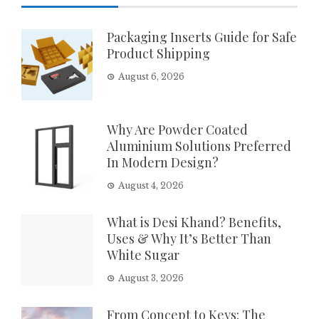
Packaging Inserts Guide for Safe
Product Shipping
August 6, 2026
Why Are Powder Coated
Aluminium Solutions Preferred
In Modern Design?
August 4, 2026
What is Desi Khand? Benefits,
Uses & Why It’s Better Than
White Sugar
August 3, 2026
From Concept to Keys: The