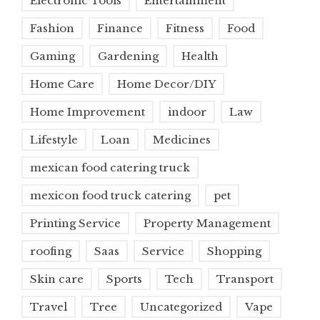
Electronic Tools
Entertainment
Fashion
Finance
Fitness
Food
Gaming
Gardening
Health
Home Care
Home Decor/DIY
Home Improvement
indoor
Law
Lifestyle
Loan
Medicines
mexican food catering truck
mexicon food truck catering
pet
Printing Service
Property Management
roofing
Saas
Service
Shopping
Skin care
Sports
Tech
Transport
Travel
Tree
Uncategorized
Vape