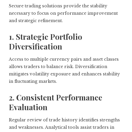
Secure trading solutions provide the stability
necessary to focus on performance improvement
and strategic refinement.
1. Strategic Portfolio
Diversification
Access to multiple currency pairs and asset classes
allows traders to balance risk. Diversification
mitigates volatility exposure and enhances stability
in fluctuating markets.
2. Consistent Performance
Evaluation
Regular review of trade history identifies strengths
and weaknesses. Analytical tools assist traders in