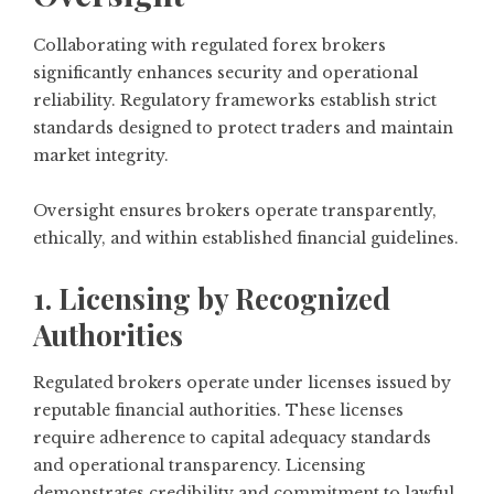
Collaborating with regulated forex brokers
significantly enhances security and operational
reliability. Regulatory frameworks establish strict
standards designed to protect traders and maintain
market integrity.
Oversight ensures brokers operate transparently,
ethically, and within established financial guidelines.
1. Licensing by Recognized
Authorities
Regulated brokers operate under licenses issued by
reputable financial authorities. These licenses
require adherence to capital adequacy standards
and operational transparency. Licensing
demonstrates credibility and commitment to lawful