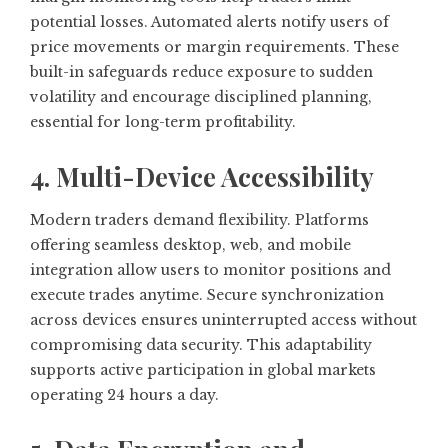
potential losses. Automated alerts notify users of
price movements or margin requirements. These
built-in safeguards reduce exposure to sudden
volatility and encourage disciplined planning,
essential for long-term profitability.
4. Multi-Device Accessibility
Modern traders demand flexibility. Platforms
offering seamless desktop, web, and mobile
integration allow users to monitor positions and
execute trades anytime. Secure synchronization
across devices ensures uninterrupted access without
compromising data security. This adaptability
supports active participation in global markets
operating 24 hours a day.