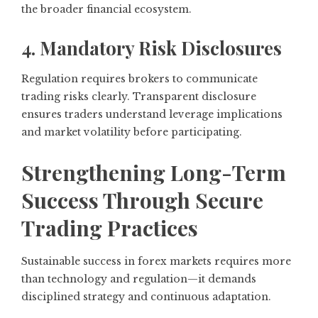
the broader financial ecosystem.
4. Mandatory Risk Disclosures
Regulation requires brokers to communicate
trading risks clearly. Transparent disclosure
ensures traders understand leverage implications
and market volatility before participating.
Strengthening Long-Term
Success Through Secure
Trading Practices
Sustainable success in forex markets requires more
than technology and regulation—it demands
disciplined strategy and continuous adaptation.