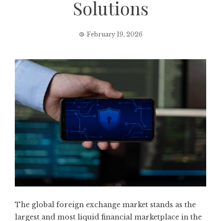
Solutions
February 19, 2026
The global foreign exchange market stands as the
largest and most liquid financial marketplace in the