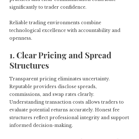
significantly to trader confidence.
Reliable trading environments combine
technological excellence with accountability and
openness.
1. Clear Pricing and Spread
Structures
Transparent pricing eliminates uncertainty.
Reputable providers disclose spreads,
commissions, and swap rates clearly.
Understanding transaction costs allows traders to
evaluate potential returns accurately. Honest fee
structures reflect professional integrity and support
informed decision-making.