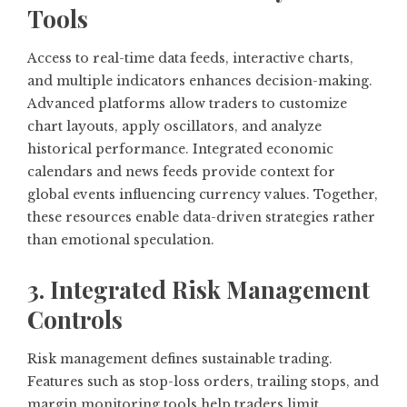
Tools
Access to real-time data feeds, interactive charts,
and multiple indicators enhances decision-making.
Advanced platforms allow traders to customize
chart layouts, apply oscillators, and analyze
historical performance. Integrated economic
calendars and news feeds provide context for
global events influencing currency values. Together,
these resources enable data-driven strategies rather
than emotional speculation.
3. Integrated Risk Management
Controls
Risk management defines sustainable trading.
Features such as stop-loss orders, trailing stops, and
margin monitoring tools help traders limit