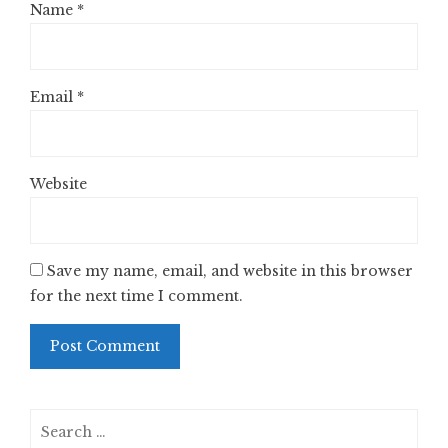
Name
*
Email
*
Website
Save my name, email, and website in this browser
for the next time I comment.
Search
for: