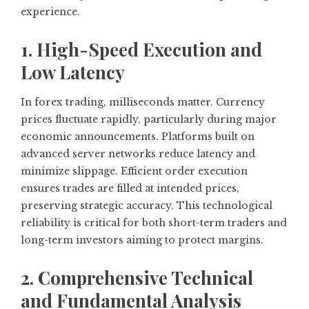
experience.
1. High-Speed Execution and
Low Latency
In forex trading, milliseconds matter. Currency
prices fluctuate rapidly, particularly during major
economic announcements. Platforms built on
advanced server networks reduce latency and
minimize slippage. Efficient order execution
ensures trades are filled at intended prices,
preserving strategic accuracy. This technological
reliability is critical for both short-term traders and
long-term investors aiming to protect margins.
2. Comprehensive Technical
and Fundamental Analysis