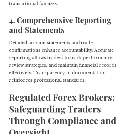
transactional fairness.
4. Comprehensive Reporting
and Statements
Detailed account statements and trade
confirmations enhance accountability. Accurate
reporting allows traders to track performance,
review strategies, and maintain financial records
effectively. Transparency in documentation
reinforces professional standards.
Regulated Forex Brokers:
Safeguarding Traders
Through Compliance and
Oversight