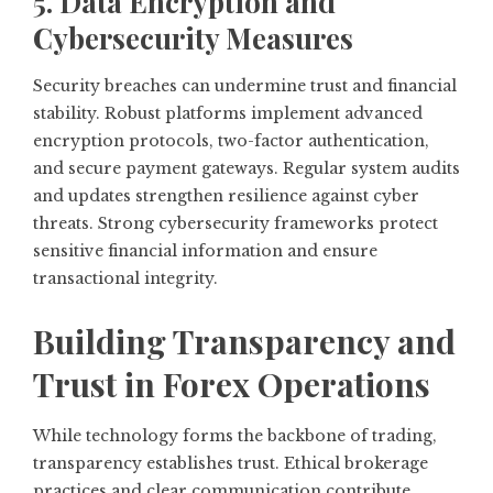
5. Data Encryption and
Cybersecurity Measures
Security breaches can undermine trust and financial
stability. Robust platforms implement advanced
encryption protocols, two-factor authentication,
and secure payment gateways. Regular system audits
and updates strengthen resilience against cyber
threats. Strong cybersecurity frameworks protect
sensitive financial information and ensure
transactional integrity.
Building Transparency and
Trust in Forex Operations
While technology forms the backbone of trading,
transparency establishes trust. Ethical brokerage
practices and clear communication contribute