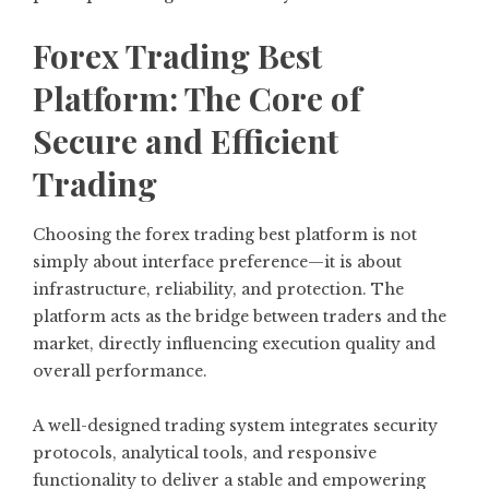
Forex Trading Best
Platform: The Core of
Secure and Efficient
Trading
Choosing the forex trading best platform is not
simply about interface preference—it is about
infrastructure, reliability, and protection. The
platform acts as the bridge between traders and the
market, directly influencing execution quality and
overall performance.
A well-designed trading system integrates security
protocols, analytical tools, and responsive
functionality to deliver a stable and empowering