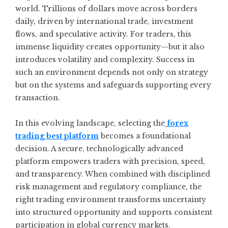
world. Trillions of dollars move across borders
daily, driven by international trade, investment
flows, and speculative activity. For traders, this
immense liquidity creates opportunity—but it also
introduces volatility and complexity. Success in
such an environment depends not only on strategy
but on the systems and safeguards supporting every
transaction.
In this evolving landscape, selecting the
forex
trading best platform
becomes a foundational
decision. A secure, technologically advanced
platform empowers traders with precision, speed,
and transparency. When combined with disciplined
risk management and regulatory compliance, the
right trading environment transforms uncertainty
into structured opportunity and supports consistent
participation in global currency markets.