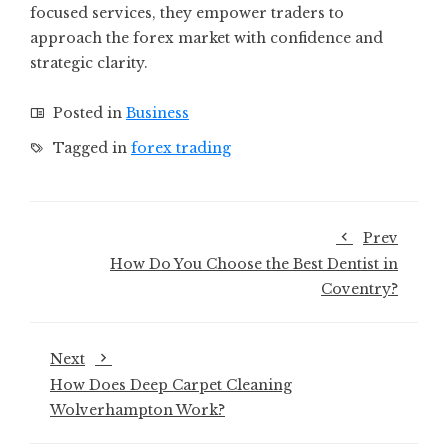
focused services, they empower traders to
approach the forex market with confidence and
strategic clarity.
Posted in
Business
Tagged in
forex trading
Prev
How Do You Choose the Best Dentist in
Coventry?
Next
How Does Deep Carpet Cleaning
Wolverhampton Work?