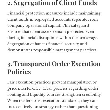
2. Segregation of Client Funds
Financial protection measures include maintaining
client funds in segregated accounts separate from
company operational capital. This safeguard
ensures that client assets remain protected even
during financial disruptions within the brokerage.
Segregation enhances financial security and
demonstrates responsible management practices.
3. Transparent Order Execution
Policies
Fair execution practices prevent manipulation or
price interference. Clear policies regarding order
routing and liquidity sources strengthen credibility.
When traders trust execution standards, they can
focus entirely on strategy rather than questioning