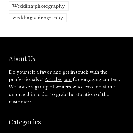
Wedding photography
wedding videography
About Us
Do yourself a favor and get in touch with the
professionals at
Articles Jam
for engaging content.
We house a group of writers who leave no stone
unturned in order to grab the attention of the
customers.
Categories