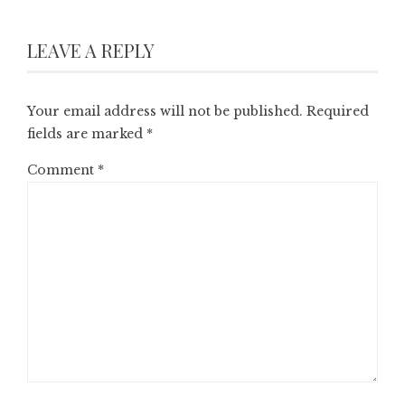
LEAVE A REPLY
Your email address will not be published.
Required
fields are marked
*
Comment
*