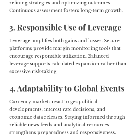
refining strategies and optimizing outcomes.
Continuous assessment fosters long-term growth.
3. Responsible Use of Leverage
Leverage amplifies both gains and losses. Secure
platforms provide margin monitoring tools that
encourage responsible utilization. Balanced
leverage supports calculated expansion rather than
excessive risk-taking.
4. Adaptability to Global Events
Currency markets react to geopolitical
developments, interest rate decisions, and
economic data releases. Staying informed through
reliable news feeds and analytical resources
strengthens preparedness and responsiveness.