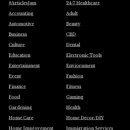
#ArticlesJam
24/7 Healthcare
Accounting
Adult
Automotive
Beauty
Business
CBD
Culture
Dental
Education
Electronic Tools
Entertainment
Enviornment
Event
Fashion
Finance
Fitness
Food
Gaming
Gardening
Health
Home Care
Home Decor/DIY
Home Improvement
Immigration Services