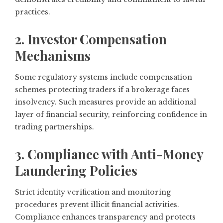
practices.
2. Investor Compensation
Mechanisms
Some regulatory systems include compensation
schemes protecting traders if a brokerage faces
insolvency. Such measures provide an additional
layer of financial security, reinforcing confidence in
trading partnerships.
3. Compliance with Anti-Money
Laundering Policies
Strict identity verification and monitoring
procedures prevent illicit financial activities.
Compliance enhances transparency and protects