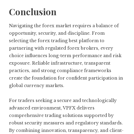
Conclusion
Navigating the forex market requires a balance of
opportunity, security, and discipline. From
selecting the forex trading best platform to
partnering with regulated forex brokers, every
choice influences long-term performance and risk
exposure. Reliable infrastructure, transparent
practices, and strong compliance frameworks
create the foundation for confident participation in
global currency markets.
For traders seeking a secure and technologically
advanced environment, VPFX delivers
comprehensive trading solutions supported by
robust security measures and regulatory standards.
By combining innovation, transparency, and client-