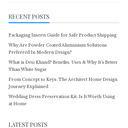
RECENT POSTS
Packaging Inserts Guide for Safe Product Shipping
Why Are Powder Coated Aluminium Solutions
Preferred In Modern Design?
What is Desi Khand? Benefits, Uses & Why It’s Better
Than White Sugar
From Concept to Keys: The Architect Home Design
Journey Explained
Wedding Dress Preservation Kit: Is It Worth Using
at Home
LATEST POSTS