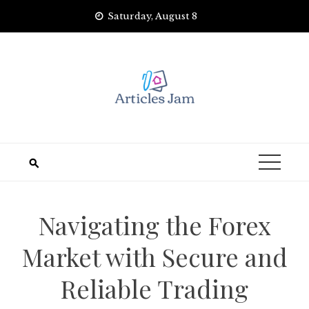
Skip
Saturday, August 8
to
content
Navigating the Forex
Market with Secure and
Reliable Trading