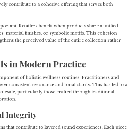
vely contribute to a cohesive offering that serves both
portant. Retailers benefit when products share a unified
es, material finishes, or symbolic motifs. This cohesion
gthens the perceived value of the entire collection rather
s in Modern Practice
ponent of holistic wellness routines. Practitioners and
iver consistent resonance and tonal clarity. This has led to a
sale, particularly those crafted through traditional
bration.
l Integrity
ns that contribute to layered sound experiences. Each piece