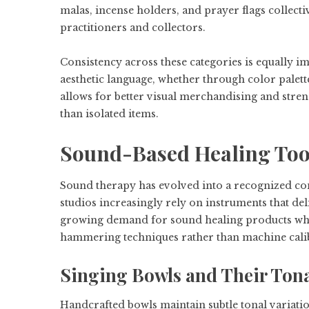
malas, incense holders, and prayer flags collecti
practitioners and collectors.
Consistency across these categories is equally im
aesthetic language, whether through color palett
allows for better visual merchandising and stren
than isolated items.
Sound-Based Healing Tool
Sound therapy has evolved into a recognized com
studios increasingly rely on instruments that del
growing demand for sound healing products whole
hammering techniques rather than machine cali
Singing Bowls and Their Tona
Handcrafted bowls maintain subtle tonal variatio