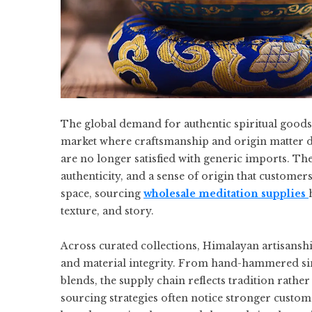
The global demand for authentic spiritual goods 
market where craftsmanship and origin matter de
are no longer satisfied with generic imports. They
authenticity, and a sense of origin that customer
space, sourcing
wholesale meditation supplies
texture, and story.
Across curated collections, Himalayan artisansh
and material integrity. From hand-hammered sin
blends, the supply chain reflects tradition rather
sourcing strategies often notice stronger custom