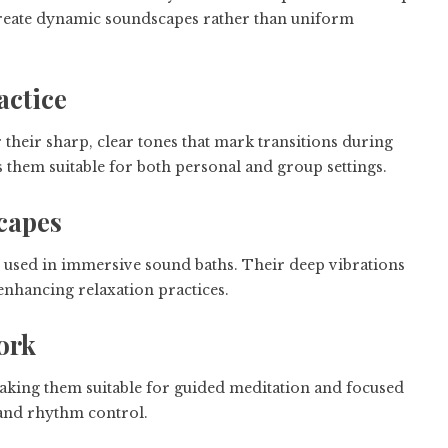
o create dynamic soundscapes rather than uniform
actice
 their sharp, clear tones that mark transitions during
s them suitable for both personal and group settings.
capes
used in immersive sound baths. Their deep vibrations
 enhancing relaxation practices.
ork
aking them suitable for guided meditation and focused
 and rhythm control.