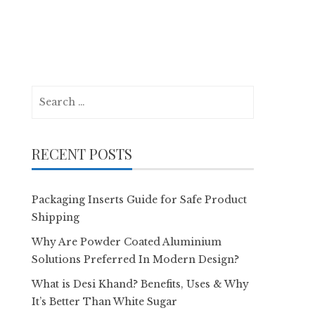
Search
for:
RECENT POSTS
Packaging Inserts Guide for Safe Product
Shipping
Why Are Powder Coated Aluminium
Solutions Preferred In Modern Design?
What is Desi Khand? Benefits, Uses & Why
It’s Better Than White Sugar