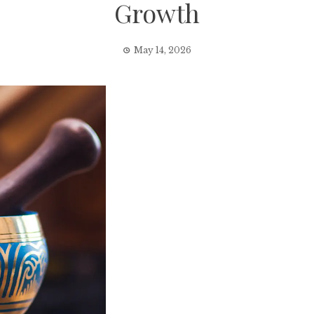
Growth
May 14, 2026