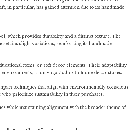
to meditation retail, balancing the metallic and wooden
ft, in particular, has gained attention due to its handmade
ol, which provides durability and a distinct texture. The
e retains slight variations, reinforcing its handmade
ucational items, or soft decor elements. Their adaptability
il environments, from yoga studios to home decor stores.
mpact techniques that align with environmentally conscious
 who prioritize sustainability in their purchases.
lines while maintaining alignment with the broader theme of