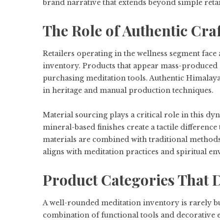
brand narrative that extends beyond simple retai
The Role of Authentic Craf
Retailers operating in the wellness segment face 
inventory. Products that appear mass-produced 
purchasing meditation tools. Authentic Himalayan
in heritage and manual production techniques.
Material sourcing plays a critical role in this d
mineral-based finishes create a tactile differen
materials are combined with traditional methods, t
aligns with meditation practices and spiritual e
Product Categories That 
A well-rounded meditation inventory is rarely bui
combination of functional tools and decorative 