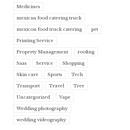
Medicines
mexican food catering truck
mexicon food truck catering
pet
Printing Service
Property Management
roofing
Saas
Service
Shopping
Skin care
Sports
Tech
Transport
Travel
Tree
Uncategorized
Vape
Wedding photography
wedding videography