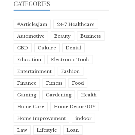
CATEGORIES
#ArticlesJam
24/7 Healthcare
Automotive
Beauty
Business
CBD
Culture
Dental
Education
Electronic Tools
Entertainment
Fashion
Finance
Fitness
Food
Gaming
Gardening
Health
Home Care
Home Decor/DIY
Home Improvement
indoor
Law
Lifestyle
Loan