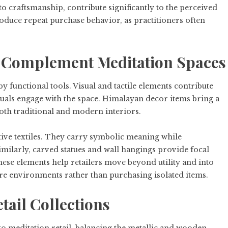
o craftsmanship, contribute significantly to the perceived
roduce repeat purchase behavior, as practitioners often
t Complement Meditation Spaces
 functional tools. Visual and tactile elements contribute
duals engage with the space. Himalayan decor items bring a
oth traditional and modern interiors.
tive textiles. They carry symbolic meaning while
milarly, carved statues and wall hangings provide focal
ese elements help retailers move beyond utility and into
ire environments rather than purchasing isolated items.
etail Collections