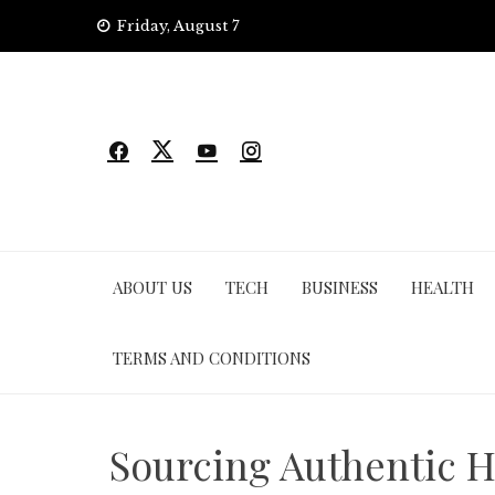
Skip
Friday, August 7
to
content
ABOUT US
TECH
BUSINESS
HEALTH
TERMS AND CONDITIONS
Sourcing Authentic H