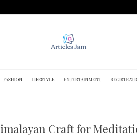
FASHION
LIFESTYLE
ENTERTAINMENT
REGISTRAT
imalayan Craft for Meditati