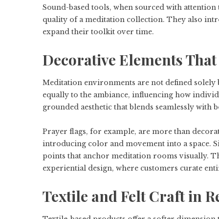
Sound-based tools, when sourced with attention t
quality of a meditation collection. They also int
expand their toolkit over time.
Decorative Elements Tha
Meditation environments are not defined solely by
equally to the ambiance, influencing how indivi
grounded aesthetic that blends seamlessly with b
Prayer flags, for example, are more than decora
introducing color and movement into a space. Si
points that anchor meditation rooms visually. Th
experiential design, where customers curate ent
Textile and Felt Craft in R