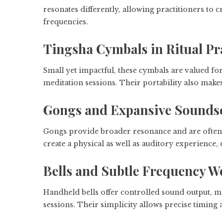
resonates differently, allowing practitioners t
frequencies.
Tingsha Cymbals in Ritual Pr
Small yet impactful, these cymbals are valued for
meditation sessions. Their portability also make
Gongs and Expansive Sounds
Gongs provide broader resonance and are often 
create a physical as well as auditory experience,
Bells and Subtle Frequency W
Handheld bells offer controlled sound output, m
sessions. Their simplicity allows precise timing