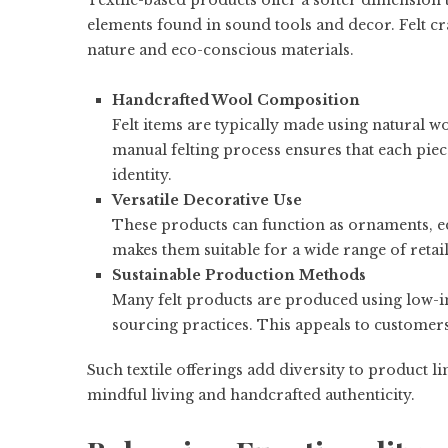
Textile-based products offer a softer dimension 
elements found in sound tools and decor. Felt cra
nature and eco-conscious materials.
Handcrafted Wool Composition
Felt items are typically made using natural wo
manual felting process ensures that each piec
identity.
Versatile Decorative Use
These products can function as ornaments, ed
makes them suitable for a wide range of reta
Sustainable Production Methods
Many felt products are produced using low-i
sourcing practices. This appeals to customers
Such textile offerings add diversity to product 
mindful living and handcrafted authenticity.