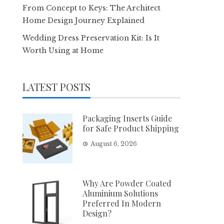
From Concept to Keys: The Architect
Home Design Journey Explained
Wedding Dress Preservation Kit: Is It
Worth Using at Home
LATEST POSTS
Packaging Inserts Guide
for Safe Product Shipping
August 6, 2026
Why Are Powder Coated
Aluminium Solutions
Preferred In Modern
Design?