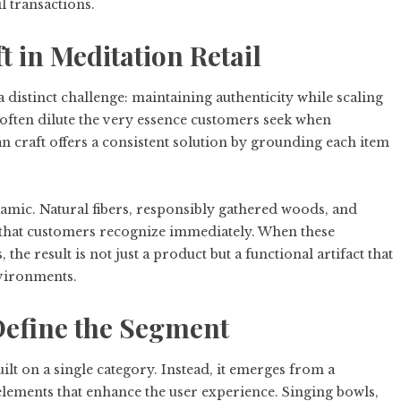
l transactions.
t in Meditation Retail
a distinct challenge: maintaining authenticity while scaling
often dilute the very essence customers seek when
 craft offers a consistent solution by grounding each item
ynamic. Natural fibers, responsibly gathered woods, and
ce that customers recognize immediately. When these
he result is not just a product but a functional artifact that
nvironments.
Define the Segment
lt on a single category. Instead, it emerges from a
elements that enhance the user experience. Singing bowls,