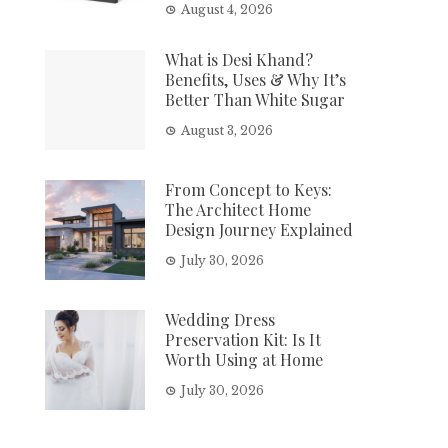
August 4, 2026
What is Desi Khand?
Benefits, Uses & Why It’s
Better Than White Sugar
August 3, 2026
From Concept to Keys:
The Architect Home
Design Journey Explained
July 30, 2026
Wedding Dress
Preservation Kit: Is It
Worth Using at Home
July 30, 2026