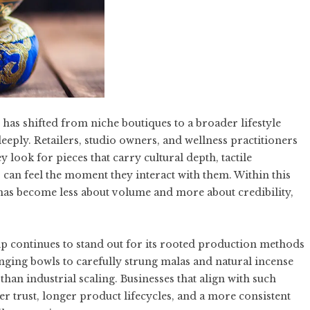
has shifted from niche boutiques to a broader lifestyle
eply. Retailers, studio owners, and wellness practitioners
 look for pieces that carry cultural depth, tactile
s can feel the moment they interact with them. Within this
has become less about volume and more about credibility,
ip continues to stand out for its rooted production methods
ging bowls to carefully strung malas and natural incense
 than industrial scaling. Businesses that align with such
er trust, longer product lifecycles, and a more consistent