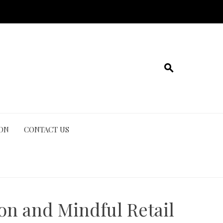
ION
CONTACT US
on and Mindful Retail