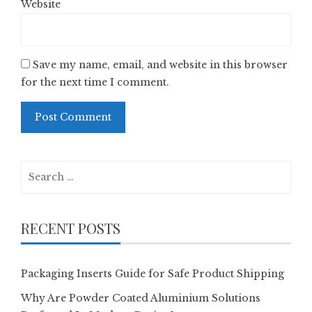
Website
Save my name, email, and website in this browser
for the next time I comment.
Search
for:
RECENT POSTS
Packaging Inserts Guide for Safe Product Shipping
Why Are Powder Coated Aluminium Solutions