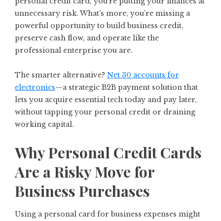
personal credit card, you’re putting your finances at
unnecessary risk. What’s more, you’re missing a
powerful opportunity to build business credit,
preserve cash flow, and operate like the
professional enterprise you are.
The smarter alternative?
Net 30 accounts for
electronics
—a strategic B2B payment solution that
lets you acquire essential tech today and pay later,
without tapping your personal credit or draining
working capital.
Why Personal Credit Cards
Are a Risky Move for
Business Purchases
Using a personal card for business expenses might