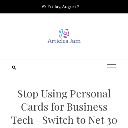
Skip
Friday, August 7
to
content
Stop Using Personal
Cards for Business
Tech—Switch to Net 30