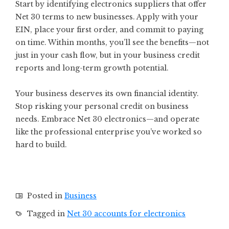
Start by identifying electronics suppliers that offer
Net 30 terms to new businesses. Apply with your
EIN, place your first order, and commit to paying
on time. Within months, you’ll see the benefits—not
just in your cash flow, but in your business credit
reports and long-term growth potential.
Your business deserves its own financial identity.
Stop risking your personal credit on business
needs. Embrace Net 30 electronics—and operate
like the professional enterprise you’ve worked so
hard to build.
Posted in
Business
Tagged in
Net 30 accounts for electronics