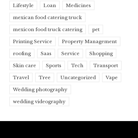
Lifestyle
Loan
Medicines
mexican food catering truck
mexicon food truck catering
pet
Printing Service
Property Management
roofing
Saas
Service
Shopping
Skin care
Sports
Tech
Transport
Travel
Tree
Uncategorized
Vape
Wedding photography
wedding videography