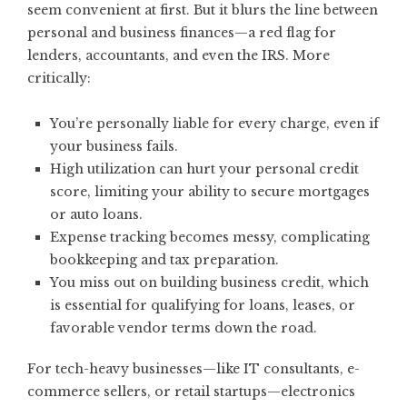
seem convenient at first. But it blurs the line between
personal and business finances—a red flag for
lenders, accountants, and even the IRS. More
critically:
You’re personally liable for every charge, even if
your business fails.
High utilization can hurt your personal credit
score, limiting your ability to secure mortgages
or auto loans.
Expense tracking becomes messy, complicating
bookkeeping and tax preparation.
You miss out on building business credit, which
is essential for qualifying for loans, leases, or
favorable vendor terms down the road.
For tech-heavy businesses—like IT consultants, e-
commerce sellers, or retail startups—electronics