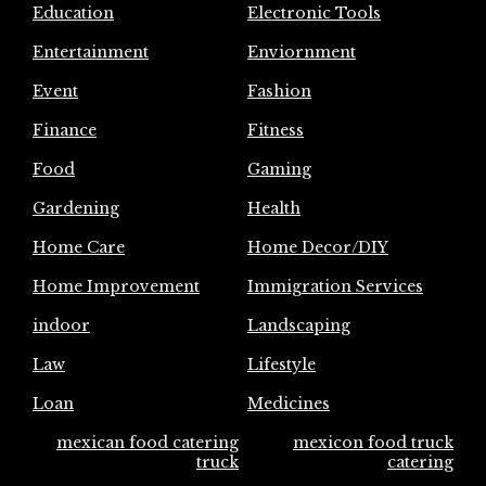
Education
Electronic Tools
Entertainment
Enviornment
Event
Fashion
Finance
Fitness
Food
Gaming
Gardening
Health
Home Care
Home Decor/DIY
Home Improvement
Immigration Services
indoor
Landscaping
Law
Lifestyle
Loan
Medicines
mexican food catering
mexicon food truck
truck
catering