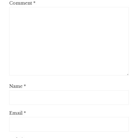
Comment
*
Name
*
Email
*