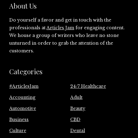
About Us
Do yourself a favor and get in touch with the
professionals at
Articles Jam
for engaging content.
We house a group of writers who leave no stone
unturned in order to grab the attention of the
customers.
Categories
#ArticlesJam
24/7 Healthcare
Accounting
Adult
Automotive
Beauty
Business
CBD
Culture
Dental