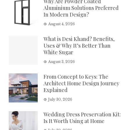
Why Are Powder Coated
Aluminium Solutions Preferred
In Modern Design?
August 4, 2026
What is Desi Khand? Benefits,
Uses & Why It’s Better Than
White Sugar
August 3, 2026
From Concept to Keys: The
Architect Home Design Journey
Explained
July 30, 2026
Wedding Dress Preservation Kit:
Is It Worth Using at Home