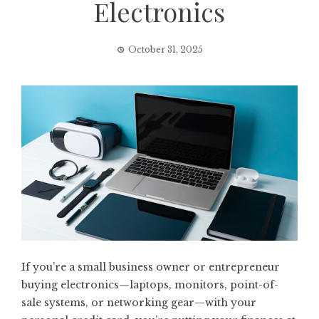
Electronics
October 31, 2025
If you’re a small business owner or entrepreneur
buying electronics—laptops, monitors, point-of-
sale systems, or networking gear—with your