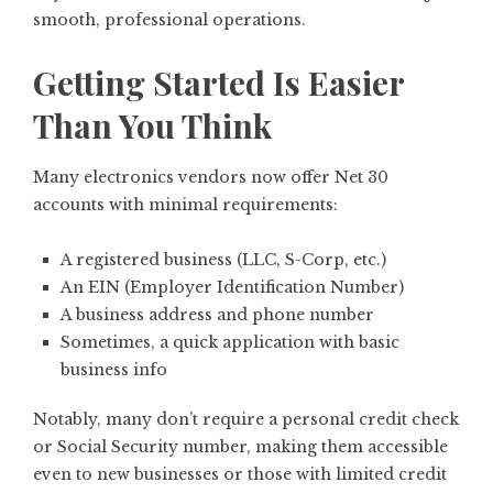
smooth, professional operations.
Getting Started Is Easier
Than You Think
Many electronics vendors now offer Net 30
accounts with minimal requirements:
A registered business (LLC, S-Corp, etc.)
An EIN (Employer Identification Number)
A business address and phone number
Sometimes, a quick application with basic
business info
Notably, many don’t require a personal credit check
or Social Security number, making them accessible
even to new businesses or those with limited credit