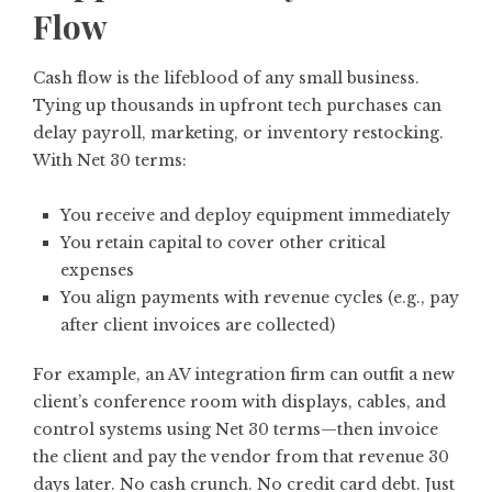
Flow
Cash flow is the lifeblood of any small business.
Tying up thousands in upfront tech purchases can
delay payroll, marketing, or inventory restocking.
With Net 30 terms:
You receive and deploy equipment immediately
You retain capital to cover other critical
expenses
You align payments with revenue cycles (e.g., pay
after client invoices are collected)
For example, an AV integration firm can outfit a new
client’s conference room with displays, cables, and
control systems using Net 30 terms—then invoice
the client and pay the vendor from that revenue 30
days later. No cash crunch. No credit card debt. Just