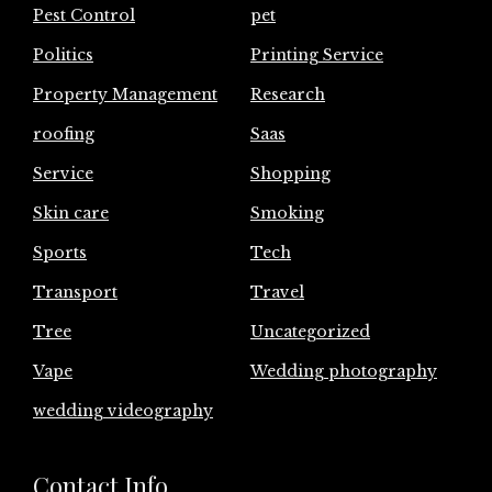
Pest Control
pet
Politics
Printing Service
Property Management
Research
roofing
Saas
Service
Shopping
Skin care
Smoking
Sports
Tech
Transport
Travel
Tree
Uncategorized
Vape
Wedding photography
wedding videography
Contact Info