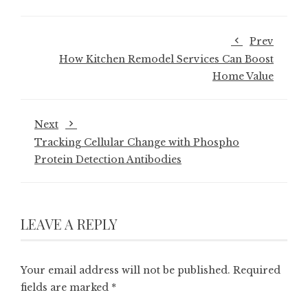
Prev
How Kitchen Remodel Services Can Boost
Home Value
Next
Tracking Cellular Change with Phospho
Protein Detection Antibodies
LEAVE A REPLY
Your email address will not be published.
Required
fields are marked
*