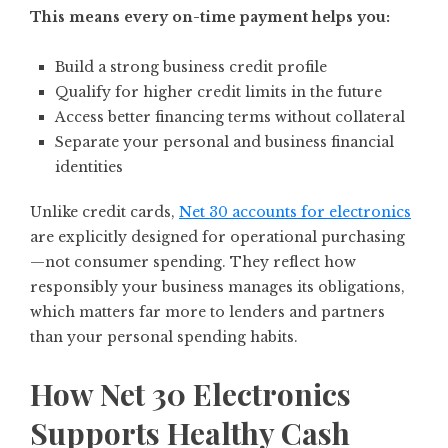
This means every on-time payment helps you:
Build a strong business credit profile
Qualify for higher credit limits in the future
Access better financing terms without collateral
Separate your personal and business financial
identities
Unlike credit cards,
Net 30 accounts for electronics
are explicitly designed for operational purchasing
—not consumer spending. They reflect how
responsibly your business manages its obligations,
which matters far more to lenders and partners
than your personal spending habits.
How Net 30 Electronics
Supports Healthy Cash