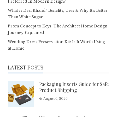
Preferred In Modern Design?
What is Desi Khand? Benefits, Uses & Why It’s Better
Than White Sugar
From Concept to Keys: The Architect Home Design
Journey Explained
Wedding Dress Preservation Kit: Is It Worth Using
at Home
LATEST POSTS
Packaging Inserts Guide for Safe
Product Shipping
August 6, 2026