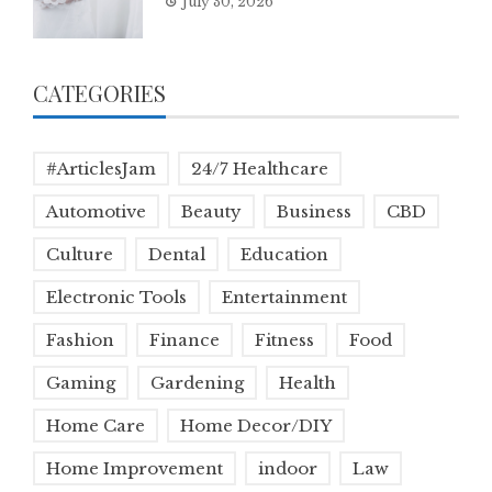
July 30, 2026
CATEGORIES
#ArticlesJam
24/7 Healthcare
Automotive
Beauty
Business
CBD
Culture
Dental
Education
Electronic Tools
Entertainment
Fashion
Finance
Fitness
Food
Gaming
Gardening
Health
Home Care
Home Decor/DIY
Home Improvement
indoor
Law