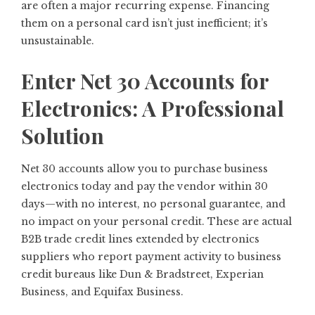
are often a major recurring expense. Financing
them on a personal card isn’t just inefficient; it’s
unsustainable.
Enter Net 30 Accounts for
Electronics: A Professional
Solution
Net 30 accounts allow you to purchase business
electronics today and pay the vendor within 30
days—with no interest, no personal guarantee, and
no impact on your personal credit. These are actual
B2B trade credit lines extended by electronics
suppliers who report payment activity to business
credit bureaus like Dun & Bradstreet, Experian
Business, and Equifax Business.