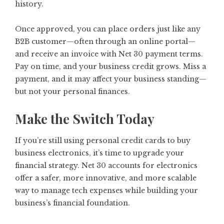
history.
Once approved, you can place orders just like any
B2B customer—often through an online portal—
and receive an invoice with Net 30 payment terms.
Pay on time, and your business credit grows. Miss a
payment, and it may affect your business standing—
but not your personal finances.
Make the Switch Today
If you’re still using personal credit cards to buy
business electronics, it’s time to upgrade your
financial strategy. Net 30 accounts for electronics
offer a safer, more innovative, and more scalable
way to manage tech expenses while building your
business’s financial foundation.