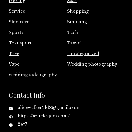
roofing
Saas
Service
Shopping
Skin care
Smoking
Sports
Tech
Transport
Travel
Tree
Uncategorized
Vape
Wedding photography
wedding videography
Contact Info
alicewalker2k18@gmail.com
https://articlesjam.com/
24*7