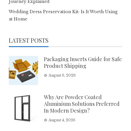
Journey Explained
Wedding Dress Preservation Kit: Is It Worth Using
at Home
LATEST POSTS
Packaging Inserts Guide for Safe
Product Shipping
August 6, 2026
Why Are Powder Coated
Aluminium Solutions Preferred
In Modern Design?
August 4, 2026