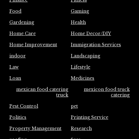
Finance
Fitness
Food
Gaming
Gardening
Health
Home Care
Home Decor/DIY
Home Improvement
Immigration Services
indoor
Landscaping
Law
Lifestyle
Loan
Medicines
mexican food catering
mexicon food truck
truck
catering
Pest Control
pet
Politics
Printing Service
Property Management
Research