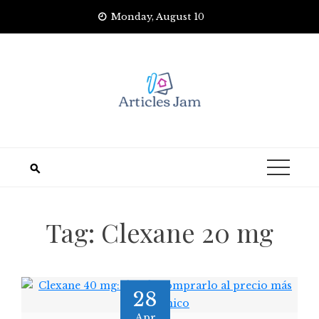
Skip
Monday, August 10
to
content
Tag:
Clexane 20 mg
28
Apr