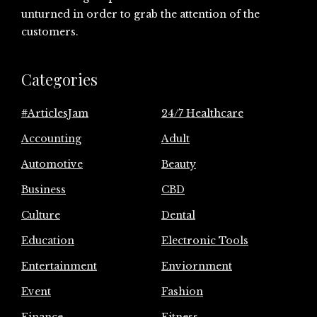
unturned in order to grab the attention of the
customers.
Categories
#ArticlesJam
24/7 Healthcare
Accounting
Adult
Automotive
Beauty
Business
CBD
Culture
Dental
Education
Electronic Tools
Entertainment
Enviornment
Event
Fashion