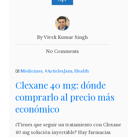
By Vivek Kumar Singh
No Comments
Medicines
,
#ArticlesJam
,
Health
Clexane 40 mg: dónde
comprarlo al precio más
económico
¿Tienes que seguir un tratamiento con Clexane
40 mg solución inyectable? Hay farmacias