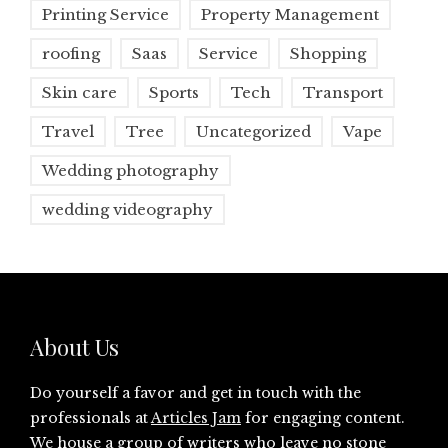
Printing Service
Property Management
roofing
Saas
Service
Shopping
Skin care
Sports
Tech
Transport
Travel
Tree
Uncategorized
Vape
Wedding photography
wedding videography
About Us
Do yourself a favor and get in touch with the
professionals at
Articles Jam
for engaging content.
We house a group of writers who leave no stone