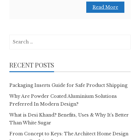
Read More
Search
for:
RECENT POSTS
Packaging Inserts Guide for Safe Product Shipping
Why Are Powder Coated Aluminium Solutions
Preferred In Modern Design?
What is Desi Khand? Benefits, Uses & Why It’s Better
Than White Sugar
From Concept to Keys: The Architect Home Design