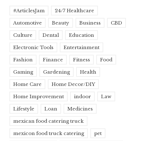
#ArticlesJam
24/7 Healthcare
Automotive
Beauty
Business
CBD
Culture
Dental
Education
Electronic Tools
Entertainment
Fashion
Finance
Fitness
Food
Gaming
Gardening
Health
Home Care
Home Decor/DIY
Home Improvement
indoor
Law
Lifestyle
Loan
Medicines
mexican food catering truck
mexicon food truck catering
pet