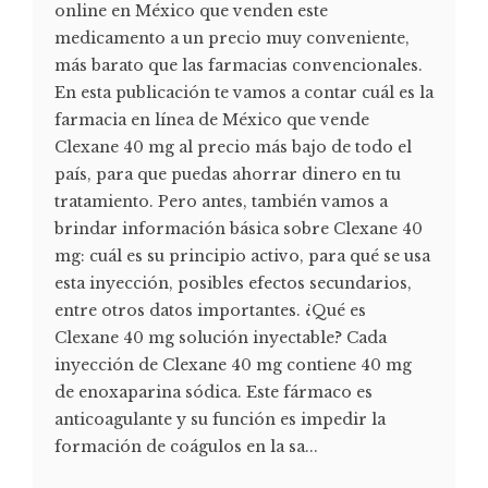
online en México que venden este
medicamento a un precio muy conveniente,
más barato que las farmacias convencionales.
En esta publicación te vamos a contar cuál es la
farmacia en línea de México que vende
Clexane 40 mg al precio más bajo de todo el
país, para que puedas ahorrar dinero en tu
tratamiento. Pero antes, también vamos a
brindar información básica sobre Clexane 40
mg: cuál es su principio activo, para qué se usa
esta inyección, posibles efectos secundarios,
entre otros datos importantes. ¿Qué es
Clexane 40 mg solución inyectable? Cada
inyección de Clexane 40 mg contiene 40 mg
de enoxaparina sódica. Este fármaco es
anticoagulante y su función es impedir la
formación de coágulos en la sa...