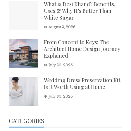
What is Desi Khand? Benefits,
Uses & Why It’s Better Than
White Sugar
August 3, 2026
From Concept to Keys: The
Architect Home Design Journey
Explained
July 30, 2026
Wedding Dress Preservation Kit:
Is It Worth Using at Home
July 30, 2026
CATEGORIES