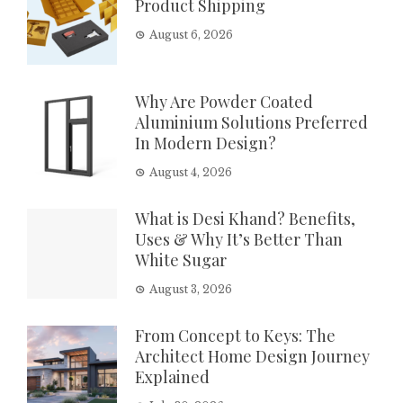
Product Shipping
August 6, 2026
Why Are Powder Coated
Aluminium Solutions Preferred
In Modern Design?
August 4, 2026
What is Desi Khand? Benefits,
Uses & Why It’s Better Than
White Sugar
August 3, 2026
From Concept to Keys: The
Architect Home Design Journey
Explained