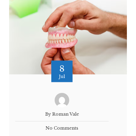
8
Jul
By Roman Vale
No Comments