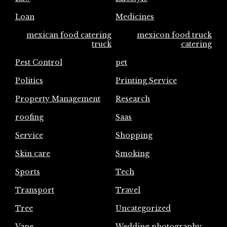
Loan
Medicines
mexican food catering
mexicon food truck
truck
catering
Pest Control
pet
Politics
Printing Service
Property Management
Research
roofing
Saas
Service
Shopping
Skin care
Smoking
Sports
Tech
Transport
Travel
Tree
Uncategorized
Vape
Wedding photography