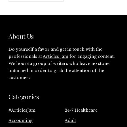
About Us
Do yourself a favor and get in touch with the
professionals at
Articles Jam
for engaging content.
We house a group of writers who leave no stone
unturned in order to grab the attention of the
customers.
Categories
#ArticlesJam
24/7 Healthcare
Accounting
Adult