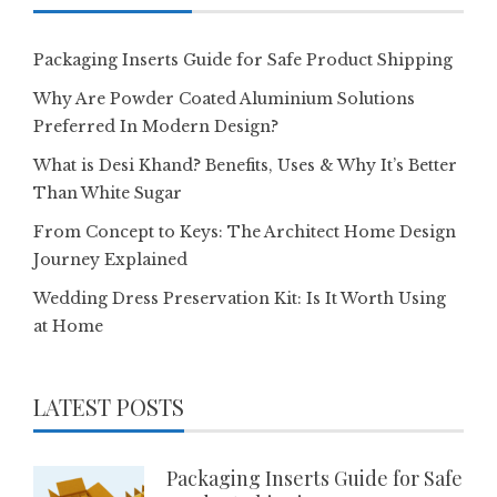
Packaging Inserts Guide for Safe Product Shipping
Why Are Powder Coated Aluminium Solutions
Preferred In Modern Design?
What is Desi Khand? Benefits, Uses & Why It’s Better
Than White Sugar
From Concept to Keys: The Architect Home Design
Journey Explained
Wedding Dress Preservation Kit: Is It Worth Using
at Home
LATEST POSTS
Packaging Inserts Guide for Safe