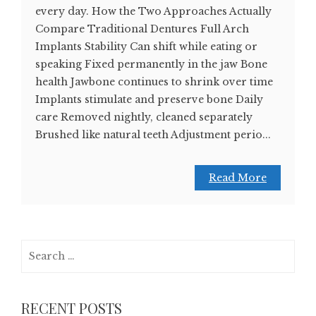
every day. How the Two Approaches Actually
Compare Traditional Dentures Full Arch
Implants Stability Can shift while eating or
speaking Fixed permanently in the jaw Bone
health Jawbone continues to shrink over time
Implants stimulate and preserve bone Daily
care Removed nightly, cleaned separately
Brushed like natural teeth Adjustment perio...
Read More
Search
for:
RECENT POSTS