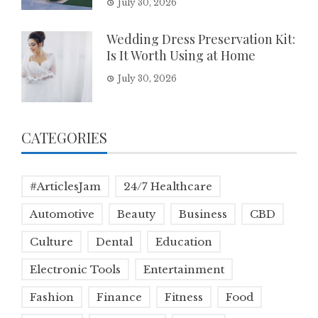
July 30, 2026
Wedding Dress Preservation Kit:
Is It Worth Using at Home
July 30, 2026
CATEGORIES
#ArticlesJam
24/7 Healthcare
Automotive
Beauty
Business
CBD
Culture
Dental
Education
Electronic Tools
Entertainment
Fashion
Finance
Fitness
Food