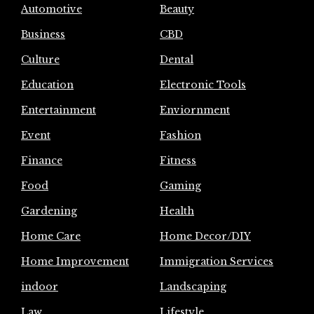
Automotive
Beauty
Business
CBD
Culture
Dental
Education
Electronic Tools
Entertainment
Enviornment
Event
Fashion
Finance
Fitness
Food
Gaming
Gardening
Health
Home Care
Home Decor/DIY
Home Improvement
Immigration Services
indoor
Landscaping
Law
Lifestyle