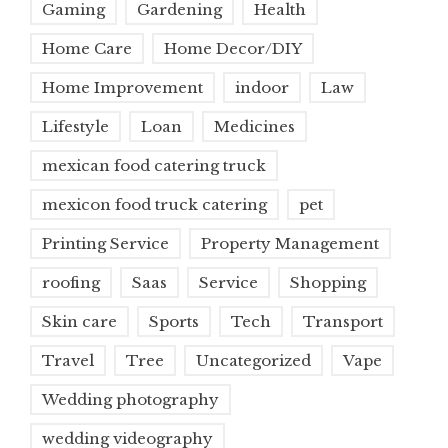
Gaming
Gardening
Health
Home Care
Home Decor/DIY
Home Improvement
indoor
Law
Lifestyle
Loan
Medicines
mexican food catering truck
mexicon food truck catering
pet
Printing Service
Property Management
roofing
Saas
Service
Shopping
Skin care
Sports
Tech
Transport
Travel
Tree
Uncategorized
Vape
Wedding photography
wedding videography