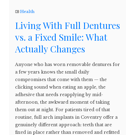
Health
Living With Full Dentures
vs. a Fixed Smile: What
Actually Changes
Anyone who has worn removable dentures for
a few years knows the small daily
compromises that come with them — the
clicking sound when eating an apple, the
adhesive that needs reapplying by mid-
afternoon, the awkward moment of taking
them out at night. For patients tired of that
routine, full arch implants in Coventry offer a
genuinely different approach: teeth that are
fixed in place rather than removed and refitted