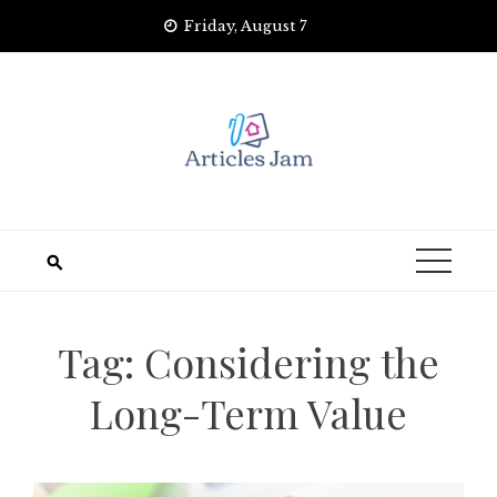
Skip
Friday, August 7
to
content
Tag:
Considering the
Long-Term Value