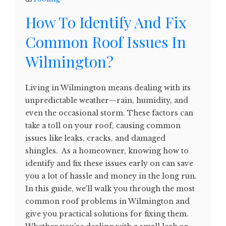
How To Identify And Fix
Common Roof Issues In
Wilmington?
Living in Wilmington means dealing with its
unpredictable weather—rain, humidity, and
even the occasional storm. These factors can
take a toll on your roof, causing common
issues like leaks, cracks, and damaged
shingles. As a homeowner, knowing how to
identify and fix these issues early on can save
you a lot of hassle and money in the long run.
In this guide, we’ll walk you through the most
common roof problems in Wilmington and
give you practical solutions for fixing them.