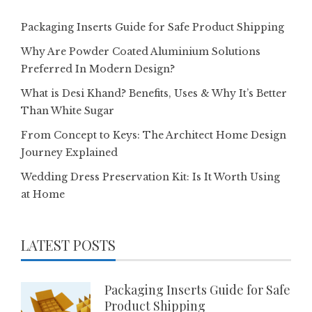
Packaging Inserts Guide for Safe Product Shipping
Why Are Powder Coated Aluminium Solutions
Preferred In Modern Design?
What is Desi Khand? Benefits, Uses & Why It’s Better
Than White Sugar
From Concept to Keys: The Architect Home Design
Journey Explained
Wedding Dress Preservation Kit: Is It Worth Using
at Home
LATEST POSTS
Packaging Inserts Guide for Safe
Product Shipping