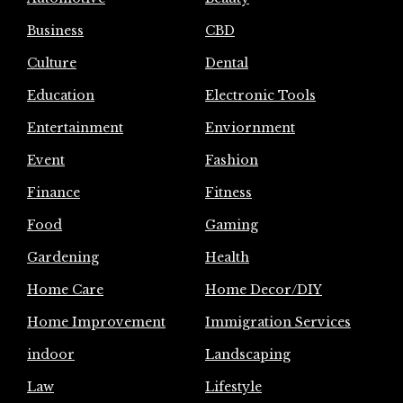
Business
CBD
Culture
Dental
Education
Electronic Tools
Entertainment
Enviornment
Event
Fashion
Finance
Fitness
Food
Gaming
Gardening
Health
Home Care
Home Decor/DIY
Home Improvement
Immigration Services
indoor
Landscaping
Law
Lifestyle