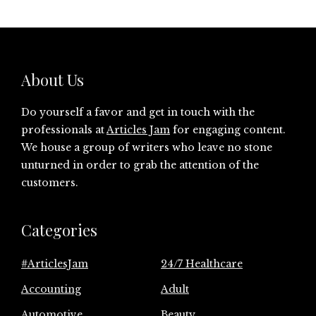
About Us
Do yourself a favor and get in touch with the
professionals at
Articles Jam
for engaging content.
We house a group of writers who leave no stone
unturned in order to grab the attention of the
customers.
Categories
#ArticlesJam
24/7 Healthcare
Accounting
Adult
Automotive
Beauty