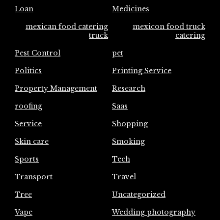
Loan
Medicines
mexican food catering
mexicon food truck
truck
catering
Pest Control
pet
Politics
Printing Service
Property Management
Research
roofing
Saas
Service
Shopping
Skin care
Smoking
Sports
Tech
Transport
Travel
Tree
Uncategorized
Vape
Wedding photography