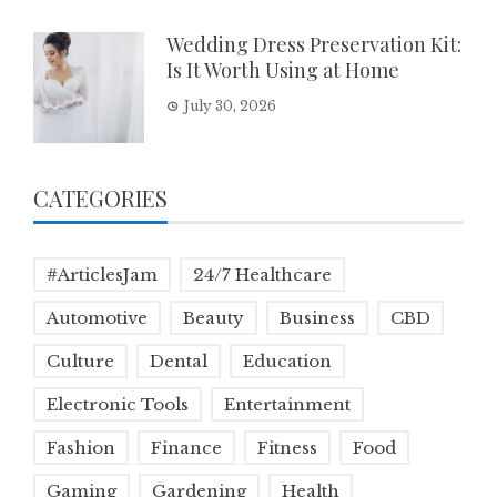
Wedding Dress Preservation Kit:
Is It Worth Using at Home
July 30, 2026
CATEGORIES
#ArticlesJam
24/7 Healthcare
Automotive
Beauty
Business
CBD
Culture
Dental
Education
Electronic Tools
Entertainment
Fashion
Finance
Fitness
Food
Gaming
Gardening
Health