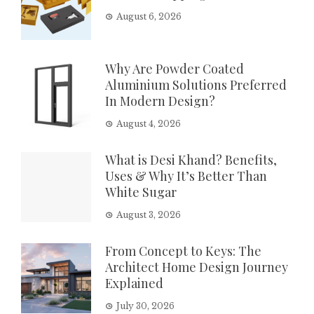
August 6, 2026
Why Are Powder Coated
Aluminium Solutions Preferred
In Modern Design?
August 4, 2026
What is Desi Khand? Benefits,
Uses & Why It’s Better Than
White Sugar
August 3, 2026
From Concept to Keys: The
Architect Home Design Journey
Explained
July 30, 2026