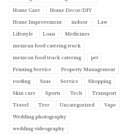
Home Care
Home Decor/DIY
Home Improvement
indoor
Law
Lifestyle
Loan
Medicines
mexican food catering truck
mexicon food truck catering
pet
Printing Service
Property Management
roofing
Saas
Service
Shopping
Skin care
Sports
Tech
Transport
Travel
Tree
Uncategorized
Vape
Wedding photography
wedding videography