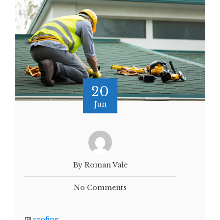
20
Jun
By Roman Vale
No Comments
roofing