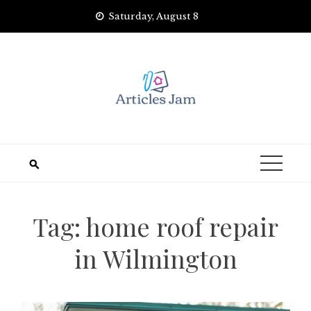
Skip
Saturday, August 8
to
content
Tag:
home roof repair
in Wilmington