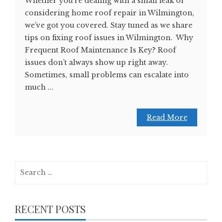
Whether you’re dealing with a small leak or
considering home roof repair in Wilmington,
we’ve got you covered. Stay tuned as we share
tips on fixing roof issues in Wilmington. Why
Frequent Roof Maintenance Is Key? Roof
issues don’t always show up right away.
Sometimes, small problems can escalate into
much ...
Read More
Search
for:
RECENT POSTS